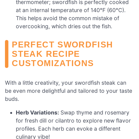
thermometer; swordfish is perfectly cooked
at an internal temperature of 140°F (60°C).
This helps avoid the common mistake of
overcooking, which dries out the fish.
PERFECT SWORDFISH
STEAK RECIPE
CUSTOMIZATIONS
With a little creativity, your swordfish steak can
be even more delightful and tailored to your taste
buds.
Herb Variations:
Swap thyme and rosemary
for fresh dill or cilantro to explore new flavor
profiles. Each herb can evoke a different
culinary vibe!