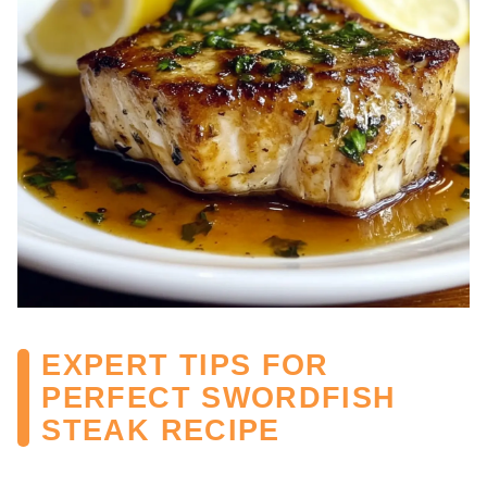
EXPERT TIPS FOR
PERFECT SWORDFISH
STEAK RECIPE