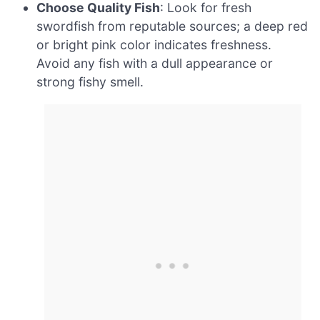
Choose Quality Fish
: Look for fresh
swordfish from reputable sources; a deep red
or bright pink color indicates freshness.
Avoid any fish with a dull appearance or
strong fishy smell.