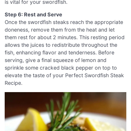
is vital for your swordfish.
Step 6: Rest and Serve
Once the swordfish steaks reach the appropriate
doneness, remove them from the heat and let
them rest for about 2 minutes. This resting period
allows the juices to redistribute throughout the
fish, enhancing flavor and tenderness. Before
serving, give a final squeeze of lemon and
sprinkle some cracked black pepper on top to
elevate the taste of your Perfect Swordfish Steak
Recipe.