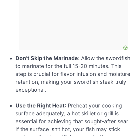
Don’t Skip the Marinade
: Allow the swordfish
to marinate for the full 15-20 minutes. This
step is crucial for flavor infusion and moisture
retention, making your swordfish steak truly
exceptional.
Use the Right Heat
: Preheat your cooking
surface adequately; a hot skillet or grill is
essential for achieving that sought-after sear.
If the surface isn’t hot, your fish may stick