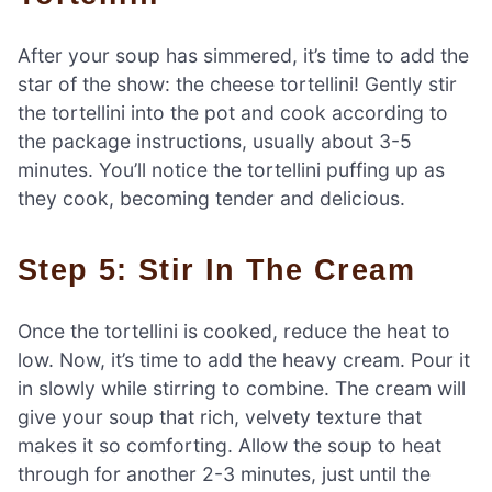
After your soup has simmered, it’s time to add the
star of the show: the cheese tortellini! Gently stir
the tortellini into the pot and cook according to
the package instructions, usually about 3-5
minutes. You’ll notice the tortellini puffing up as
they cook, becoming tender and delicious.
Step 5: Stir In The Cream
Once the tortellini is cooked, reduce the heat to
low. Now, it’s time to add the heavy cream. Pour it
in slowly while stirring to combine. The cream will
give your soup that rich, velvety texture that
makes it so comforting. Allow the soup to heat
through for another 2-3 minutes, just until the