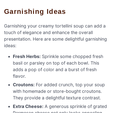
Garnishing Ideas
Garnishing your creamy tortellini soup can add a
touch of elegance and enhance the overall
presentation. Here are some delightful garnishing
ideas:
Fresh Herbs:
Sprinkle some chopped fresh
basil or parsley on top of each bowl. This
adds a pop of color and a burst of fresh
flavor.
Croutons:
For added crunch, top your soup
with homemade or store-bought croutons.
They provide a delightful texture contrast.
Extra Cheese:
A generous sprinkle of grated
Parmesan cheese not only looks appealing