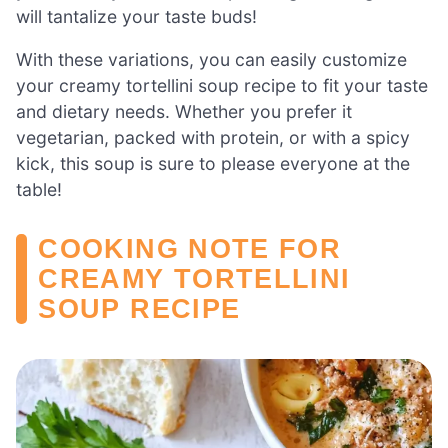
will tantalize your taste buds!
With these variations, you can easily customize
your creamy tortellini soup recipe to fit your taste
and dietary needs. Whether you prefer it
vegetarian, packed with protein, or with a spicy
kick, this soup is sure to please everyone at the
table!
COOKING NOTE FOR
CREAMY TORTELLINI
SOUP RECIPE