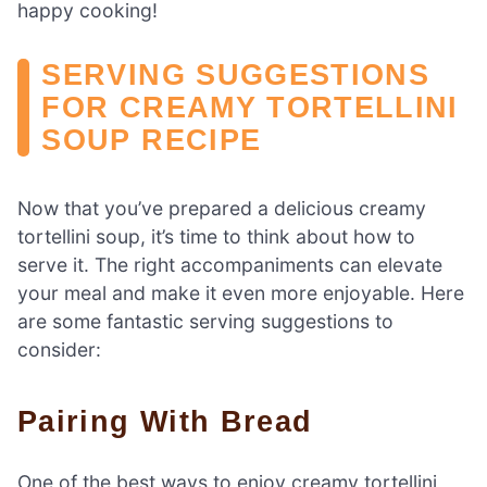
happy cooking!
SERVING SUGGESTIONS
FOR CREAMY TORTELLINI
SOUP RECIPE
Now that you’ve prepared a delicious creamy
tortellini soup, it’s time to think about how to
serve it. The right accompaniments can elevate
your meal and make it even more enjoyable. Here
are some fantastic serving suggestions to
consider:
Pairing With Bread
One of the best ways to enjoy creamy tortellini