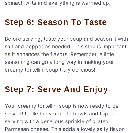
spinach wilts and everything is warmed up.
Step 6: Season To Taste
Before serving, taste your soup and season it with
salt and pepper as needed. This step is important
as it enhances the flavors. Remember, a little
seasoning can go a long way in making your
creamy tortellini soup truly delicious!
Step 7: Serve And Enjoy
Your creamy tortellini soup is now ready to be
served! Ladle the soup into bowls and top each
serving with a generous sprinkle of grated
Parmesan cheese. This adds a lovely salty flavor