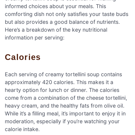
informed choices about your meals. This
comforting dish not only satisfies your taste buds
but also provides a good balance of nutrients.
Here’s a breakdown of the key nutritional
information per serving:
Calories
Each serving of creamy tortellini soup contains
approximately 420 calories. This makes it a
hearty option for lunch or dinner. The calories
come from a combination of the cheese tortellini,
heavy cream, and the healthy fats from olive oil.
While it’s a filling meal, it’s important to enjoy it in
moderation, especially if you’re watching your
calorie intake.