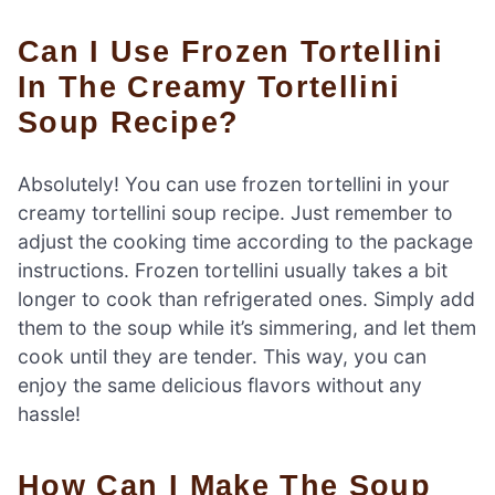
Can I Use Frozen Tortellini
In The Creamy Tortellini
Soup Recipe?
Absolutely! You can use frozen tortellini in your
creamy tortellini soup recipe. Just remember to
adjust the cooking time according to the package
instructions. Frozen tortellini usually takes a bit
longer to cook than refrigerated ones. Simply add
them to the soup while it’s simmering, and let them
cook until they are tender. This way, you can
enjoy the same delicious flavors without any
hassle!
How Can I Make The Soup