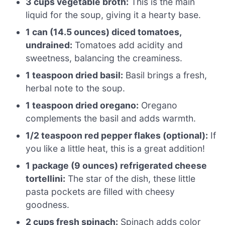
3 cups vegetable broth:
This is the main
liquid for the soup, giving it a hearty base.
1 can (14.5 ounces) diced tomatoes,
undrained:
Tomatoes add acidity and
sweetness, balancing the creaminess.
1 teaspoon dried basil:
Basil brings a fresh,
herbal note to the soup.
1 teaspoon dried oregano:
Oregano
complements the basil and adds warmth.
1/2 teaspoon red pepper flakes (optional):
If
you like a little heat, this is a great addition!
1 package (9 ounces) refrigerated cheese
tortellini:
The star of the dish, these little
pasta pockets are filled with cheesy
goodness.
2 cups fresh spinach:
Spinach adds color