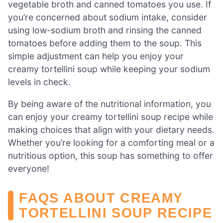
vegetable broth and canned tomatoes you use. If
you’re concerned about sodium intake, consider
using low-sodium broth and rinsing the canned
tomatoes before adding them to the soup. This
simple adjustment can help you enjoy your
creamy tortellini soup while keeping your sodium
levels in check.
By being aware of the nutritional information, you
can enjoy your creamy tortellini soup recipe while
making choices that align with your dietary needs.
Whether you’re looking for a comforting meal or a
nutritious option, this soup has something to offer
everyone!
FAQS ABOUT CREAMY
TORTELLINI SOUP RECIPE