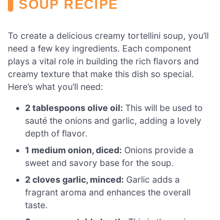
SOUP RECIPE
To create a delicious creamy tortellini soup, you’ll
need a few key ingredients. Each component
plays a vital role in building the rich flavors and
creamy texture that make this dish so special.
Here’s what you’ll need:
2 tablespoons olive oil:
This will be used to
sauté the onions and garlic, adding a lovely
depth of flavor.
1 medium onion, diced:
Onions provide a
sweet and savory base for the soup.
2 cloves garlic, minced:
Garlic adds a
fragrant aroma and enhances the overall
taste.