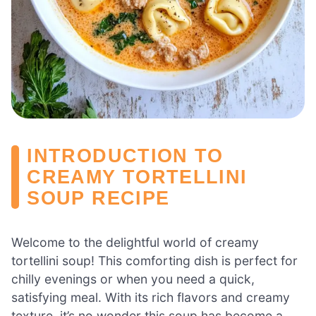
INTRODUCTION TO
CREAMY TORTELLINI
SOUP RECIPE
Welcome to the delightful world of creamy
tortellini soup! This comforting dish is perfect for
chilly evenings or when you need a quick,
satisfying meal. With its rich flavors and creamy
texture, it’s no wonder this soup has become a