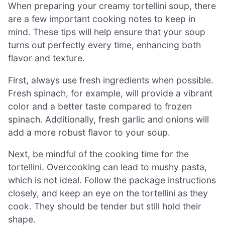
When preparing your creamy tortellini soup, there
are a few important cooking notes to keep in
mind. These tips will help ensure that your soup
turns out perfectly every time, enhancing both
flavor and texture.
First, always use fresh ingredients when possible.
Fresh spinach, for example, will provide a vibrant
color and a better taste compared to frozen
spinach. Additionally, fresh garlic and onions will
add a more robust flavor to your soup.
Next, be mindful of the cooking time for the
tortellini. Overcooking can lead to mushy pasta,
which is not ideal. Follow the package instructions
closely, and keep an eye on the tortellini as they
cook. They should be tender but still hold their
shape.