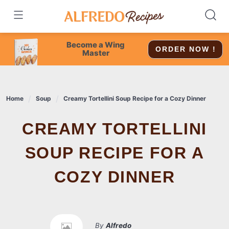
Skip
to
content
Become a Wing
ORDER NOW !
Master
Home
Soup
Creamy Tortellini Soup Recipe for a Cozy Dinner
CREAMY TORTELLINI
SOUP RECIPE FOR A
COZY DINNER
By
Alfredo