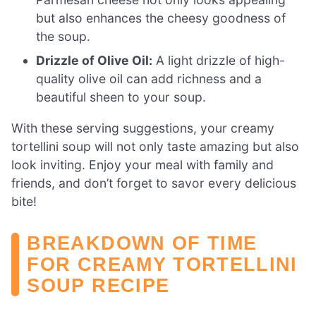
but also enhances the cheesy goodness of
the soup.
Drizzle of Olive Oil:
A light drizzle of high-
quality olive oil can add richness and a
beautiful sheen to your soup.
With these serving suggestions, your creamy
tortellini soup will not only taste amazing but also
look inviting. Enjoy your meal with family and
friends, and don’t forget to savor every delicious
bite!
BREAKDOWN OF TIME
FOR CREAMY TORTELLINI
SOUP RECIPE