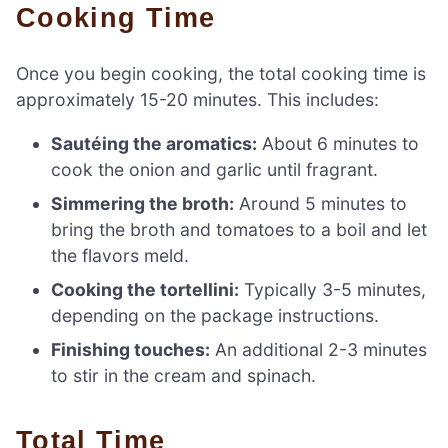
Cooking Time
Once you begin cooking, the total cooking time is
approximately 15-20 minutes. This includes:
Sautéing the aromatics:
About 6 minutes to
cook the onion and garlic until fragrant.
Simmering the broth:
Around 5 minutes to
bring the broth and tomatoes to a boil and let
the flavors meld.
Cooking the tortellini:
Typically 3-5 minutes,
depending on the package instructions.
Finishing touches:
An additional 2-3 minutes
to stir in the cream and spinach.
Total Time