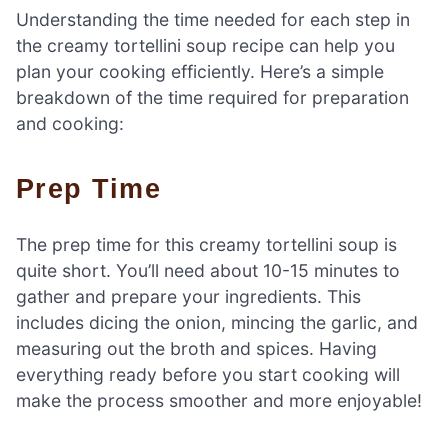
Understanding the time needed for each step in
the creamy tortellini soup recipe can help you
plan your cooking efficiently. Here’s a simple
breakdown of the time required for preparation
and cooking:
Prep Time
The prep time for this creamy tortellini soup is
quite short. You’ll need about 10-15 minutes to
gather and prepare your ingredients. This
includes dicing the onion, mincing the garlic, and
measuring out the broth and spices. Having
everything ready before you start cooking will
make the process smoother and more enjoyable!