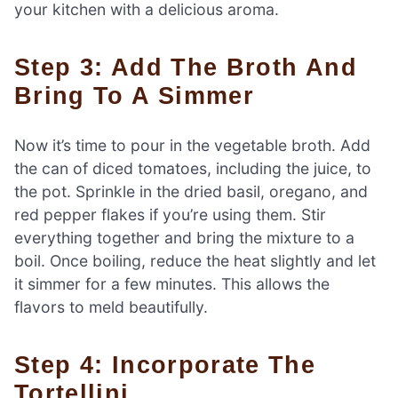
your kitchen with a delicious aroma.
Step 3: Add The Broth And
Bring To A Simmer
Now it’s time to pour in the vegetable broth. Add
the can of diced tomatoes, including the juice, to
the pot. Sprinkle in the dried basil, oregano, and
red pepper flakes if you’re using them. Stir
everything together and bring the mixture to a
boil. Once boiling, reduce the heat slightly and let
it simmer for a few minutes. This allows the
flavors to meld beautifully.
Step 4: Incorporate The
Tortellini