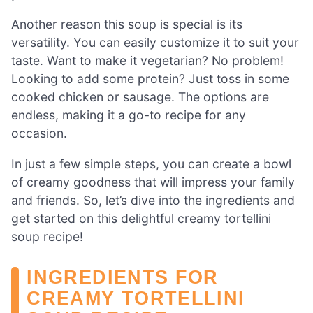
Another reason this soup is special is its
versatility. You can easily customize it to suit your
taste. Want to make it vegetarian? No problem!
Looking to add some protein? Just toss in some
cooked chicken or sausage. The options are
endless, making it a go-to recipe for any
occasion.
In just a few simple steps, you can create a bowl
of creamy goodness that will impress your family
and friends. So, let’s dive into the ingredients and
get started on this delightful creamy tortellini
soup recipe!
INGREDIENTS FOR
CREAMY TORTELLINI