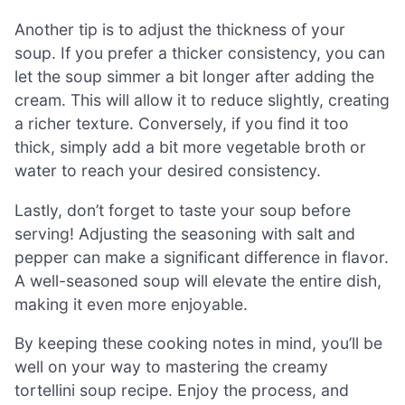
Another tip is to adjust the thickness of your
soup. If you prefer a thicker consistency, you can
let the soup simmer a bit longer after adding the
cream. This will allow it to reduce slightly, creating
a richer texture. Conversely, if you find it too
thick, simply add a bit more vegetable broth or
water to reach your desired consistency.
Lastly, don’t forget to taste your soup before
serving! Adjusting the seasoning with salt and
pepper can make a significant difference in flavor.
A well-seasoned soup will elevate the entire dish,
making it even more enjoyable.
By keeping these cooking notes in mind, you’ll be
well on your way to mastering the creamy
tortellini soup recipe. Enjoy the process, and