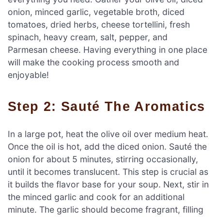
onion, minced garlic, vegetable broth, diced
tomatoes, dried herbs, cheese tortellini, fresh
spinach, heavy cream, salt, pepper, and
Parmesan cheese. Having everything in one place
will make the cooking process smooth and
enjoyable!
Step 2: Sauté The Aromatics
In a large pot, heat the olive oil over medium heat.
Once the oil is hot, add the diced onion. Sauté the
onion for about 5 minutes, stirring occasionally,
until it becomes translucent. This step is crucial as
it builds the flavor base for your soup. Next, stir in
the minced garlic and cook for an additional
minute. The garlic should become fragrant, filling