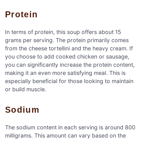
Protein
In terms of protein, this soup offers about 15
grams per serving. The protein primarily comes
from the cheese tortellini and the heavy cream. If
you choose to add cooked chicken or sausage,
you can significantly increase the protein content,
making it an even more satisfying meal. This is
especially beneficial for those looking to maintain
or build muscle.
Sodium
The sodium content in each serving is around 800
milligrams. This amount can vary based on the