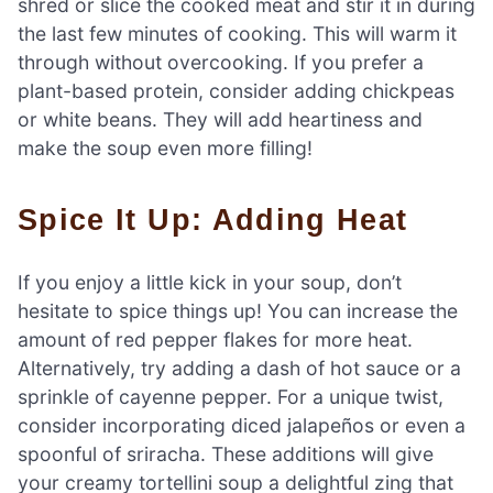
shred or slice the cooked meat and stir it in during
the last few minutes of cooking. This will warm it
through without overcooking. If you prefer a
plant-based protein, consider adding chickpeas
or white beans. They will add heartiness and
make the soup even more filling!
Spice It Up: Adding Heat
If you enjoy a little kick in your soup, don’t
hesitate to spice things up! You can increase the
amount of red pepper flakes for more heat.
Alternatively, try adding a dash of hot sauce or a
sprinkle of cayenne pepper. For a unique twist,
consider incorporating diced jalapeños or even a
spoonful of sriracha. These additions will give
your creamy tortellini soup a delightful zing that