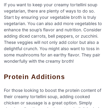
If you want to keep your creamy tortellini soup
vegetarian, there are plenty of ways to do so.
Start by ensuring your vegetable broth is truly
vegetarian. You can also add more vegetables to
enhance the soup’s flavor and nutrition. Consider
adding diced carrots, bell peppers, or zucchini.
These veggies will not only add color but also a
delightful crunch. You might also want to toss in
some mushrooms for an earthy flavor. They pair
wonderfully with the creamy broth!
Protein Additions
For those looking to boost the protein content of
their creamy tortellini soup, adding cooked
chicken or sausage is a great option. Simply