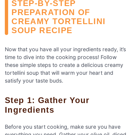
STEP-BY-STEP
PREPARATION OF
CREAMY TORTELLINI
SOUP RECIPE
Now that you have all your ingredients ready, it’s
time to dive into the cooking process! Follow
these simple steps to create a delicious creamy
tortellini soup that will warm your heart and
satisfy your taste buds.
Step 1: Gather Your
Ingredients
Before you start cooking, make sure you have
everything you need. Gather your olive oil, diced