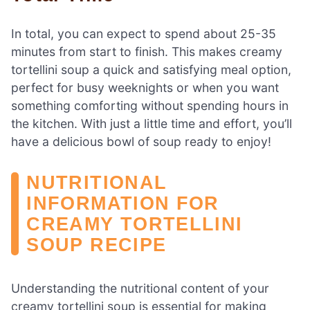
In total, you can expect to spend about 25-35
minutes from start to finish. This makes creamy
tortellini soup a quick and satisfying meal option,
perfect for busy weeknights or when you want
something comforting without spending hours in
the kitchen. With just a little time and effort, you’ll
have a delicious bowl of soup ready to enjoy!
NUTRITIONAL
INFORMATION FOR
CREAMY TORTELLINI
SOUP RECIPE
Understanding the nutritional content of your
creamy tortellini soup is essential for making