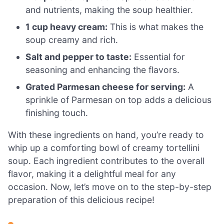
and nutrients, making the soup healthier.
1 cup heavy cream:
This is what makes the
soup creamy and rich.
Salt and pepper to taste:
Essential for
seasoning and enhancing the flavors.
Grated Parmesan cheese for serving:
A
sprinkle of Parmesan on top adds a delicious
finishing touch.
With these ingredients on hand, you’re ready to
whip up a comforting bowl of creamy tortellini
soup. Each ingredient contributes to the overall
flavor, making it a delightful meal for any
occasion. Now, let’s move on to the step-by-step
preparation of this delicious recipe!