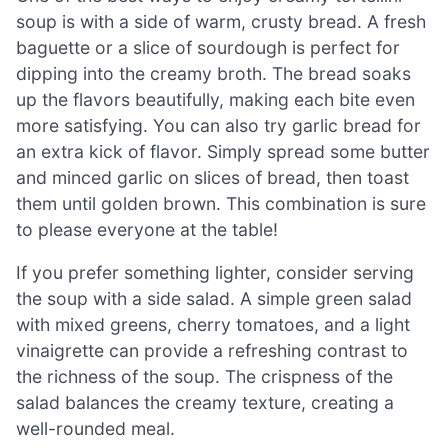
soup is with a side of warm, crusty bread. A fresh
baguette or a slice of sourdough is perfect for
dipping into the creamy broth. The bread soaks
up the flavors beautifully, making each bite even
more satisfying. You can also try garlic bread for
an extra kick of flavor. Simply spread some butter
and minced garlic on slices of bread, then toast
them until golden brown. This combination is sure
to please everyone at the table!
If you prefer something lighter, consider serving
the soup with a side salad. A simple green salad
with mixed greens, cherry tomatoes, and a light
vinaigrette can provide a refreshing contrast to
the richness of the soup. The crispness of the
salad balances the creamy texture, creating a
well-rounded meal.