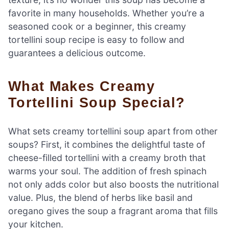
favorite in many households. Whether you’re a
seasoned cook or a beginner, this creamy
tortellini soup recipe is easy to follow and
guarantees a delicious outcome.
What Makes Creamy
Tortellini Soup Special?
What sets creamy tortellini soup apart from other
soups? First, it combines the delightful taste of
cheese-filled tortellini with a creamy broth that
warms your soul. The addition of fresh spinach
not only adds color but also boosts the nutritional
value. Plus, the blend of herbs like basil and
oregano gives the soup a fragrant aroma that fills
your kitchen.