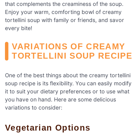
that complements the creaminess of the soup.
Enjoy your warm, comforting bowl of creamy
tortellini soup with family or friends, and savor
every bite!
VARIATIONS OF CREAMY
TORTELLINI SOUP RECIPE
One of the best things about the creamy tortellini
soup recipe is its flexibility. You can easily modify
it to suit your dietary preferences or to use what
you have on hand. Here are some delicious
variations to consider:
Vegetarian Options