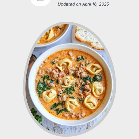
Updated on
April 16, 2025