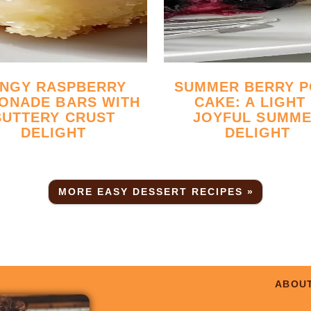
SUMMER BERRY POKE
ONADE BARS WITH
CAKE: A LIGHT
BUTTERY CRUST
JOYFUL SUMM
DELIGHT
DELIGHT
MORE EASY DESSERT RECIPES »
ABOU