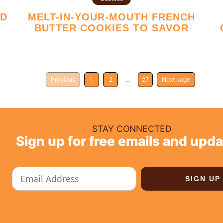
MELT-IN-YOUR-MOUTH FRENCH
T
BUTTER COOKIES TO SAVOR
Previous
1
2
…
27
Next page
STAY CONNECTED
Sign up for free emails and upda