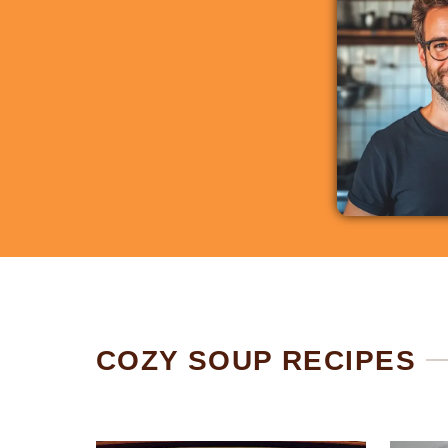
COZY SOUP RECIPES