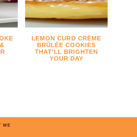
LEMON CURD CRÈME
 &
BRÛLÉE COOKIES
ER
THAT’LL BRIGHTEN
YOUR DAY
T ME