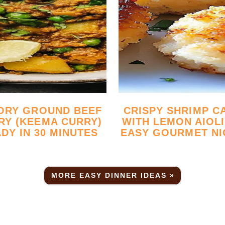
CRISPY SHRIMP CAKES
RY (KEEMA CURRY)
WITH LEMON AIOLI
DY IN 30 MINUTES
EASY GOURMET NI
MORE EASY DINNER IDEAS »