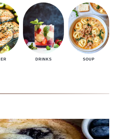
NER
DRINKS
SOUP