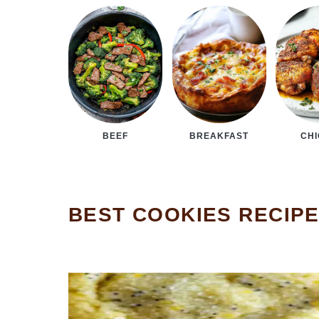
BEEF
BREAKFAST
CH
BEST COOKIES RECIP