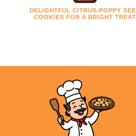
DELIGHTFUL CITRUS-POPPY SEED
COOKIES FOR A BRIGHT TREA