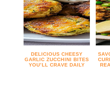
DELICIOUS CHEESY
SAVORY GROUND BEEF
GARLIC ZUCCHINI BITES
CUR
YOU’LL CRAVE DAILY
REA