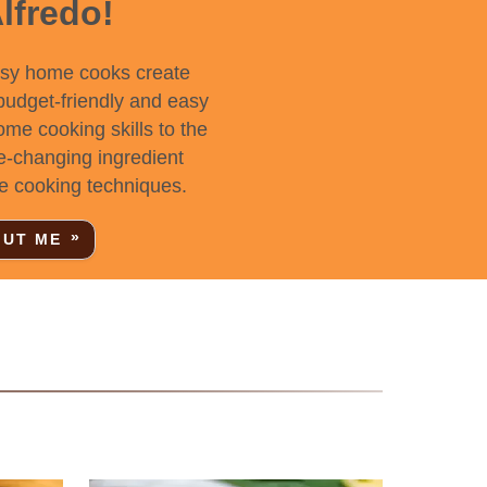
Alfredo!
usy home cooks create
 budget-friendly and easy
home cooking skills to the
e-changing ingredient
e cooking techniques.
UT ME