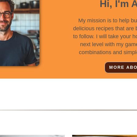
Hi, I'm 
My mission is to help b
delicious recipes that are
to follow. I will take your 
next level with my gam
combinations and simpl
MORE ABO