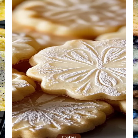
Cookies