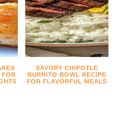
SAVORY CHIPOTLE
 FOR
BURRITO BOWL RECIPE
GHTS
FOR FLAVORFUL MEALS