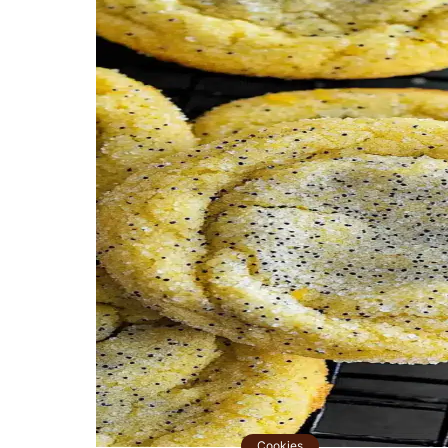
Cookies