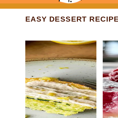
EASY DESSERT RECIP