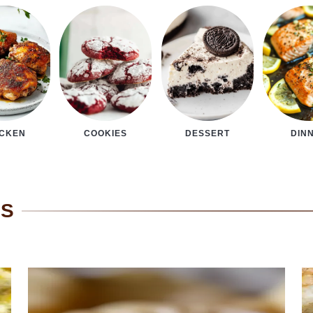
COOKIES
DESSERT
DIN
ICKEN
ES