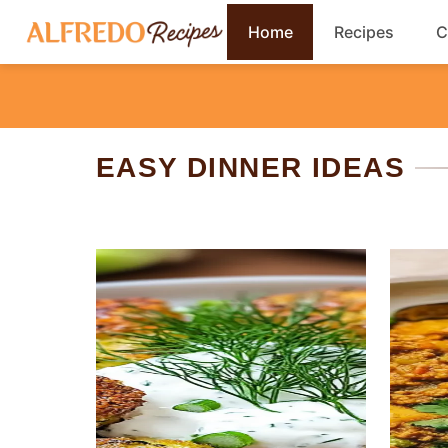
Skip
Home
Recipes
C
to
content
Breakfast
Cookies
EASY DINNER IDEAS
Dinner
Salads