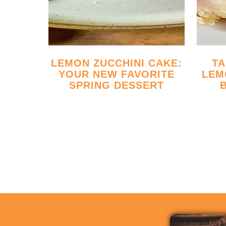
LEMON ZUCCHINI CAKE:
TANGY RASPBERRY
YOUR NEW FAVORITE
LEM
SPRING DESSERT