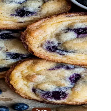
Cookies