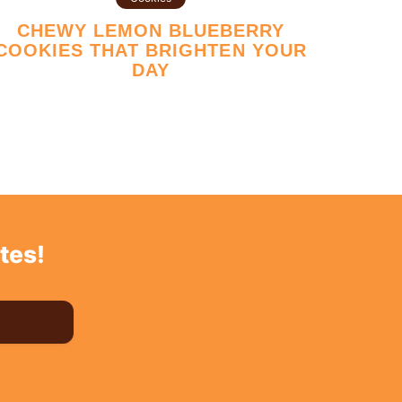
CHEWY LEMON BLUEBERRY
COOKIES THAT BRIGHTEN YOUR
DAY
tes!