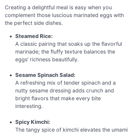
Creating a delightful meal is easy when you
complement those luscious marinated eggs with
the perfect side dishes.
Steamed Rice:
A classic pairing that soaks up the flavorful
marinade; the fluffy texture balances the
eggs’ richness beautifully.
Sesame Spinach Salad:
A refreshing mix of tender spinach and a
nutty sesame dressing adds crunch and
bright flavors that make every bite
interesting.
Spicy Kimchi:
The tangy spice of kimchi elevates the umami