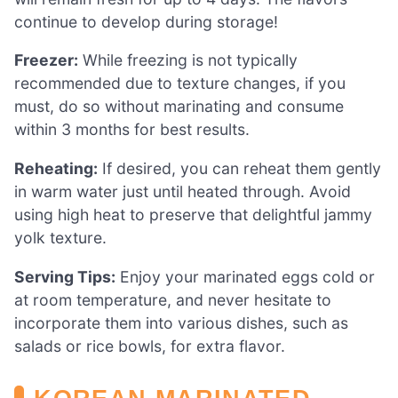
continue to develop during storage!
Freezer:
While freezing is not typically
recommended due to texture changes, if you
must, do so without marinating and consume
within 3 months for best results.
Reheating:
If desired, you can reheat them gently
in warm water just until heated through. Avoid
using high heat to preserve that delightful jammy
yolk texture.
Serving Tips:
Enjoy your marinated eggs cold or
at room temperature, and never hesitate to
incorporate them into various dishes, such as
salads or rice bowls, for extra flavor.