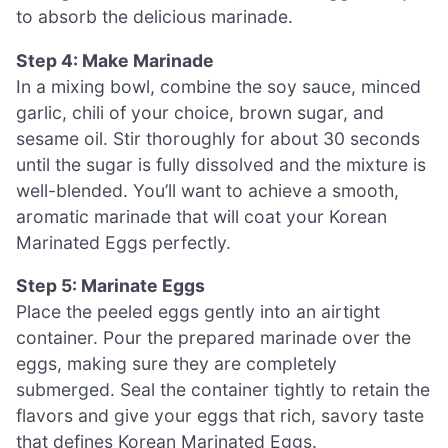
to absorb the delicious marinade.
Step 4: Make Marinade
In a mixing bowl, combine the soy sauce, minced
garlic, chili of your choice, brown sugar, and
sesame oil. Stir thoroughly for about 30 seconds
until the sugar is fully dissolved and the mixture is
well-blended. You’ll want to achieve a smooth,
aromatic marinade that will coat your Korean
Marinated Eggs perfectly.
Step 5: Marinate Eggs
Place the peeled eggs gently into an airtight
container. Pour the prepared marinade over the
eggs, making sure they are completely
submerged. Seal the container tightly to retain the
flavors and give your eggs that rich, savory taste
that defines Korean Marinated Eggs.