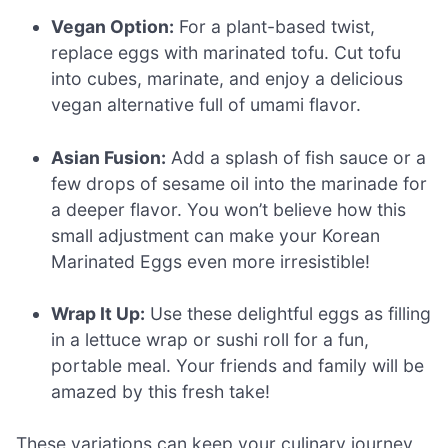
Vegan Option:
For a plant-based twist,
replace eggs with marinated tofu. Cut tofu
into cubes, marinate, and enjoy a delicious
vegan alternative full of umami flavor.
Asian Fusion:
Add a splash of fish sauce or a
few drops of sesame oil into the marinade for
a deeper flavor. You won’t believe how this
small adjustment can make your Korean
Marinated Eggs even more irresistible!
Wrap It Up:
Use these delightful eggs as filling
in a lettuce wrap or sushi roll for a fun,
portable meal. Your friends and family will be
amazed by this fresh take!
These variations can keep your culinary journey