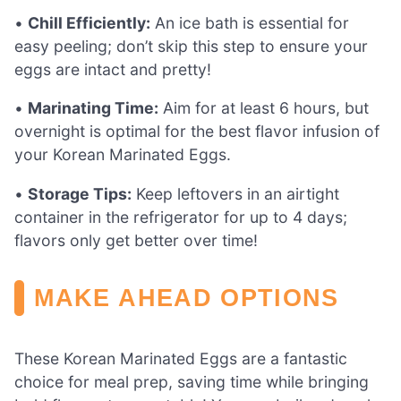
•
Chill Efficiently:
An ice bath is essential for
easy peeling; don’t skip this step to ensure your
eggs are intact and pretty!
•
Marinating Time:
Aim for at least 6 hours, but
overnight is optimal for the best flavor infusion of
your Korean Marinated Eggs.
•
Storage Tips:
Keep leftovers in an airtight
container in the refrigerator for up to 4 days;
flavors only get better over time!
MAKE AHEAD OPTIONS
These Korean Marinated Eggs are a fantastic
choice for meal prep, saving time while bringing