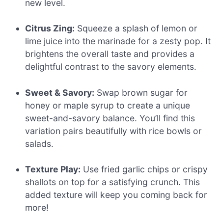
new level.
Citrus Zing:
Squeeze a splash of lemon or
lime juice into the marinade for a zesty pop. It
brightens the overall taste and provides a
delightful contrast to the savory elements.
Sweet & Savory:
Swap brown sugar for
honey or maple syrup to create a unique
sweet-and-savory balance. You’ll find this
variation pairs beautifully with rice bowls or
salads.
Texture Play:
Use fried garlic chips or crispy
shallots on top for a satisfying crunch. This
added texture will keep you coming back for
more!