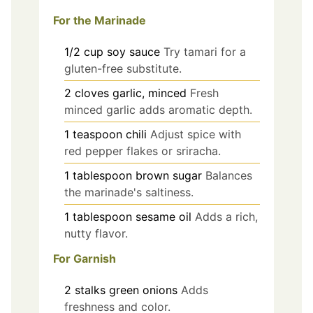
For the Marinade
1/2
cup
soy sauce
Try tamari for a
gluten-free substitute.
2
cloves
garlic, minced
Fresh
minced garlic adds aromatic depth.
1
teaspoon
chili
Adjust spice with
red pepper flakes or sriracha.
1
tablespoon
brown sugar
Balances
the marinade's saltiness.
1
tablespoon
sesame oil
Adds a rich,
nutty flavor.
For Garnish
2
stalks
green onions
Adds
freshness and color.