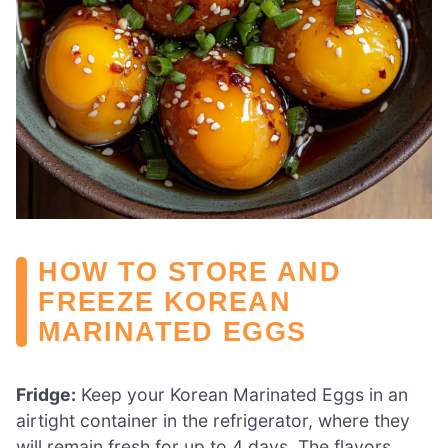
HOW TO STORE AND
FREEZE KOREAN
MARINATED EGGS
Fridge:
Keep your Korean Marinated Eggs in an
airtight container in the refrigerator, where they
will remain fresh for up to 4 days. The flavors