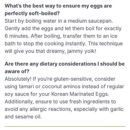
What’s the best way to ensure my eggs are
perfectly soft-boiled?
Start by boiling water in a medium saucepan.
Gently add the eggs and let them boil for exactly
6 minutes. After boiling, transfer them to an ice
bath to stop the cooking instantly. This technique
will give you that dreamy, jammy yolk!
Are there any dietary considerations I should be
aware of?
Absolutely! If you’re gluten-sensitive, consider
using tamari or coconut aminos instead of regular
soy sauce for your Korean Marinated Eggs.
Additionally, ensure to use fresh ingredients to
avoid any allergic reactions, especially with garlic
and sesame oil.