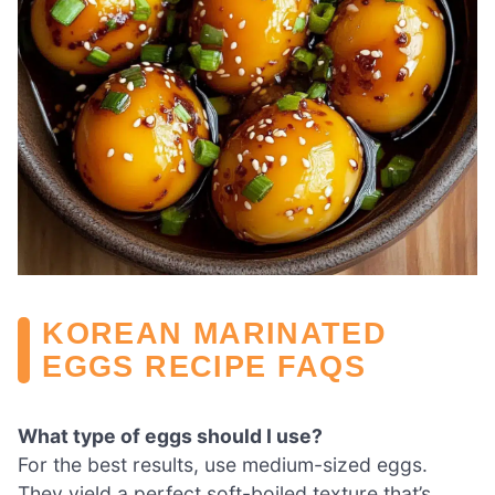
KOREAN MARINATED
EGGS RECIPE FAQS
What type of eggs should I use?
For the best results, use medium-sized eggs.
They yield a perfect soft-boiled texture that’s