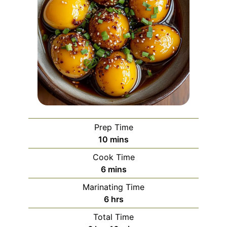
Prep Time
minutes
10
mins
Cook Time
minutes
6
mins
Marinating Time
hours
6
hrs
Total Time