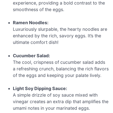
experience, providing a bold contrast to the
smoothness of the eggs.
Ramen Noodles:
Luxuriously slurpable, the hearty noodles are
enhanced by the rich, savory eggs. It’s the
ultimate comfort dish!
Cucumber Salad:
The cool, crispness of cucumber salad adds
a refreshing crunch, balancing the rich flavors
of the eggs and keeping your palate lively.
Light Soy Dipping Sauce:
A simple drizzle of soy sauce mixed with
vinegar creates an extra dip that amplifies the
umami notes in your marinated eggs.