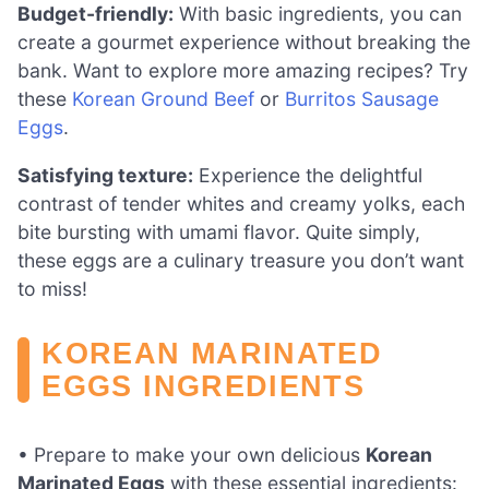
Budget-friendly:
With basic ingredients, you can
create a gourmet experience without breaking the
bank. Want to explore more amazing recipes? Try
these
Korean Ground Beef
or
Burritos Sausage
Eggs
.
Satisfying texture:
Experience the delightful
contrast of tender whites and creamy yolks, each
bite bursting with umami flavor. Quite simply,
these eggs are a culinary treasure you don’t want
to miss!
KOREAN MARINATED
EGGS INGREDIENTS
• Prepare to make your own delicious
Korean
Marinated Eggs
with these essential ingredients: