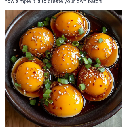
how simple it is to create your own batch!