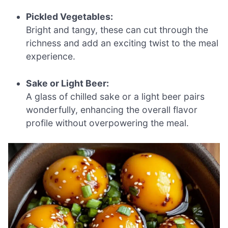
Pickled Vegetables:
Bright and tangy, these can cut through the
richness and add an exciting twist to the meal
experience.
Sake or Light Beer:
A glass of chilled sake or a light beer pairs
wonderfully, enhancing the overall flavor
profile without overpowering the meal.