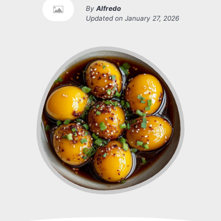
By
Alfredo
Updated on
January 27, 2026