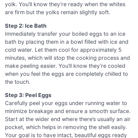
yolk. You’ll know they’re ready when the whites
are firm but the yolks remain slightly soft.
Step 2: Ice Bath
Immediately transfer your boiled eggs to an ice
bath by placing them in a bowl filled with ice and
cold water. Let them cool for approximately 5
minutes, which will stop the cooking process and
make peeling easier. You’ll know they’re cooled
when you feel the eggs are completely chilled to
the touch.
Step 3: Peel Eggs
Carefully peel your eggs under running water to
minimize breakage and ensure a smooth surface.
Start at the wider end where there’s usually an air
pocket, which helps in removing the shell easily.
Your goal is to have intact, beautiful eggs ready