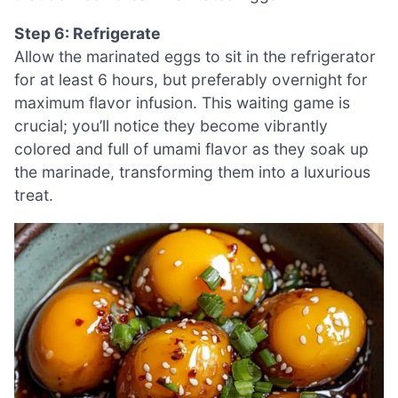
Step 6: Refrigerate
Allow the marinated eggs to sit in the refrigerator
for at least 6 hours, but preferably overnight for
maximum flavor infusion. This waiting game is
crucial; you’ll notice they become vibrantly
colored and full of umami flavor as they soak up
the marinade, transforming them into a luxurious
treat.