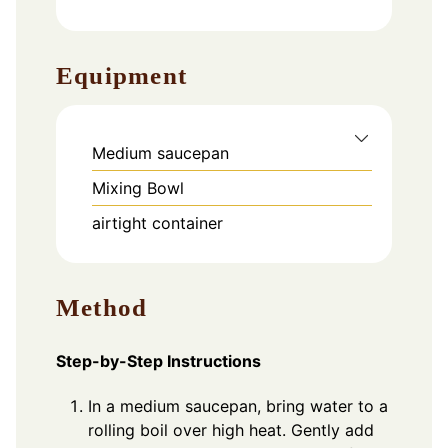
Equipment
Medium saucepan
Mixing Bowl
airtight container
Method
Step-by-Step Instructions
In a medium saucepan, bring water to a
rolling boil over high heat. Gently add