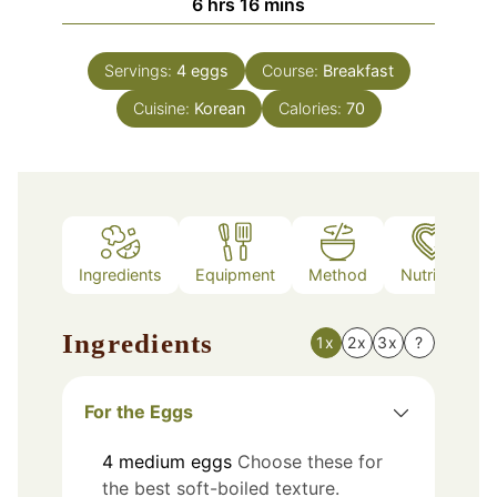
hours
minutes
6
hrs
16
mins
Servings:
4
eggs
Course:
Breakfast
Cuisine:
Korean
Calories:
70
Ingredients
Equipment
Method
Nutrition
Ingredients
1x
2x
3x
?
For the Eggs
4
medium
eggs
Choose these for
the best soft-boiled texture.