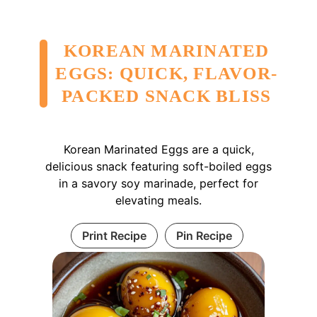
KOREAN MARINATED
EGGS: QUICK, FLAVOR-
PACKED SNACK BLISS
Korean Marinated Eggs are a quick,
delicious snack featuring soft-boiled eggs
in a savory soy marinade, perfect for
elevating meals.
Print Recipe
Pin Recipe