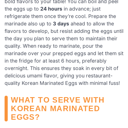
bold flavors to your table! You can boil and peel
the eggs up to
24 hours
in advance; just
refrigerate them once they’re cool. Prepare the
marinade also up to
3 days
ahead to allow the
flavors to develop, but resist adding the eggs until
the day you plan to serve them to maintain their
quality. When ready to marinate, pour the
marinade over your prepped eggs and let them sit
in the fridge for at least 6 hours, preferably
overnight. This ensures they soak in every bit of
delicious umami flavor, giving you restaurant-
quality Korean Marinated Eggs with minimal fuss!
WHAT TO SERVE WITH
KOREAN MARINATED
EGGS?