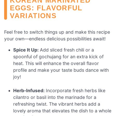
KOREAN MARINATED
EGGS: FLAVORFUL
VARIATIONS
Feel free to switch things up and make this recipe
your own—endless delicious possibilities await!
Spice It Up:
Add sliced fresh chili or a
spoonful of gochujang for an extra kick of
heat. This will enhance the overall flavor
profile and make your taste buds dance with
joy!
Herb-Infused:
Incorporate fresh herbs like
cilantro or basil into the marinade for a
refreshing twist. The vibrant herbs add a
lovely aroma that elevates the dish to a whole