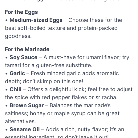
For the Eggs
•
Medium-sized Eggs
– Choose these for the
best soft-boiled texture and protein-packed
goodness.
For the Marinade
•
Soy Sauce
– A must-have for umami flavor; try
tamari for a gluten-free substitute.
•
Garlic
– Fresh minced garlic adds aromatic
depth; don’t skimp on this one!
•
Chili
– Offers a delightful kick; feel free to adjust
the spice with red pepper flakes or sriracha.
•
Brown Sugar
– Balances the marinade’s
saltiness; honey or maple syrup can be great
alternatives.
•
Sesame Oil
– Adds a rich, nutty flavor; it’s an
essential ingredient, so don’t leave it out!