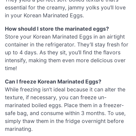
essential for the creamy, jammy yolks you’ll love
in your Korean Marinated Eggs.
How should I store the marinated eggs?
Store your Korean Marinated Eggs in an airtight
container in the refrigerator. They’ll stay fresh for
up to 4 days. As they sit, you’ll find the flavors
intensify, making them even more delicious over
time!
Can I freeze Korean Marinated Eggs?
While freezing isn’t ideal because it can alter the
texture, if necessary, you can freeze un-
marinated boiled eggs. Place them in a freezer-
safe bag, and consume within 3 months. To use,
simply thaw them in the fridge overnight before
marinating.