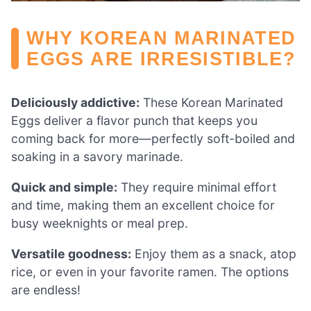
WHY KOREAN MARINATED
EGGS ARE IRRESISTIBLE?
Deliciously addictive:
These Korean Marinated
Eggs deliver a flavor punch that keeps you
coming back for more—perfectly soft-boiled and
soaking in a savory marinade.
Quick and simple:
They require minimal effort
and time, making them an excellent choice for
busy weeknights or meal prep.
Versatile goodness:
Enjoy them as a snack, atop
rice, or even in your favorite ramen. The options
are endless!