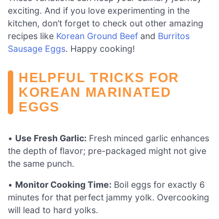
exciting. And if you love experimenting in the
kitchen, don’t forget to check out other amazing
recipes like
Korean Ground Beef
and
Burritos
Sausage Eggs
. Happy cooking!
HELPFUL TRICKS FOR
KOREAN MARINATED
EGGS
•
Use Fresh Garlic:
Fresh minced garlic enhances
the depth of flavor; pre-packaged might not give
the same punch.
•
Monitor Cooking Time:
Boil eggs for exactly 6
minutes for that perfect jammy yolk. Overcooking
will lead to hard yolks.