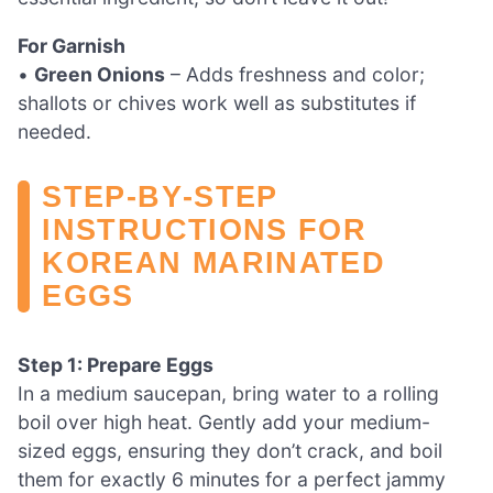
For Garnish
•
Green Onions
– Adds freshness and color;
shallots or chives work well as substitutes if
needed.
STEP‑BY‑STEP
INSTRUCTIONS FOR
KOREAN MARINATED
EGGS
Step 1: Prepare Eggs
In a medium saucepan, bring water to a rolling
boil over high heat. Gently add your medium-
sized eggs, ensuring they don’t crack, and boil
them for exactly 6 minutes for a perfect jammy