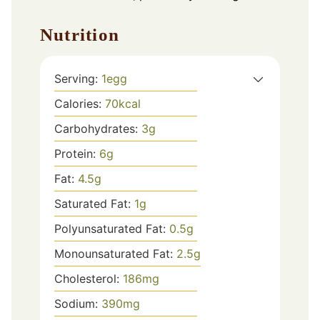
Nutrition
Serving:
1
egg
Calories:
70
kcal
Carbohydrates:
3
g
Protein:
6
g
Fat:
4.5
g
Saturated Fat:
1
g
Polyunsaturated Fat:
0.5
g
Monounsaturated Fat:
2.5
g
Cholesterol:
186
mg
Sodium:
390
mg