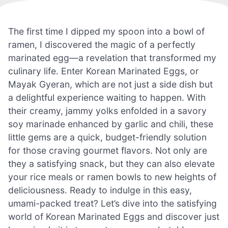
The first time I dipped my spoon into a bowl of
ramen, I discovered the magic of a perfectly
marinated egg—a revelation that transformed my
culinary life. Enter Korean Marinated Eggs, or
Mayak Gyeran, which are not just a side dish but
a delightful experience waiting to happen. With
their creamy, jammy yolks enfolded in a savory
soy marinade enhanced by garlic and chili, these
little gems are a quick, budget-friendly solution
for those craving gourmet flavors. Not only are
they a satisfying snack, but they can also elevate
your rice meals or ramen bowls to new heights of
deliciousness. Ready to indulge in this easy,
umami-packed treat? Let’s dive into the satisfying
world of Korean Marinated Eggs and discover just