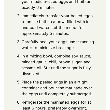
your medium-sized eggs and boil for
exactly 6 minutes.
Immediately transfer your boiled eggs
to an ice bath in a bowl filled with ice
and cold water. Let them cool for
approximately 5 minutes.
Carefully peel your eggs under running
water to minimize breakage.
In a mixing bowl, combine soy sauce,
minced garlic, chili, brown sugar, and
sesame oil. Stir until the sugar is fully
dissolved.
Place the peeled eggs in an airtight
container and pour the marinade over
the eggs until completely submerged.
Refrigerate the marinated eggs for at
least 6 hours, preferably overnight.