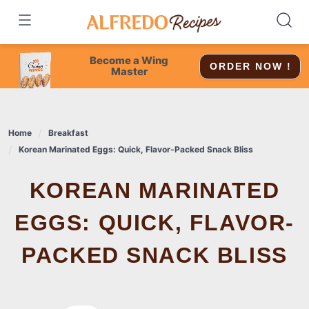
Skip
to
content
Become a Wing
ORDER NOW !
Master
Home
Breakfast
Korean Marinated Eggs: Quick, Flavor-Packed Snack Bliss
KOREAN MARINATED
EGGS: QUICK, FLAVOR-
PACKED SNACK BLISS