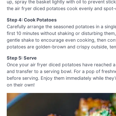
up, spray the basket lightly with oil to prevent sti
the air fryer diced potatoes cook evenly and spot-
Step 4: Cook Potatoes
Carefully arrange the seasoned potatoes in a single
first 10 minutes without shaking or disturbing them,
gentle shake to encourage even cooking, then contin
potatoes are golden-brown and crispy outside, ten
Step 5: Serve
Once your air fryer diced potatoes have reached a
and transfer to a serving bowl. For a pop of fres
before serving. Enjoy them immediately while they’r
on their own!