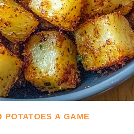
D POTATOES A GAME