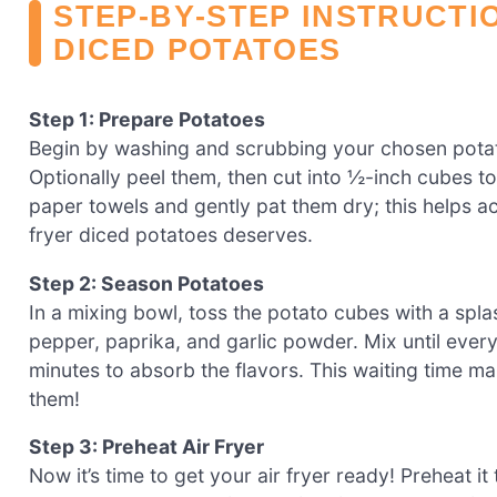
STEP‑BY‑STEP INSTRUCTI
DICED POTATOES
Step 1: Prepare Potatoes
Begin by washing and scrubbing your chosen pota
Optionally peel them, then cut into ½-inch cubes 
paper towels and gently pat them dry; this helps ach
fryer diced potatoes deserves.
Step 2: Season Potatoes
In a mixing bowl, toss the potato cubes with a splas
pepper, paprika, and garlic powder. Mix until every 
minutes to absorb the flavors. This waiting time mak
them!
Step 3: Preheat Air Fryer
Now it’s time to get your air fryer ready! Preheat i