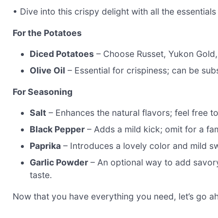
• Dive into this crispy delight with all the essential
For the Potatoes
Diced Potatoes
– Choose Russet, Yukon Gold, o
Olive Oil
– Essential for crispiness; can be subs
For Seasoning
Salt
– Enhances the natural flavors; feel free t
Black Pepper
– Adds a mild kick; omit for a fam
Paprika
– Introduces a lovely color and mild s
Garlic Powder
– An optional way to add savory 
taste.
Now that you have everything you need, let’s go ah