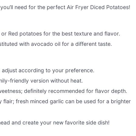
s you’ll need for the perfect Air Fryer Diced Potatoes!
r Red potatoes for the best texture and flavor.
tituted with avocado oil for a different taste.
o adjust according to your preference.
ily-friendly version without heat.
weetness; definitely recommended for flavor depth.
flair; fresh minced garlic can be used for a brighter
ead and create your new favorite side dish!