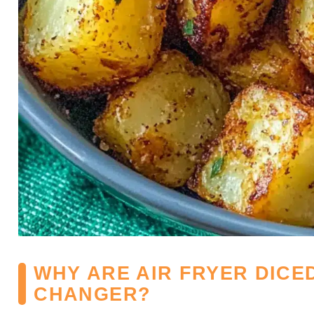
WHY ARE AIR FRYER DICE
CHANGER?