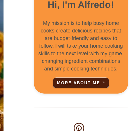
Hi, I'm Alfredo!
My mission is to help busy home
cooks create delicious recipes that
are budget-friendly and easy to
follow. I will take your home cooking
skills to the next level with my game-
changing ingredient combinations
and simple cooking techniques.
MORE ABOUT ME