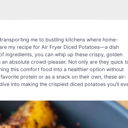
tly transporting me to bustling kitchens where home-
share my recipe for Air Fryer Diced Potatoes—a dish
ul of ingredients, you can whip up these crispy, golden
 an absolute crowd-pleaser. Not only are they quick t
ming this comfort food into a healthier option without
avorite protein or as a snack on their own, these air-
 dive into making the crispiest diced potatoes you’ll ev