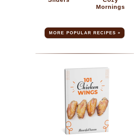
Mornings
MORE POPULAR RECIPES »