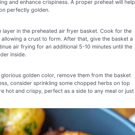
cking and enhance crispiness. A proper preheat will help
on perfectly golden.
 layer in the preheated air fryer basket. Cook for the
 allowing a crust to form. After that, give the basket a
ue air frying for an additional 5-10 minutes until the
der inside.
 glorious golden color, remove them from the basket
hness, consider sprinkling some chopped herbs on top
e hot and crispy, perfect as a side to any meal or just