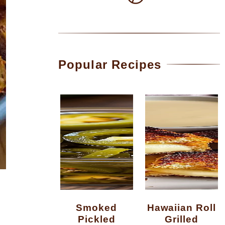
Popular Recipes
Smoked
Hawaiian Roll
Pickled
Grilled