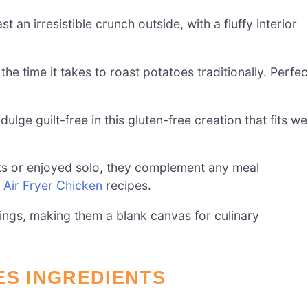
 an irresistible crunch outside, with a fluffy interior
 the time it takes to roast potatoes traditionally. Perfec
ulge guilt-free in this gluten-free creation that fits wel
ts or enjoyed solo, they complement any meal
r
Air Fryer Chicken
recipes.
ngs, making them a blank canvas for culinary
ES INGREDIENTS