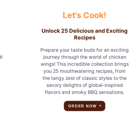
Let's Cook!
Unlock 25 Delicious and Exciting
Recipes
Prepare your taste buds for an exciting
ir
journey through the world of chicken
wings! This incredible collection brings
you 25 mouthwatering recipes, from
the tangy zest of classic styles to the
savory delights of global-inspired
flavors and smoky BBQ sensations.
ORDER NOW