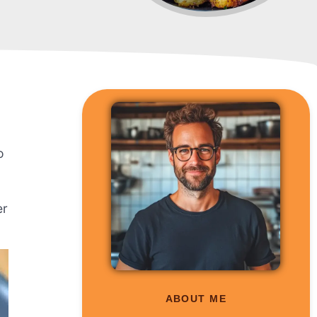
o
er
ABOUT ME