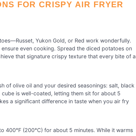
ONS FOR CRISPY AIR FRYER
toes—Russet, Yukon Gold, or Red work wonderfully.
to ensure even cooking. Spread the diced potatoes on
ieve that signature crispy texture that every bite of a
h of olive oil and your desired seasonings: salt, black
cube is well-coated, letting them sit for about 5
es a significant difference in taste when you air fry
t to 400°F (200°C) for about 5 minutes. While it warms