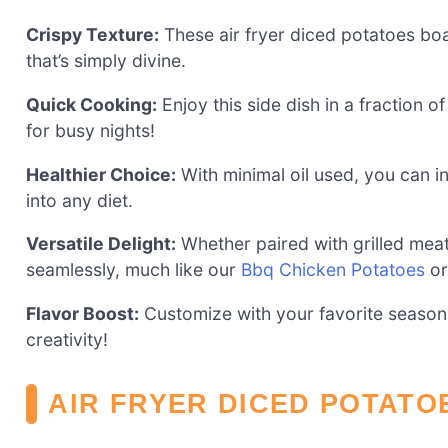
Crispy Texture:
These air fryer diced potatoes boast
that’s simply divine.
Quick Cooking:
Enjoy this side dish in a fraction of
for busy nights!
Healthier Choice:
With minimal oil used, you can ind
into any diet.
Versatile Delight:
Whether paired with grilled mea
seamlessly, much like our
Bbq Chicken Potatoes
o
Flavor Boost:
Customize with your favorite seasoni
creativity!
AIR FRYER DICED POTATO