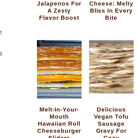
Jalapenos For
Cheese: Melty
A Zesty
Bliss In Every
Flavor Boost
Bite
t
l
Melt-In-Your-
Delicious
Mouth
Vegan Tofu
Hawaiian Roll
Sausage
Cheeseburger
Gravy For
Sliders
Cozy