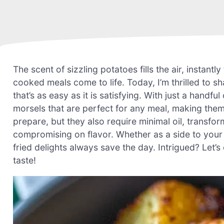
The scent of sizzling potatoes fills the air, instan
cooked meals come to life. Today, I’m thrilled to 
that’s as easy as it is satisfying. With just a handf
morsels that are perfect for any meal, making them
prepare, but they also require minimal oil, transfor
compromising on flavor. Whether as a side to your f
fried delights always save the day. Intrigued? Let’s
taste!