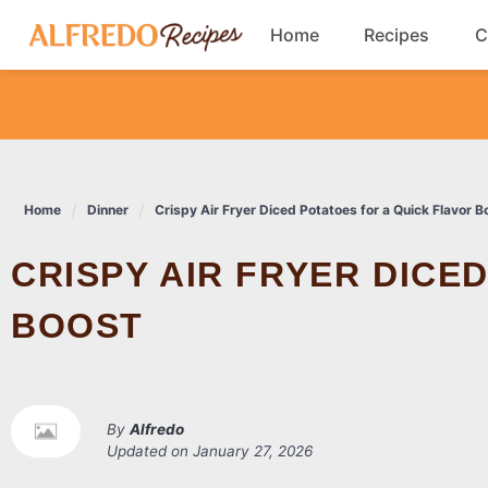
Skip
Home
Recipes
C
to
content
Breakfast
Cookies
Home
Dinner
Crispy Air Fryer Diced Potatoes for a Quick Flavor B
Dinner
CRISPY AIR FRYER DICED POTATOES FOR A QUICK FLAVOR
Salads
BOOST
By
Alfredo
Updated on
January 27, 2026