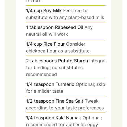
texture
1/4
cup
Soy Milk
Feel free to
substitute with any plant-based milk
1
tablespoon
Rapeseed Oil
Any
neutral oil will work
1/4
cup
Rice Flour
Consider
chickpea flour as a substitute
2
tablespoons
Potato Starch
Integral
for binding; no substitutes
recommended
1/4
teaspoon
Turmeric
Optional; skip
for a milder taste
1/2
teaspoon
Fine Sea Salt
Tweak
according to your taste preferences
1/4
teaspoon
Kala Namak
Optional;
recommended for authentic eggy