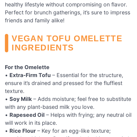
healthy lifestyle without compromising on flavor.
Perfect for brunch gatherings, it’s sure to impress
friends and family alike!
VEGAN TOFU OMELETTE
INGREDIENTS
For the Omelette
•
Extra-Firm Tofu
– Essential for the structure,
ensure it’s drained and pressed for the fluffiest
texture.
•
Soy Milk
– Adds moisture; feel free to substitute
with any plant-based milk you love.
•
Rapeseed Oil
– Helps with frying; any neutral oil
will work in its place.
•
Rice Flour
– Key for an egg-like texture;