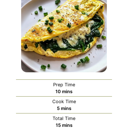
Prep Time
minutes
10
mins
Cook Time
minutes
5
mins
Total Time
minutes
15
mins