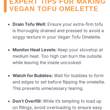
EXPERT TIPS FOR MAKING
VEGAN TOFU OMELETTE
Drain Tofu Well:
Ensure your extra-firm tofu
is thoroughly drained and pressed to avoid a
soggy texture in your Vegan Tofu Omelette.
Monitor Heat Levels:
Keep your stovetop at
medium heat. Too high can burn the outside
while leaving the inside uncooked.
Watch for Bubbles:
Wait for bubbles to form
and edges to set before flipping the omelette.
This prevents unnecessary tearing.
Don’t Overfill:
While it’s tempting to load up
on fillings, avoid overloading to ensure easy