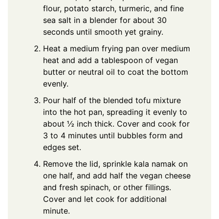
flour, potato starch, turmeric, and fine
sea salt in a blender for about 30
seconds until smooth yet grainy.
Heat a medium frying pan over medium
heat and add a tablespoon of vegan
butter or neutral oil to coat the bottom
evenly.
Pour half of the blended tofu mixture
into the hot pan, spreading it evenly to
about ½ inch thick. Cover and cook for
3 to 4 minutes until bubbles form and
edges set.
Remove the lid, sprinkle kala namak on
one half, and add half the vegan cheese
and fresh spinach, or other fillings.
Cover and let cook for additional
minute.