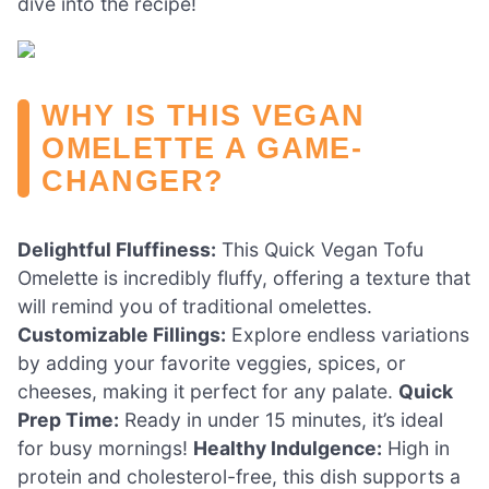
dive into the recipe!
WHY IS THIS VEGAN
OMELETTE A GAME-
CHANGER?
Delightful Fluffiness:
This Quick Vegan Tofu
Omelette is incredibly fluffy, offering a texture that
will remind you of traditional omelettes.
Customizable Fillings:
Explore endless variations
by adding your favorite veggies, spices, or
cheeses, making it perfect for any palate.
Quick
Prep Time:
Ready in under 15 minutes, it’s ideal
for busy mornings!
Healthy Indulgence:
High in
protein and cholesterol-free, this dish supports a