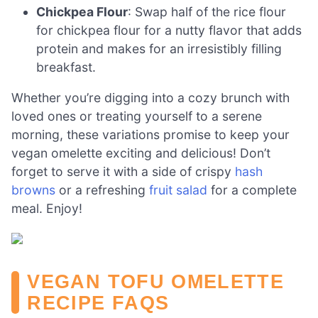
Chickpea Flour
: Swap half of the rice flour
for chickpea flour for a nutty flavor that adds
protein and makes for an irresistibly filling
breakfast.
Whether you’re digging into a cozy brunch with
loved ones or treating yourself to a serene
morning, these variations promise to keep your
vegan omelette exciting and delicious! Don’t
forget to serve it with a side of crispy
hash
browns
or a refreshing
fruit salad
for a complete
meal. Enjoy!
VEGAN TOFU OMELETTE
RECIPE FAQS