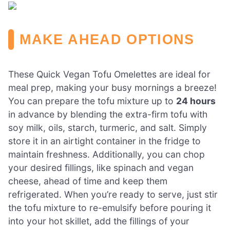
MAKE AHEAD OPTIONS
These Quick Vegan Tofu Omelettes are ideal for
meal prep, making your busy mornings a breeze!
You can prepare the tofu mixture up to
24 hours
in advance by blending the extra-firm tofu with
soy milk, oils, starch, turmeric, and salt. Simply
store it in an airtight container in the fridge to
maintain freshness. Additionally, you can chop
your desired fillings, like spinach and vegan
cheese, ahead of time and keep them
refrigerated. When you’re ready to serve, just stir
the tofu mixture to re-emulsify before pouring it
into your hot skillet, add the fillings of your