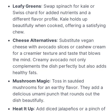
Leafy Greens
: Swap spinach for kale or
Swiss chard for added nutrients and a
different flavor profile. Kale holds up
beautifully when cooked, offering a satisfying
chew.
Cheese Alternatives
: Substitute vegan
cheese with avocado slices or cashew cream
for a creamier texture and taste that blows
the mind. Creamy avocado not only
complements the dish perfectly but also adds
healthy fats.
Mushroom Magic
: Toss in sautéed
mushrooms for an earthy flavor. They add a
delicious umami punch that rounds out the
dish beautifully.
Heat It Up
: Add diced jalapeños or a pinch of