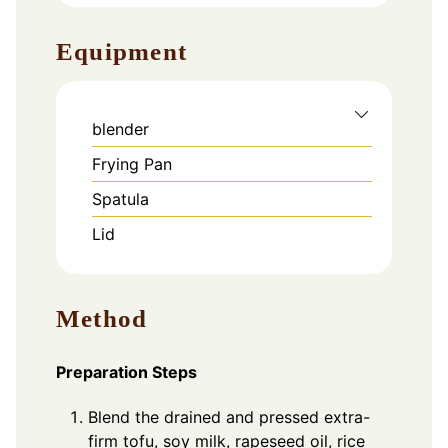
Equipment
blender
Frying Pan
Spatula
Lid
Method
Preparation Steps
Blend the drained and pressed extra-
firm tofu, soy milk, rapeseed oil, rice