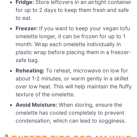
Fridge:
Store leftovers in an airtight container
for up to 2 days to keep them fresh and safe
to eat.
Freezer:
If you want to keep your vegan tofu
omelette longer, it can be frozen for up to 1
month. Wrap each omelette individually in
plastic wrap before placing them in a freezer-
safe bag.
Reheating:
To reheat, microwave on low for
about 1-2 minutes, or warm gently in a skillet
over low heat. This will help maintain the fluffy
texture of the omelette.
Avoid Moisture:
When storing, ensure the
omelette has cooled completely to prevent
condensation, which can lead to sogginess.