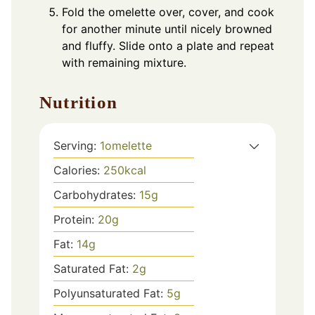
Fold the omelette over, cover, and cook
for another minute until nicely browned
and fluffy. Slide onto a plate and repeat
with remaining mixture.
Nutrition
Serving:
1
omelette
Calories:
250
kcal
Carbohydrates:
15
g
Protein:
20
g
Fat:
14
g
Saturated Fat:
2
g
Polyunsaturated Fat:
5
g