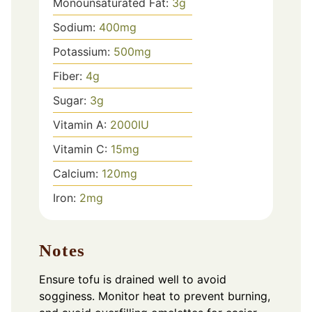
Monounsaturated Fat:
3
g
Sodium:
400
mg
Potassium:
500
mg
Fiber:
4
g
Sugar:
3
g
Vitamin A:
2000
IU
Vitamin C:
15
mg
Calcium:
120
mg
Iron:
2
mg
Notes
Ensure tofu is drained well to avoid
sogginess. Monitor heat to prevent burning,