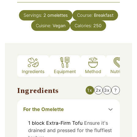
Servings:
2
omelettes
Course:
Breakfast
Cuisine:
Vegan
Calories:
250
Ingredients
Equipment
Method
Nutrition
Ingredients
1x
2x
3x
?
For the Omelette
1
block
Extra-Firm Tofu
Ensure it's
drained and pressed for the fluffiest