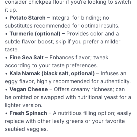
consider chickpea flour if you’re looking to switch
it up.
•
Potato Starch
– Integral for binding; no
substitutes recommended for optimal results.
•
Turmeric (optional)
– Provides color and a
subtle flavor boost; skip if you prefer a milder
taste.
•
Fine Sea Salt
– Enhances flavor; tweak
according to your taste preferences.
•
Kala Namak (black salt, optional)
– Infuses an
eggy flavor, highly recommended for authenticity.
•
Vegan Cheese
– Offers creamy richness; can
be omitted or swapped with nutritional yeast for a
lighter version.
•
Fresh Spinach
– A nutritious filling option; easily
replace with other leafy greens or your favorite
sautéed veggies.