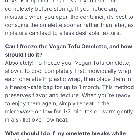
days. For optimal freshness, try to let it cool
completely before storing. If you notice any
moisture when you open the container, it’s best to
consume the omelette sooner rather than later, as
moisture can lead to a less desirable texture.
Can I freeze the Vegan Tofu Omelette, and how
should I do it?
Absolutely! To freeze your Vegan Tofu Omelette,
allow it to cool completely first. Individually wrap
each omelette in plastic wrap, then place them in
a freezer-safe bag for up to 1 month. This method
preserves flavor and texture. When you’re ready
to enjoy them again, simply reheat in the
microwave on low for 1-2 minutes or warm gently
in a skillet over low heat.
What should I do if my omelette breaks while