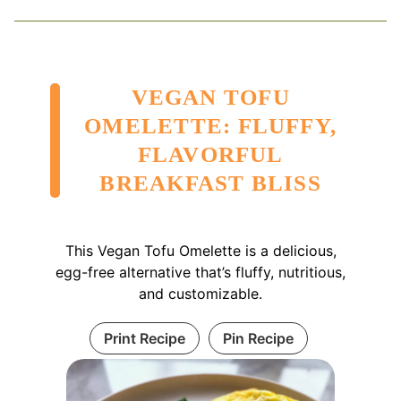
VEGAN TOFU
OMELETTE: FLUFFY,
FLAVORFUL
BREAKFAST BLISS
This Vegan Tofu Omelette is a delicious,
egg-free alternative that’s fluffy, nutritious,
and customizable.
Print Recipe
Pin Recipe