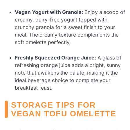
Vegan Yogurt with Granola:
Enjoy a scoop of
creamy, dairy-free yogurt topped with
crunchy granola for a sweet finish to your
meal. The creamy texture complements the
soft omelette perfectly.
Freshly Squeezed Orange Juice:
A glass of
refreshing orange juice adds a bright, sunny
note that awakens the palate, making it the
ideal beverage choice to complete your
breakfast feast.
STORAGE TIPS FOR
VEGAN TOFU OMELETTE