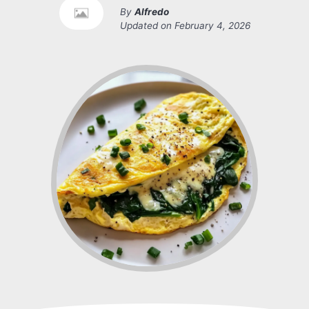
By
Alfredo
Updated on
February 4, 2026