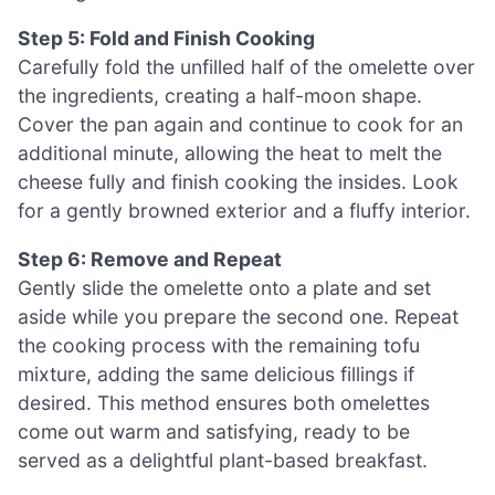
Step 5: Fold and Finish Cooking
Carefully fold the unfilled half of the omelette over
the ingredients, creating a half-moon shape.
Cover the pan again and continue to cook for an
additional minute, allowing the heat to melt the
cheese fully and finish cooking the insides. Look
for a gently browned exterior and a fluffy interior.
Step 6: Remove and Repeat
Gently slide the omelette onto a plate and set
aside while you prepare the second one. Repeat
the cooking process with the remaining tofu
mixture, adding the same delicious fillings if
desired. This method ensures both omelettes
come out warm and satisfying, ready to be
served as a delightful plant-based breakfast.