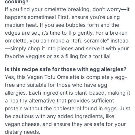
cooking?
If you find your omelette breaking, don’t worry—it
happens sometimes! First, ensure you’re using
medium heat. If you see bubbles form and the
edges are set, it’s time to flip gently. For a broken
omelette, you can make a “tofu scramble” instead
—simply chop it into pieces and serve it with your
favorite veggies or as a filling for a tortilla!
Is this recipe safe for those with egg allergies?
Yes, this Vegan Tofu Omelette is completely egg-
free and suitable for those who have egg
allergies. Each ingredient is plant-based, making it
a healthy alternative that provides sufficient
protein without the cholesterol found in eggs. Just
be cautious with any added ingredients, like
vegan cheese, and ensure they are safe for your
dietary needs.