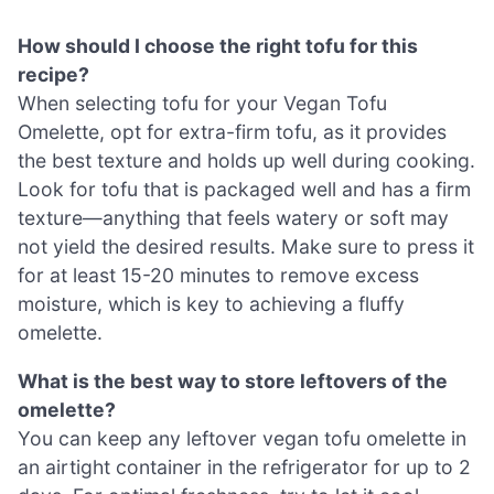
How should I choose the right tofu for this
recipe?
When selecting tofu for your Vegan Tofu
Omelette, opt for extra-firm tofu, as it provides
the best texture and holds up well during cooking.
Look for tofu that is packaged well and has a firm
texture—anything that feels watery or soft may
not yield the desired results. Make sure to press it
for at least 15-20 minutes to remove excess
moisture, which is key to achieving a fluffy
omelette.
What is the best way to store leftovers of the
omelette?
You can keep any leftover vegan tofu omelette in
an airtight container in the refrigerator for up to 2