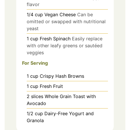
flavor
1/4
cup
Vegan Cheese
Can be
omitted or swapped with nutritional
yeast
1
cup
Fresh Spinach
Easily replace
with other leafy greens or sautéed
veggies
For Serving
1
cup
Crispy Hash Browns
1
cup
Fresh Fruit
2
slices
Whole Grain Toast with
Avocado
1/2
cup
Dairy-Free Yogurt and
Granola