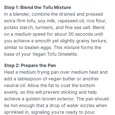
Step 1: Blend the Tofu Mixture
In a blender, combine the drained and pressed
extra-firm tofu, soy milk, rapeseed oil, rice flour,
potato starch, turmeric, and fine sea salt. Blend
on a medium speed for about 30 seconds until
you achieve a smooth yet slightly grainy texture,
similar to beaten eggs. This mixture forms the
base of your Vegan Tofu Omelette.
Step 2: Prepare the Pan
Heat a medium frying pan over medium heat and
add a tablespoon of vegan butter or another
neutral oil. Allow the fat to coat the bottom
evenly, as this will prevent sticking and help
achieve a golden-brown exterior. The pan should
be hot enough that a drop of water sizzles when
sprinkled in, signaling you’re ready to pour.