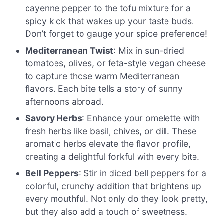
cayenne pepper to the tofu mixture for a
spicy kick that wakes up your taste buds.
Don’t forget to gauge your spice preference!
Mediterranean Twist
: Mix in sun-dried
tomatoes, olives, or feta-style vegan cheese
to capture those warm Mediterranean
flavors. Each bite tells a story of sunny
afternoons abroad.
Savory Herbs
: Enhance your omelette with
fresh herbs like basil, chives, or dill. These
aromatic herbs elevate the flavor profile,
creating a delightful forkful with every bite.
Bell Peppers
: Stir in diced bell peppers for a
colorful, crunchy addition that brightens up
every mouthful. Not only do they look pretty,
but they also add a touch of sweetness.