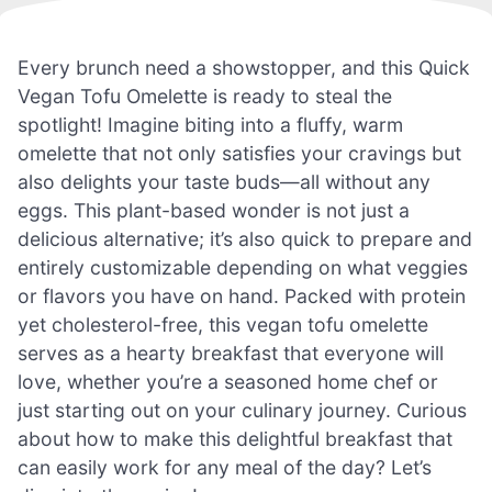
Every brunch need a showstopper, and this Quick
Vegan Tofu Omelette is ready to steal the
spotlight! Imagine biting into a fluffy, warm
omelette that not only satisfies your cravings but
also delights your taste buds—all without any
eggs. This plant-based wonder is not just a
delicious alternative; it’s also quick to prepare and
entirely customizable depending on what veggies
or flavors you have on hand. Packed with protein
yet cholesterol-free, this vegan tofu omelette
serves as a hearty breakfast that everyone will
love, whether you’re a seasoned home chef or
just starting out on your culinary journey. Curious
about how to make this delightful breakfast that
can easily work for any meal of the day? Let’s