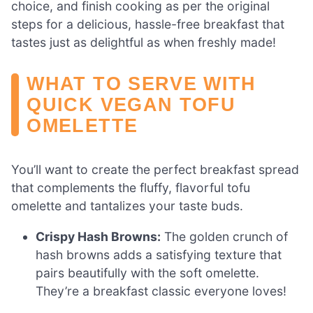
choice, and finish cooking as per the original
steps for a delicious, hassle-free breakfast that
tastes just as delightful as when freshly made!
WHAT TO SERVE WITH
QUICK VEGAN TOFU
OMELETTE
You’ll want to create the perfect breakfast spread
that complements the fluffy, flavorful tofu
omelette and tantalizes your taste buds.
Crispy Hash Browns:
The golden crunch of
hash browns adds a satisfying texture that
pairs beautifully with the soft omelette.
They’re a breakfast classic everyone loves!