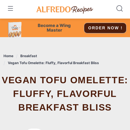
Skip
to
content
Become a Wing
ORDER NOW !
Master
Home
Breakfast
Vegan Tofu Omelette: Fluffy, Flavorful Breakfast Bliss
VEGAN TOFU OMELETTE:
FLUFFY, FLAVORFUL
BREAKFAST BLISS