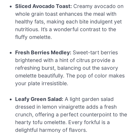
Sliced Avocado Toast:
Creamy avocado on
whole grain toast enhances the meal with
healthy fats, making each bite indulgent yet
nutritious. It’s a wonderful contrast to the
fluffy omelette.
Fresh Berries Medley:
Sweet-tart berries
brightened with a hint of citrus provide a
refreshing burst, balancing out the savory
omelette beautifully. The pop of color makes
your plate irresistible.
Leafy Green Salad:
A light garden salad
dressed in lemon vinaigrette adds a fresh
crunch, offering a perfect counterpoint to the
hearty tofu omelette. Every forkful is a
delightful harmony of flavors.