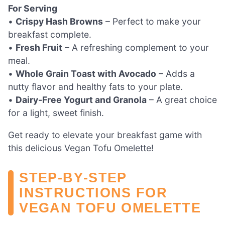
For Serving
•
Crispy Hash Browns
– Perfect to make your
breakfast complete.
•
Fresh Fruit
– A refreshing complement to your
meal.
•
Whole Grain Toast with Avocado
– Adds a
nutty flavor and healthy fats to your plate.
•
Dairy-Free Yogurt and Granola
– A great choice
for a light, sweet finish.
Get ready to elevate your breakfast game with
this delicious Vegan Tofu Omelette!
STEP‑BY‑STEP
INSTRUCTIONS FOR
VEGAN TOFU OMELETTE