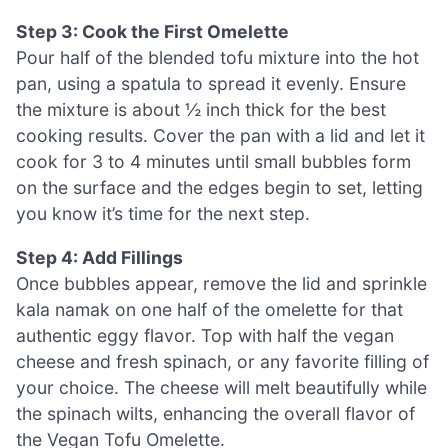
Step 3: Cook the First Omelette
Pour half of the blended tofu mixture into the hot
pan, using a spatula to spread it evenly. Ensure
the mixture is about ½ inch thick for the best
cooking results. Cover the pan with a lid and let it
cook for 3 to 4 minutes until small bubbles form
on the surface and the edges begin to set, letting
you know it’s time for the next step.
Step 4: Add Fillings
Once bubbles appear, remove the lid and sprinkle
kala namak on one half of the omelette for that
authentic eggy flavor. Top with half the vegan
cheese and fresh spinach, or any favorite filling of
your choice. The cheese will melt beautifully while
the spinach wilts, enhancing the overall flavor of
the Vegan Tofu Omelette.