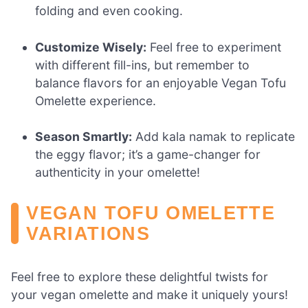
folding and even cooking.
Customize Wisely:
Feel free to experiment
with different fill-ins, but remember to
balance flavors for an enjoyable Vegan Tofu
Omelette experience.
Season Smartly:
Add kala namak to replicate
the eggy flavor; it’s a game-changer for
authenticity in your omelette!
VEGAN TOFU OMELETTE
VARIATIONS
Feel free to explore these delightful twists for
your vegan omelette and make it uniquely yours!