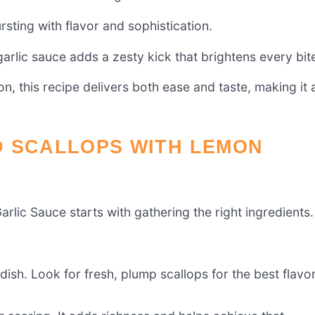
rsting with flavor and sophistication.
garlic sauce adds a zesty kick that brightens every bit
n, this recipe delivers both ease and taste, making it 
D SCALLOPS WITH LEMON
lic Sauce starts with gathering the right ingredients.
dish. Look for fresh, plump scallops for the best flavo