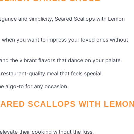
elegance and simplicity, Seared Scallops with Lemon
ts when you want to impress your loved ones without
n and the vibrant flavors that dance on your palate.
 restaurant-quality meal that feels special.
me a go-to for any occasion.
EARED SCALLOPS WITH LEMO
levate their cooking without the fuss.