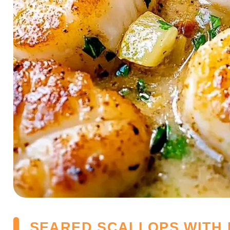
SEARED SCALLOPS WITH 