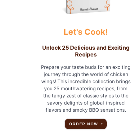
Let's Cook!
Unlock 25 Delicious and Exciting
Recipes
s
Prepare your taste buds for an exciting
journey through the world of chicken
wings! This incredible collection brings
you 25 mouthwatering recipes, from
the tangy zest of classic styles to the
savory delights of global-inspired
flavors and smoky BBQ sensations.
ORDER NOW