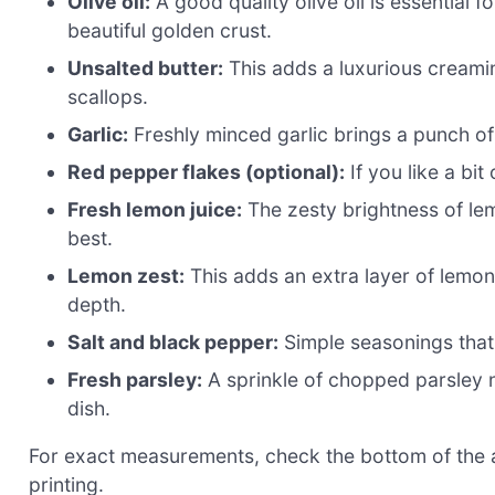
Olive oil:
A good quality olive oil is essential f
beautiful golden crust.
Unsalted butter:
This adds a luxurious creamin
scallops.
Garlic:
Freshly minced garlic brings a punch of 
Red pepper flakes (optional):
If you like a bit
Fresh lemon juice:
The zesty brightness of lem
best.
Lemon zest:
This adds an extra layer of lemon 
depth.
Salt and black pepper:
Simple seasonings that 
Fresh parsley:
A sprinkle of chopped parsley no
dish.
For exact measurements, check the bottom of the ar
printing.