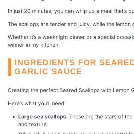
In just 20 minutes, you can whip up a meal that’s bu
The scallops are tender and juicy, while the lemon 
Whether it’s a weeknight dinner or a special occasio
winner in my kitchen.
INGREDIENTS FOR SEARE
GARLIC SAUCE
Creating the perfect Seared Scallops with Lemon Gar
Here’s what you’ll need:
Large sea scallops:
These are the stars of the 
and texture.