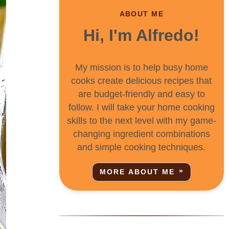
ABOUT ME
Hi, I'm Alfredo!
My mission is to help busy home
cooks create delicious recipes that
are budget-friendly and easy to
follow. I will take your home cooking
skills to the next level with my game-
changing ingredient combinations
and simple cooking techniques.
MORE ABOUT ME