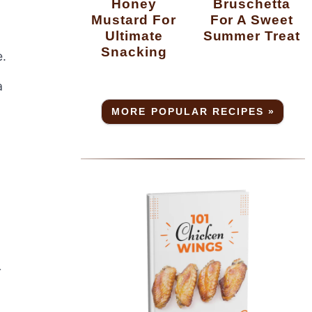
Honey
Bruschetta
Mustard For
For A Sweet
Ultimate
Summer Treat
Snacking
e.
a
MORE POPULAR RECIPES »
r