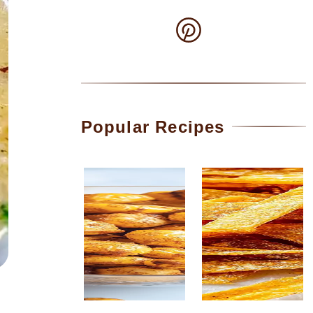
Popular Recipes