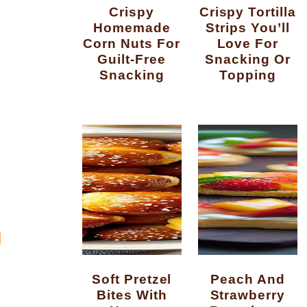
Crispy
Crispy Tortilla
Homemade
Strips You’ll
Corn Nuts For
Love For
Guilt-Free
Snacking Or
Snacking
Topping
N
Soft Pretzel
Peach And
Bites With
Strawberry