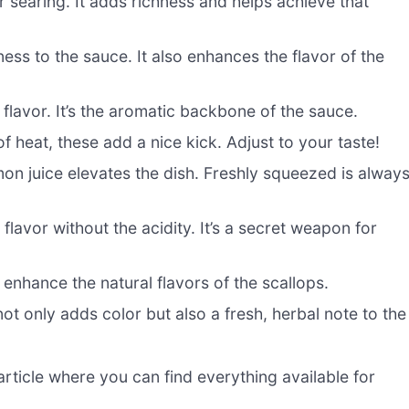
or searing. It adds richness and helps achieve that
ess to the sauce. It also enhances the flavor of the
flavor. It’s the aromatic backbone of the sauce.
 of heat, these add a nice kick. Adjust to your taste!
on juice elevates the dish. Freshly squeezed is alway
flavor without the acidity. It’s a secret weapon for
enhance the natural flavors of the scallops.
t only adds color but also a fresh, herbal note to the
ticle where you can find everything available for