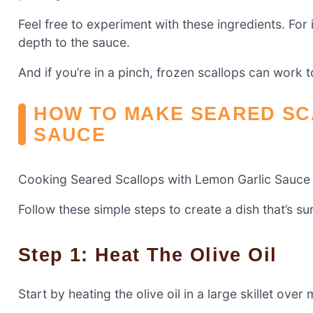
Feel free to experiment with these ingredients. For 
depth to the sauce.
And if you’re in a pinch, frozen scallops can work 
HOW TO MAKE SEARED SC
SAUCE
Cooking Seared Scallops with Lemon Garlic Sauce i
Follow these simple steps to create a dish that’s su
Step 1: Heat The Olive Oil
Start by heating the olive oil in a large skillet ove