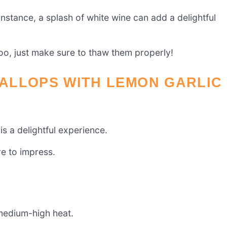
instance, a splash of white wine can add a delightful
too, just make sure to thaw them properly!
ALLOPS WITH LEMON GARLIC
s a delightful experience.
re to impress.
r medium-high heat.