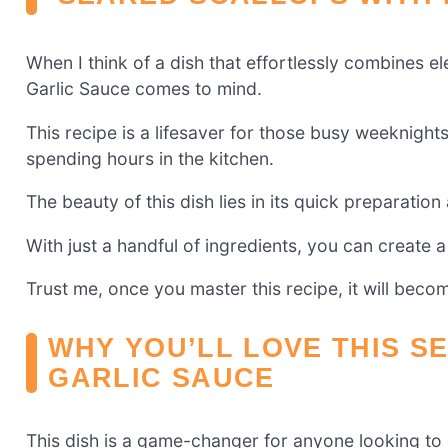
When I think of a dish that effortlessly combines 
Garlic Sauce comes to mind.
This recipe is a lifesaver for those busy weeknigh
spending hours in the kitchen.
The beauty of this dish lies in its quick preparatio
With just a handful of ingredients, you can create a
Trust me, once you master this recipe, it will beco
WHY YOU’LL LOVE THIS S
GARLIC SAUCE
This dish is a game-changer for anyone looking to e