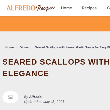
Skip
Home
Recipes
C
to
content
Breakfast
Cookies
Home
Dinner
Seared Scallops with Lemon Garlic Sauce for Easy E
Dinner
SEARED SCALLOPS WITH LEMON GARLIC SAUCE FOR EASY
Salads
ELEGANCE
By
Alfredo
Updated on
July 13, 2025