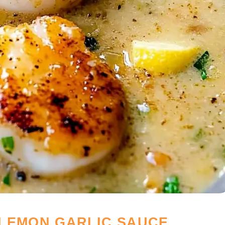
LEMON GARLIC SAUCE