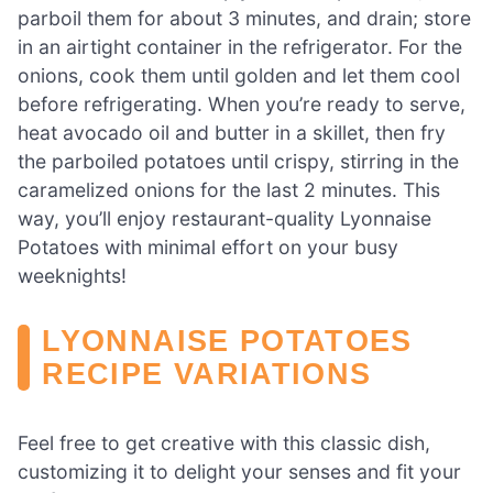
parboil them for about 3 minutes, and drain; store
in an airtight container in the refrigerator. For the
onions, cook them until golden and let them cool
before refrigerating. When you’re ready to serve,
heat avocado oil and butter in a skillet, then fry
the parboiled potatoes until crispy, stirring in the
caramelized onions for the last 2 minutes. This
way, you’ll enjoy restaurant-quality Lyonnaise
Potatoes with minimal effort on your busy
weeknights!
LYONNAISE POTATOES
RECIPE VARIATIONS
Feel free to get creative with this classic dish,
customizing it to delight your senses and fit your