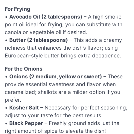
For Frying
•
Avocado Oil (2 tablespoons)
– A high smoke
point oil ideal for frying; you can substitute with
canola or vegetable oil if desired.
•
Butter (2 tablespoons)
– This adds a creamy
richness that enhances the dish’s flavor; using
European-style butter brings extra decadence.
For the Onions
•
Onions (2 medium, yellow or sweet)
– These
provide essential sweetness and flavor when
caramelized; shallots are a milder option if you
prefer.
•
Kosher Salt
– Necessary for perfect seasoning;
adjust to your taste for the best results.
•
Black Pepper
– Freshly ground adds just the
right amount of spice to elevate the dish!