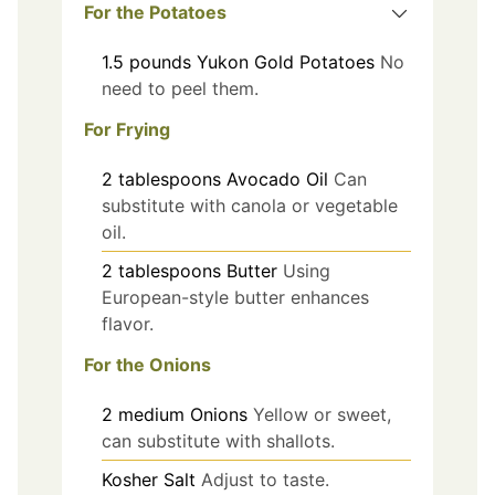
For the Potatoes
1.5
pounds
Yukon Gold Potatoes
No
need to peel them.
For Frying
2
tablespoons
Avocado Oil
Can
substitute with canola or vegetable
oil.
2
tablespoons
Butter
Using
European-style butter enhances
flavor.
For the Onions
2
medium
Onions
Yellow or sweet,
can substitute with shallots.
Kosher Salt
Adjust to taste.