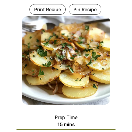
Print Recipe
Pin Recipe
Prep Time
minutes
15
mins