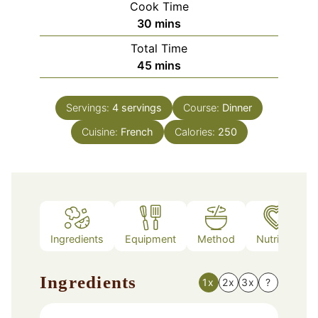
Cook Time
minutes
30
mins
Total Time
minutes
45
mins
Servings:
4
servings
Course:
Dinner
Cuisine:
French
Calories:
250
Ingredients
Equipment
Method
Nutrition
Ingredients
1x
2x
3x
?