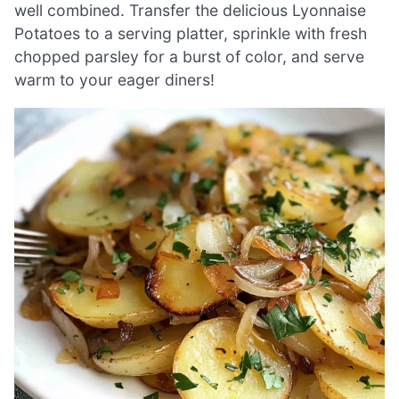
well combined. Transfer the delicious Lyonnaise
Potatoes to a serving platter, sprinkle with fresh
chopped parsley for a burst of color, and serve
warm to your eager diners!