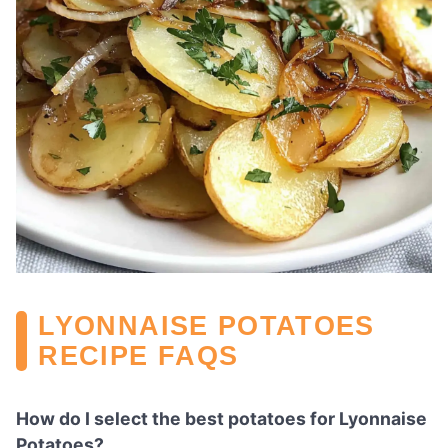
LYONNAISE POTATOES
RECIPE FAQS
How do I select the best potatoes for Lyonnaise
Potatoes?