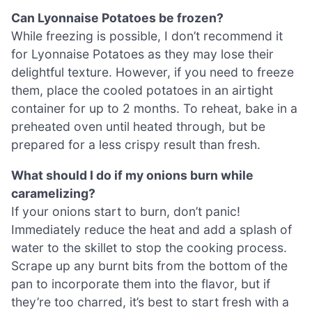
Can Lyonnaise Potatoes be frozen?
While freezing is possible, I don’t recommend it
for Lyonnaise Potatoes as they may lose their
delightful texture. However, if you need to freeze
them, place the cooled potatoes in an airtight
container for up to 2 months. To reheat, bake in a
preheated oven until heated through, but be
prepared for a less crispy result than fresh.
What should I do if my onions burn while
caramelizing?
If your onions start to burn, don’t panic!
Immediately reduce the heat and add a splash of
water to the skillet to stop the cooking process.
Scrape up any burnt bits from the bottom of the
pan to incorporate them into the flavor, but if
they’re too charred, it’s best to start fresh with a