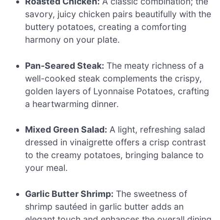
Roasted Chicken:
A classic combination; the
savory, juicy chicken pairs beautifully with the
buttery potatoes, creating a comforting
harmony on your plate.
Pan-Seared Steak:
The meaty richness of a
well-cooked steak complements the crispy,
golden layers of Lyonnaise Potatoes, crafting
a heartwarming dinner.
Mixed Green Salad:
A light, refreshing salad
dressed in vinaigrette offers a crisp contrast
to the creamy potatoes, bringing balance to
your meal.
Garlic Butter Shrimp:
The sweetness of
shrimp sautéed in garlic butter adds an
elegant touch and enhances the overall dining