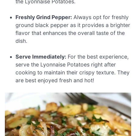
the Lyonnaise Potatoes.
Freshly Grind Pepper:
Always opt for freshly
ground black pepper as it provides a brighter
flavor that enhances the overall taste of the
dish.
Serve Immediately:
For the best experience,
serve the Lyonnaise Potatoes right after
cooking to maintain their crispy texture. They
are best enjoyed fresh and hot!