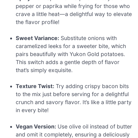
pepper or paprika while frying for those who
crave a little heat—a delightful way to elevate
the flavor profile!
Sweet Variance:
Substitute onions with
caramelized leeks for a sweeter bite, which
pairs beautifully with Yukon Gold potatoes.
This switch adds a gentle depth of flavor
that’s simply exquisite.
Texture Twist:
Try adding crispy bacon bits
to the mix just before serving for a delightful
crunch and savory flavor. It’s like a little party
in every bite!
Vegan Version:
Use olive oil instead of butter
and omit it completely, ensuring a deliciously