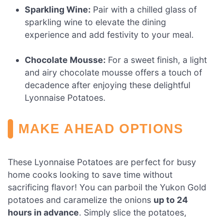
Sparkling Wine:
Pair with a chilled glass of
sparkling wine to elevate the dining
experience and add festivity to your meal.
Chocolate Mousse:
For a sweet finish, a light
and airy chocolate mousse offers a touch of
decadence after enjoying these delightful
Lyonnaise Potatoes.
MAKE AHEAD OPTIONS
These Lyonnaise Potatoes are perfect for busy
home cooks looking to save time without
sacrificing flavor! You can parboil the Yukon Gold
potatoes and caramelize the onions
up to 24
hours in advance
. Simply slice the potatoes,