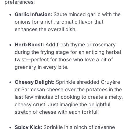
preferences!
Garlic Infusion:
Sauté minced garlic with the
onions for a rich, aromatic flavor that
enhances the overall dish.
Herb Boost:
Add fresh thyme or rosemary
during the frying stage for an enticing herbal
twist—perfect for those who love a bit of
greenery in every bite.
Cheesy Delight:
Sprinkle shredded Gruyère
or Parmesan cheese over the potatoes in the
last few minutes of cooking to create a melty,
cheesy crust. Just imagine the delightful
stretch of cheese with each forkful!
Spicy Kick:
Sprinkle in a pinch of cayenne