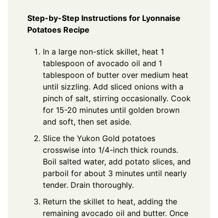
Step-by-Step Instructions for Lyonnaise
Potatoes Recipe
In a large non-stick skillet, heat 1
tablespoon of avocado oil and 1
tablespoon of butter over medium heat
until sizzling. Add sliced onions with a
pinch of salt, stirring occasionally. Cook
for 15-20 minutes until golden brown
and soft, then set aside.
Slice the Yukon Gold potatoes
crosswise into 1/4-inch thick rounds.
Boil salted water, add potato slices, and
parboil for about 3 minutes until nearly
tender. Drain thoroughly.
Return the skillet to heat, adding the
remaining avocado oil and butter. Once