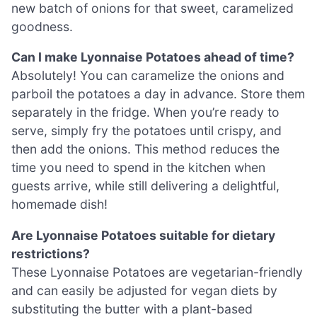
new batch of onions for that sweet, caramelized
goodness.
Can I make Lyonnaise Potatoes ahead of time?
Absolutely! You can caramelize the onions and
parboil the potatoes a day in advance. Store them
separately in the fridge. When you’re ready to
serve, simply fry the potatoes until crispy, and
then add the onions. This method reduces the
time you need to spend in the kitchen when
guests arrive, while still delivering a delightful,
homemade dish!
Are Lyonnaise Potatoes suitable for dietary
restrictions?
These Lyonnaise Potatoes are vegetarian-friendly
and can easily be adjusted for vegan diets by
substituting the butter with a plant-based