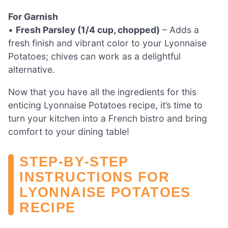
For Garnish
•
Fresh Parsley (1/4 cup, chopped)
– Adds a
fresh finish and vibrant color to your Lyonnaise
Potatoes; chives can work as a delightful
alternative.
Now that you have all the ingredients for this
enticing Lyonnaise Potatoes recipe, it’s time to
turn your kitchen into a French bistro and bring
comfort to your dining table!
STEP‑BY‑STEP
INSTRUCTIONS FOR
LYONNAISE POTATOES
RECIPE