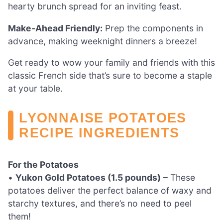
hearty brunch spread for an inviting feast.
Make-Ahead Friendly:
Prep the components in
advance, making weeknight dinners a breeze!
Get ready to wow your family and friends with this
classic French side that’s sure to become a staple
at your table.
LYONNAISE POTATOES
RECIPE INGREDIENTS
For the Potatoes
•
Yukon Gold Potatoes (1.5 pounds)
– These
potatoes deliver the perfect balance of waxy and
starchy textures, and there’s no need to peel
them!