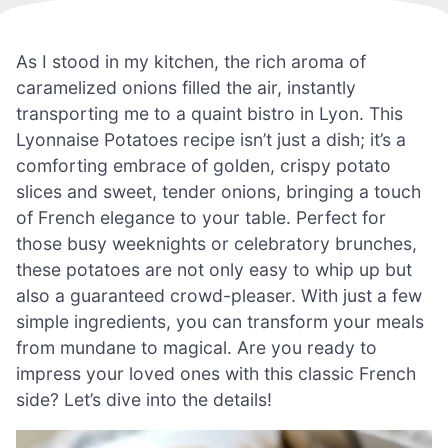
As I stood in my kitchen, the rich aroma of
caramelized onions filled the air, instantly
transporting me to a quaint bistro in Lyon. This
Lyonnaise Potatoes recipe isn’t just a dish; it’s a
comforting embrace of golden, crispy potato
slices and sweet, tender onions, bringing a touch
of French elegance to your table. Perfect for
those busy weeknights or celebratory brunches,
these potatoes are not only easy to whip up but
also a guaranteed crowd-pleaser. With just a few
simple ingredients, you can transform your meals
from mundane to magical. Are you ready to
impress your loved ones with this classic French
side? Let’s dive into the details!