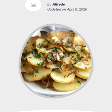
By
Alfredo
Updated on
April 9, 2026