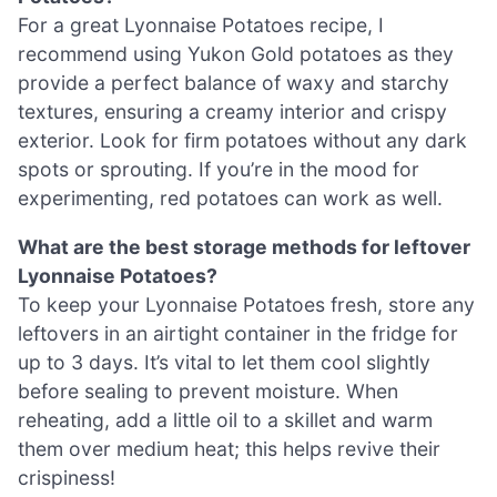
For a great Lyonnaise Potatoes recipe, I
recommend using Yukon Gold potatoes as they
provide a perfect balance of waxy and starchy
textures, ensuring a creamy interior and crispy
exterior. Look for firm potatoes without any dark
spots or sprouting. If you’re in the mood for
experimenting, red potatoes can work as well.
What are the best storage methods for leftover
Lyonnaise Potatoes?
To keep your Lyonnaise Potatoes fresh, store any
leftovers in an airtight container in the fridge for
up to 3 days. It’s vital to let them cool slightly
before sealing to prevent moisture. When
reheating, add a little oil to a skillet and warm
them over medium heat; this helps revive their
crispiness!