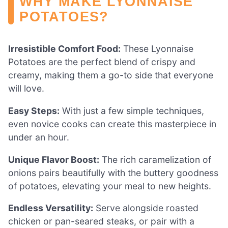
WHY MAKE LYONNAISE
POTATOES?
Irresistible Comfort Food:
These Lyonnaise
Potatoes are the perfect blend of crispy and
creamy, making them a go-to side that everyone
will love.
Easy Steps:
With just a few simple techniques,
even novice cooks can create this masterpiece in
under an hour.
Unique Flavor Boost:
The rich caramelization of
onions pairs beautifully with the buttery goodness
of potatoes, elevating your meal to new heights.
Endless Versatility:
Serve alongside roasted
chicken or pan-seared steaks, or pair with a