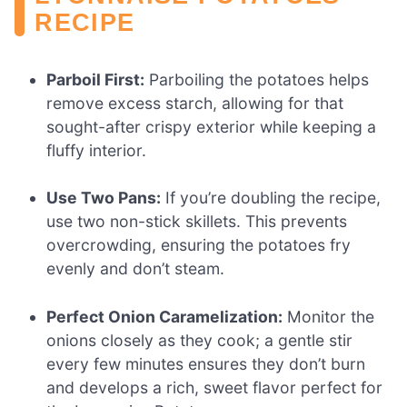
RECIPE
Parboil First:
Parboiling the potatoes helps
remove excess starch, allowing for that
sought-after crispy exterior while keeping a
fluffy interior.
Use Two Pans:
If you’re doubling the recipe,
use two non-stick skillets. This prevents
overcrowding, ensuring the potatoes fry
evenly and don’t steam.
Perfect Onion Caramelization:
Monitor the
onions closely as they cook; a gentle stir
every few minutes ensures they don’t burn
and develops a rich, sweet flavor perfect for