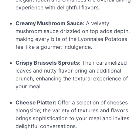
experience with delightful flavors.
Creamy Mushroom Sauce:
A velvety
mushroom sauce drizzled on top adds depth,
making every bite of the Lyonnaise Potatoes
feel like a gourmet indulgence.
Crispy Brussels Sprouts:
Their caramelized
leaves and nutty flavor bring an additional
crunch, enhancing the textural experience of
your meal.
Cheese Platter:
Offer a selection of cheeses
alongside; the variety of textures and flavors
brings sophistication to your meal and invites
delightful conversations.