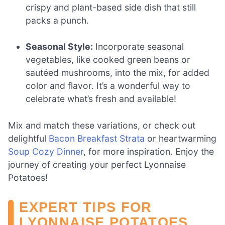
crispy and plant-based side dish that still
packs a punch.
Seasonal Style:
Incorporate seasonal
vegetables, like cooked green beans or
sautéed mushrooms, into the mix, for added
color and flavor. It’s a wonderful way to
celebrate what’s fresh and available!
Mix and match these variations, or check out
delightful
Bacon Breakfast Strata
or heartwarming
Soup Cozy Dinner
, for more inspiration. Enjoy the
journey of creating your perfect Lyonnaise
Potatoes!
EXPERT TIPS FOR
LYONNAISE POTATOES