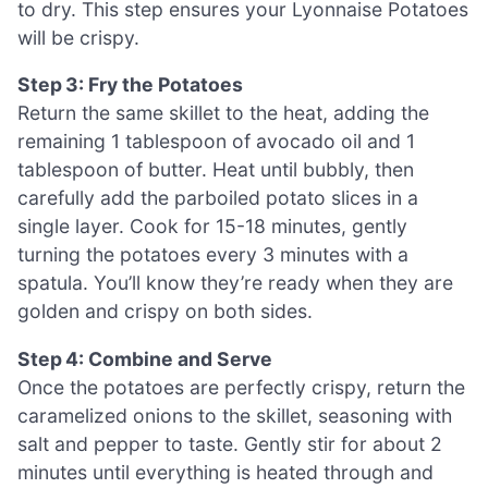
to dry. This step ensures your Lyonnaise Potatoes
will be crispy.
Step 3: Fry the Potatoes
Return the same skillet to the heat, adding the
remaining 1 tablespoon of avocado oil and 1
tablespoon of butter. Heat until bubbly, then
carefully add the parboiled potato slices in a
single layer. Cook for 15-18 minutes, gently
turning the potatoes every 3 minutes with a
spatula. You’ll know they’re ready when they are
golden and crispy on both sides.
Step 4: Combine and Serve
Once the potatoes are perfectly crispy, return the
caramelized onions to the skillet, seasoning with
salt and pepper to taste. Gently stir for about 2
minutes until everything is heated through and