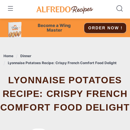
Skip
to
content
Become a Wing
ORDER NOW !
Master
Home
Dinner
Lyonnaise Potatoes Recipe: Crispy French Comfort Food Delight
LYONNAISE POTATOES
RECIPE: CRISPY FRENCH
COMFORT FOOD DELIGHT