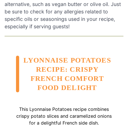
alternative, such as vegan butter or olive oil. Just
be sure to check for any allergies related to
specific oils or seasonings used in your recipe,
especially if serving guests!
LYONNAISE POTATOES
RECIPE: CRISPY
FRENCH COMFORT
FOOD DELIGHT
This Lyonnaise Potatoes recipe combines
crispy potato slices and caramelized onions
for a delightful French side dish.