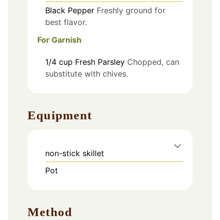
Black Pepper
Freshly ground for
best flavor.
For Garnish
1/4
cup
Fresh Parsley
Chopped, can
substitute with chives.
Equipment
non-stick skillet
Pot
Method