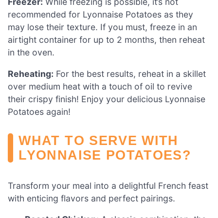
Freezer:
While freezing is possible, it’s not
recommended for Lyonnaise Potatoes as they
may lose their texture. If you must, freeze in an
airtight container for up to 2 months, then reheat
in the oven.
Reheating:
For the best results, reheat in a skillet
over medium heat with a touch of oil to revive
their crispy finish! Enjoy your delicious Lyonnaise
Potatoes again!
WHAT TO SERVE WITH
LYONNAISE POTATOES?
Transform your meal into a delightful French feast
with enticing flavors and perfect pairings.