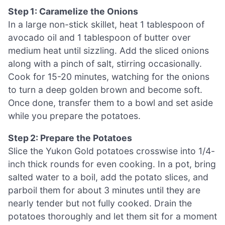
Step 1: Caramelize the Onions
In a large non-stick skillet, heat 1 tablespoon of
avocado oil and 1 tablespoon of butter over
medium heat until sizzling. Add the sliced onions
along with a pinch of salt, stirring occasionally.
Cook for 15-20 minutes, watching for the onions
to turn a deep golden brown and become soft.
Once done, transfer them to a bowl and set aside
while you prepare the potatoes.
Step 2: Prepare the Potatoes
Slice the Yukon Gold potatoes crosswise into 1/4-
inch thick rounds for even cooking. In a pot, bring
salted water to a boil, add the potato slices, and
parboil them for about 3 minutes until they are
nearly tender but not fully cooked. Drain the
potatoes thoroughly and let them sit for a moment