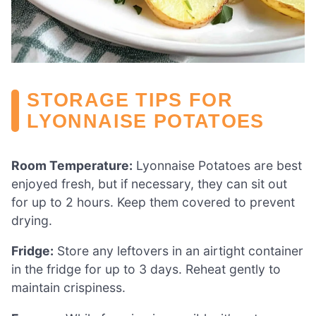
STORAGE TIPS FOR
LYONNAISE POTATOES
Room Temperature:
Lyonnaise Potatoes are best
enjoyed fresh, but if necessary, they can sit out
for up to 2 hours. Keep them covered to prevent
drying.
Fridge:
Store any leftovers in an airtight container
in the fridge for up to 3 days. Reheat gently to
maintain crispiness.