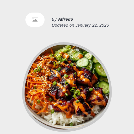
By
Alfredo
Updated on
January 22, 2026