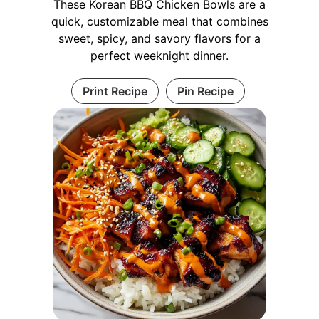
These Korean BBQ Chicken Bowls are a
quick, customizable meal that combines
sweet, spicy, and savory flavors for a
perfect weeknight dinner.
Print Recipe
Pin Recipe