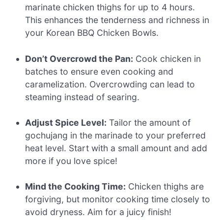
marinate chicken thighs for up to 4 hours.
This enhances the tenderness and richness in
your Korean BBQ Chicken Bowls.
Don’t Overcrowd the Pan:
Cook chicken in
batches to ensure even cooking and
caramelization. Overcrowding can lead to
steaming instead of searing.
Adjust Spice Level:
Tailor the amount of
gochujang in the marinade to your preferred
heat level. Start with a small amount and add
more if you love spice!
Mind the Cooking Time:
Chicken thighs are
forgiving, but monitor cooking time closely to
avoid dryness. Aim for a juicy finish!