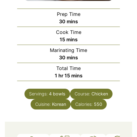
Prep Time
minutes
30
mins
Cook Time
minutes
15
mins
Marinating Time
minutes
30
mins
Total Time
hour
minutes
1
hr
15
mins
Servings:
4
bowls
Course:
Chicken
Cuisine:
Korean
Calories:
550