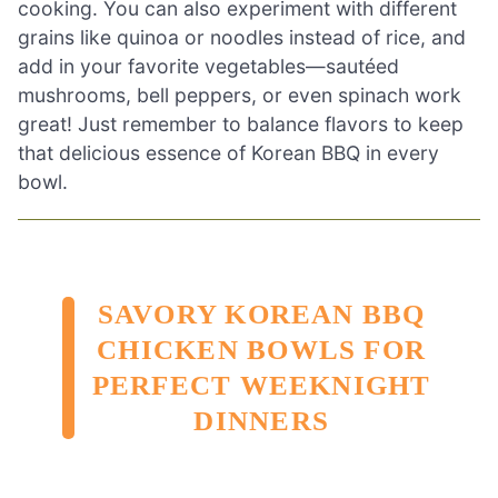
cooking. You can also experiment with different
grains like quinoa or noodles instead of rice, and
add in your favorite vegetables—sautéed
mushrooms, bell peppers, or even spinach work
great! Just remember to balance flavors to keep
that delicious essence of Korean BBQ in every
bowl.
SAVORY KOREAN BBQ
CHICKEN BOWLS FOR
PERFECT WEEKNIGHT
DINNERS