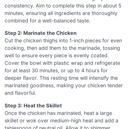
consistency. Aim to complete this step in about 5
minutes, ensuring all ingredients are thoroughly
combined for a well-balanced taste.
Step 2: Marinate the Chicken
Cut the chicken thighs into 1-inch pieces for even
cooking, then add them to the marinade, tossing
well to ensure every piece is evenly coated.
Cover the bowl with plastic wrap and refrigerate
for at least 30 minutes, or up to 4 hours for
deeper flavor. This resting time will intensify the
marinated goodness, making your chicken tender
and flavorful.
Step 3: Heat the Skillet
Once the chicken has marinated, heat a large
skillet or wok over medium-high heat and add a
tablespoon of neutral oil. Allow it to shimmer,