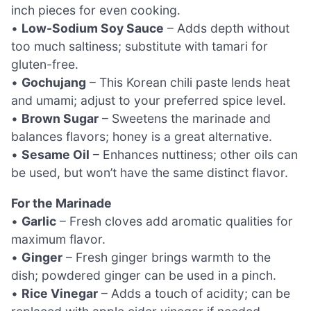
inch pieces for even cooking.
•
Low-Sodium Soy Sauce
– Adds depth without
too much saltiness; substitute with tamari for
gluten-free.
•
Gochujang
– This Korean chili paste lends heat
and umami; adjust to your preferred spice level.
•
Brown Sugar
– Sweetens the marinade and
balances flavors; honey is a great alternative.
•
Sesame Oil
– Enhances nuttiness; other oils can
be used, but won’t have the same distinct flavor.
For the Marinade
•
Garlic
– Fresh cloves add aromatic qualities for
maximum flavor.
•
Ginger
– Fresh ginger brings warmth to the
dish; powdered ginger can be used in a pinch.
•
Rice Vinegar
– Adds a touch of acidity; can be