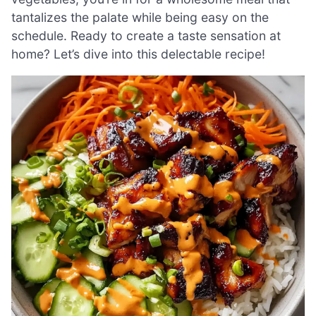
tantalizes the palate while being easy on the
schedule. Ready to create a taste sensation at
home? Let’s dive into this delectable recipe!