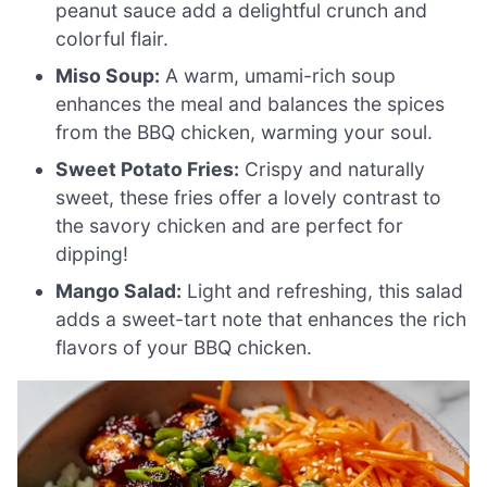
peanut sauce add a delightful crunch and
colorful flair.
Miso Soup:
A warm, umami-rich soup
enhances the meal and balances the spices
from the BBQ chicken, warming your soul.
Sweet Potato Fries:
Crispy and naturally
sweet, these fries offer a lovely contrast to
the savory chicken and are perfect for
dipping!
Mango Salad:
Light and refreshing, this salad
adds a sweet-tart note that enhances the rich
flavors of your BBQ chicken.