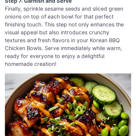
Step 7: Garnish and Serve
Finally, sprinkle sesame seeds and sliced green
onions on top of each bowl for that perfect
finishing touch. This step not only enhances the
visual appeal but also introduces crunchy
textures and fresh flavors in your Korean BBQ
Chicken Bowls. Serve immediately while warm,
ready for everyone to enjoy a delightful
homemade creation!