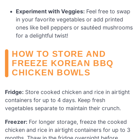
Experiment with Veggies:
Feel free to swap
in your favorite vegetables or add printed
ones like bell peppers or sautéed mushrooms
for a delightful twist!
HOW TO STORE AND
FREEZE KOREAN BBQ
CHICKEN BOWLS
Fridge:
Store cooked chicken and rice in airtight
containers for up to 4 days. Keep fresh
vegetables separate to maintain their crunch.
Freezer:
For longer storage, freeze the cooked
chicken and rice in airtight containers for up to 3
months. Thaw in the fridge overnight before