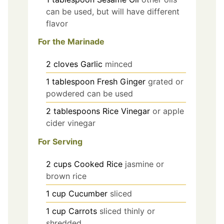
can be used, but will have different
flavor
For the Marinade
2
cloves
Garlic
minced
1
tablespoon
Fresh Ginger
grated or
powdered can be used
2
tablespoons
Rice Vinegar
or apple
cider vinegar
For Serving
2
cups
Cooked Rice
jasmine or
brown rice
1
cup
Cucumber
sliced
1
cup
Carrots
sliced thinly or
shredded