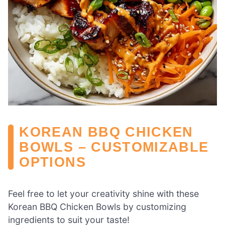
KOREAN BBQ CHICKEN
BOWLS – CUSTOMIZABLE
OPTIONS
Feel free to let your creativity shine with these
Korean BBQ Chicken Bowls by customizing
ingredients to suit your taste!