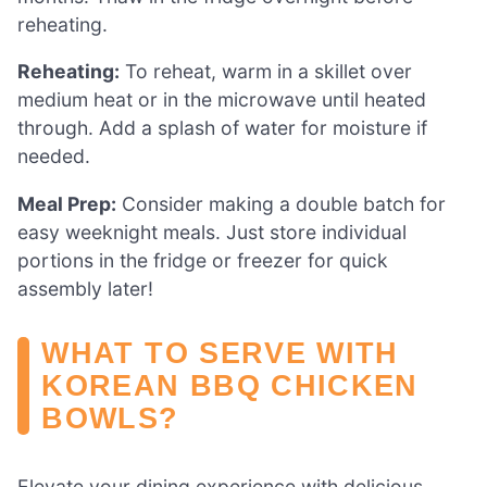
reheating.
Reheating:
To reheat, warm in a skillet over
medium heat or in the microwave until heated
through. Add a splash of water for moisture if
needed.
Meal Prep:
Consider making a double batch for
easy weeknight meals. Just store individual
portions in the fridge or freezer for quick
assembly later!
WHAT TO SERVE WITH
KOREAN BBQ CHICKEN
BOWLS?
Elevate your dining experience with delicious