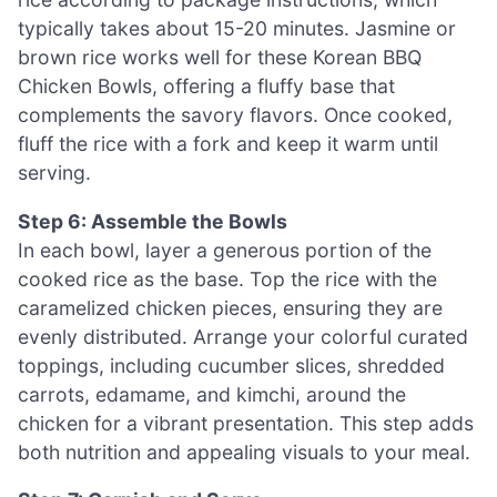
typically takes about 15-20 minutes. Jasmine or
brown rice works well for these Korean BBQ
Chicken Bowls, offering a fluffy base that
complements the savory flavors. Once cooked,
fluff the rice with a fork and keep it warm until
serving.
Step 6: Assemble the Bowls
In each bowl, layer a generous portion of the
cooked rice as the base. Top the rice with the
caramelized chicken pieces, ensuring they are
evenly distributed. Arrange your colorful curated
toppings, including cucumber slices, shredded
carrots, edamame, and kimchi, around the
chicken for a vibrant presentation. This step adds
both nutrition and appealing visuals to your meal.