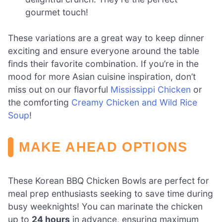
gourmet touch!
These variations are a great way to keep dinner
exciting and ensure everyone around the table
finds their favorite combination. If you’re in the
mood for more Asian cuisine inspiration, don’t
miss out on our flavorful
Mississippi Chicken
or
the comforting
Creamy Chicken and Wild Rice
Soup
!
MAKE AHEAD OPTIONS
These Korean BBQ Chicken Bowls are perfect for
meal prep enthusiasts seeking to save time during
busy weeknights! You can marinate the chicken
up to
24 hours
in advance, ensuring maximum