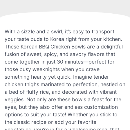
With a sizzle and a swirl, it’s easy to transport
your taste buds to Korea right from your kitchen.
These Korean BBQ Chicken Bowls are a delightful
fusion of sweet, spicy, and savory flavors that
come together in just 30 minutes—perfect for
those busy weeknights when you crave
something hearty yet quick. Imagine tender
chicken thighs marinated to perfection, nestled on
a bed of fluffy rice, and decorated with vibrant
veggies. Not only are these bowls a feast for the
eyes, but they also offer endless customization
options to suit your taste! Whether you stick to
the classic recipe or add your favorite
vegetables, you’re in for a wholesome meal that