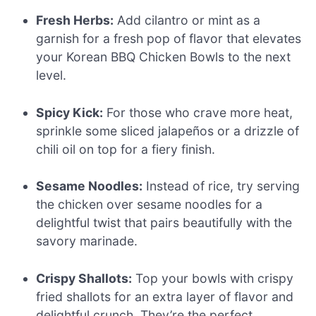
Fresh Herbs:
Add cilantro or mint as a
garnish for a fresh pop of flavor that elevates
your Korean BBQ Chicken Bowls to the next
level.
Spicy Kick:
For those who crave more heat,
sprinkle some sliced jalapeños or a drizzle of
chili oil on top for a fiery finish.
Sesame Noodles:
Instead of rice, try serving
the chicken over sesame noodles for a
delightful twist that pairs beautifully with the
savory marinade.
Crispy Shallots:
Top your bowls with crispy
fried shallots for an extra layer of flavor and
delightful crunch. They’re the perfect