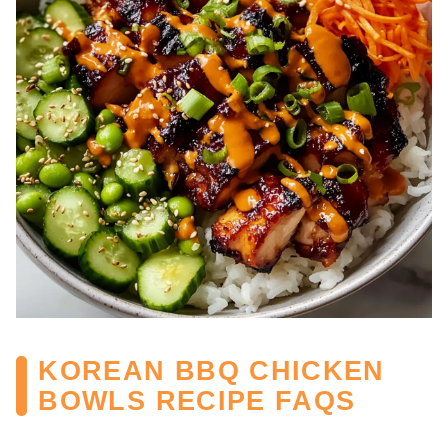
KOREAN BBQ CHICKEN
BOWLS RECIPE FAQS