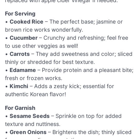
replaced with apple cider vinegar if needed.
For Serving
•
Cooked Rice
– The perfect base; jasmine or
brown rice works wonderfully.
•
Cucumber
– Crunchy and refreshing; feel free
to use other veggies as well!
•
Carrots
– They add sweetness and color; sliced
thinly or shredded for best texture.
•
Edamame
– Provide protein and a pleasant bite;
fresh or frozen works.
•
Kimchi
– Adds a zesty kick; essential for
authentic Korean flavor!
For Garnish
•
Sesame Seeds
– Sprinkle on top for added
texture and nuttiness.
•
Green Onions
– Brightens the dish; thinly sliced