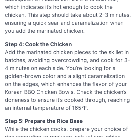
which indicates it’s hot enough to cook the
chicken. This step should take about 2-3 minutes,
ensuring a quick sear and caramelization when
you add the marinated chicken.
Step 4: Cook the Chicken
Add the marinated chicken pieces to the skillet in
batches, avoiding overcrowding, and cook for 3-
4 minutes on each side. You’re looking for a
golden-brown color and a slight caramelization
on the edges, which enhances the flavor of your
Korean BBQ Chicken Bowls. Check the chicken’s
doneness to ensure it’s cooked through, reaching
an internal temperature of 165°F.
Step 5: Prepare the Rice Base
While the chicken cooks, prepare your choice of
rice according to package instructions, which