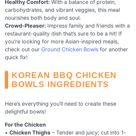
Healthy Comfort:
With a balance of protein,
carbohydrates, and vibrant veggies, this meal
nourishes both body and soul.
Crowd-Pleaser:
Impress family and friends with a
restaurant-quality dish that’s sure to be a hit! If
you’re looking for more Asian-inspired meals,
check out our
Ground Chicken Bowls
for another
quick fix!
KOREAN BBQ CHICKEN
BOWLS INGREDIENTS
Here’s everything you’ll need to create these
delightful bowls!
For the Chicken
•
Chicken Thighs
– Tender and juicy; cut into 1-