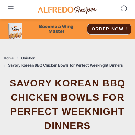
Skip
to
content
Become a Wing
ORDER NOW !
Master
Home
Chicken
Savory Korean BBQ Chicken Bowls for Perfect Weeknight Dinners
SAVORY KOREAN BBQ
CHICKEN BOWLS FOR
PERFECT WEEKNIGHT
DINNERS