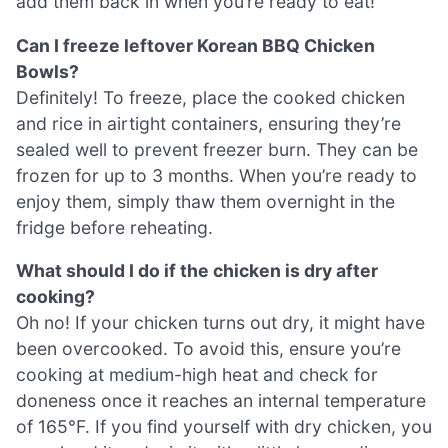
add them back in when you’re ready to eat!
Can I freeze leftover Korean BBQ Chicken
Bowls?
Definitely! To freeze, place the cooked chicken
and rice in airtight containers, ensuring they’re
sealed well to prevent freezer burn. They can be
frozen for up to 3 months. When you’re ready to
enjoy them, simply thaw them overnight in the
fridge before reheating.
What should I do if the chicken is dry after
cooking?
Oh no! If your chicken turns out dry, it might have
been overcooked. To avoid this, ensure you’re
cooking at medium-high heat and check for
doneness once it reaches an internal temperature
of 165°F. If you find yourself with dry chicken, you