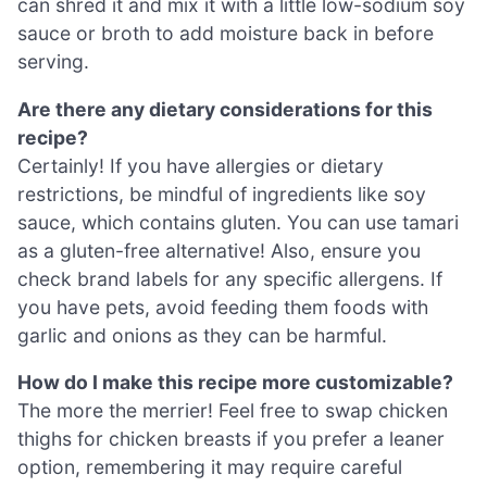
can shred it and mix it with a little low-sodium soy
sauce or broth to add moisture back in before
serving.
Are there any dietary considerations for this
recipe?
Certainly! If you have allergies or dietary
restrictions, be mindful of ingredients like soy
sauce, which contains gluten. You can use tamari
as a gluten-free alternative! Also, ensure you
check brand labels for any specific allergens. If
you have pets, avoid feeding them foods with
garlic and onions as they can be harmful.
How do I make this recipe more customizable?
The more the merrier! Feel free to swap chicken
thighs for chicken breasts if you prefer a leaner
option, remembering it may require careful