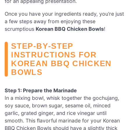
for an appealing presentation.
Once you have your ingredients ready, you’re just
a few steps away from enjoying these
scrumptious
Korean BBQ Chicken Bowls
!
STEP‑BY‑STEP
INSTRUCTIONS FOR
KOREAN BBQ CHICKEN
BOWLS
Step 1: Prepare the Marinade
In a mixing bowl, whisk together the gochujang,
soy sauce, brown sugar, sesame oil, minced
garlic, grated ginger, and rice vinegar until
smooth. This flavorful marinade for your Korean
BBQ Chicken Bowls should have a slightly thick