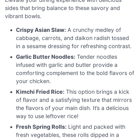
sides that bring balance to these savory and
vibrant bowls.
Crispy Asian Slaw:
A crunchy medley of
cabbage, carrots, and daikon radish tossed
in a sesame dressing for refreshing contrast.
Garlic Butter Noodles:
Tender noodles
infused with garlic and butter provide a
comforting complement to the bold flavors of
your chicken.
Kimchi Fried Rice:
This option brings a kick
of flavor and a satisfying texture that mirrors
the flavors of your main dish. It’s a delicious
way to use leftover rice!
Fresh Spring Rolls:
Light and packed with
fresh vegetables, these rolls dipped in a