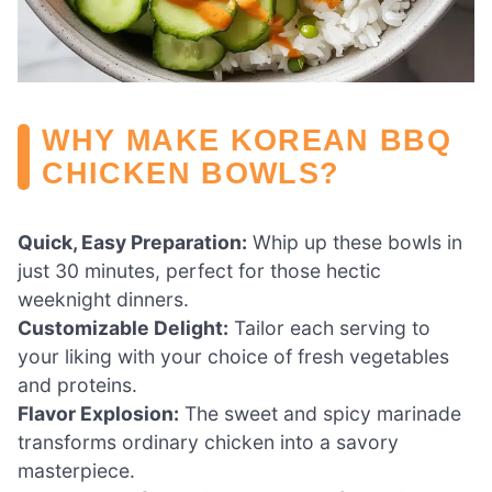
WHY MAKE KOREAN BBQ
CHICKEN BOWLS?
Quick, Easy Preparation:
Whip up these bowls in
just 30 minutes, perfect for those hectic
weeknight dinners.
Customizable Delight:
Tailor each serving to
your liking with your choice of fresh vegetables
and proteins.
Flavor Explosion:
The sweet and spicy marinade
transforms ordinary chicken into a savory
masterpiece.