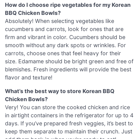
How do I choose ripe vegetables for my Korean
BBQ Chicken Bowls?
Absolutely! When selecting vegetables like
cucumbers and carrots, look for ones that are
firm and vibrant in color. Cucumbers should be
smooth without any dark spots or wrinkles. For
carrots, choose ones that feel heavy for their
size. Edamame should be bright green and free of
blemishes. Fresh ingredients will provide the best
flavor and texture!
What’s the best way to store Korean BBQ
Chicken Bowls?
Very! You can store the cooked chicken and rice
in airtight containers in the refrigerator for up to 4
days. If you’ve prepared fresh veggies, it’s best to
keep them separate to maintain their crunch. Just