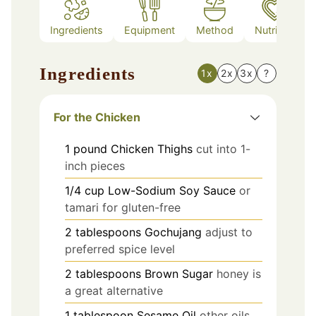
Ingredients
Equipment
Method
Nutrition
Ingredients
1x
2x
3x
?
For the Chicken
1
pound
Chicken Thighs
cut into 1-
inch pieces
1/4
cup
Low-Sodium Soy Sauce
or
tamari for gluten-free
2
tablespoons
Gochujang
adjust to
preferred spice level
2
tablespoons
Brown Sugar
honey is
a great alternative
1
tablespoon
Sesame Oil
other oils