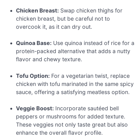
Chicken Breast:
Swap chicken thighs for
chicken breast, but be careful not to
overcook it, as it can dry out.
Quinoa Base:
Use quinoa instead of rice for a
protein-packed alternative that adds a nutty
flavor and chewy texture.
Tofu Option:
For a vegetarian twist, replace
chicken with tofu marinated in the same spicy
sauce, offering a satisfying meatless option.
Veggie Boost:
Incorporate sautéed bell
peppers or mushrooms for added texture.
These veggies not only taste great but also
enhance the overall flavor profile.