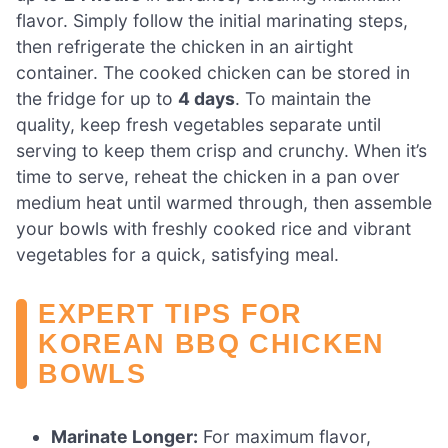
flavor. Simply follow the initial marinating steps,
then refrigerate the chicken in an airtight
container. The cooked chicken can be stored in
the fridge for up to
4 days
. To maintain the
quality, keep fresh vegetables separate until
serving to keep them crisp and crunchy. When it’s
time to serve, reheat the chicken in a pan over
medium heat until warmed through, then assemble
your bowls with freshly cooked rice and vibrant
vegetables for a quick, satisfying meal.
EXPERT TIPS FOR
KOREAN BBQ CHICKEN
BOWLS
Marinate Longer:
For maximum flavor,