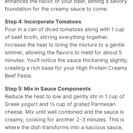
enhances the flavor of your beef, setting a savory
foundation for the creamy sauce to come.
Step 4: Incorporate Tomatoes
Pour in a can of diced tomatoes along with 1 cup
of beef broth, stirring everything together.
Increase the heat to bring the mixture to a gentle
simmer, allowing the flavors to meld for about 5
minutes. You’ll notice the sauce thickening slightly,
creating a rich base for your High Protein Creamy
Beef Pasta.
Step 5: Mix in Sauce Components
Reduce the heat to low and gently stir in 1 cup of
Greek yogurt and ½ cup of grated Parmesan
cheese. Mix until well combined and the sauce is
creamy, cooking for another 2-3 minutes. This is
where the dish transforms into a luscious sauce,