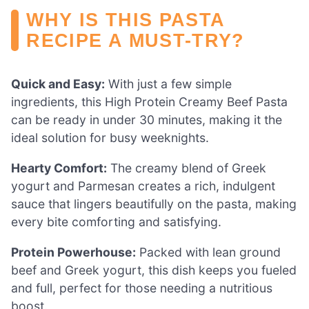
WHY IS THIS PASTA
RECIPE A MUST-TRY?
Quick and Easy:
With just a few simple
ingredients, this High Protein Creamy Beef Pasta
can be ready in under 30 minutes, making it the
ideal solution for busy weeknights.
Hearty Comfort:
The creamy blend of Greek
yogurt and Parmesan creates a rich, indulgent
sauce that lingers beautifully on the pasta, making
every bite comforting and satisfying.
Protein Powerhouse:
Packed with lean ground
beef and Greek yogurt, this dish keeps you fueled
and full, perfect for those needing a nutritious
boost.