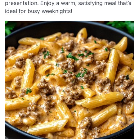
presentation. Enjoy a warm, satisfying meal that’s
ideal for busy weeknights!