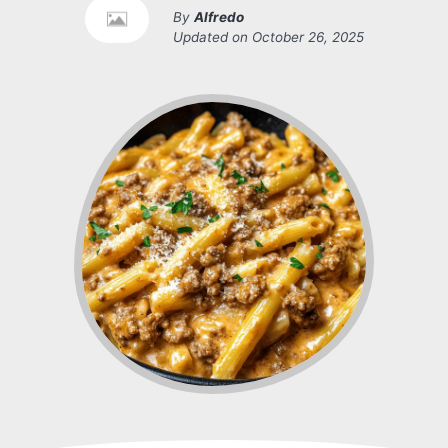
By
Alfredo
Updated on
October 26, 2025