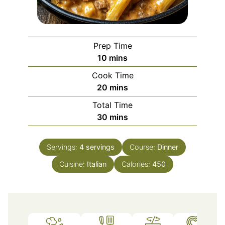
Prep Time
minutes
10
mins
Cook Time
minutes
20
mins
Total Time
minutes
30
mins
Servings:
4
servings
Course:
Dinner
Cuisine:
Italian
Calories:
450