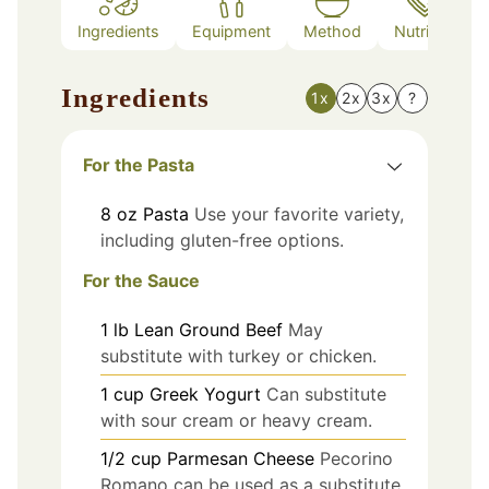
Ingredients
Equipment
Method
Nutrition
Ingredients
1x
2x
3x
?
For the Pasta
8
oz
Pasta
Use your favorite variety,
including gluten-free options.
For the Sauce
1
lb
Lean Ground Beef
May
substitute with turkey or chicken.
1
cup
Greek Yogurt
Can substitute
with sour cream or heavy cream.
1/2
cup
Parmesan Cheese
Pecorino
Romano can be used as a substitute.