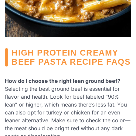
HIGH PROTEIN CREAMY
BEEF PASTA RECIPE FAQS
How do I choose the right lean ground beef?
Selecting the best ground beef is essential for
flavor and health. Look for beef labeled “90%
lean” or higher, which means there’s less fat. You
can also opt for turkey or chicken for an even
leaner alternative. Make sure to check the color—
the meat should be bright red without any dark