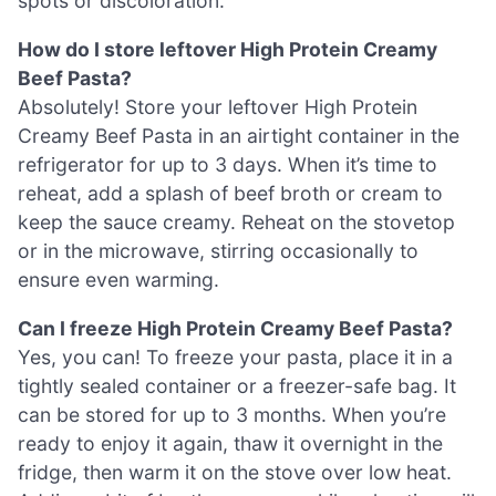
spots or discoloration.
How do I store leftover High Protein Creamy
Beef Pasta?
Absolutely! Store your leftover High Protein
Creamy Beef Pasta in an airtight container in the
refrigerator for up to 3 days. When it’s time to
reheat, add a splash of beef broth or cream to
keep the sauce creamy. Reheat on the stovetop
or in the microwave, stirring occasionally to
ensure even warming.
Can I freeze High Protein Creamy Beef Pasta?
Yes, you can! To freeze your pasta, place it in a
tightly sealed container or a freezer-safe bag. It
can be stored for up to 3 months. When you’re
ready to enjoy it again, thaw it overnight in the
fridge, then warm it on the stove over low heat.