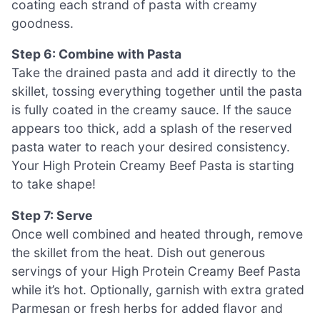
coating each strand of pasta with creamy
goodness.
Step 6: Combine with Pasta
Take the drained pasta and add it directly to the
skillet, tossing everything together until the pasta
is fully coated in the creamy sauce. If the sauce
appears too thick, add a splash of the reserved
pasta water to reach your desired consistency.
Your High Protein Creamy Beef Pasta is starting
to take shape!
Step 7: Serve
Once well combined and heated through, remove
the skillet from the heat. Dish out generous
servings of your High Protein Creamy Beef Pasta
while it’s hot. Optionally, garnish with extra grated
Parmesan or fresh herbs for added flavor and