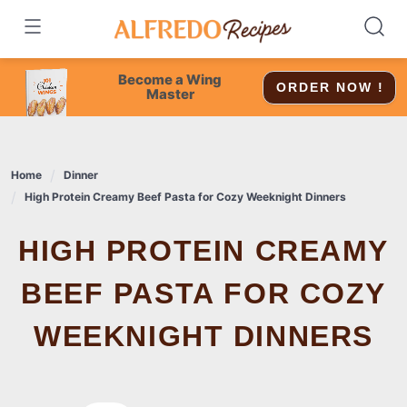
Skip
to
content
Become a Wing
ORDER NOW !
Master
Home
Dinner
High Protein Creamy Beef Pasta for Cozy Weeknight Dinners
HIGH PROTEIN CREAMY
BEEF PASTA FOR COZY
WEEKNIGHT DINNERS