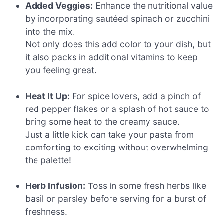
Added Veggies:
Enhance the nutritional value
by incorporating sautéed spinach or zucchini
into the mix.
Not only does this add color to your dish, but
it also packs in additional vitamins to keep
you feeling great.
Heat It Up:
For spice lovers, add a pinch of
red pepper flakes or a splash of hot sauce to
bring some heat to the creamy sauce.
Just a little kick can take your pasta from
comforting to exciting without overwhelming
the palette!
Herb Infusion:
Toss in some fresh herbs like
basil or parsley before serving for a burst of
freshness.