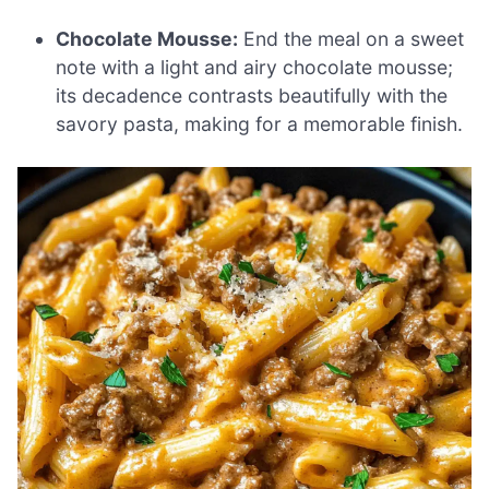
Chocolate Mousse:
End the meal on a sweet
note with a light and airy chocolate mousse;
its decadence contrasts beautifully with the
savory pasta, making for a memorable finish.