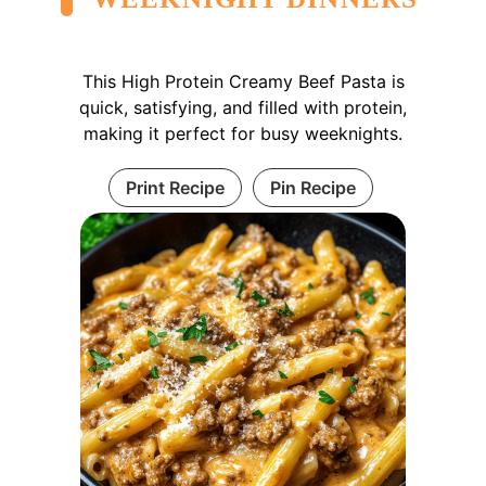
This High Protein Creamy Beef Pasta is
quick, satisfying, and filled with protein,
making it perfect for busy weeknights.
Print Recipe
Pin Recipe