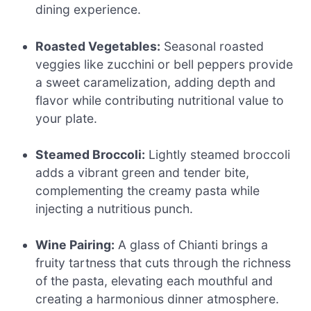
dining experience.
Roasted Vegetables:
Seasonal roasted
veggies like zucchini or bell peppers provide
a sweet caramelization, adding depth and
flavor while contributing nutritional value to
your plate.
Steamed Broccoli:
Lightly steamed broccoli
adds a vibrant green and tender bite,
complementing the creamy pasta while
injecting a nutritious punch.
Wine Pairing:
A glass of Chianti brings a
fruity tartness that cuts through the richness
of the pasta, elevating each mouthful and
creating a harmonious dinner atmosphere.