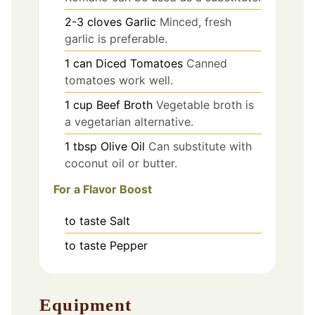
2-3
cloves
Garlic
Minced, fresh
garlic is preferable.
1
can
Diced Tomatoes
Canned
tomatoes work well.
1
cup
Beef Broth
Vegetable broth is
a vegetarian alternative.
1
tbsp
Olive Oil
Can substitute with
coconut oil or butter.
For a Flavor Boost
to taste
Salt
to taste
Pepper
Equipment