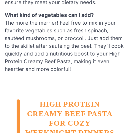
ensure they meet your dietary needs.
What kind of vegetables can I add?
The more the merrier! Feel free to mix in your
favorite vegetables such as fresh spinach,
sautéed mushrooms, or broccoli. Just add them
to the skillet after sautéing the beef. They’ll cook
quickly and add a nutritious boost to your High
Protein Creamy Beef Pasta, making it even
heartier and more colorful!
HIGH PROTEIN
CREAMY BEEF PASTA
FOR COZY
WEEKNIGHT DINNERS