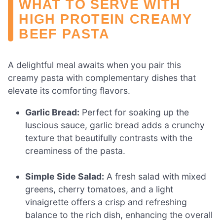
WHAT TO SERVE WITH
HIGH PROTEIN CREAMY
BEEF PASTA
A delightful meal awaits when you pair this
creamy pasta with complementary dishes that
elevate its comforting flavors.
Garlic Bread:
Perfect for soaking up the
luscious sauce, garlic bread adds a crunchy
texture that beautifully contrasts with the
creaminess of the pasta.
Simple Side Salad:
A fresh salad with mixed
greens, cherry tomatoes, and a light
vinaigrette offers a crisp and refreshing
balance to the rich dish, enhancing the overall