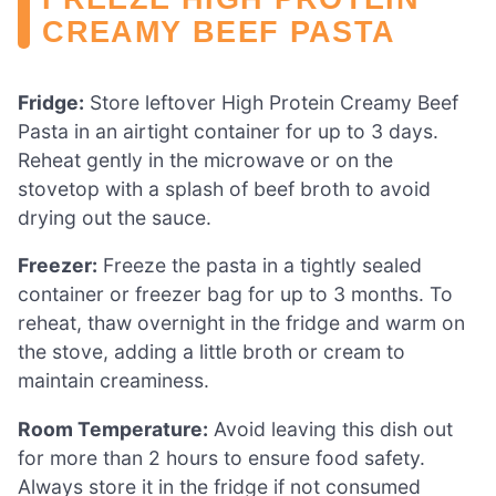
CREAMY BEEF PASTA
Fridge:
Store leftover High Protein Creamy Beef
Pasta in an airtight container for up to 3 days.
Reheat gently in the microwave or on the
stovetop with a splash of beef broth to avoid
drying out the sauce.
Freezer:
Freeze the pasta in a tightly sealed
container or freezer bag for up to 3 months. To
reheat, thaw overnight in the fridge and warm on
the stove, adding a little broth or cream to
maintain creaminess.
Room Temperature:
Avoid leaving this dish out
for more than 2 hours to ensure food safety.
Always store it in the fridge if not consumed