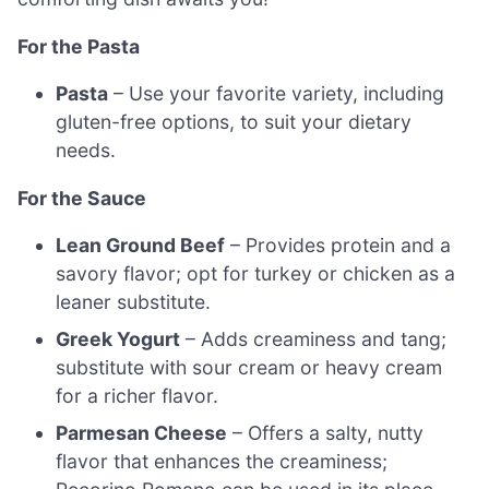
For the Pasta
Pasta
– Use your favorite variety, including
gluten-free options, to suit your dietary
needs.
For the Sauce
Lean Ground Beef
– Provides protein and a
savory flavor; opt for turkey or chicken as a
leaner substitute.
Greek Yogurt
– Adds creaminess and tang;
substitute with sour cream or heavy cream
for a richer flavor.
Parmesan Cheese
– Offers a salty, nutty
flavor that enhances the creaminess;