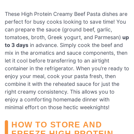
These High Protein Creamy Beef Pasta dishes are
perfect for busy cooks looking to save time! You
can prepare the sauce (ground beef, garlic,
tomatoes, broth, Greek yogurt, and Parmesan)
up
to 3 days
in advance. Simply cook the beef and
mix in the aromatics and sauce components, then
let it cool before transferring to an airtight
container in the refrigerator. When you’re ready to
enjoy your meal, cook your pasta fresh, then
combine it with the reheated sauce for just the
right creamy consistency. This allows you to
enjoy a comforting homemade dinner with
minimal effort on those hectic weeknights!
HOW TO STORE AND
FREEZE HIGH PROTEIN