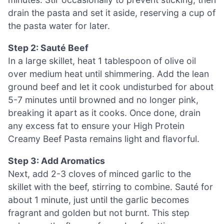
drain the pasta and set it aside, reserving a cup of
the pasta water for later.
Step 2: Sauté Beef
In a large skillet, heat 1 tablespoon of olive oil
over medium heat until shimmering. Add the lean
ground beef and let it cook undisturbed for about
5-7 minutes until browned and no longer pink,
breaking it apart as it cooks. Once done, drain
any excess fat to ensure your High Protein
Creamy Beef Pasta remains light and flavorful.
Step 3: Add Aromatics
Next, add 2-3 cloves of minced garlic to the
skillet with the beef, stirring to combine. Sauté for
about 1 minute, just until the garlic becomes
fragrant and golden but not burnt. This step