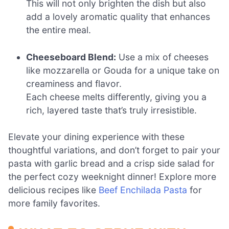
This will not only brighten the dish but also
add a lovely aromatic quality that enhances
the entire meal.
Cheeseboard Blend:
Use a mix of cheeses
like mozzarella or Gouda for a unique take on
creaminess and flavor.
Each cheese melts differently, giving you a
rich, layered taste that’s truly irresistible.
Elevate your dining experience with these
thoughtful variations, and don’t forget to pair your
pasta with garlic bread and a crisp side salad for
the perfect cozy weeknight dinner! Explore more
delicious recipes like
Beef Enchilada Pasta
for
more family favorites.