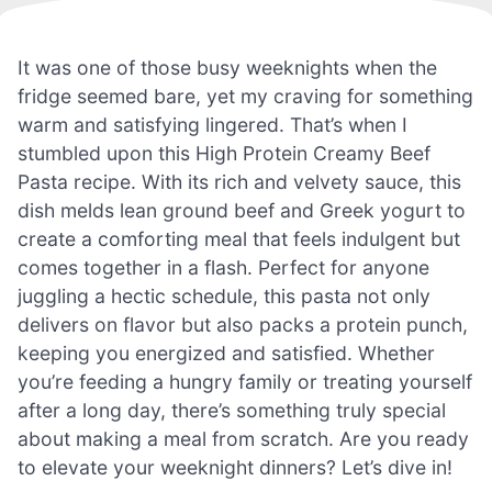
It was one of those busy weeknights when the
fridge seemed bare, yet my craving for something
warm and satisfying lingered. That’s when I
stumbled upon this High Protein Creamy Beef
Pasta recipe. With its rich and velvety sauce, this
dish melds lean ground beef and Greek yogurt to
create a comforting meal that feels indulgent but
comes together in a flash. Perfect for anyone
juggling a hectic schedule, this pasta not only
delivers on flavor but also packs a protein punch,
keeping you energized and satisfied. Whether
you’re feeding a hungry family or treating yourself
after a long day, there’s something truly special
about making a meal from scratch. Are you ready
to elevate your weeknight dinners? Let’s dive in!