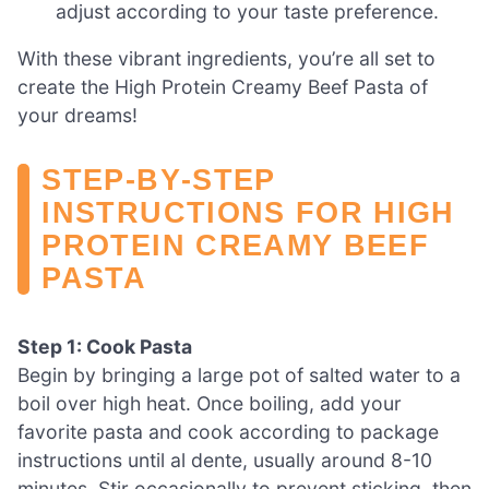
adjust according to your taste preference.
With these vibrant ingredients, you’re all set to
create the High Protein Creamy Beef Pasta of
your dreams!
STEP‑BY‑STEP
INSTRUCTIONS FOR HIGH
PROTEIN CREAMY BEEF
PASTA
Step 1: Cook Pasta
Begin by bringing a large pot of salted water to a
boil over high heat. Once boiling, add your
favorite pasta and cook according to package
instructions until al dente, usually around 8-10
minutes. Stir occasionally to prevent sticking, then