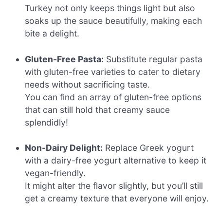
Turkey not only keeps things light but also
soaks up the sauce beautifully, making each
bite a delight.
Gluten-Free Pasta:
Substitute regular pasta
with gluten-free varieties to cater to dietary
needs without sacrificing taste.
You can find an array of gluten-free options
that can still hold that creamy sauce
splendidly!
Non-Dairy Delight:
Replace Greek yogurt
with a dairy-free yogurt alternative to keep it
vegan-friendly.
It might alter the flavor slightly, but you’ll still
get a creamy texture that everyone will enjoy.