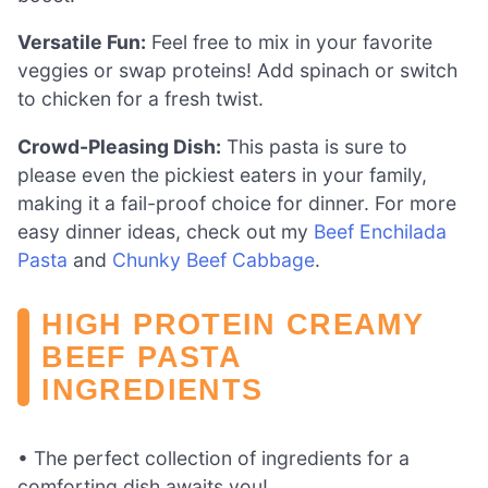
Versatile Fun:
Feel free to mix in your favorite
veggies or swap proteins! Add spinach or switch
to chicken for a fresh twist.
Crowd-Pleasing Dish:
This pasta is sure to
please even the pickiest eaters in your family,
making it a fail-proof choice for dinner. For more
easy dinner ideas, check out my
Beef Enchilada
Pasta
and
Chunky Beef Cabbage
.
HIGH PROTEIN CREAMY
BEEF PASTA
INGREDIENTS
• The perfect collection of ingredients for a
comforting dish awaits you!