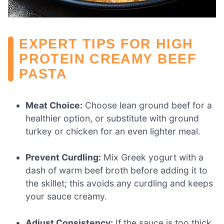
EXPERT TIPS FOR HIGH
PROTEIN CREAMY BEEF
PASTA
Meat Choice:
Choose lean ground beef for a
healthier option, or substitute with ground
turkey or chicken for an even lighter meal.
Prevent Curdling:
Mix Greek yogurt with a
dash of warm beef broth before adding it to
the skillet; this avoids any curdling and keeps
your sauce creamy.
Adjust Consistency:
If the sauce is too thick,