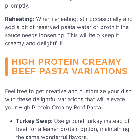
promptly.
Reheating:
When reheating, stir occasionally and
add a bit of reserved pasta water or broth if the
sauce needs loosening. This will help keep it
creamy and delightful!
HIGH PROTEIN CREAMY
BEEF PASTA VARIATIONS
Feel free to get creative and customize your dish
with these delightful variations that will elevate
your High Protein Creamy Beef Pasta!
Turkey Swap:
Use ground turkey instead of
beef for a leaner protein option, maintaining
the same wonderful flavors.