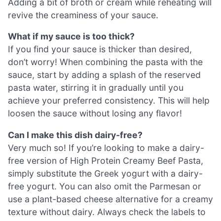
Adding a bit of broth or cream while reheating will
revive the creaminess of your sauce.
What if my sauce is too thick?
If you find your sauce is thicker than desired,
don’t worry! When combining the pasta with the
sauce, start by adding a splash of the reserved
pasta water, stirring it in gradually until you
achieve your preferred consistency. This will help
loosen the sauce without losing any flavor!
Can I make this dish dairy-free?
Very much so! If you’re looking to make a dairy-
free version of High Protein Creamy Beef Pasta,
simply substitute the Greek yogurt with a dairy-
free yogurt. You can also omit the Parmesan or
use a plant-based cheese alternative for a creamy
texture without dairy. Always check the labels to