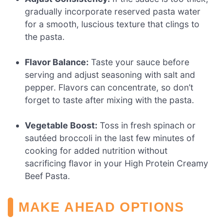
gradually incorporate reserved pasta water
for a smooth, luscious texture that clings to
the pasta.
Flavor Balance:
Taste your sauce before
serving and adjust seasoning with salt and
pepper. Flavors can concentrate, so don’t
forget to taste after mixing with the pasta.
Vegetable Boost:
Toss in fresh spinach or
sautéed broccoli in the last few minutes of
cooking for added nutrition without
sacrificing flavor in your High Protein Creamy
Beef Pasta.
MAKE AHEAD OPTIONS