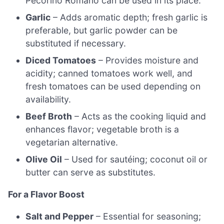
Pecorino Romano can be used in its place.
Garlic
– Adds aromatic depth; fresh garlic is
preferable, but garlic powder can be
substituted if necessary.
Diced Tomatoes
– Provides moisture and
acidity; canned tomatoes work well, and
fresh tomatoes can be used depending on
availability.
Beef Broth
– Acts as the cooking liquid and
enhances flavor; vegetable broth is a
vegetarian alternative.
Olive Oil
– Used for sautéing; coconut oil or
butter can serve as substitutes.
For a Flavor Boost
Salt and Pepper
– Essential for seasoning;