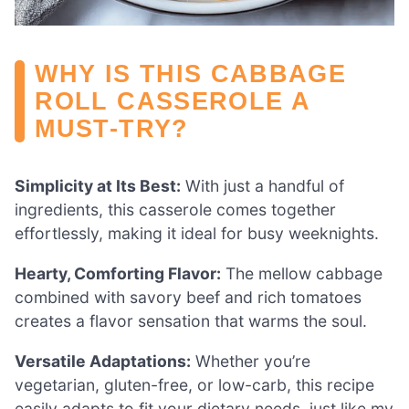
WHY IS THIS CABBAGE
ROLL CASSEROLE A
MUST-TRY?
Simplicity at Its Best:
With just a handful of
ingredients, this casserole comes together
effortlessly, making it ideal for busy weeknights.
Hearty, Comforting Flavor:
The mellow cabbage
combined with savory beef and rich tomatoes
creates a flavor sensation that warms the soul.
Versatile Adaptations:
Whether you’re
vegetarian, gluten-free, or low-carb, this recipe
easily adapts to fit your dietary needs, just like my