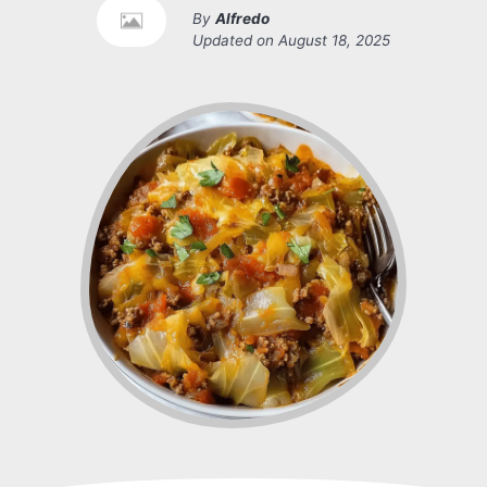
By
Alfredo
Updated on
August 18, 2025