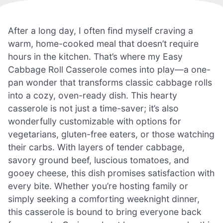
After a long day, I often find myself craving a
warm, home-cooked meal that doesn’t require
hours in the kitchen. That’s where my Easy
Cabbage Roll Casserole comes into play—a one-
pan wonder that transforms classic cabbage rolls
into a cozy, oven-ready dish. This hearty
casserole is not just a time-saver; it’s also
wonderfully customizable with options for
vegetarians, gluten-free eaters, or those watching
their carbs. With layers of tender cabbage,
savory ground beef, luscious tomatoes, and
gooey cheese, this dish promises satisfaction with
every bite. Whether you’re hosting family or
simply seeking a comforting weeknight dinner,
this casserole is bound to bring everyone back