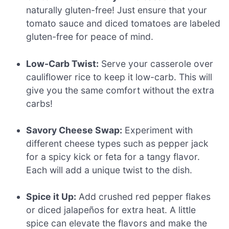
naturally gluten-free! Just ensure that your
tomato sauce and diced tomatoes are labeled
gluten-free for peace of mind.
Low-Carb Twist:
Serve your casserole over
cauliflower rice to keep it low-carb. This will
give you the same comfort without the extra
carbs!
Savory Cheese Swap:
Experiment with
different cheese types such as pepper jack
for a spicy kick or feta for a tangy flavor.
Each will add a unique twist to the dish.
Spice it Up:
Add crushed red pepper flakes
or diced jalapeños for extra heat. A little
spice can elevate the flavors and make the