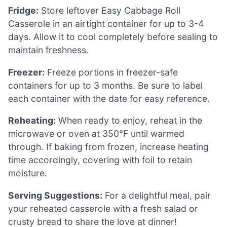
Fridge:
Store leftover Easy Cabbage Roll
Casserole in an airtight container for up to 3-4
days. Allow it to cool completely before sealing to
maintain freshness.
Freezer:
Freeze portions in freezer-safe
containers for up to 3 months. Be sure to label
each container with the date for easy reference.
Reheating:
When ready to enjoy, reheat in the
microwave or oven at 350°F until warmed
through. If baking from frozen, increase heating
time accordingly, covering with foil to retain
moisture.
Serving Suggestions:
For a delightful meal, pair
your reheated casserole with a fresh salad or
crusty bread to share the love at dinner!