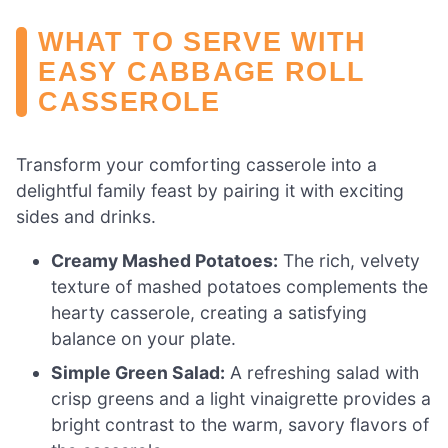
WHAT TO SERVE WITH
EASY CABBAGE ROLL
CASSEROLE
Transform your comforting casserole into a
delightful family feast by pairing it with exciting
sides and drinks.
Creamy Mashed Potatoes:
The rich, velvety
texture of mashed potatoes complements the
hearty casserole, creating a satisfying
balance on your plate.
Simple Green Salad:
A refreshing salad with
crisp greens and a light vinaigrette provides a
bright contrast to the warm, savory flavors of