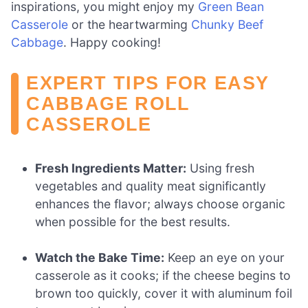
inspirations, you might enjoy my
Green Bean
Casserole
or the heartwarming
Chunky Beef
Cabbage
. Happy cooking!
EXPERT TIPS FOR EASY
CABBAGE ROLL
CASSEROLE
Fresh Ingredients Matter:
Using fresh
vegetables and quality meat significantly
enhances the flavor; always choose organic
when possible for the best results.
Watch the Bake Time:
Keep an eye on your
casserole as it cooks; if the cheese begins to
brown too quickly, cover it with aluminum foil