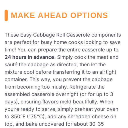
MAKE AHEAD OPTIONS
These Easy Cabbage Roll Casserole components
are perfect for busy home cooks looking to save
time! You can prepare the entire casserole up to
24 hours in advance
. Simply cook the meat and
sauté the cabbage as directed, then let the
mixture cool before transferring it to an airtight
container. This way, you prevent the cabbage
from becoming too mushy. Refrigerate the
assembled casserole overnight (or for up to 3
days), ensuring flavors meld beautifully. When
you’re ready to serve, simply preheat your oven
to 350°F (175°C), add any shredded cheese on
top, and bake uncovered for about 30-35