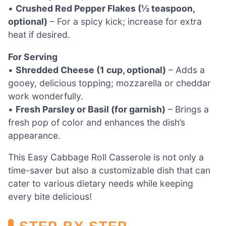
•
Crushed Red Pepper Flakes (½ teaspoon,
optional)
– For a spicy kick; increase for extra
heat if desired.
For Serving
•
Shredded Cheese (1 cup, optional)
– Adds a
gooey, delicious topping; mozzarella or cheddar
work wonderfully.
•
Fresh Parsley or Basil (for garnish)
– Brings a
fresh pop of color and enhances the dish’s
appearance.
This Easy Cabbage Roll Casserole is not only a
time-saver but also a customizable dish that can
cater to various dietary needs while keeping
every bite delicious!