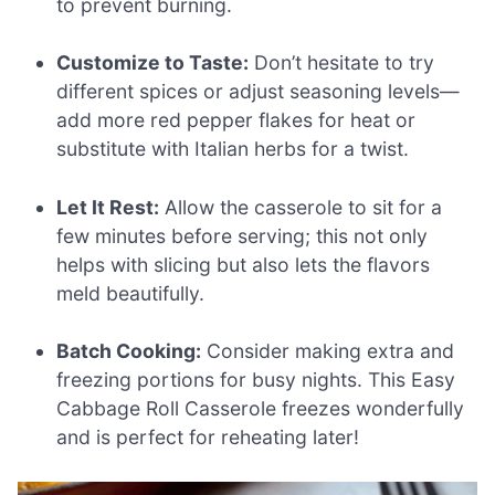
to prevent burning.
Customize to Taste:
Don’t hesitate to try
different spices or adjust seasoning levels—
add more red pepper flakes for heat or
substitute with Italian herbs for a twist.
Let It Rest:
Allow the casserole to sit for a
few minutes before serving; this not only
helps with slicing but also lets the flavors
meld beautifully.
Batch Cooking:
Consider making extra and
freezing portions for busy nights. This Easy
Cabbage Roll Casserole freezes wonderfully
and is perfect for reheating later!