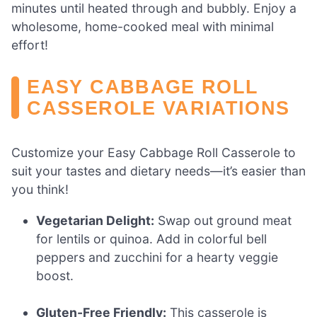
minutes until heated through and bubbly. Enjoy a
wholesome, home-cooked meal with minimal
effort!
EASY CABBAGE ROLL
CASSEROLE VARIATIONS
Customize your Easy Cabbage Roll Casserole to
suit your tastes and dietary needs—it’s easier than
you think!
Vegetarian Delight:
Swap out ground meat
for lentils or quinoa. Add in colorful bell
peppers and zucchini for a hearty veggie
boost.
Gluten-Free Friendly:
This casserole is