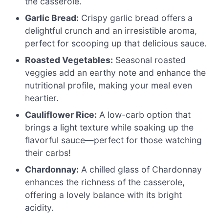
the casserole.
Garlic Bread:
Crispy garlic bread offers a
delightful crunch and an irresistible aroma,
perfect for scooping up that delicious sauce.
Roasted Vegetables:
Seasonal roasted
veggies add an earthy note and enhance the
nutritional profile, making your meal even
heartier.
Cauliflower Rice:
A low-carb option that
brings a light texture while soaking up the
flavorful sauce—perfect for those watching
their carbs!
Chardonnay:
A chilled glass of Chardonnay
enhances the richness of the casserole,
offering a lovely balance with its bright
acidity.