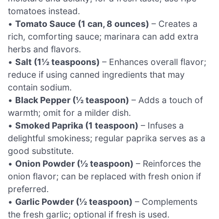
tomatoes instead.
•
Tomato Sauce (1 can, 8 ounces)
– Creates a
rich, comforting sauce; marinara can add extra
herbs and flavors.
•
Salt (1½ teaspoons)
– Enhances overall flavor;
reduce if using canned ingredients that may
contain sodium.
•
Black Pepper (½ teaspoon)
– Adds a touch of
warmth; omit for a milder dish.
•
Smoked Paprika (1 teaspoon)
– Infuses a
delightful smokiness; regular paprika serves as a
good substitute.
•
Onion Powder (½ teaspoon)
– Reinforces the
onion flavor; can be replaced with fresh onion if
preferred.
•
Garlic Powder (½ teaspoon)
– Complements
the fresh garlic; optional if fresh is used.