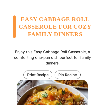
EASY CABBAGE ROLL
CASSEROLE FOR COZY
FAMILY DINNERS
Enjoy this Easy Cabbage Roll Casserole, a
comforting one-pan dish perfect for family
dinners.
Print Recipe
Pin Recipe