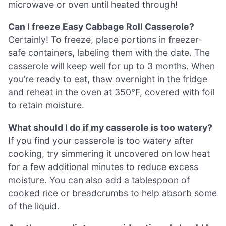
microwave or oven until heated through!
Can I freeze Easy Cabbage Roll Casserole?
Certainly! To freeze, place portions in freezer-
safe containers, labeling them with the date. The
casserole will keep well for up to 3 months. When
you’re ready to eat, thaw overnight in the fridge
and reheat in the oven at 350°F, covered with foil
to retain moisture.
What should I do if my casserole is too watery?
If you find your casserole is too watery after
cooking, try simmering it uncovered on low heat
for a few additional minutes to reduce excess
moisture. You can also add a tablespoon of
cooked rice or breadcrumbs to help absorb some
of the liquid.