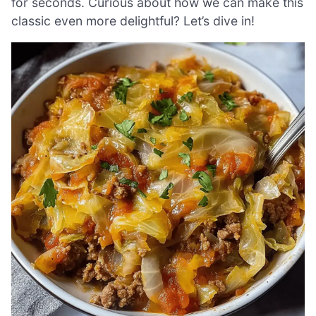
for seconds. Curious about how we can make this
classic even more delightful? Let’s dive in!