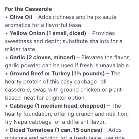
For the Casserole
•
Olive Oil
– Adds richness and helps sauté
aromatics for a flavorful base.
•
Yellow Onion (1 small, diced)
– Provides
sweetness and depth; substitute shallots for a
milder taste.
•
Garlic (2 cloves, minced)
– Elevates the flavor;
garlic powder can be used if fresh is unavailable.
•
Ground Beef or Turkey (1½ pounds)
– The
hearty protein of this easy cabbage roll
casserole; swap with ground chicken or plant-
based meat for a lighter option.
•
Cabbage (1 medium head, chopped)
– The
hearty foundation, offering crunch and nutrition;
try Napa cabbage for a different flavor.
•
Diced Tomatoes (1 can, 15 ounces)
– Adds
moisture and acidity; for a fresh taste, use ripe