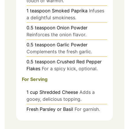
touch of warmth.
1
teaspoon
Smoked Paprika
Infuses
a delightful smokiness.
0.5
teaspoon
Onion Powder
Reinforces the onion flavor.
0.5
teaspoon
Garlic Powder
Complements the fresh garlic.
0.5
teaspoon
Crushed Red Pepper
Flakes
For a spicy kick, optional.
For Serving
1
cup
Shredded Cheese
Adds a
gooey, delicious topping.
Fresh Parsley or Basil
For garnish.