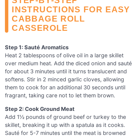
STEP‑BY‑STEP
INSTRUCTIONS FOR EASY
CABBAGE ROLL
CASSEROLE
Step 1: Sauté Aromatics
Heat 2 tablespoons of olive oil in a large skillet
over medium heat. Add the diced onion and sauté
for about 3 minutes until it turns translucent and
softens. Stir in 2 minced garlic cloves, allowing
them to cook for an additional 30 seconds until
fragrant, taking care not to let them brown.
Step 2: Cook Ground Meat
Add 1½ pounds of ground beef or turkey to the
skillet, breaking it up with a spatula as it cooks.
Sauté for 5-7 minutes until the meat is browned