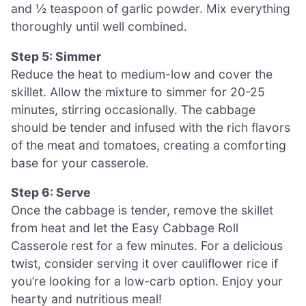
and ½ teaspoon of garlic powder. Mix everything
thoroughly until well combined.
Step 5: Simmer
Reduce the heat to medium-low and cover the
skillet. Allow the mixture to simmer for 20-25
minutes, stirring occasionally. The cabbage
should be tender and infused with the rich flavors
of the meat and tomatoes, creating a comforting
base for your casserole.
Step 6: Serve
Once the cabbage is tender, remove the skillet
from heat and let the Easy Cabbage Roll
Casserole rest for a few minutes. For a delicious
twist, consider serving it over cauliflower rice if
you’re looking for a low-carb option. Enjoy your
hearty and nutritious meal!