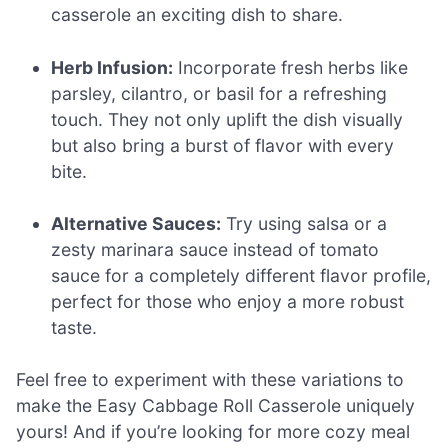
casserole an exciting dish to share.
Herb Infusion:
Incorporate fresh herbs like
parsley, cilantro, or basil for a refreshing
touch. They not only uplift the dish visually
but also bring a burst of flavor with every
bite.
Alternative Sauces:
Try using salsa or a
zesty marinara sauce instead of tomato
sauce for a completely different flavor profile,
perfect for those who enjoy a more robust
taste.
Feel free to experiment with these variations to
make the Easy Cabbage Roll Casserole uniquely
yours! And if you’re looking for more cozy meal