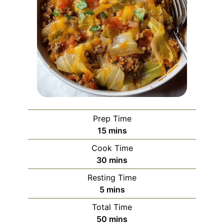
Prep Time
minutes
15
mins
Cook Time
minutes
30
mins
Resting Time
minutes
5
mins
Total Time
minutes
50
mins