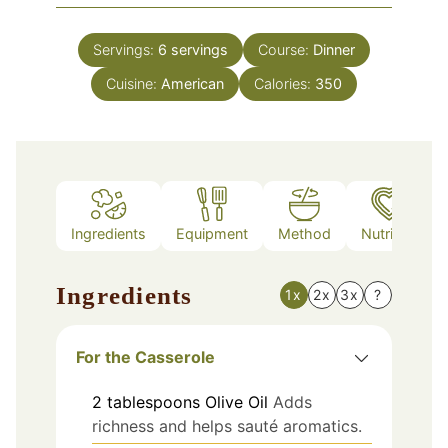
Servings:
6
servings
Course:
Dinner
Cuisine:
American
Calories:
350
Ingredients
Equipment
Method
Nutrition
Ingredients
1x
2x
3x
?
For the Casserole
2
tablespoons
Olive Oil
Adds
richness and helps sauté aromatics.