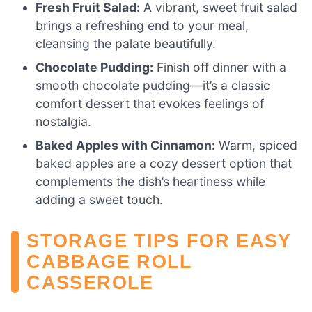
Fresh Fruit Salad:
A vibrant, sweet fruit salad
brings a refreshing end to your meal,
cleansing the palate beautifully.
Chocolate Pudding:
Finish off dinner with a
smooth chocolate pudding—it’s a classic
comfort dessert that evokes feelings of
nostalgia.
Baked Apples with Cinnamon:
Warm, spiced
baked apples are a cozy dessert option that
complements the dish’s heartiness while
adding a sweet touch.
STORAGE TIPS FOR EASY
CABBAGE ROLL
CASSEROLE