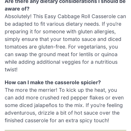
Are there any dietary considerations I should be
aware of?
Absolutely! This Easy Cabbage Roll Casserole can
be adapted to fit various dietary needs. If you’re
preparing it for someone with gluten allergies,
simply ensure that your tomato sauce and diced
tomatoes are gluten-free. For vegetarians, you
can swap the ground meat for lentils or quinoa
while adding additional veggies for a nutritious
twist!
How can I make the casserole spicier?
The more the merrier! To kick up the heat, you
can add more crushed red pepper flakes or even
some diced jalapeños to the mix. If you’re feeling
adventurous, drizzle a bit of hot sauce over the
finished casserole for an extra spicy touch!