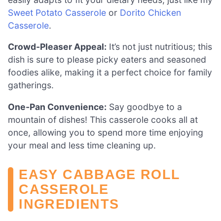
Sweet Potato Casserole
or
Dorito Chicken
Casserole
.
Crowd-Pleaser Appeal:
It’s not just nutritious; this
dish is sure to please picky eaters and seasoned
foodies alike, making it a perfect choice for family
gatherings.
One-Pan Convenience:
Say goodbye to a
mountain of dishes! This casserole cooks all at
once, allowing you to spend more time enjoying
your meal and less time cleaning up.
EASY CABBAGE ROLL
CASSEROLE
INGREDIENTS