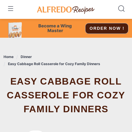
Skip
to
content
Become a Wing
ORDER NOW !
Master
Home
Dinner
Easy Cabbage Roll Casserole for Cozy Family Dinners
EASY CABBAGE ROLL
CASSEROLE FOR COZY
FAMILY DINNERS