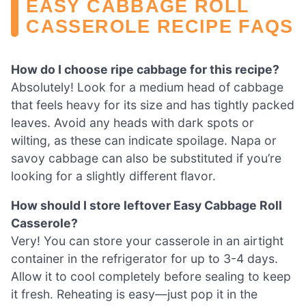
EASY CABBAGE ROLL
CASSEROLE RECIPE FAQS
How do I choose ripe cabbage for this recipe?
Absolutely! Look for a medium head of cabbage
that feels heavy for its size and has tightly packed
leaves. Avoid any heads with dark spots or
wilting, as these can indicate spoilage. Napa or
savoy cabbage can also be substituted if you’re
looking for a slightly different flavor.
How should I store leftover Easy Cabbage Roll
Casserole?
Very! You can store your casserole in an airtight
container in the refrigerator for up to 3-4 days.
Allow it to cool completely before sealing to keep
it fresh. Reheating is easy—just pop it in the