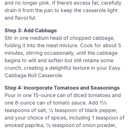
and no longer pink. If there’s excess fat, carefully
drain it from the pan to keep the casserole light
and flavorful.
Step 3: Add Cabbage
Stir in one medium head of chopped cabbage,
folding it into the meat mixture. Cook for about 5
minutes, stirring occasionally, until the cabbage
begins to wilt and soften but still retains some
crunch, creating a delightful texture in your Easy
Cabbage Roll Casserole.
Step 4: Incorporate Tomatoes and Seasonings
Pour in one 15-ounce can of diced tomatoes and
one 8-ounce can of tomato sauce. Add 1½
teaspoons of salt, ½ teaspoon of black pepper,
and your choice of spices, including 1 teaspoon of
smoked paprika, ½ teaspoon of onion powder,