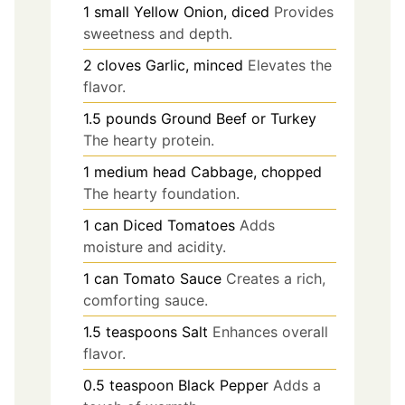
1
small
Yellow Onion, diced
Provides
sweetness and depth.
2
cloves
Garlic, minced
Elevates the
flavor.
1.5
pounds
Ground Beef or Turkey
The hearty protein.
1
medium head
Cabbage, chopped
The hearty foundation.
1
can
Diced Tomatoes
Adds
moisture and acidity.
1
can
Tomato Sauce
Creates a rich,
comforting sauce.
1.5
teaspoons
Salt
Enhances overall
flavor.
0.5
teaspoon
Black Pepper
Adds a