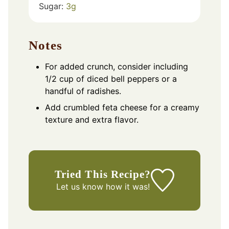
Sugar:
3
g
Notes
For added crunch, consider including
1/2 cup of diced bell peppers or a
handful of radishes.
Add crumbled feta cheese for a creamy
texture and extra flavor.
Tried This Recipe?
Let us know
how it was!