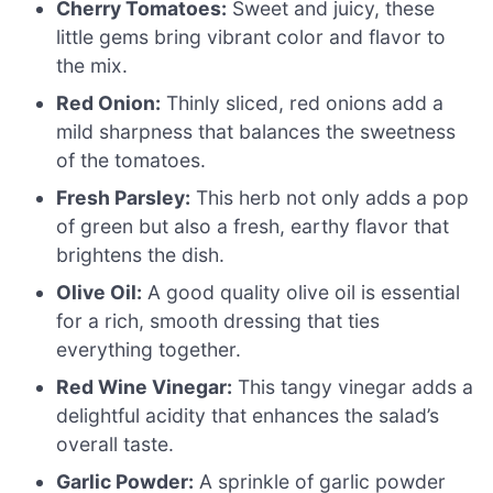
Cherry Tomatoes:
Sweet and juicy, these
little gems bring vibrant color and flavor to
the mix.
Red Onion:
Thinly sliced, red onions add a
mild sharpness that balances the sweetness
of the tomatoes.
Fresh Parsley:
This herb not only adds a pop
of green but also a fresh, earthy flavor that
brightens the dish.
Olive Oil:
A good quality olive oil is essential
for a rich, smooth dressing that ties
everything together.
Red Wine Vinegar:
This tangy vinegar adds a
delightful acidity that enhances the salad’s
overall taste.
Garlic Powder:
A sprinkle of garlic powder