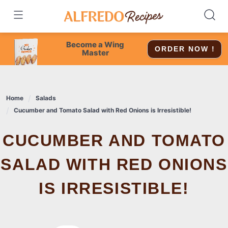
Skip
to
content
Become a Wing
ORDER NOW !
Master
Home
Salads
Cucumber and Tomato Salad with Red Onions is Irresistible!
CUCUMBER AND TOMATO
SALAD WITH RED ONIONS
IS IRRESISTIBLE!