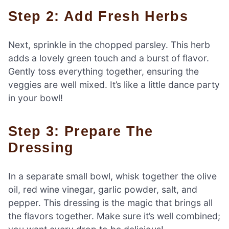
Step 2: Add Fresh Herbs
Next, sprinkle in the chopped parsley. This herb
adds a lovely green touch and a burst of flavor.
Gently toss everything together, ensuring the
veggies are well mixed. It’s like a little dance party
in your bowl!
Step 3: Prepare The
Dressing
In a separate small bowl, whisk together the olive
oil, red wine vinegar, garlic powder, salt, and
pepper. This dressing is the magic that brings all
the flavors together. Make sure it’s well combined;