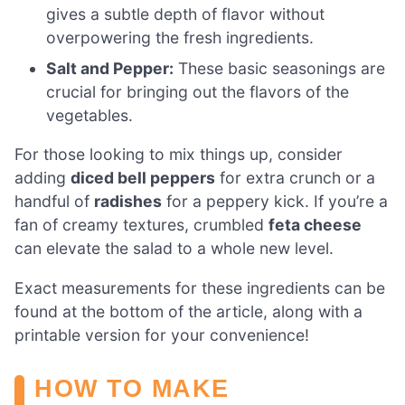
gives a subtle depth of flavor without
overpowering the fresh ingredients.
Salt and Pepper:
These basic seasonings are
crucial for bringing out the flavors of the
vegetables.
For those looking to mix things up, consider
adding
diced bell peppers
for extra crunch or a
handful of
radishes
for a peppery kick. If you’re a
fan of creamy textures, crumbled
feta cheese
can elevate the salad to a whole new level.
Exact measurements for these ingredients can be
found at the bottom of the article, along with a
printable version for your convenience!
HOW TO MAKE