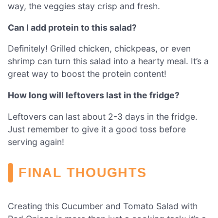
way, the veggies stay crisp and fresh.
Can I add protein to this salad?
Definitely! Grilled chicken, chickpeas, or even
shrimp can turn this salad into a hearty meal. It’s a
great way to boost the protein content!
How long will leftovers last in the fridge?
Leftovers can last about 2-3 days in the fridge.
Just remember to give it a good toss before
serving again!
FINAL THOUGHTS
Creating this Cucumber and Tomato Salad with