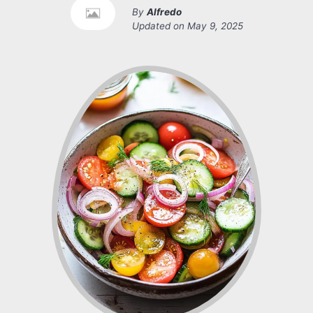
By
Alfredo
Updated on
May 9, 2025