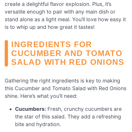
create a delightful flavor explosion. Plus, it’s
versatile enough to pair with any main dish or
stand alone as a light meal. You’ll love how easy it
is to whip up and how great it tastes!
INGREDIENTS FOR
CUCUMBER AND TOMATO
SALAD WITH RED ONIONS
Gathering the right ingredients is key to making
this Cucumber and Tomato Salad with Red Onions
shine. Here’s what you’ll need:
Cucumbers:
Fresh, crunchy cucumbers are
the star of this salad. They add a refreshing
bite and hydration.