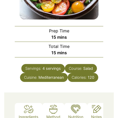
Prep Time
minutes
15
mins
Total Time
minutes
15
mins
Servings:
4
servings
Course:
Salad
Cuisine:
Mediterranean
Calories:
120
Ingredients
Method
Nutrition
Notes