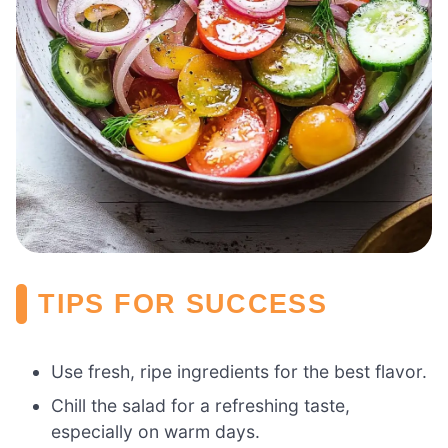
TIPS FOR SUCCESS
Use fresh, ripe ingredients for the best flavor.
Chill the salad for a refreshing taste,
especially on warm days.