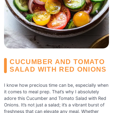
CUCUMBER AND TOMATO
SALAD WITH RED ONIONS
I know how precious time can be, especially when
it comes to meal prep. That’s why I absolutely
adore this Cucumber and Tomato Salad with Red
Onions. It’s not just a salad; it’s a vibrant burst of
freshness that can elevate any meal. Whether