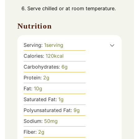
Serve chilled or at room temperature.
Nutrition
Serving:
1
serving
Calories:
120
kcal
Carbohydrates:
6
g
Protein:
2
g
Fat:
10
g
Saturated Fat:
1
g
Polyunsaturated Fat:
9
g
Sodium:
50
mg
Fiber:
2
g