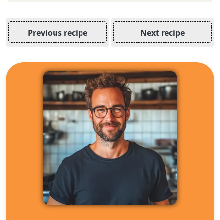
Previous recipe
Next recipe