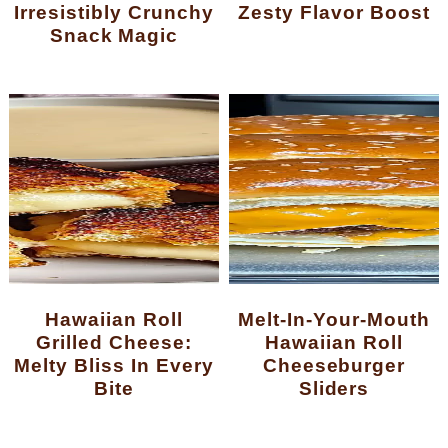
Irresistibly Crunchy
Zesty Flavor Boost
Snack Magic
Hawaiian Roll
Melt-In-Your-Mouth
Grilled Cheese:
Hawaiian Roll
Melty Bliss In Every
Cheeseburger
Bite
Sliders