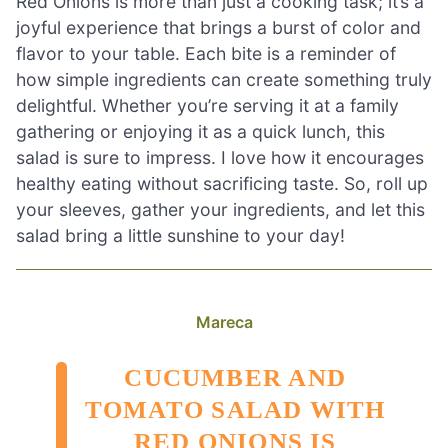
Red Onions is more than just a cooking task; it’s a
joyful experience that brings a burst of color and
flavor to your table. Each bite is a reminder of
how simple ingredients can create something truly
delightful. Whether you’re serving it at a family
gathering or enjoying it as a quick lunch, this
salad is sure to impress. I love how it encourages
healthy eating without sacrificing taste. So, roll up
your sleeves, gather your ingredients, and let this
salad bring a little sunshine to your day!
Mareca
CUCUMBER AND
TOMATO SALAD WITH
RED ONIONS IS