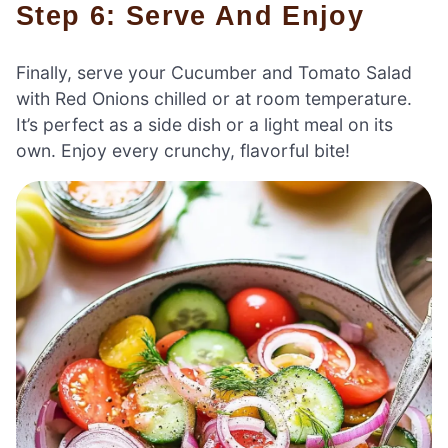
Step 6: Serve And Enjoy
Finally, serve your Cucumber and Tomato Salad
with Red Onions chilled or at room temperature.
It’s perfect as a side dish or a light meal on its
own. Enjoy every crunchy, flavorful bite!