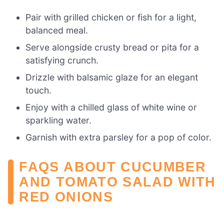
Pair with grilled chicken or fish for a light,
balanced meal.
Serve alongside crusty bread or pita for a
satisfying crunch.
Drizzle with balsamic glaze for an elegant
touch.
Enjoy with a chilled glass of white wine or
sparkling water.
Garnish with extra parsley for a pop of color.
FAQS ABOUT CUCUMBER
AND TOMATO SALAD WITH
RED ONIONS