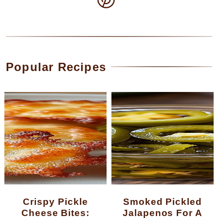
Popular Recipes
Crispy Pickle
Smoked Pickled
Cheese Bites:
Jalapenos For A