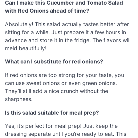
Can I make this Cucumber and Tomato Salad
with Red Onions ahead of time?
Absolutely! This salad actually tastes better after
sitting for a while. Just prepare it a few hours in
advance and store it in the fridge. The flavors will
meld beautifully!
What can I substitute for red onions?
If red onions are too strong for your taste, you
can use sweet onions or even green onions.
They’ll still add a nice crunch without the
sharpness.
Is this salad suitable for meal prep?
Yes, it’s perfect for meal prep! Just keep the
dressing separate until you’re ready to eat. This