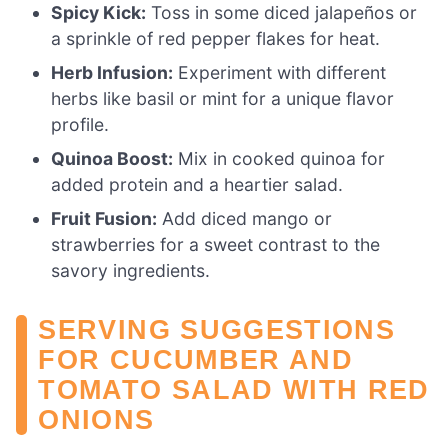
Spicy Kick:
Toss in some diced jalapeños or
a sprinkle of red pepper flakes for heat.
Herb Infusion:
Experiment with different
herbs like basil or mint for a unique flavor
profile.
Quinoa Boost:
Mix in cooked quinoa for
added protein and a heartier salad.
Fruit Fusion:
Add diced mango or
strawberries for a sweet contrast to the
savory ingredients.
SERVING SUGGESTIONS
FOR CUCUMBER AND
TOMATO SALAD WITH RED
ONIONS