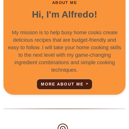
ABOUT ME
Hi, I'm Alfredo!
My mission is to help busy home cooks create
delicious recipes that are budget-friendly and
easy to follow. I will take your home cooking skills
to the next level with my game-changing
ingredient combinations and simple cooking
techniques.
MORE ABOUT ME