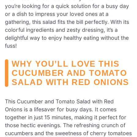
you’re looking for a quick solution for a busy day
or a dish to impress your loved ones at a
gathering, this salad fits the bill perfectly. With its
colorful ingredients and zesty dressing, it’s a
delightful way to enjoy healthy eating without the
fuss!
WHY YOU’LL LOVE THIS
CUCUMBER AND TOMATO
SALAD WITH RED ONIONS
This Cucumber and Tomato Salad with Red
Onions is a lifesaver for busy days. It comes
together in just 15 minutes, making it perfect for
those hectic evenings. The refreshing crunch of
cucumbers and the sweetness of cherry tomatoes