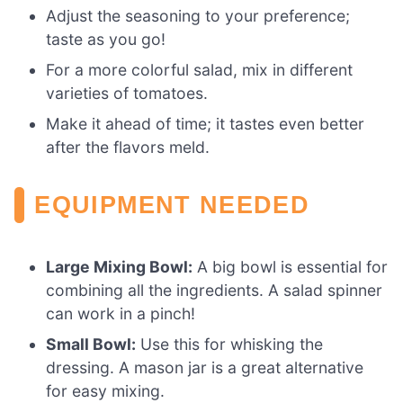
Adjust the seasoning to your preference;
taste as you go!
For a more colorful salad, mix in different
varieties of tomatoes.
Make it ahead of time; it tastes even better
after the flavors meld.
EQUIPMENT NEEDED
Large Mixing Bowl:
A big bowl is essential for
combining all the ingredients. A salad spinner
can work in a pinch!
Small Bowl:
Use this for whisking the
dressing. A mason jar is a great alternative
for easy mixing.