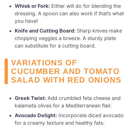
Whisk or Fork:
Either will do for blending the
dressing. A spoon can also work if that’s what
you have!
Knife and Cutting Board:
Sharp knives make
chopping veggies a breeze. A sturdy plate
can substitute for a cutting board.
VARIATIONS OF
CUCUMBER AND TOMATO
SALAD WITH RED ONIONS
Greek Twist:
Add crumbled feta cheese and
kalamata olives for a Mediterranean flair.
Avocado Delight:
Incorporate diced avocado
for a creamy texture and healthy fats.