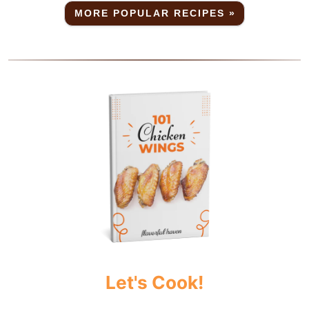
MORE POPULAR RECIPES »
Let's Cook!