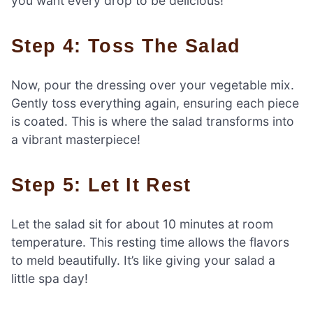
you want every drop to be delicious!
Step 4: Toss The Salad
Now, pour the dressing over your vegetable mix.
Gently toss everything again, ensuring each piece
is coated. This is where the salad transforms into
a vibrant masterpiece!
Step 5: Let It Rest
Let the salad sit for about 10 minutes at room
temperature. This resting time allows the flavors
to meld beautifully. It’s like giving your salad a
little spa day!