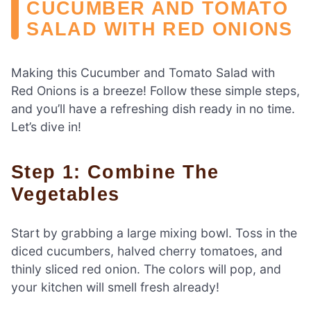
CUCUMBER AND TOMATO
SALAD WITH RED ONIONS
Making this Cucumber and Tomato Salad with
Red Onions is a breeze! Follow these simple steps,
and you’ll have a refreshing dish ready in no time.
Let’s dive in!
Step 1: Combine The
Vegetables
Start by grabbing a large mixing bowl. Toss in the
diced cucumbers, halved cherry tomatoes, and
thinly sliced red onion. The colors will pop, and
your kitchen will smell fresh already!