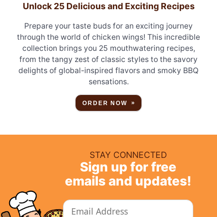
Unlock 25 Delicious and Exciting Recipes
Prepare your taste buds for an exciting journey
through the world of chicken wings! This incredible
collection brings you 25 mouthwatering recipes,
from the tangy zest of classic styles to the savory
delights of global-inspired flavors and smoky BBQ
sensations.
ORDER NOW
STAY CONNECTED
Sign up for free
emails and updates!