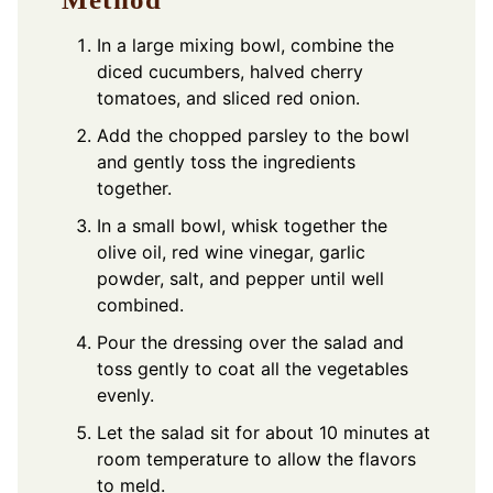
In a large mixing bowl, combine the
diced cucumbers, halved cherry
tomatoes, and sliced red onion.
Add the chopped parsley to the bowl
and gently toss the ingredients
together.
In a small bowl, whisk together the
olive oil, red wine vinegar, garlic
powder, salt, and pepper until well
combined.
Pour the dressing over the salad and
toss gently to coat all the vegetables
evenly.
Let the salad sit for about 10 minutes at
room temperature to allow the flavors
to meld.