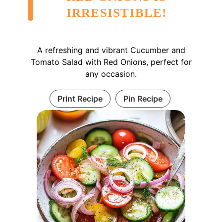
IRRESISTIBLE!
A refreshing and vibrant Cucumber and
Tomato Salad with Red Onions, perfect for
any occasion.
Print Recipe
Pin Recipe