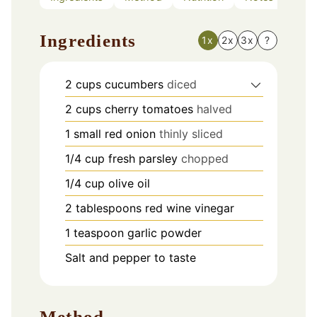
Ingredients
1x
2x
3x
?
2
cups
cucumbers
diced
2
cups
cherry tomatoes
halved
1
small red onion
thinly sliced
1/4
cup
fresh parsley
chopped
1/4
cup
olive oil
2
tablespoons
red wine vinegar
1
teaspoon
garlic powder
Salt and pepper to taste
Method