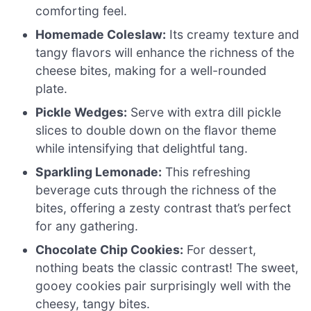
comforting feel.
Homemade Coleslaw:
Its creamy texture and
tangy flavors will enhance the richness of the
cheese bites, making for a well-rounded
plate.
Pickle Wedges:
Serve with extra dill pickle
slices to double down on the flavor theme
while intensifying that delightful tang.
Sparkling Lemonade:
This refreshing
beverage cuts through the richness of the
bites, offering a zesty contrast that’s perfect
for any gathering.
Chocolate Chip Cookies:
For dessert,
nothing beats the classic contrast! The sweet,
gooey cookies pair surprisingly well with the
cheesy, tangy bites.