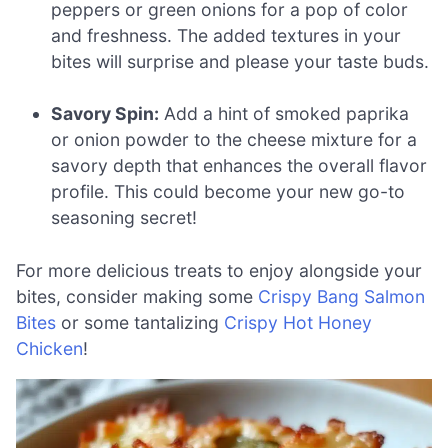
peppers or green onions for a pop of color
and freshness. The added textures in your
bites will surprise and please your taste buds.
Savory Spin:
Add a hint of smoked paprika
or onion powder to the cheese mixture for a
savory depth that enhances the overall flavor
profile. This could become your new go-to
seasoning secret!
For more delicious treats to enjoy alongside your
bites, consider making some
Crispy Bang Salmon
Bites
or some tantalizing
Crispy Hot Honey
Chicken
!