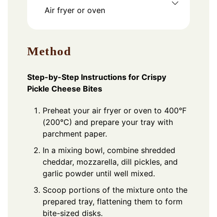
Air fryer or oven
Method
Step-by-Step Instructions for Crispy
Pickle Cheese Bites
Preheat your air fryer or oven to 400°F
(200°C) and prepare your tray with
parchment paper.
In a mixing bowl, combine shredded
cheddar, mozzarella, dill pickles, and
garlic powder until well mixed.
Scoop portions of the mixture onto the
prepared tray, flattening them to form
bite-sized disks.