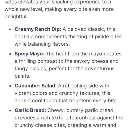
sides elevates your snacking experience to a
whole new level, making every bite even more
delightful.
Creamy Ranch Dip:
A beloved classic, this
cool dip complements the zing of pickle bites
while balancing flavors.
Spicy Mayo:
The heat from the mayo creates
a thrilling contrast to the savory cheese and
tangy pickles; perfect for the adventurous
palate.
Cucumber Salad:
A refreshing side with
vibrant colors and crunchy textures, this
adds a cool touch that brightens every bite.
Garlic Bread:
Chewy, buttery garlic bread
provides a rich texture to contrast against the
crunchy cheese bites, creating a warm and