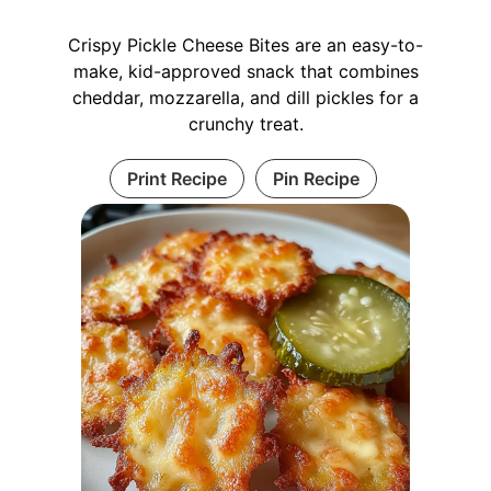
Crispy Pickle Cheese Bites are an easy-to-
make, kid-approved snack that combines
cheddar, mozzarella, and dill pickles for a
crunchy treat.
Print Recipe
Pin Recipe