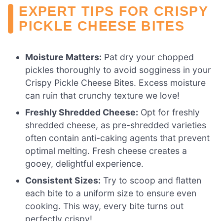
EXPERT TIPS FOR CRISPY
PICKLE CHEESE BITES
Moisture Matters:
Pat dry your chopped
pickles thoroughly to avoid sogginess in your
Crispy Pickle Cheese Bites. Excess moisture
can ruin that crunchy texture we love!
Freshly Shredded Cheese:
Opt for freshly
shredded cheese, as pre-shredded varieties
often contain anti-caking agents that prevent
optimal melting. Fresh cheese creates a
gooey, delightful experience.
Consistent Sizes:
Try to scoop and flatten
each bite to a uniform size to ensure even
cooking. This way, every bite turns out
perfectly crispy!