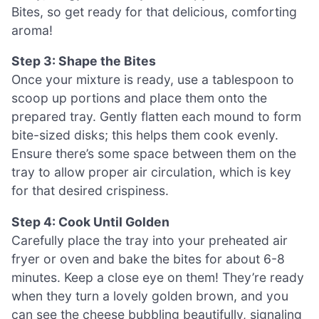
Bites, so get ready for that delicious, comforting
aroma!
Step 3: Shape the Bites
Once your mixture is ready, use a tablespoon to
scoop up portions and place them onto the
prepared tray. Gently flatten each mound to form
bite-sized disks; this helps them cook evenly.
Ensure there’s some space between them on the
tray to allow proper air circulation, which is key
for that desired crispiness.
Step 4: Cook Until Golden
Carefully place the tray into your preheated air
fryer or oven and bake the bites for about 6-8
minutes. Keep a close eye on them! They’re ready
when they turn a lovely golden brown, and you
can see the cheese bubbling beautifully, signaling