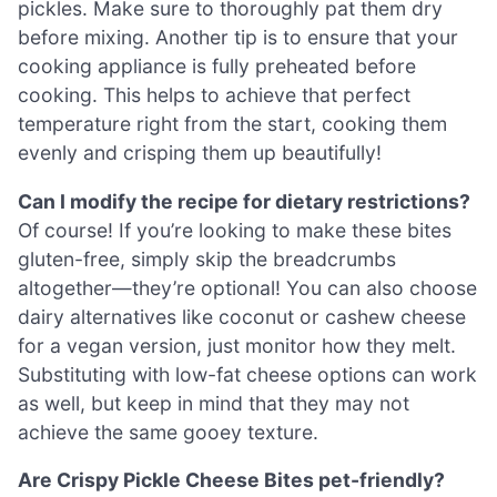
pickles. Make sure to thoroughly pat them dry
before mixing. Another tip is to ensure that your
cooking appliance is fully preheated before
cooking. This helps to achieve that perfect
temperature right from the start, cooking them
evenly and crisping them up beautifully!
Can I modify the recipe for dietary restrictions?
Of course! If you’re looking to make these bites
gluten-free, simply skip the breadcrumbs
altogether—they’re optional! You can also choose
dairy alternatives like coconut or cashew cheese
for a vegan version, just monitor how they melt.
Substituting with low-fat cheese options can work
as well, but keep in mind that they may not
achieve the same gooey texture.
Are Crispy Pickle Cheese Bites pet-friendly?