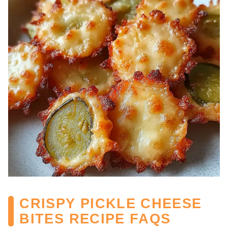
CRISPY PICKLE CHEESE
BITES RECIPE FAQS