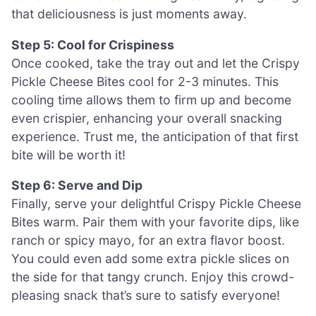
that deliciousness is just moments away.
Step 5: Cool for Crispiness
Once cooked, take the tray out and let the Crispy
Pickle Cheese Bites cool for 2-3 minutes. This
cooling time allows them to firm up and become
even crispier, enhancing your overall snacking
experience. Trust me, the anticipation of that first
bite will be worth it!
Step 6: Serve and Dip
Finally, serve your delightful Crispy Pickle Cheese
Bites warm. Pair them with your favorite dips, like
ranch or spicy mayo, for an extra flavor boost.
You could even add some extra pickle slices on
the side for that tangy crunch. Enjoy this crowd-
pleasing snack that’s sure to satisfy everyone!