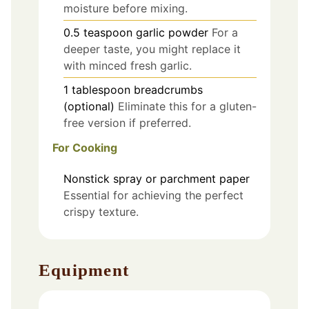
moisture before mixing.
0.5
teaspoon
garlic powder
For a
deeper taste, you might replace it
with minced fresh garlic.
1
tablespoon
breadcrumbs
(optional)
Eliminate this for a gluten-
free version if preferred.
For Cooking
Nonstick spray or parchment paper
Essential for achieving the perfect
crispy texture.
Equipment