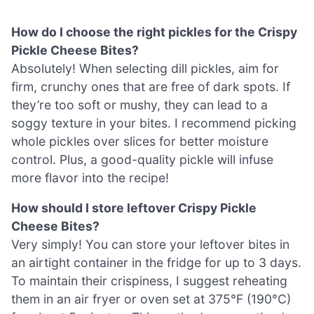
How do I choose the right pickles for the Crispy
Pickle Cheese Bites?
Absolutely! When selecting dill pickles, aim for
firm, crunchy ones that are free of dark spots. If
they’re too soft or mushy, they can lead to a
soggy texture in your bites. I recommend picking
whole pickles over slices for better moisture
control. Plus, a good-quality pickle will infuse
more flavor into the recipe!
How should I store leftover Crispy Pickle
Cheese Bites?
Very simply! You can store your leftover bites in
an airtight container in the fridge for up to 3 days.
To maintain their crispiness, I suggest reheating
them in an air fryer or oven set at 375°F (190°C)