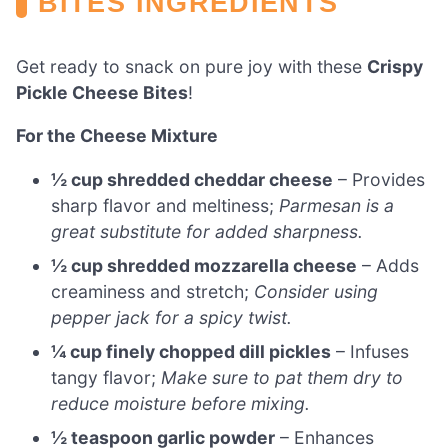
BITES INGREDIENTS
Get ready to snack on pure joy with these
Crispy
Pickle Cheese Bites
!
For the Cheese Mixture
½ cup shredded cheddar cheese
– Provides
sharp flavor and meltiness;
Parmesan is a
great substitute for added sharpness.
½ cup shredded mozzarella cheese
– Adds
creaminess and stretch;
Consider using
pepper jack for a spicy twist.
¼ cup finely chopped dill pickles
– Infuses
tangy flavor;
Make sure to pat them dry to
reduce moisture before mixing.
½ teaspoon garlic powder
– Enhances