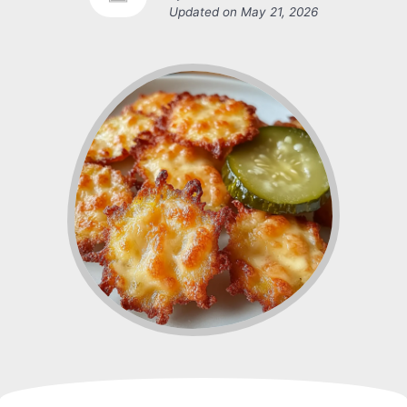
Updated on
May 21, 2026