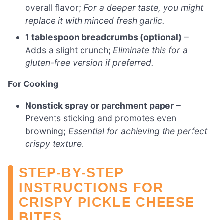
overall flavor;
For a deeper taste, you might
replace it with minced fresh garlic.
1 tablespoon breadcrumbs (optional)
–
Adds a slight crunch;
Eliminate this for a
gluten-free version if preferred.
For Cooking
Nonstick spray or parchment paper
–
Prevents sticking and promotes even
browning;
Essential for achieving the perfect
crispy texture.
STEP‑BY‑STEP
INSTRUCTIONS FOR
CRISPY PICKLE CHEESE
BITES