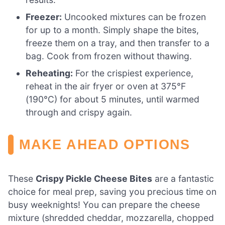
Freezer:
Uncooked mixtures can be frozen
for up to a month. Simply shape the bites,
freeze them on a tray, and then transfer to a
bag. Cook from frozen without thawing.
Reheating:
For the crispiest experience,
reheat in the air fryer or oven at 375°F
(190°C) for about 5 minutes, until warmed
through and crispy again.
MAKE AHEAD OPTIONS
These
Crispy Pickle Cheese Bites
are a fantastic
choice for meal prep, saving you precious time on
busy weeknights! You can prepare the cheese
mixture (shredded cheddar, mozzarella, chopped