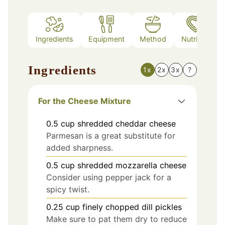
Ingredients
Equipment
Method
Nutrition
Ingredients
1x
2x
3x
?
For the Cheese Mixture
0.5
cup
shredded cheddar cheese
Parmesan is a great substitute for
added sharpness.
0.5
cup
shredded mozzarella cheese
Consider using pepper jack for a
spicy twist.
0.25
cup
finely chopped dill pickles
Make sure to pat them dry to reduce