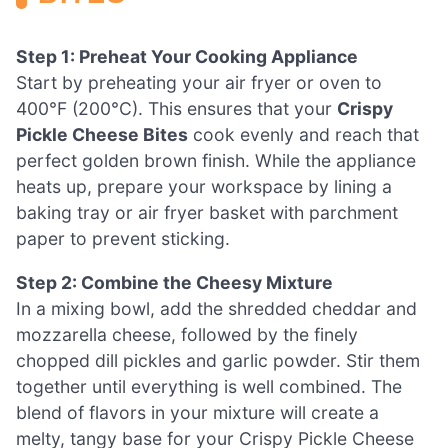
Step 1: Preheat Your Cooking Appliance
Start by preheating your air fryer or oven to
400°F (200°C). This ensures that your
Crispy
Pickle Cheese Bites
cook evenly and reach that
perfect golden brown finish. While the appliance
heats up, prepare your workspace by lining a
baking tray or air fryer basket with parchment
paper to prevent sticking.
Step 2: Combine the Cheesy Mixture
In a mixing bowl, add the shredded cheddar and
mozzarella cheese, followed by the finely
chopped dill pickles and garlic powder. Stir them
together until everything is well combined. The
blend of flavors in your mixture will create a
melty, tangy base for your Crispy Pickle Cheese