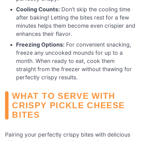
Cooling Counts:
Don’t skip the cooling time
after baking! Letting the bites rest for a few
minutes helps them become even crispier and
enhances their flavor.
Freezing Options:
For convenient snacking,
freeze any uncooked mounds for up to a
month. When ready to eat, cook them
straight from the freezer without thawing for
perfectly crispy results.
WHAT TO SERVE WITH
CRISPY PICKLE CHEESE
BITES
Pairing your perfectly crispy bites with delicious