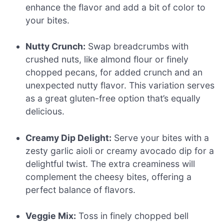
enhance the flavor and add a bit of color to
your bites.
Nutty Crunch:
Swap breadcrumbs with
crushed nuts, like almond flour or finely
chopped pecans, for added crunch and an
unexpected nutty flavor. This variation serves
as a great gluten-free option that’s equally
delicious.
Creamy Dip Delight:
Serve your bites with a
zesty garlic aioli or creamy avocado dip for a
delightful twist. The extra creaminess will
complement the cheesy bites, offering a
perfect balance of flavors.
Veggie Mix:
Toss in finely chopped bell