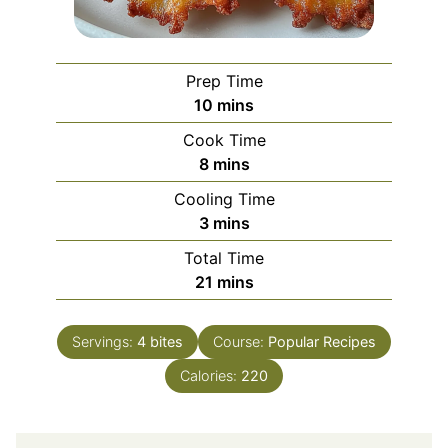
Prep Time
minutes
10
mins
Cook Time
minutes
8
mins
Cooling Time
minutes
3
mins
Total Time
minutes
21
mins
Servings:
4
bites
Course:
Popular Recipes
Calories:
220