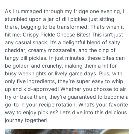
As I rummaged through my fridge one evening, I
stumbled upon a jar of dill pickles just sitting
there, begging to be transformed. That’s when it
hit me: Crispy Pickle Cheese Bites! This isn’t just
any casual snack; it’s a delightful blend of salty
cheddar, creamy mozzarella, and the zing of
tangy dill pickles. In just minutes, these bites can
be golden and crunchy, making them a hit for
busy weeknights or lively game days. Plus, with
only five ingredients, they’re super easy to whip
up and kid-approved! Whether you choose to air
fry or bake them, they’re guaranteed to become a
go-to in your recipe rotation. What’s your favorite
way to enjoy pickles? Let’s dive into this delicious
journey together!