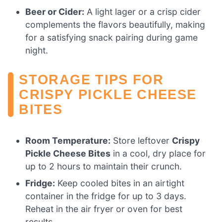
Beer or Cider:
A light lager or a crisp cider
complements the flavors beautifully, making
for a satisfying snack pairing during game
night.
STORAGE TIPS FOR
CRISPY PICKLE CHEESE
BITES
Room Temperature:
Store leftover
Crispy
Pickle Cheese Bites
in a cool, dry place for
up to 2 hours to maintain their crunch.
Fridge:
Keep cooled bites in an airtight
container in the fridge for up to 3 days.
Reheat in the air fryer or oven for best
results.