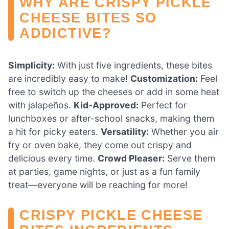
WHY ARE CRISPY PICKLE
CHEESE BITES SO
ADDICTIVE?
Simplicity:
With just five ingredients, these bites
are incredibly easy to make!
Customization:
Feel
free to switch up the cheeses or add in some heat
with jalapeños.
Kid-Approved:
Perfect for
lunchboxes or after-school snacks, making them
a hit for picky eaters.
Versatility:
Whether you air
fry or oven bake, they come out crispy and
delicious every time.
Crowd Pleaser:
Serve them
at parties, game nights, or just as a fun family
treat—everyone will be reaching for more!
CRISPY PICKLE CHEESE