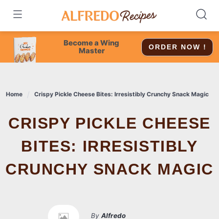
Skip
to
content
Become a Wing
ORDER NOW !
Master
Home
Crispy Pickle Cheese Bites: Irresistibly Crunchy Snack Magic
CRISPY PICKLE CHEESE
BITES: IRRESISTIBLY
CRUNCHY SNACK MAGIC
By
Alfredo