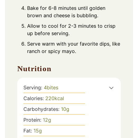
Bake for 6-8 minutes until golden
brown and cheese is bubbling.
Allow to cool for 2-3 minutes to crisp
up before serving.
Serve warm with your favorite dips, like
ranch or spicy mayo.
Nutrition
Serving:
4
bites
Calories:
220
kcal
Carbohydrates:
10
g
Protein:
12
g
Fat:
15
g