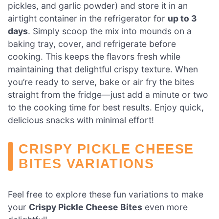
pickles, and garlic powder) and store it in an
airtight container in the refrigerator for
up to 3
days
. Simply scoop the mix into mounds on a
baking tray, cover, and refrigerate before
cooking. This keeps the flavors fresh while
maintaining that delightful crispy texture. When
you’re ready to serve, bake or air fry the bites
straight from the fridge—just add a minute or two
to the cooking time for best results. Enjoy quick,
delicious snacks with minimal effort!
CRISPY PICKLE CHEESE
BITES VARIATIONS
Feel free to explore these fun variations to make
your
Crispy Pickle Cheese Bites
even more