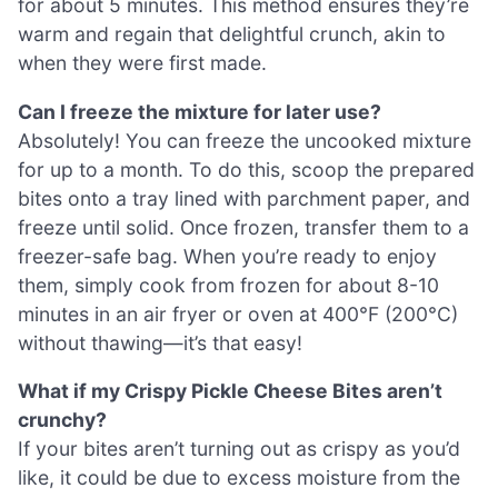
for about 5 minutes. This method ensures they’re
warm and regain that delightful crunch, akin to
when they were first made.
Can I freeze the mixture for later use?
Absolutely! You can freeze the uncooked mixture
for up to a month. To do this, scoop the prepared
bites onto a tray lined with parchment paper, and
freeze until solid. Once frozen, transfer them to a
freezer-safe bag. When you’re ready to enjoy
them, simply cook from frozen for about 8-10
minutes in an air fryer or oven at 400°F (200°C)
without thawing—it’s that easy!
What if my Crispy Pickle Cheese Bites aren’t
crunchy?
If your bites aren’t turning out as crispy as you’d
like, it could be due to excess moisture from the