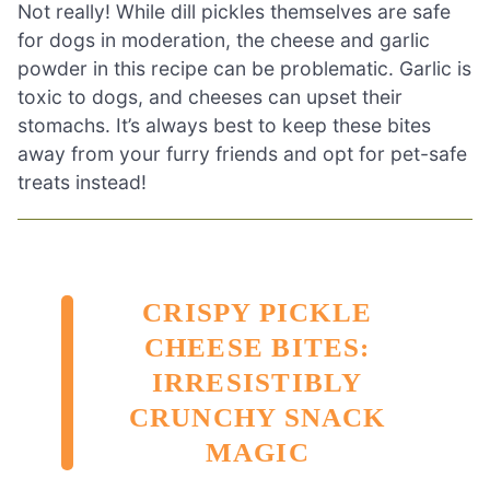
Not really! While dill pickles themselves are safe
for dogs in moderation, the cheese and garlic
powder in this recipe can be problematic. Garlic is
toxic to dogs, and cheeses can upset their
stomachs. It’s always best to keep these bites
away from your furry friends and opt for pet-safe
treats instead!
CRISPY PICKLE
CHEESE BITES:
IRRESISTIBLY
CRUNCHY SNACK
MAGIC