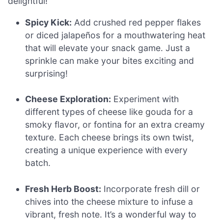
delightful!
Spicy Kick:
Add crushed red pepper flakes
or diced jalapeños for a mouthwatering heat
that will elevate your snack game. Just a
sprinkle can make your bites exciting and
surprising!
Cheese Exploration:
Experiment with
different types of cheese like gouda for a
smoky flavor, or fontina for an extra creamy
texture. Each cheese brings its own twist,
creating a unique experience with every
batch.
Fresh Herb Boost:
Incorporate fresh dill or
chives into the cheese mixture to infuse a
vibrant, fresh note. It’s a wonderful way to