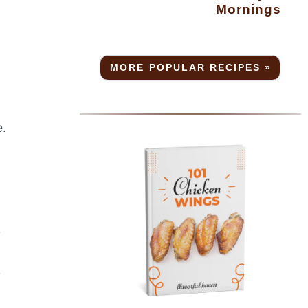
Mornings
MORE POPULAR RECIPES »
e.
r
r