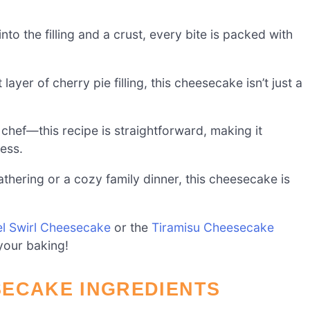
to the filling and a crust, every bite is packed with
ayer of cherry pie filling, this cheesecake isn’t just a
chef—this recipe is straightforward, making it
ess.
athering or a cozy family dinner, this cheesecake is
l Swirl Cheesecake
or the
Tiramisu Cheesecake
 your baking!
SECAKE INGREDIENTS