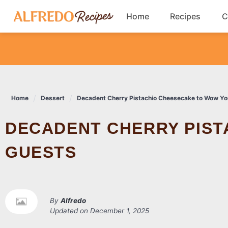
Skip
Home
Recipes
C
to
content
Breakfast
Cookies
Home
Dessert
Decadent Cherry Pistachio Cheesecake to Wow Yo
Dinner
DECADENT CHERRY PISTACHIO CHEESECAKE TO WOW YOUR
Salads
GUESTS
By
Alfredo
Updated on
December 1, 2025