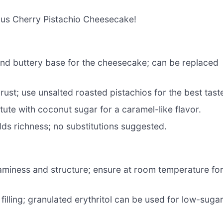
ious Cherry Pistachio Cheesecake!
nd buttery base for the cheesecake; can be replaced
rust; use unsalted roasted pistachios for the best tast
tute with coconut sugar for a caramel-like flavor.
dds richness; no substitutions suggested.
aminess and structure; ensure at room temperature fo
lling; granulated erythritol can be used for low-suga