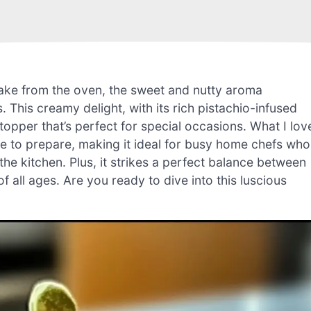
ake from the oven, the sweet and nutty aroma
. This creamy delight, with its rich pistachio-infused
stopper that’s perfect for special occasions. What I lov
mple to prepare, making it ideal for busy home chefs who
he kitchen. Plus, it strikes a perfect balance between
 all ages. Are you ready to dive into this luscious