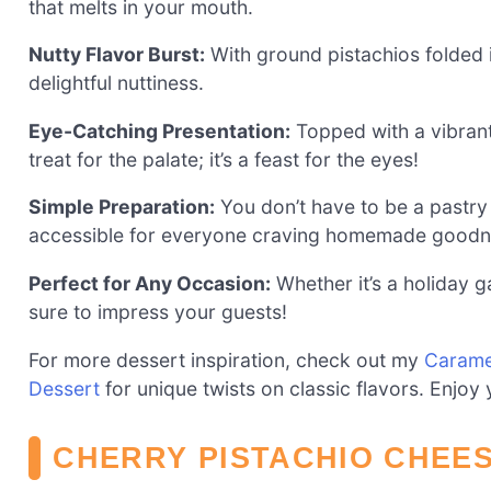
that melts in your mouth.
Nutty Flavor Burst:
With ground pistachios folded in
delightful nuttiness.
Eye-Catching Presentation:
Topped with a vibrant l
treat for the palate; it’s a feast for the eyes!
Simple Preparation:
You don’t have to be a pastry 
accessible for everyone craving homemade goodn
Perfect for Any Occasion:
Whether it’s a holiday g
sure to impress your guests!
For more dessert inspiration, check out my
Carame
Dessert
for unique twists on classic flavors. Enjoy
CHERRY PISTACHIO CHEE