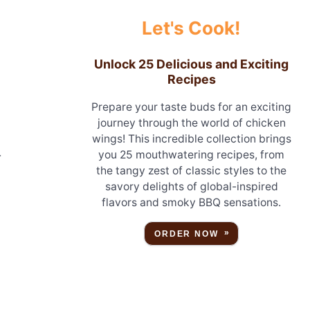
Let's Cook!
Unlock 25 Delicious and Exciting
Recipes
Prepare your taste buds for an exciting
journey through the world of chicken
wings! This incredible collection brings
you 25 mouthwatering recipes, from
r
the tangy zest of classic styles to the
savory delights of global-inspired
flavors and smoky BBQ sensations.
ORDER NOW