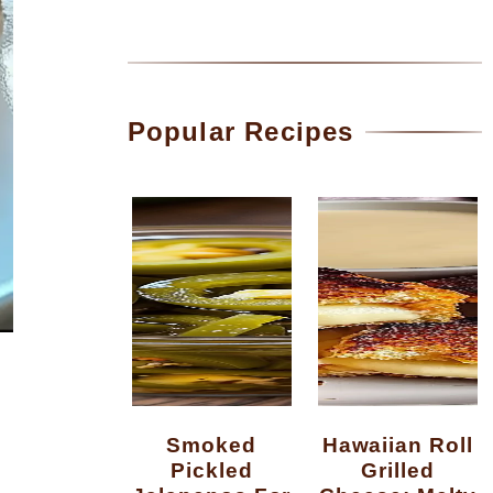
Popular Recipes
Smoked
Hawaiian Roll
Pickled
Grilled