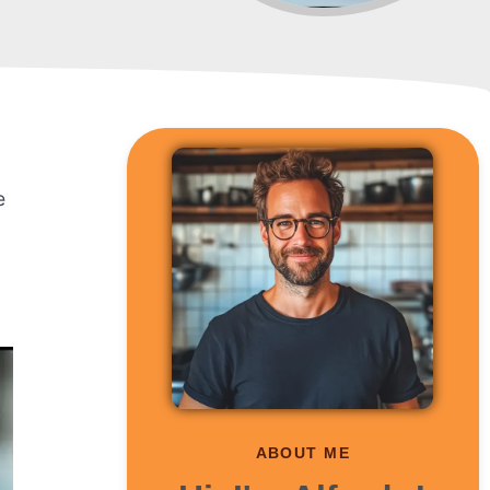
e
ABOUT ME