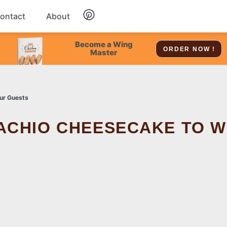
ontact
About
Chicken
Become a Wing
ORDER NOW !
Master
Dessert
ur Guests
Soup