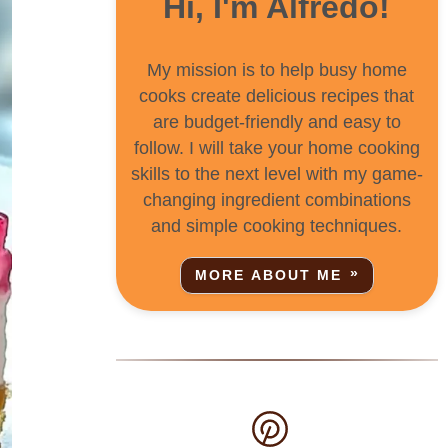
Hi, I'm Alfredo!
My mission is to help busy home
cooks create delicious recipes that
are budget-friendly and easy to
follow. I will take your home cooking
skills to the next level with my game-
changing ingredient combinations
and simple cooking techniques.
MORE ABOUT ME