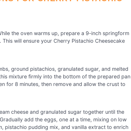
While the oven warms up, prepare a 9-inch springform
r. This will ensure your Cherry Pistachio Cheesecake
bs, ground pistachios, granulated sugar, and melted
this mixture firmly into the bottom of the prepared pan
en for 8 minutes, then remove and allow the crust to
cream cheese and granulated sugar together until the
Gradually add the eggs, one at a time, mixing on low
, pistachio pudding mix, and vanilla extract to enrich