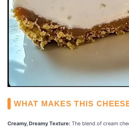
WHAT MAKES THIS CHEES
Creamy, Dreamy Texture:
The blend of cream chee