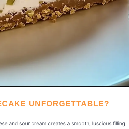
ECAKE UNFORGETTABLE?
se and sour cream creates a smooth, luscious filling