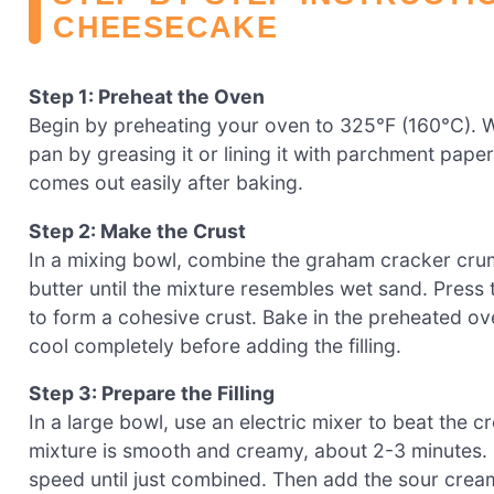
CHEESECAKE
Step 1: Preheat the Oven
Begin by preheating your oven to 325°F (160°C). 
pan by greasing it or lining it with parchment pape
comes out easily after baking.
Step 2: Make the Crust
In a mixing bowl, combine the graham cracker crum
butter until the mixture resembles wet sand. Press 
to form a cohesive crust. Bake in the preheated ov
cool completely before adding the filling.
Step 3: Prepare the Filling
In a large bowl, use an electric mixer to beat the 
mixture is smooth and creamy, about 2-3 minutes. 
speed until just combined. Then add the sour cream