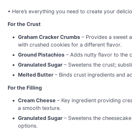
• Here’s everything you need to create your delic
For the Crust
Graham Cracker Crumbs
– Provides a sweet a
with crushed cookies for a different flavor.
Ground Pistachios
– Adds nutty flavor to the c
Granulated Sugar
– Sweetens the crust; substi
Melted Butter
– Binds crust ingredients and a
For the Filling
Cream Cheese
– Key ingredient providing cre
a smooth texture.
Granulated Sugar
– Sweetens the cheesecake fi
options.