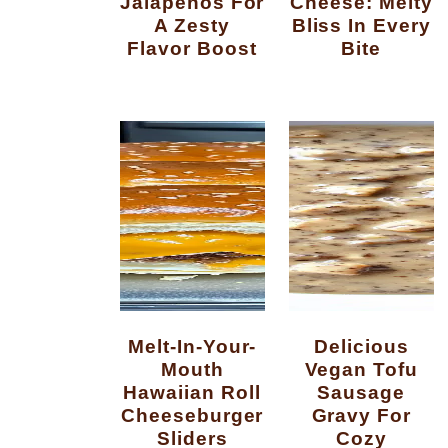
Jalapenos For
Cheese: Melty
A Zesty
Bliss In Every
Flavor Boost
Bite
Melt-In-Your-
Delicious
Mouth
Vegan Tofu
Hawaiian Roll
Sausage
Cheeseburger
Gravy For
Sliders
Cozy