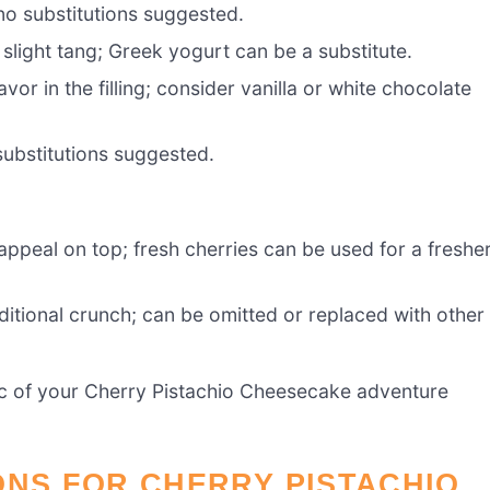
no substitutions suggested.
slight tang; Greek yogurt can be a substitute.
vor in the filling; consider vanilla or white chocolate
substitutions suggested.
appeal on top; fresh cherries can be used for a freshe
ditional crunch; can be omitted or replaced with other
gic of your Cherry Pistachio Cheesecake adventure
ONS FOR CHERRY PISTACHIO