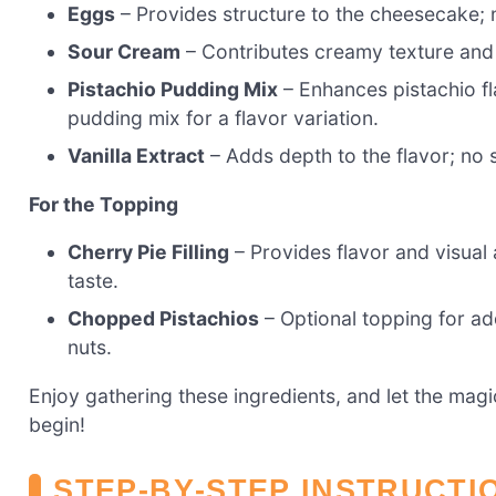
Eggs
– Provides structure to the cheesecake; 
Sour Cream
– Contributes creamy texture and 
Pistachio Pudding Mix
– Enhances pistachio fla
pudding mix for a flavor variation.
Vanilla Extract
– Adds depth to the flavor; no 
For the Topping
Cherry Pie Filling
– Provides flavor and visual 
taste.
Chopped Pistachios
– Optional topping for ad
nuts.
Enjoy gathering these ingredients, and let the ma
begin!
STEP‑BY‑STEP INSTRUCTI