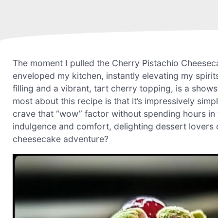
The moment I pulled the Cherry Pistachio Cheesec
enveloped my kitchen, instantly elevating my spirits
filling and a vibrant, tart cherry topping, is a show
most about this recipe is that it’s impressively si
crave that “wow” factor without spending hours in t
indulgence and comfort, delighting dessert lovers of
cheesecake adventure?