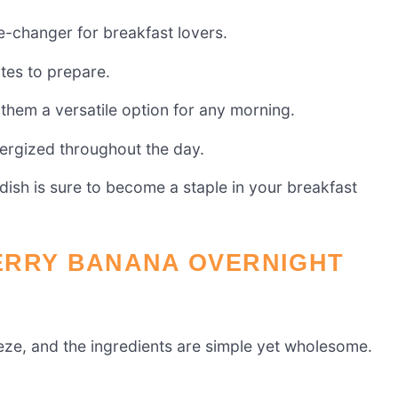
-changer for breakfast lovers.
utes to prepare.
them a versatile option for any morning.
nergized throughout the day.
s dish is sure to become a staple in your breakfast
ERRY BANANA OVERNIGHT
eze, and the ingredients are simple yet wholesome.