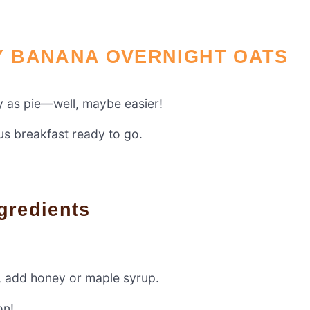
 BANANA OVERNIGHT OATS
y as pie—well, maybe easier!
ous breakfast ready to go.
gredients
t, add honey or maple syrup.
on!