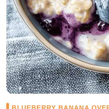
BLUEBERRY BANANA OVE