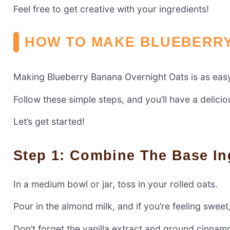
Feel free to get creative with your ingredients!
HOW TO MAKE BLUEBERRY
Making Blueberry Banana Overnight Oats is as eas
Follow these simple steps, and you’ll have a delici
Let’s get started!
Step 1: Combine The Base In
In a medium bowl or jar, toss in your rolled oats.
Pour in the almond milk, and if you’re feeling swee
Don’t forget the vanilla extract and ground cinnam