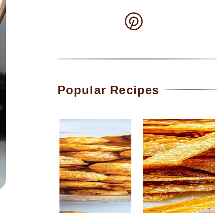
Popular Recipes