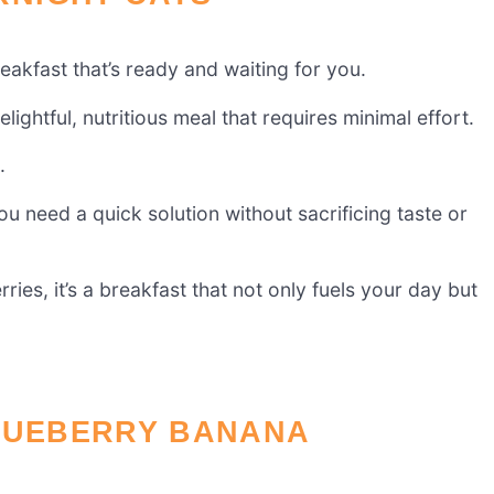
akfast that’s ready and waiting for you.
ghtful, nutritious meal that requires minimal effort.
.
ou need a quick solution without sacrificing taste or
ies, it’s a breakfast that not only fuels your day but
BLUEBERRY BANANA