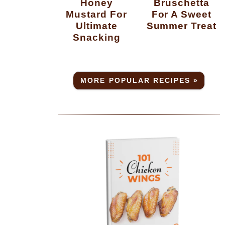
Honey
Bruschetta
Mustard For
For A Sweet
Ultimate
Summer Treat
Snacking
MORE POPULAR RECIPES »