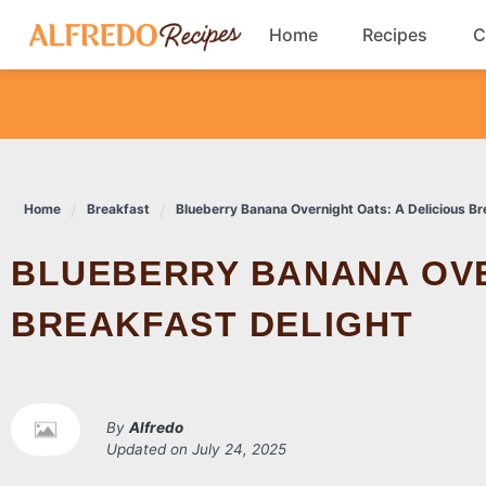
Skip
Home
Recipes
C
to
content
Breakfast
Cookies
Home
Breakfast
Blueberry Banana Overnight Oats: A Delicious Br
Dinner
BLUEBERRY BANANA OVERNIGHT OATS: A DELICIOUS
Salads
BREAKFAST DELIGHT
By
Alfredo
Updated on
July 24, 2025