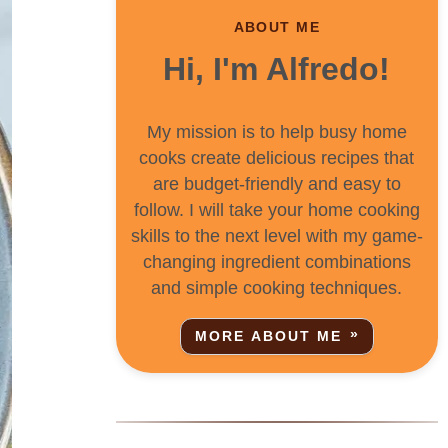
ABOUT ME
Hi, I'm Alfredo!
My mission is to help busy home
cooks create delicious recipes that
are budget-friendly and easy to
follow. I will take your home cooking
skills to the next level with my game-
changing ingredient combinations
and simple cooking techniques.
MORE ABOUT ME