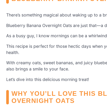
There’s something magical about waking up to a bre
Blueberry Banana Overnight Oats are just that—a deli
As a busy guy, I know mornings can be a whirlwind
This recipe is perfect for those hectic days when y
health.
With creamy oats, sweet bananas, and juicy blueberr
also brings a smile to your face.
Let’s dive into this delicious morning treat!
WHY YOU’LL LOVE THIS 
OVERNIGHT OATS