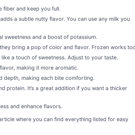
 fiber and keep you full.
adds a subtle nutty flavor. You can use any milk you
al sweetness and a boost of potassium.
 they bring a pop of color and flavor. Frozen works too
like a touch of sweetness. Adjust to your taste.
flavor, making it more aromatic.
 depth, making each bite comforting.
 protein. It’s a great addition if you want a thicker
ness and enhance flavors.
ticle where you can find everything listed for easy