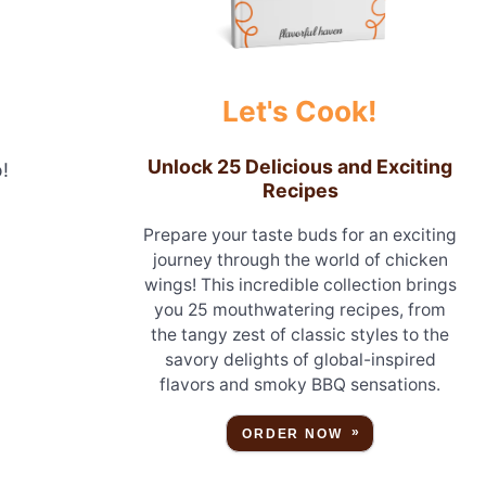
Let's Cook!
Unlock 25 Delicious and Exciting
!
Recipes
Prepare your taste buds for an exciting
journey through the world of chicken
wings! This incredible collection brings
you 25 mouthwatering recipes, from
the tangy zest of classic styles to the
savory delights of global-inspired
flavors and smoky BBQ sensations.
ORDER NOW