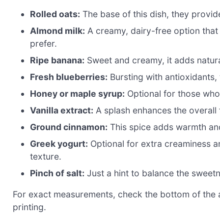
Rolled oats:
The base of this dish, they provide
Almond milk:
A creamy, dairy-free option that 
prefer.
Ripe banana:
Sweet and creamy, it adds natur
Fresh blueberries:
Bursting with antioxidants,
Honey or maple syrup:
Optional for those who 
Vanilla extract:
A splash enhances the overall 
Ground cinnamon:
This spice adds warmth and
Greek yogurt:
Optional for extra creaminess and
texture.
Pinch of salt:
Just a hint to balance the sweet
For exact measurements, check the bottom of the ar
printing.