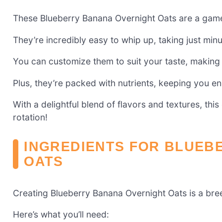
These Blueberry Banana Overnight Oats are a game
They’re incredibly easy to whip up, taking just min
You can customize them to suit your taste, making 
Plus, they’re packed with nutrients, keeping you e
With a delightful blend of flavors and textures, thi
rotation!
INGREDIENTS FOR BLUEB
OATS
Creating Blueberry Banana Overnight Oats is a bre
Here’s what you’ll need: