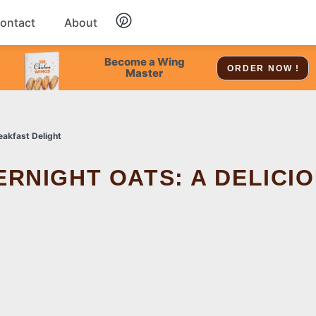
ontact
About
Chicken
Become a Wing
ORDER NOW !
Master
Dessert
eakfast Delight
Soup