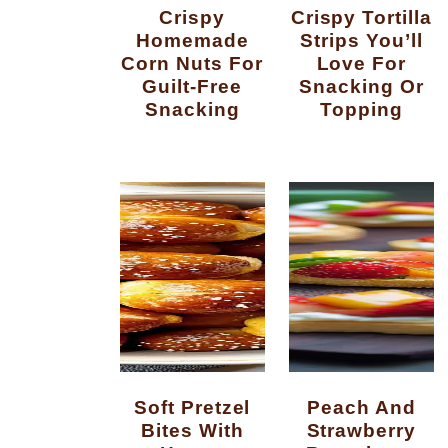
Crispy
Crispy Tortilla
Homemade
Strips You’ll
Corn Nuts For
Love For
Guilt-Free
Snacking Or
Snacking
Topping
Soft Pretzel
Peach And
Bites With
Strawberry