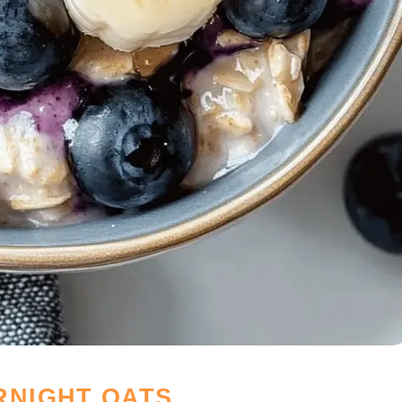
RNIGHT OATS