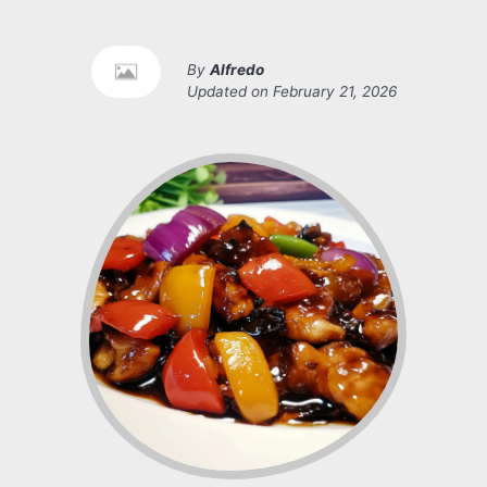
By
Alfredo
Updated on
February 21, 2026