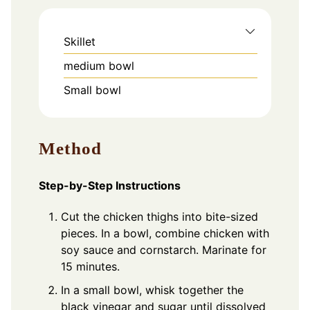
Skillet
medium bowl
Small bowl
Method
Step-by-Step Instructions
Cut the chicken thighs into bite-sized
pieces. In a bowl, combine chicken with
soy sauce and cornstarch. Marinate for
15 minutes.
In a small bowl, whisk together the
black vinegar and sugar until dissolved