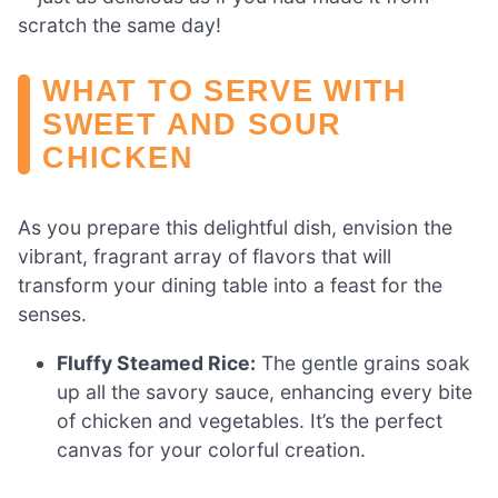
scratch the same day!
WHAT TO SERVE WITH
SWEET AND SOUR
CHICKEN
As you prepare this delightful dish, envision the
vibrant, fragrant array of flavors that will
transform your dining table into a feast for the
senses.
Fluffy Steamed Rice:
The gentle grains soak
up all the savory sauce, enhancing every bite
of chicken and vegetables. It’s the perfect
canvas for your colorful creation.