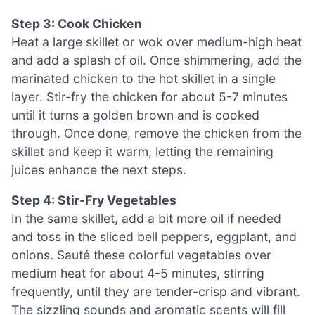
Step 3: Cook Chicken
Heat a large skillet or wok over medium-high heat
and add a splash of oil. Once shimmering, add the
marinated chicken to the hot skillet in a single
layer. Stir-fry the chicken for about 5-7 minutes
until it turns a golden brown and is cooked
through. Once done, remove the chicken from the
skillet and keep it warm, letting the remaining
juices enhance the next steps.
Step 4: Stir-Fry Vegetables
In the same skillet, add a bit more oil if needed
and toss in the sliced bell peppers, eggplant, and
onions. Sauté these colorful vegetables over
medium heat for about 4-5 minutes, stirring
frequently, until they are tender-crisp and vibrant.
The sizzling sounds and aromatic scents will fill