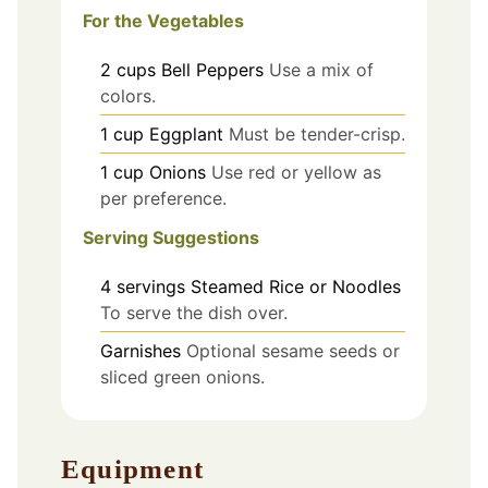
For the Vegetables
2
cups
Bell Peppers
Use a mix of
colors.
1
cup
Eggplant
Must be tender-crisp.
1
cup
Onions
Use red or yellow as
per preference.
Serving Suggestions
4
servings
Steamed Rice or Noodles
To serve the dish over.
Garnishes
Optional sesame seeds or
sliced green onions.
Equipment