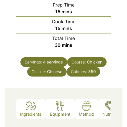
Prep Time
minutes
15
mins
Cook Time
minutes
15
mins
Total Time
minutes
30
mins
Servings:
4
servings
Course:
Chicken
Cuisine:
Chinese
Calories:
350
Ingredients
Equipment
Method
Nutrition