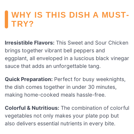
WHY IS THIS DISH A MUST-
TRY?
Irresistible Flavors:
This Sweet and Sour Chicken
brings together vibrant bell peppers and
eggplant, all enveloped in a luscious black vinegar
sauce that adds an unforgettable tang.
Quick Preparation:
Perfect for busy weeknights,
the dish comes together in under 30 minutes,
making home-cooked meals hassle-free.
Colorful & Nutritious:
The combination of colorful
vegetables not only makes your plate pop but
also delivers essential nutrients in every bite.