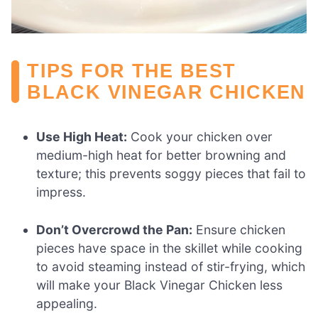
TIPS FOR THE BEST
BLACK VINEGAR CHICKEN
Use High Heat:
Cook your chicken over
medium-high heat for better browning and
texture; this prevents soggy pieces that fail to
impress.
Don’t Overcrowd the Pan:
Ensure chicken
pieces have space in the skillet while cooking
to avoid steaming instead of stir-frying, which
will make your Black Vinegar Chicken less
appealing.