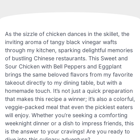
As the sizzle of chicken dances in the skillet, the
inviting aroma of tangy black vinegar wafts
through my kitchen, sparking delightful memories
of bustling Chinese restaurants. This Sweet and
Sour Chicken with Bell Peppers and Eggplant
brings the same beloved flavors from my favorite
takeout directly to my dining table, but with a
homemade touch. It’s not just a quick preparation
that makes this recipe a winner; it’s also a colorful,
veggie-packed meal that even the pickiest eaters
will enjoy. Whether you’re seeking a comforting
weeknight dinner or a dish to impress friends, this
is the answer to your cravings! Are you ready to
dive into this culinary adventure?