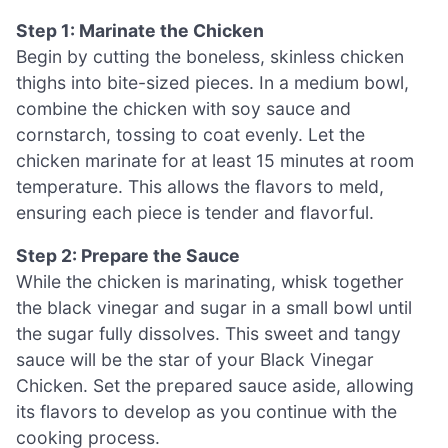
Step 1: Marinate the Chicken
Begin by cutting the boneless, skinless chicken
thighs into bite-sized pieces. In a medium bowl,
combine the chicken with soy sauce and
cornstarch, tossing to coat evenly. Let the
chicken marinate for at least 15 minutes at room
temperature. This allows the flavors to meld,
ensuring each piece is tender and flavorful.
Step 2: Prepare the Sauce
While the chicken is marinating, whisk together
the black vinegar and sugar in a small bowl until
the sugar fully dissolves. This sweet and tangy
sauce will be the star of your Black Vinegar
Chicken. Set the prepared sauce aside, allowing
its flavors to develop as you continue with the
cooking process.