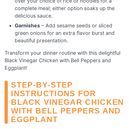
over your choice of rice or noodles for a
complete meal; either option soaks up the
delicious sauce.
Garnishes
– Add sesame seeds or sliced
green onions for an extra flavor burst and
beautiful presentation.
Transform your dinner routine with this delightful
Black Vinegar Chicken with Bell Peppers and
Eggplant!
STEP‑BY‑STEP
INSTRUCTIONS FOR
BLACK VINEGAR CHICKEN
WITH BELL PEPPERS AND
EGGPLANT