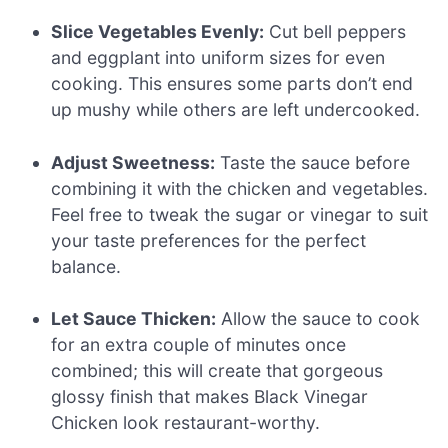
Slice Vegetables Evenly:
Cut bell peppers
and eggplant into uniform sizes for even
cooking. This ensures some parts don’t end
up mushy while others are left undercooked.
Adjust Sweetness:
Taste the sauce before
combining it with the chicken and vegetables.
Feel free to tweak the sugar or vinegar to suit
your taste preferences for the perfect
balance.
Let Sauce Thicken:
Allow the sauce to cook
for an extra couple of minutes once
combined; this will create that gorgeous
glossy finish that makes Black Vinegar
Chicken look restaurant-worthy.