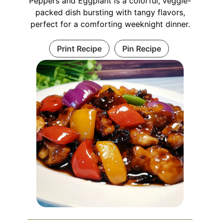
Peppers and Eggplant is a colorful, veggie-
packed dish bursting with tangy flavors,
perfect for a comforting weeknight dinner.
Print Recipe
Pin Recipe