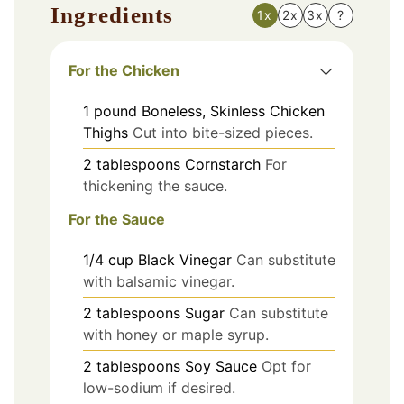
Ingredients
1x
2x
3x
?
For the Chicken
1
pound
Boneless, Skinless Chicken
Thighs
Cut into bite-sized pieces.
2
tablespoons
Cornstarch
For
thickening the sauce.
For the Sauce
1/4
cup
Black Vinegar
Can substitute
with balsamic vinegar.
2
tablespoons
Sugar
Can substitute
with honey or maple syrup.
2
tablespoons
Soy Sauce
Opt for
low-sodium if desired.