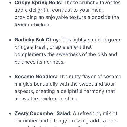
Crispy Spring Rolls:
These crunchy favorites
add a delightful contrast to your meal,
providing an enjoyable texture alongside the
tender chicken.
Garlicky Bok Choy:
This lightly sautéed green
brings a fresh, crisp element that
complements the sweetness of the dish and
balances its richness.
Sesame Noodles:
The nutty flavor of sesame
mingles beautifully with the sweet and sour
aspects, creating a delightful harmony that
allows the chicken to shine.
Zesty Cucumber Salad:
A refreshing mix of
cucumber and a tangy dressing adds a cool