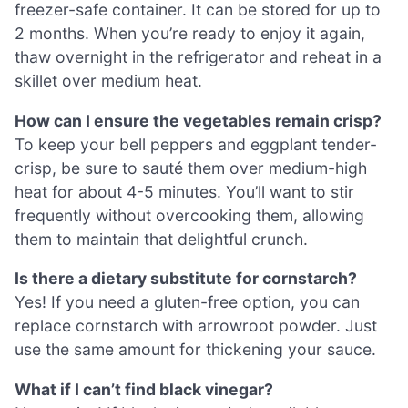
freezer-safe container. It can be stored for up to
2 months. When you’re ready to enjoy it again,
thaw overnight in the refrigerator and reheat in a
skillet over medium heat.
How can I ensure the vegetables remain crisp?
To keep your bell peppers and eggplant tender-
crisp, be sure to sauté them over medium-high
heat for about 4-5 minutes. You’ll want to stir
frequently without overcooking them, allowing
them to maintain that delightful crunch.
Is there a dietary substitute for cornstarch?
Yes! If you need a gluten-free option, you can
replace cornstarch with arrowroot powder. Just
use the same amount for thickening your sauce.
What if I can’t find black vinegar?