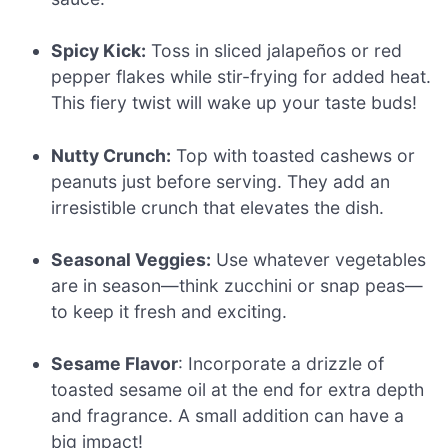
Spicy Kick:
Toss in sliced jalapeños or red
pepper flakes while stir-frying for added heat.
This fiery twist will wake up your taste buds!
Nutty Crunch:
Top with toasted cashews or
peanuts just before serving. They add an
irresistible crunch that elevates the dish.
Seasonal Veggies:
Use whatever vegetables
are in season—think zucchini or snap peas—
to keep it fresh and exciting.
Sesame Flavor
: Incorporate a drizzle of
toasted sesame oil at the end for extra depth
and fragrance. A small addition can have a
big impact!