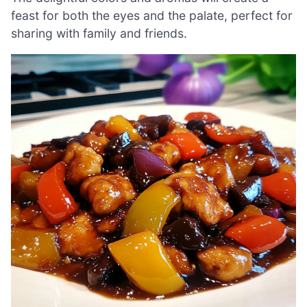
feast for both the eyes and the palate, perfect for
sharing with family and friends.