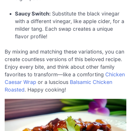
Saucy Switch:
Substitute the black vinegar
with a different vinegar, like apple cider, for a
milder tang. Each swap creates a unique
flavor profile!
By mixing and matching these variations, you can
create countless versions of this beloved recipe.
Enjoy every bite, and think about other family
favorites to transform—like a comforting
Chicken
Caesar Wrap
or a luscious
Balsamic Chicken
Roasted
. Happy cooking!