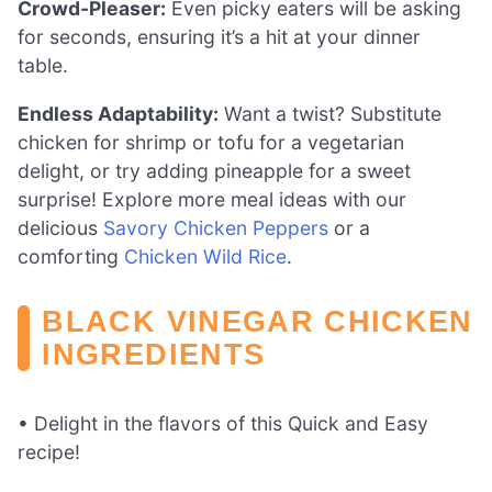
Crowd-Pleaser:
Even picky eaters will be asking
for seconds, ensuring it’s a hit at your dinner
table.
Endless Adaptability:
Want a twist? Substitute
chicken for shrimp or tofu for a vegetarian
delight, or try adding pineapple for a sweet
surprise! Explore more meal ideas with our
delicious
Savory Chicken Peppers
or a
comforting
Chicken Wild Rice
.
BLACK VINEGAR CHICKEN
INGREDIENTS
• Delight in the flavors of this Quick and Easy
recipe!