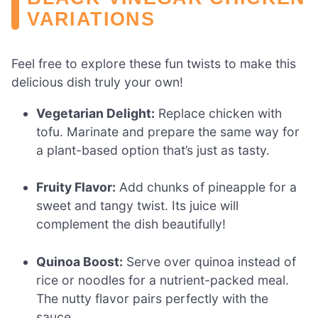
VARIATIONS
Feel free to explore these fun twists to make this
delicious dish truly your own!
Vegetarian Delight:
Replace chicken with
tofu. Marinate and prepare the same way for
a plant-based option that’s just as tasty.
Fruity Flavor:
Add chunks of pineapple for a
sweet and tangy twist. Its juice will
complement the dish beautifully!
Quinoa Boost:
Serve over quinoa instead of
rice or noodles for a nutrient-packed meal.
The nutty flavor pairs perfectly with the
sauce.