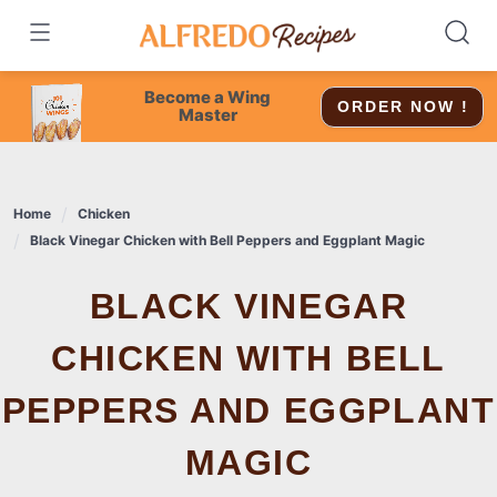
Skip
to
content
Become a Wing
ORDER NOW !
Master
Home
Chicken
Black Vinegar Chicken with Bell Peppers and Eggplant Magic
BLACK VINEGAR
CHICKEN WITH BELL
PEPPERS AND EGGPLANT
MAGIC