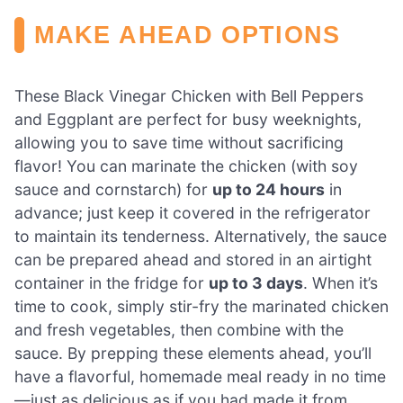
MAKE AHEAD OPTIONS
These Black Vinegar Chicken with Bell Peppers
and Eggplant are perfect for busy weeknights,
allowing you to save time without sacrificing
flavor! You can marinate the chicken (with soy
sauce and cornstarch) for
up to 24 hours
in
advance; just keep it covered in the refrigerator
to maintain its tenderness. Alternatively, the sauce
can be prepared ahead and stored in an airtight
container in the fridge for
up to 3 days
. When it’s
time to cook, simply stir-fry the marinated chicken
and fresh vegetables, then combine with the
sauce. By prepping these elements ahead, you’ll
have a flavorful, homemade meal ready in no time
—just as delicious as if you had made it from