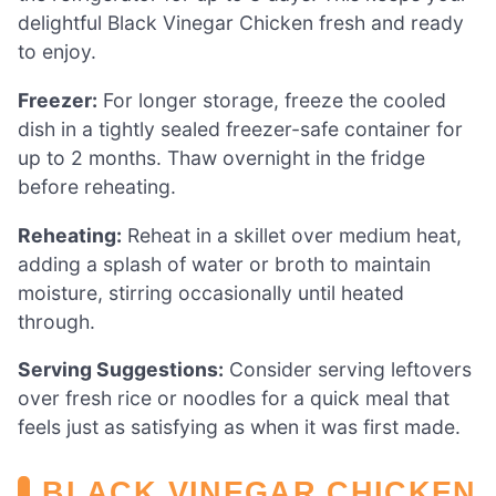
delightful Black Vinegar Chicken fresh and ready
to enjoy.
Freezer:
For longer storage, freeze the cooled
dish in a tightly sealed freezer-safe container for
up to 2 months. Thaw overnight in the fridge
before reheating.
Reheating:
Reheat in a skillet over medium heat,
adding a splash of water or broth to maintain
moisture, stirring occasionally until heated
through.
Serving Suggestions:
Consider serving leftovers
over fresh rice or noodles for a quick meal that
feels just as satisfying as when it was first made.
BLACK VINEGAR CHICKEN