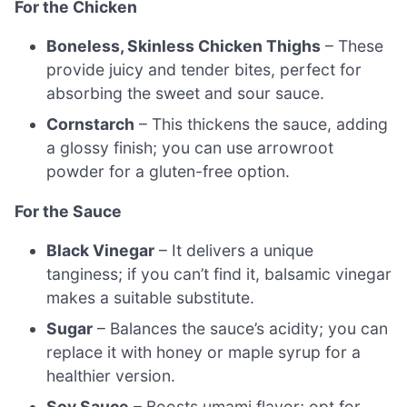
For the Chicken
Boneless, Skinless Chicken Thighs
– These
provide juicy and tender bites, perfect for
absorbing the sweet and sour sauce.
Cornstarch
– This thickens the sauce, adding
a glossy finish; you can use arrowroot
powder for a gluten-free option.
For the Sauce
Black Vinegar
– It delivers a unique
tanginess; if you can’t find it, balsamic vinegar
makes a suitable substitute.
Sugar
– Balances the sauce’s acidity; you can
replace it with honey or maple syrup for a
healthier version.
Soy Sauce
– Boosts umami flavor; opt for