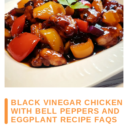
BLACK VINEGAR CHICKEN
WITH BELL PEPPERS AND
EGGPLANT RECIPE FAQS