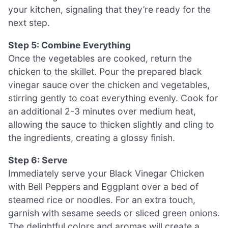
your kitchen, signaling that they’re ready for the
next step.
Step 5: Combine Everything
Once the vegetables are cooked, return the
chicken to the skillet. Pour the prepared black
vinegar sauce over the chicken and vegetables,
stirring gently to coat everything evenly. Cook for
an additional 2-3 minutes over medium heat,
allowing the sauce to thicken slightly and cling to
the ingredients, creating a glossy finish.
Step 6: Serve
Immediately serve your Black Vinegar Chicken
with Bell Peppers and Eggplant over a bed of
steamed rice or noodles. For an extra touch,
garnish with sesame seeds or sliced green onions.
The delightful colors and aromas will create a