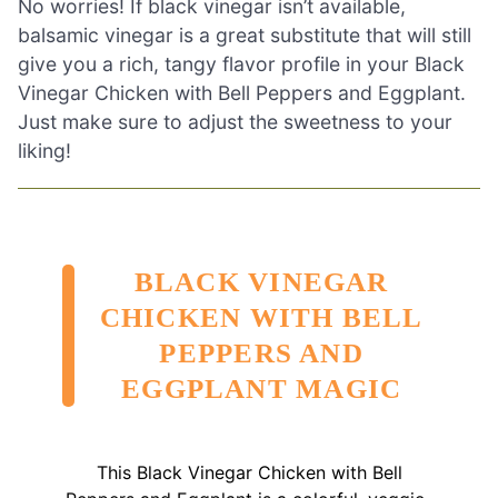
No worries! If black vinegar isn’t available,
balsamic vinegar is a great substitute that will still
give you a rich, tangy flavor profile in your Black
Vinegar Chicken with Bell Peppers and Eggplant.
Just make sure to adjust the sweetness to your
liking!
BLACK VINEGAR
CHICKEN WITH BELL
PEPPERS AND
EGGPLANT MAGIC
This Black Vinegar Chicken with Bell