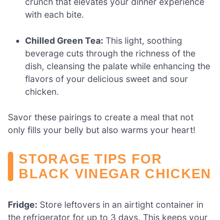
crunch that elevates your dinner experience
with each bite.
Chilled Green Tea:
This light, soothing
beverage cuts through the richness of the
dish, cleansing the palate while enhancing the
flavors of your delicious sweet and sour
chicken.
Savor these pairings to create a meal that not
only fills your belly but also warms your heart!
STORAGE TIPS FOR
BLACK VINEGAR CHICKEN
Fridge:
Store leftovers in an airtight container in
the refrigerator for up to 3 days. This keeps your