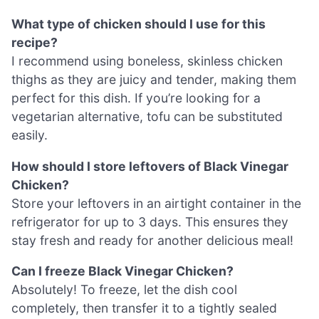
What type of chicken should I use for this
recipe?
I recommend using boneless, skinless chicken
thighs as they are juicy and tender, making them
perfect for this dish. If you’re looking for a
vegetarian alternative, tofu can be substituted
easily.
How should I store leftovers of Black Vinegar
Chicken?
Store your leftovers in an airtight container in the
refrigerator for up to 3 days. This ensures they
stay fresh and ready for another delicious meal!
Can I freeze Black Vinegar Chicken?
Absolutely! To freeze, let the dish cool
completely, then transfer it to a tightly sealed