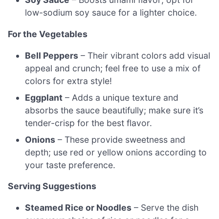
low-sodium soy sauce for a lighter choice.
For the Vegetables
Bell Peppers
– Their vibrant colors add visual
appeal and crunch; feel free to use a mix of
colors for extra style!
Eggplant
– Adds a unique texture and
absorbs the sauce beautifully; make sure it’s
tender-crisp for the best flavor.
Onions
– These provide sweetness and
depth; use red or yellow onions according to
your taste preference.
Serving Suggestions
Steamed Rice or Noodles
– Serve the dish