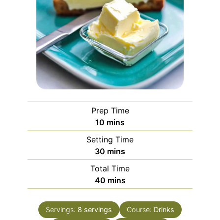
Prep Time
minutes
10
mins
Setting Time
minutes
30
mins
Total Time
minutes
40
mins
Servings:
8
servings
Course:
Drinks