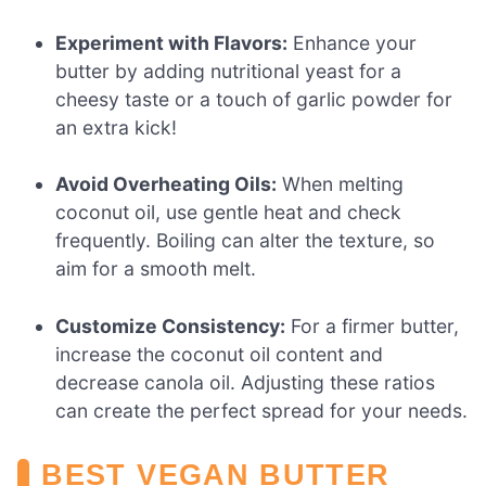
Experiment with Flavors:
Enhance your
butter by adding nutritional yeast for a
cheesy taste or a touch of garlic powder for
an extra kick!
Avoid Overheating Oils:
When melting
coconut oil, use gentle heat and check
frequently. Boiling can alter the texture, so
aim for a smooth melt.
Customize Consistency:
For a firmer butter,
increase the coconut oil content and
decrease canola oil. Adjusting these ratios
can create the perfect spread for your needs.
BEST VEGAN BUTTER