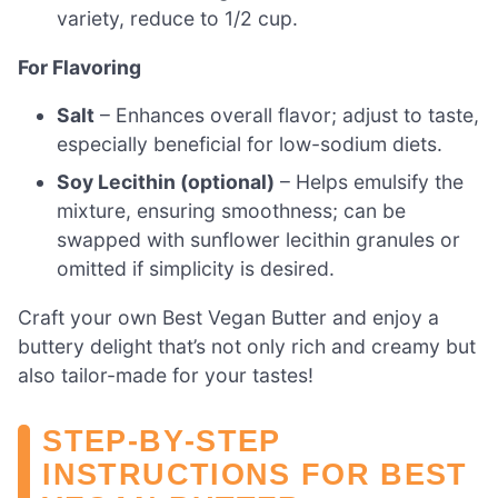
variety, reduce to 1/2 cup.
For Flavoring
Salt
– Enhances overall flavor; adjust to taste,
especially beneficial for low-sodium diets.
Soy Lecithin (optional)
– Helps emulsify the
mixture, ensuring smoothness; can be
swapped with sunflower lecithin granules or
omitted if simplicity is desired.
Craft your own Best Vegan Butter and enjoy a
buttery delight that’s not only rich and creamy but
also tailor-made for your tastes!
STEP‑BY‑STEP
INSTRUCTIONS FOR BEST