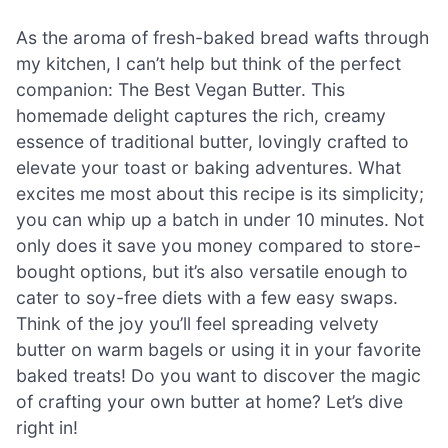
As the aroma of fresh-baked bread wafts through
my kitchen, I can’t help but think of the perfect
companion: The Best Vegan Butter. This
homemade delight captures the rich, creamy
essence of traditional butter, lovingly crafted to
elevate your toast or baking adventures. What
excites me most about this recipe is its simplicity;
you can whip up a batch in under 10 minutes. Not
only does it save you money compared to store-
bought options, but it’s also versatile enough to
cater to soy-free diets with a few easy swaps.
Think of the joy you’ll feel spreading velvety
butter on warm bagels or using it in your favorite
baked treats! Do you want to discover the magic
of crafting your own butter at home? Let’s dive
right in!