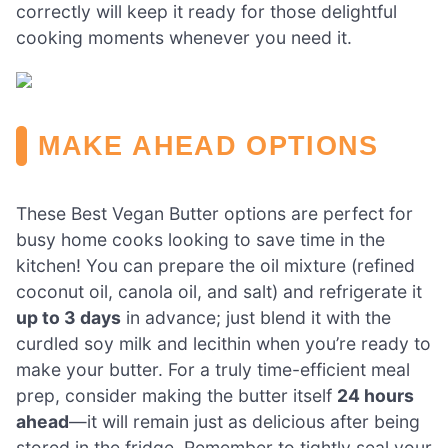
correctly will keep it ready for those delightful
cooking moments whenever you need it.
MAKE AHEAD OPTIONS
These Best Vegan Butter options are perfect for
busy home cooks looking to save time in the
kitchen! You can prepare the oil mixture (refined
coconut oil, canola oil, and salt) and refrigerate it
up to 3 days
in advance; just blend it with the
curdled soy milk and lecithin when you’re ready to
make your butter. For a truly time-efficient meal
prep, consider making the butter itself
24 hours
ahead
—it will remain just as delicious after being
stored in the fridge. Remember to tightly seal your