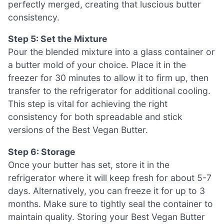
perfectly merged, creating that luscious butter
consistency.
Step 5: Set the Mixture
Pour the blended mixture into a glass container or
a butter mold of your choice. Place it in the
freezer for 30 minutes to allow it to firm up, then
transfer to the refrigerator for additional cooling.
This step is vital for achieving the right
consistency for both spreadable and stick
versions of the Best Vegan Butter.
Step 6: Storage
Once your butter has set, store it in the
refrigerator where it will keep fresh for about 5-7
days. Alternatively, you can freeze it for up to 3
months. Make sure to tightly seal the container to
maintain quality. Storing your Best Vegan Butter