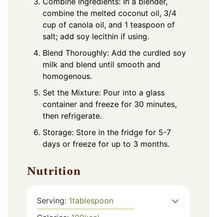
Combine Ingredients: In a blender,
combine the melted coconut oil, 3/4
cup of canola oil, and 1 teaspoon of
salt; add soy lecithin if using.
Blend Thoroughly: Add the curdled soy
milk and blend until smooth and
homogenous.
Set the Mixture: Pour into a glass
container and freeze for 30 minutes,
then refrigerate.
Storage: Store in the fridge for 5-7
days or freeze for up to 3 months.
Nutrition
Serving:
1
tablespoon