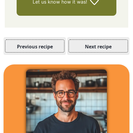
Let us know
how it was!
Previous recipe
Next recipe