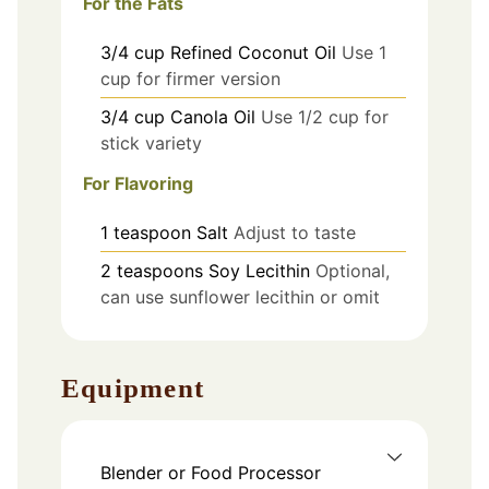
For the Fats
3/4
cup
Refined Coconut Oil
Use 1
cup for firmer version
3/4
cup
Canola Oil
Use 1/2 cup for
stick variety
For Flavoring
1
teaspoon
Salt
Adjust to taste
2
teaspoons
Soy Lecithin
Optional,
can use sunflower lecithin or omit
Equipment
Blender or Food Processor