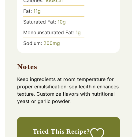
Calories:
100
kcal
Fat:
11
g
Saturated Fat:
10
g
Monounsaturated Fat:
1
g
Sodium:
200
mg
Notes
Keep ingredients at room temperature for
proper emulsification; soy lecithin enhances
texture. Customize flavors with nutritional
yeast or garlic powder.
Tried This Recipe?