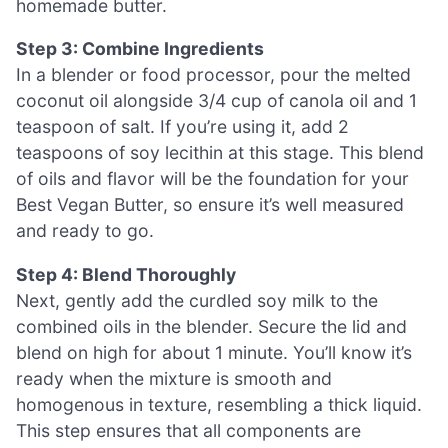
homemade butter.
Step 3: Combine Ingredients
In a blender or food processor, pour the melted
coconut oil alongside 3/4 cup of canola oil and 1
teaspoon of salt. If you’re using it, add 2
teaspoons of soy lecithin at this stage. This blend
of oils and flavor will be the foundation for your
Best Vegan Butter, so ensure it’s well measured
and ready to go.
Step 4: Blend Thoroughly
Next, gently add the curdled soy milk to the
combined oils in the blender. Secure the lid and
blend on high for about 1 minute. You’ll know it’s
ready when the mixture is smooth and
homogenous in texture, resembling a thick liquid.
This step ensures that all components are