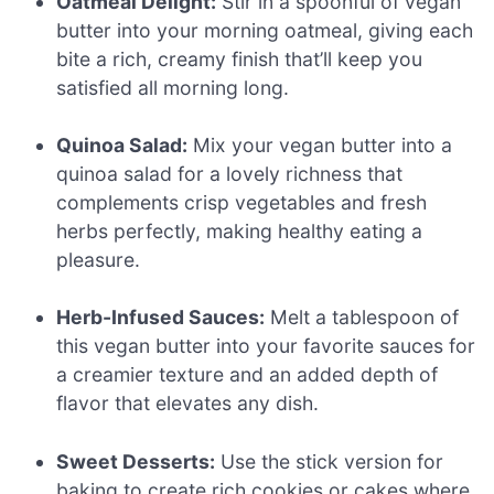
Oatmeal Delight:
Stir in a spoonful of vegan
butter into your morning oatmeal, giving each
bite a rich, creamy finish that’ll keep you
satisfied all morning long.
Quinoa Salad:
Mix your vegan butter into a
quinoa salad for a lovely richness that
complements crisp vegetables and fresh
herbs perfectly, making healthy eating a
pleasure.
Herb-Infused Sauces:
Melt a tablespoon of
this vegan butter into your favorite sauces for
a creamier texture and an added depth of
flavor that elevates any dish.
Sweet Desserts:
Use the stick version for
baking to create rich cookies or cakes where