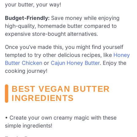
your butter, your way!
Budget-Friendly:
Save money while enjoying
high-quality, homemade butter compared to
expensive store-bought alternatives.
Once you’ve made this, you might find yourself
tempted to try other delicious recipes, like
Honey
Butter Chicken
or
Cajun Honey Butter
. Enjoy the
cooking journey!
BEST VEGAN BUTTER
INGREDIENTS
• Create your own creamy magic with these
simple ingredients!