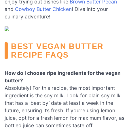
enjoy trying out dishes like
Brown Butter Pecan
and
Cowboy Butter Chicken
! Dive into your
culinary adventure!
BEST VEGAN BUTTER
RECIPE FAQS
How do I choose ripe ingredients for the vegan
butter?
Absolutely! For this recipe, the most important
ingredient is the soy milk. Look for plain soy milk
that has a ‘best by’ date at least a week in the
future, ensuring it’s fresh. If you’re using lemon
juice, opt for a fresh lemon for maximum flavor, as
bottled juice can sometimes taste off.