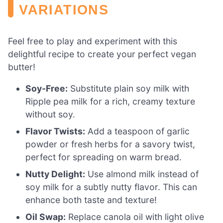
VARIATIONS
Feel free to play and experiment with this
delightful recipe to create your perfect vegan
butter!
Soy-Free:
Substitute plain soy milk with
Ripple pea milk for a rich, creamy texture
without soy.
Flavor Twists:
Add a teaspoon of garlic
powder or fresh herbs for a savory twist,
perfect for spreading on warm bread.
Nutty Delight:
Use almond milk instead of
soy milk for a subtly nutty flavor. This can
enhance both taste and texture!
Oil Swap:
Replace canola oil with light olive