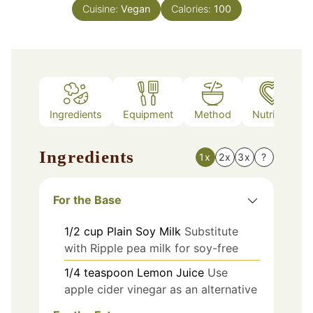
Cuisine:
Vegan
Calories:
100
Ingredients
Equipment
Method
Nutrition
Ingredients
1x
2x
3x
?
For the Base
1/2
cup
Plain Soy Milk
Substitute
with Ripple pea milk for soy-free
1/4
teaspoon
Lemon Juice
Use
apple cider vinegar as an alternative