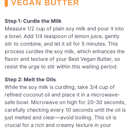
VEGAN BUTTER
Step 1: Curdle the Milk
Measure 1/2 cup of plain soy milk and pour it into
a bowl. Add 1/4 teaspoon of lemon juice, gently
stir to combine, and let it sit for 5 minutes. This
process curdles the soy milk, which enhances the
flavor and texture of your Best Vegan Butter, so
resist the urge to stir within this waiting period.
Step 2: Melt the Oils
While the soy milk is curdling, take 3/4 cup of
refined coconut oil and place it in a microwave-
safe bowl. Microwave on high for 20-30 seconds,
carefully checking every 10 seconds until the oil is
just melted and clear—avoid boiling. This oil is
crucial for a rich and creamy texture in your