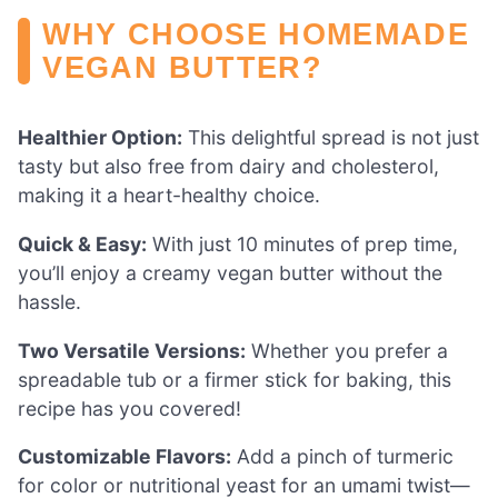
WHY CHOOSE HOMEMADE
VEGAN BUTTER?
Healthier Option:
This delightful spread is not just
tasty but also free from dairy and cholesterol,
making it a heart-healthy choice.
Quick & Easy:
With just 10 minutes of prep time,
you’ll enjoy a creamy vegan butter without the
hassle.
Two Versatile Versions:
Whether you prefer a
spreadable tub or a firmer stick for baking, this
recipe has you covered!
Customizable Flavors:
Add a pinch of turmeric
for color or nutritional yeast for an umami twist—