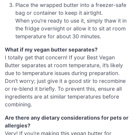
Place the wrapped butter into a freezer-safe
bag or container to keep it airtight.
When you’re ready to use it, simply thaw it in
the fridge overnight or allow it to sit at room
temperature for about 30 minutes.
What if my vegan butter separates?
I totally get that concern! If your Best Vegan
Butter separates at room temperature, it’s likely
due to temperature issues during preparation.
Don’t worry; just give it a good stir to recombine
or re-blend it briefly. To prevent this, ensure all
ingredients are at similar temperatures before
combining.
Are there any dietary considerations for pets or
allergies?
Very! If you’re making this vegan butter for