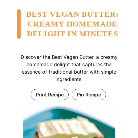
BEST VEGAN BUTTER:
CREAMY HOMEMADE
DELIGHT IN MINUTES
Discover the Best Vegan Butter, a creamy
homemade delight that captures the
essence of traditional butter with simple
ingredients.
Print Recipe
Pin Recipe