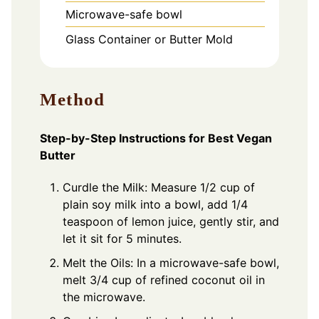
Microwave-safe bowl
Glass Container or Butter Mold
Method
Step-by-Step Instructions for Best Vegan
Butter
Curdle the Milk: Measure 1/2 cup of
plain soy milk into a bowl, add 1/4
teaspoon of lemon juice, gently stir, and
let it sit for 5 minutes.
Melt the Oils: In a microwave-safe bowl,
melt 3/4 cup of refined coconut oil in
the microwave.