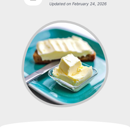
Updated on
February 24, 2026