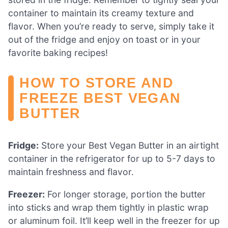
container to maintain its creamy texture and
flavor. When you’re ready to serve, simply take it
out of the fridge and enjoy on toast or in your
favorite baking recipes!
HOW TO STORE AND
FREEZE BEST VEGAN
BUTTER
Fridge:
Store your Best Vegan Butter in an airtight
container in the refrigerator for up to 5-7 days to
maintain freshness and flavor.
Freezer:
For longer storage, portion the butter
into sticks and wrap them tightly in plastic wrap
or aluminum foil. It’ll keep well in the freezer for up