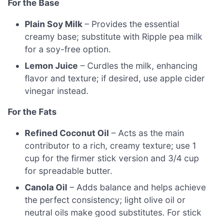
For the Base
Plain Soy Milk
– Provides the essential
creamy base; substitute with Ripple pea milk
for a soy-free option.
Lemon Juice
– Curdles the milk, enhancing
flavor and texture; if desired, use apple cider
vinegar instead.
For the Fats
Refined Coconut Oil
– Acts as the main
contributor to a rich, creamy texture; use 1
cup for the firmer stick version and 3/4 cup
for spreadable butter.
Canola Oil
– Adds balance and helps achieve
the perfect consistency; light olive oil or
neutral oils make good substitutes. For stick