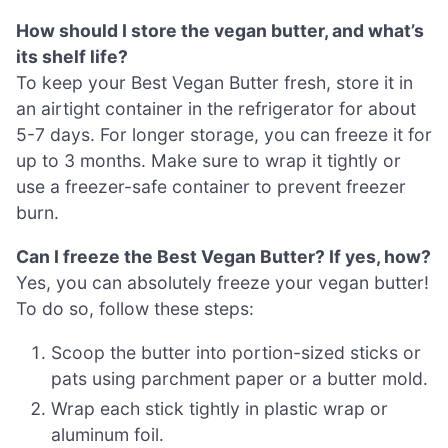
How should I store the vegan butter, and what’s
its shelf life?
To keep your Best Vegan Butter fresh, store it in
an airtight container in the refrigerator for about
5-7 days. For longer storage, you can freeze it for
up to 3 months. Make sure to wrap it tightly or
use a freezer-safe container to prevent freezer
burn.
Can I freeze the Best Vegan Butter? If yes, how?
Yes, you can absolutely freeze your vegan butter!
To do so, follow these steps:
Scoop the butter into portion-sized sticks or
pats using parchment paper or a butter mold.
Wrap each stick tightly in plastic wrap or
aluminum foil.