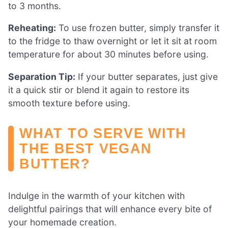
to 3 months.
Reheating:
To use frozen butter, simply transfer it
to the fridge to thaw overnight or let it sit at room
temperature for about 30 minutes before using.
Separation Tip:
If your butter separates, just give
it a quick stir or blend it again to restore its
smooth texture before using.
WHAT TO SERVE WITH
THE BEST VEGAN
BUTTER?
Indulge in the warmth of your kitchen with
delightful pairings that will enhance every bite of
your homemade creation.