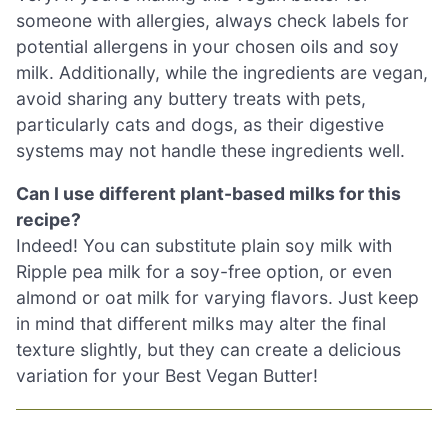
someone with allergies, always check labels for
potential allergens in your chosen oils and soy
milk. Additionally, while the ingredients are vegan,
avoid sharing any buttery treats with pets,
particularly cats and dogs, as their digestive
systems may not handle these ingredients well.
Can I use different plant-based milks for this
recipe?
Indeed! You can substitute plain soy milk with
Ripple pea milk for a soy-free option, or even
almond or oat milk for varying flavors. Just keep
in mind that different milks may alter the final
texture slightly, but they can create a delicious
variation for your Best Vegan Butter!