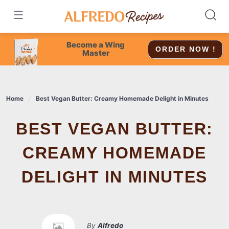
Skip
to
content
Become a Wing
ORDER NOW !
Master
Home
Best Vegan Butter: Creamy Homemade Delight in Minutes
BEST VEGAN BUTTER:
CREAMY HOMEMADE
DELIGHT IN MINUTES
By
Alfredo