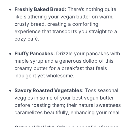
Freshly Baked Bread:
There’s nothing quite
like slathering your vegan butter on warm,
crusty bread, creating a comforting
experience that transports you straight to a
cozy café.
Fluffy Pancakes:
Drizzle your pancakes with
maple syrup and a generous dollop of this
creamy butter for a breakfast that feels
indulgent yet wholesome.
Savory Roasted Vegetables:
Toss seasonal
veggies in some of your best vegan butter
before roasting them; their natural sweetness
caramelizes beautifully, enhancing your meal.