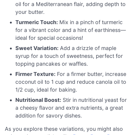
oil for a Mediterranean flair, adding depth to
your butter.
Turmeric Touch:
Mix in a pinch of turmeric
for a vibrant color and a hint of earthiness—
ideal for special occasions!
Sweet Variation:
Add a drizzle of maple
syrup for a touch of sweetness, perfect for
topping pancakes or waffles.
Firmer Texture:
For a firmer butter, increase
coconut oil to 1 cup and reduce canola oil to
1/2 cup, ideal for baking.
Nutritional Boost:
Stir in nutritional yeast for
a cheesy flavor and extra nutrients, a great
addition for savory dishes.
As you explore these variations, you might also