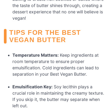
the taste of butter shines through, creating a
dessert experience that no one will believe is
vegan!
TIPS FOR THE BEST
VEGAN BUTTER
Temperature Matters:
Keep ingredients at
room temperature to ensure proper
emulsification. Cold ingredients can lead to
separation in your Best Vegan Butter.
Emulsification Key:
Soy lecithin plays a
crucial role in maintaining the creamy texture.
If you skip it, the butter may separate when
left out.