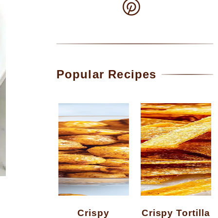
Popular Recipes
Crispy
Crispy Tortilla