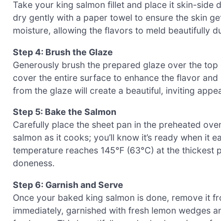
Take your king salmon fillet and place it skin-sid
dry gently with a paper towel to ensure the skin ge
moisture, allowing the flavors to meld beautifully d
Step 4: Brush the Glaze
Generously brush the prepared glaze over the top 
cover the entire surface to enhance the flavor and
from the glaze will create a beautiful, inviting appe
Step 5: Bake the Salmon
Carefully place the sheet pan in the preheated ove
salmon as it cooks; you’ll know it’s ready when it ea
temperature reaches 145°F (63°C) at the thickest par
doneness.
Step 6: Garnish and Serve
Once your baked king salmon is done, remove it fro
immediately, garnished with fresh lemon wedges and 