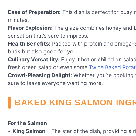
Ease of Preparation:
This dish is perfect for busy 
minutes.
Flavor Explosion:
The glaze combines honey and Dij
sensation that’s sure to impress.
Health Benefits:
Packed with protein and omega-3 fa
buds but also good for you.
Culinary Versatility:
Enjoy it hot or chilled on salad
fresh green salad or even some
Twice Baked Pota
Crowd-Pleasing Delight:
Whether you’re cooking fo
sure to leave everyone wanting more.
BAKED KING SALMON ING
For the Salmon
•
King Salmon
– The star of the dish, providing a 