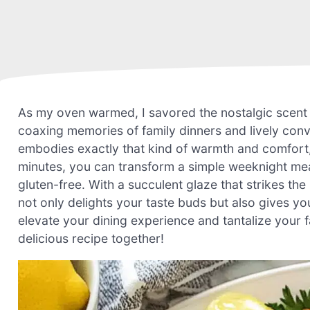
As my oven warmed, I savored the nostalgic scent
coaxing memories of family dinners and lively con
embodies exactly that kind of warmth and comfort, 
minutes, you can transform a simple weeknight meal 
gluten-free. With a succulent glaze that strikes th
not only delights your taste buds but also gives y
elevate your dining experience and tantalize your f
delicious recipe together!