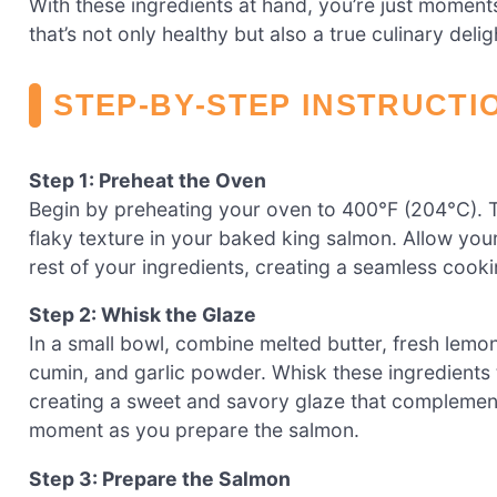
With these ingredients at hand, you’re just moment
that’s not only healthy but also a true culinary delig
STEP‑BY‑STEP INSTRUCTI
Step 1: Preheat the Oven
Begin by preheating your oven to 400°F (204°C). T
flaky texture in your baked king salmon. Allow you
rest of your ingredients, creating a seamless cook
Step 2: Whisk the Glaze
In a small bowl, combine melted butter, fresh lemon
cumin, and garlic powder. Whisk these ingredients 
creating a sweet and savory glaze that complements
moment as you prepare the salmon.
Step 3: Prepare the Salmon