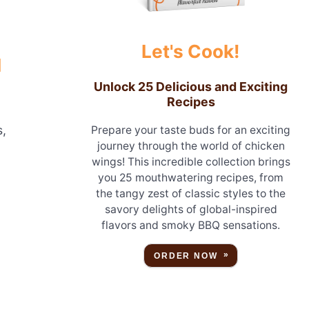
Let's Cook!
N
Unlock 25 Delicious and Exciting
Recipes
s,
Prepare your taste buds for an exciting
journey through the world of chicken
wings! This incredible collection brings
you 25 mouthwatering recipes, from
the tangy zest of classic styles to the
savory delights of global-inspired
flavors and smoky BBQ sensations.
ORDER NOW