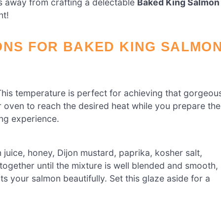
s away from crafting a delectable
Baked King Salmon
ht!
ONS FOR BAKED KING SALMO
his temperature is perfect for achieving that gorgeou
r oven to reach the desired heat while you prepare the
ing experience.
 juice, honey, Dijon mustard, paprika, kosher salt,
together until the mixture is well blended and smooth,
 your salmon beautifully. Set this glaze aside for a