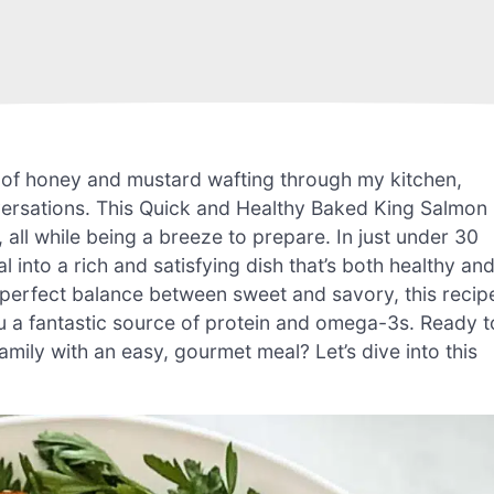
 of honey and mustard wafting through my kitchen,
versations. This Quick and Healthy Baked King Salmon
all while being a breeze to prepare. In just under 30
into a rich and satisfying dish that’s both healthy an
e perfect balance between sweet and savory, this recip
ou a fantastic source of protein and omega-3s. Ready t
amily with an easy, gourmet meal? Let’s dive into this