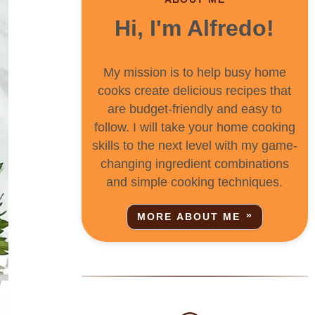
Hi, I'm Alfredo!
My mission is to help busy home
cooks create delicious recipes that
are budget-friendly and easy to
follow. I will take your home cooking
skills to the next level with my game-
changing ingredient combinations
and simple cooking techniques.
MORE ABOUT ME