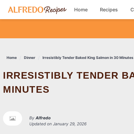
Skip
Home
Recipes
C
to
content
Breakfast
Cookies
Home
Dinner
Irresistibly Tender Baked King Salmon in 30 Minutes
Dinner
IRRESISTIBLY TENDER BAKED KING SALMON IN 30
Salads
MINUTES
By
Alfredo
Updated on
January 29, 2026