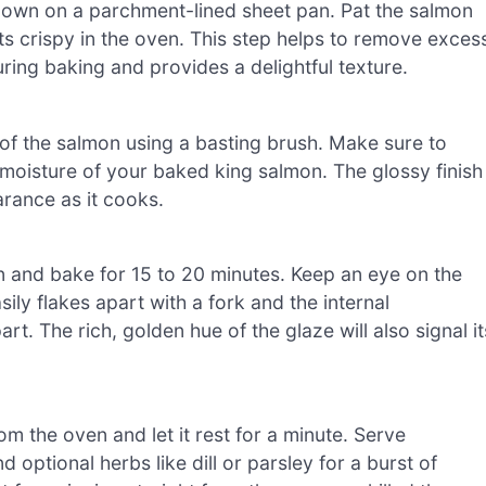
e down on a parchment-lined sheet pan. Pat the salmon
ts crispy in the oven. This step helps to remove exces
uring baking and provides a delightful texture.
of the salmon using a basting brush. Make sure to
 moisture of your baked king salmon. The glossy finish
arance as it cooks.
n and bake for 15 to 20 minutes. Keep an eye on the
sily flakes apart with a fork and the internal
t. The rich, golden hue of the glaze will also signal it
m the oven and let it rest for a minute. Serve
optional herbs like dill or parsley for a burst of