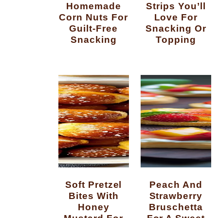
Homemade
Strips You’ll
Corn Nuts For
Love For
Guilt-Free
Snacking Or
Snacking
Topping
Soft Pretzel
Peach And
Bites With
Strawberry
Honey
Bruschetta
Mustard For
For A Sweet