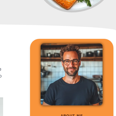
d
e
o
ABOUT ME