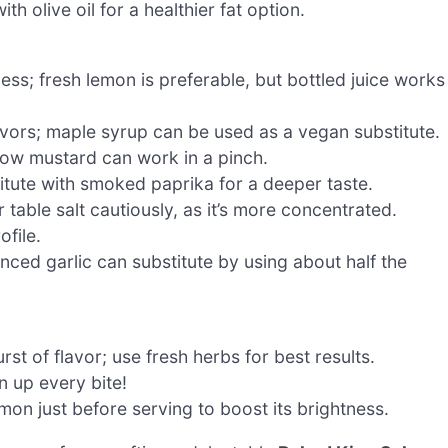
h olive oil for a healthier fat option.
ss; fresh lemon is preferable, but bottled juice works
vors; maple syrup can be used as a vegan substitute.
low mustard can work in a pinch.
itute with smoked paprika for a deeper taste.
 table salt cautiously, as it’s more concentrated.
ofile.
nced garlic can substitute by using about half the
t of flavor; use fresh herbs for best results.
en up every bite!
mon just before serving to boost its brightness.