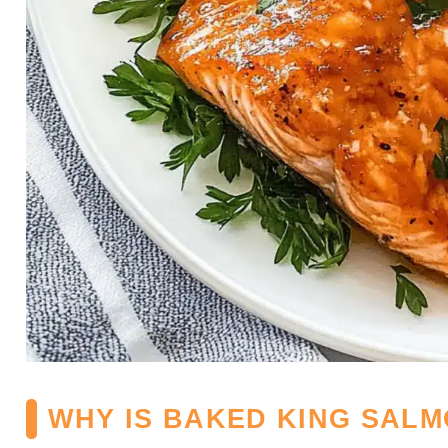
WHY IS BAKED KING SALM