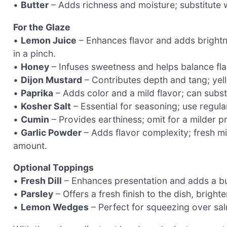
•
Butter
– Adds richness and moisture; substitute wit
For the Glaze
•
Lemon Juice
– Enhances flavor and adds brightne
in a pinch.
•
Honey
– Infuses sweetness and helps balance fla
•
Dijon Mustard
– Contributes depth and tang; yel
•
Paprika
– Adds color and a mild flavor; can subst
•
Kosher Salt
– Essential for seasoning; use regular
•
Cumin
– Provides earthiness; omit for a milder pr
•
Garlic Powder
– Adds flavor complexity; fresh mi
amount.
Optional Toppings
•
Fresh Dill
– Enhances presentation and adds a burs
•
Parsley
– Offers a fresh finish to the dish, bright
•
Lemon Wedges
– Perfect for squeezing over sal