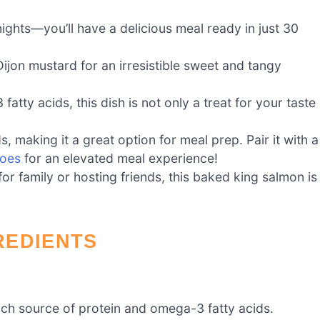
nights—you’ll have a delicious meal ready in just 30
on mustard for an irresistible sweet and tangy
tty acids, this dish is not only a treat for your taste
s, making it a great option for meal prep. Pair it with a
toes
for an elevated meal experience!
r family or hosting friends, this baked king salmon is
REDIENTS
rich source of protein and omega-3 fatty acids.