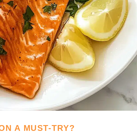
ON A MUST-TRY?