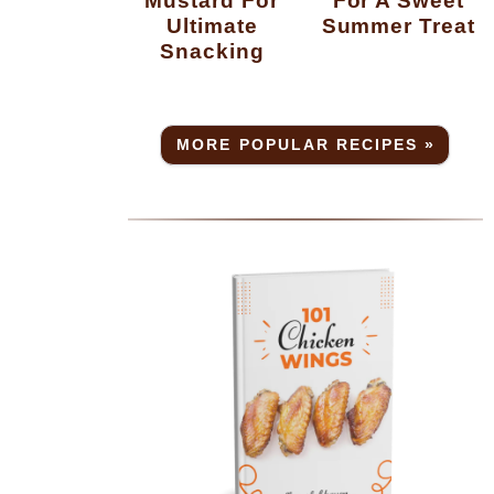
Ultimate
Summer Treat
Snacking
MORE POPULAR RECIPES »