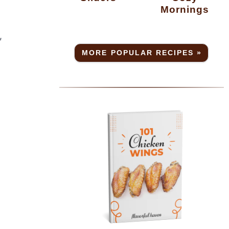
Mornings
,
MORE POPULAR RECIPES »