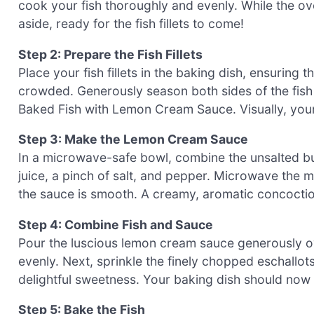
cook your fish thoroughly and evenly. While the ov
aside, ready for the fish fillets to come!
Step 2: Prepare the Fish Fillets
Place your fish fillets in the baking dish, ensurin
crowded. Generously season both sides of the fish w
Baked Fish with Lemon Cream Sauce. Visually, your 
Step 3: Make the Lemon Cream Sauce
In a microwave-safe bowl, combine the unsalted bu
juice, a pinch of salt, and pepper. Microwave the m
the sauce is smooth. A creamy, aromatic concoctio
Step 4: Combine Fish and Sauce
Pour the luscious lemon cream sauce generously ove
evenly. Next, sprinkle the finely chopped eschallots 
delightful sweetness. Your baking dish should now 
Step 5: Bake the Fish