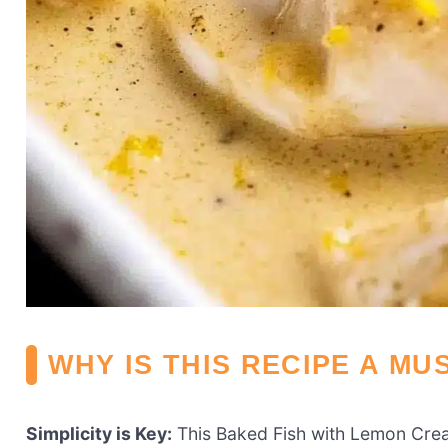
WHY IS THIS RECIPE A MU
Simplicity is Key:
This Baked Fish with Lemon Crea