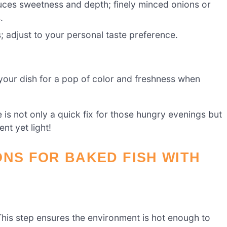
uces sweetness and depth; finely minced onions or
.
; adjust to your personal taste preference.
your dish for a pop of color and freshness when
is not only a quick fix for those hungry evenings but
nt yet light!
ONS FOR BAKED FISH WITH
his step ensures the environment is hot enough to