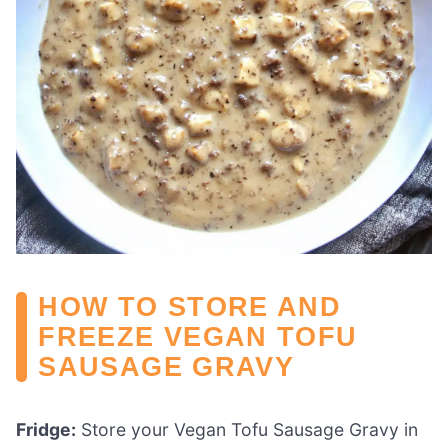
HOW TO STORE AND
FREEZE VEGAN TOFU
SAUSAGE GRAVY
Fridge:
Store your Vegan Tofu Sausage Gravy in