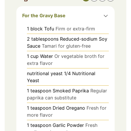
For the Gravy Base
1
block
Tofu
Firm or extra-firm
2
tablespoons
Reduced-sodium Soy
Sauce
Tamari for gluten-free
1
cup
Water
Or vegetable broth for
extra flavor
nutritional yeast
1/4
Nutritional
Yeast
1
teaspoon
Smoked Paprika
Regular
paprika can substitute
1
teaspoon
Dried Oregano
Fresh for
more flavor
1
teaspoon
Garlic Powder
Fresh