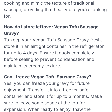
cooking and mimic the texture of traditional
sausage, providing that hearty bite you’re looking
for.
How do I store leftover Vegan Tofu Sausage
Gravy?
To keep your Vegan Tofu Sausage Gravy fresh,
store it in an airtight container in the refrigerator
for up to 4 days. Ensure it cools completely
before sealing to prevent condensation and
maintain its creamy texture.
Can I freeze Vegan Tofu Sausage Gravy?
Yes, you can freeze your gravy for future
enjoyment! Transfer it into a freezer-safe
container and store it for up to 3 months. Make
sure to leave some space at the top for
expansion. When ready to enjoy, thaw the