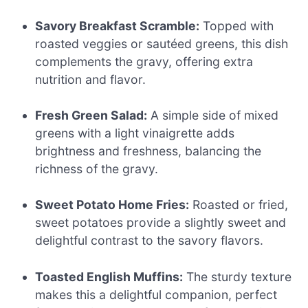
Savory Breakfast Scramble:
Topped with
roasted veggies or sautéed greens, this dish
complements the gravy, offering extra
nutrition and flavor.
Fresh Green Salad:
A simple side of mixed
greens with a light vinaigrette adds
brightness and freshness, balancing the
richness of the gravy.
Sweet Potato Home Fries:
Roasted or fried,
sweet potatoes provide a slightly sweet and
delightful contrast to the savory flavors.
Toasted English Muffins:
The sturdy texture
makes this a delightful companion, perfect