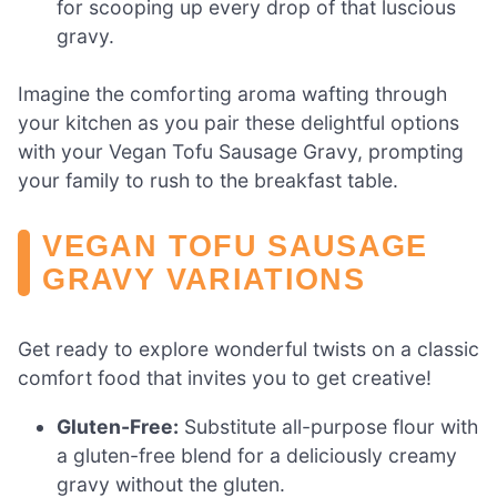
for scooping up every drop of that luscious
gravy.
Imagine the comforting aroma wafting through
your kitchen as you pair these delightful options
with your Vegan Tofu Sausage Gravy, prompting
your family to rush to the breakfast table.
VEGAN TOFU SAUSAGE
GRAVY VARIATIONS
Get ready to explore wonderful twists on a classic
comfort food that invites you to get creative!
Gluten-Free:
Substitute all-purpose flour with
a gluten-free blend for a deliciously creamy
gravy without the gluten.