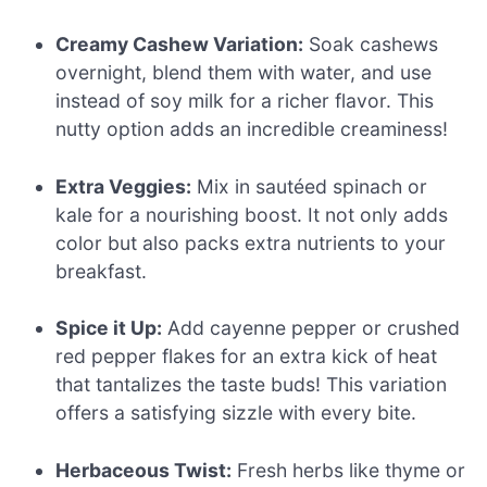
Creamy Cashew Variation:
Soak cashews
overnight, blend them with water, and use
instead of soy milk for a richer flavor. This
nutty option adds an incredible creaminess!
Extra Veggies:
Mix in sautéed spinach or
kale for a nourishing boost. It not only adds
color but also packs extra nutrients to your
breakfast.
Spice it Up:
Add cayenne pepper or crushed
red pepper flakes for an extra kick of heat
that tantalizes the taste buds! This variation
offers a satisfying sizzle with every bite.
Herbaceous Twist:
Fresh herbs like thyme or