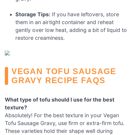
Storage Tips:
If you have leftovers, store
them in an airtight container and reheat
gently over low heat, adding a bit of liquid to
restore creaminess.
VEGAN TOFU SAUSAGE
GRAVY RECIPE FAQS
What type of tofu should I use for the best
texture?
Absolutely! For the best texture in your Vegan
Tofu Sausage Gravy, use firm or extra-firm tofu.
These varieties hold their shape well during