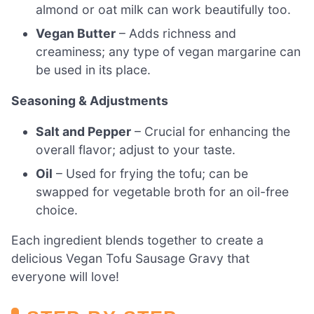
almond or oat milk can work beautifully too.
Vegan Butter
– Adds richness and
creaminess; any type of vegan margarine can
be used in its place.
Seasoning & Adjustments
Salt and Pepper
– Crucial for enhancing the
overall flavor; adjust to your taste.
Oil
– Used for frying the tofu; can be
swapped for vegetable broth for an oil-free
choice.
Each ingredient blends together to create a
delicious Vegan Tofu Sausage Gravy that
everyone will love!