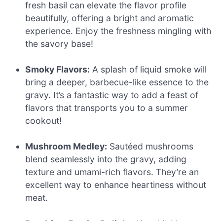
fresh basil can elevate the flavor profile
beautifully, offering a bright and aromatic
experience. Enjoy the freshness mingling with
the savory base!
Smoky Flavors:
A splash of liquid smoke will
bring a deeper, barbecue-like essence to the
gravy. It’s a fantastic way to add a feast of
flavors that transports you to a summer
cookout!
Mushroom Medley:
Sautéed mushrooms
blend seamlessly into the gravy, adding
texture and umami-rich flavors. They’re an
excellent way to enhance heartiness without
meat.