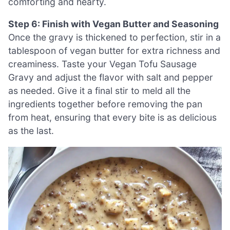
comforting and hearty.
Step 6: Finish with Vegan Butter and Seasoning
Once the gravy is thickened to perfection, stir in a
tablespoon of vegan butter for extra richness and
creaminess. Taste your Vegan Tofu Sausage
Gravy and adjust the flavor with salt and pepper
as needed. Give it a final stir to meld all the
ingredients together before removing the pan
from heat, ensuring that every bite is as delicious
as the last.