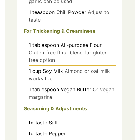
garlic can be used
1
teaspoon
Chili Powder
Adjust to
taste
For Thickening & Creaminess
1
tablespoon
All-purpose Flour
Gluten-free flour blend for gluten-
free option
1
cup
Soy Milk
Almond or oat milk
works too
1
tablespoon
Vegan Butter
Or vegan
margarine
Seasoning & Adjustments
to taste
Salt
to taste
Pepper