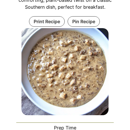
Southern dish, perfect for breakfast.
Print Recipe
Pin Recipe
Prep Time