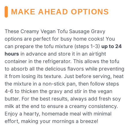
MAKE AHEAD OPTIONS
These Creamy Vegan Tofu Sausage Gravy
options are perfect for busy home cooks! You
can prepare the tofu mixture (steps 1-3)
up to 24
hours
in advance and store it in an airtight
container in the refrigerator. This allows the tofu
to absorb all the delicious flavors while preventing
it from losing its texture. Just before serving, heat
the mixture in a non-stick pan, then follow steps
4-6 to thicken the gravy and stir in the vegan
butter. For the best results, always add fresh soy
milk at the end to ensure a creamy consistency.
Enjoy a hearty, homemade meal with minimal
effort, making your mornings a breeze!