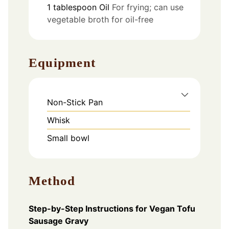
1
tablespoon
Oil
For frying; can use
vegetable broth for oil-free
Equipment
Non-Stick Pan
Whisk
Small bowl
Method
Step-by-Step Instructions for Vegan Tofu
Sausage Gravy