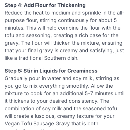
Step 4: Add Flour for Thickening
Reduce the heat to medium and sprinkle in the all-
purpose flour, stirring continuously for about 5
minutes. This will help combine the flour with the
tofu and seasoning, creating a rich base for the
gravy. The flour will thicken the mixture, ensuring
that your final gravy is creamy and satisfying, just
like a traditional Southern dish.
Step 5: Stir in Liquids for Creaminess
Gradually pour in water and soy milk, stirring as
you go to mix everything smoothly. Allow the
mixture to cook for an additional 5-7 minutes until
it thickens to your desired consistency. The
combination of soy milk and the seasoned tofu
will create a luscious, creamy texture for your
Vegan Tofu Sausage Gravy that is both