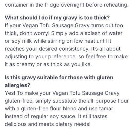
container in the fridge overnight before reheating.
What should I do if my gravy is too thick?
If your Vegan Tofu Sausage Gravy turns out too
thick, don’t worry! Simply add a splash of water
or soy milk while stirring on low heat until it
reaches your desired consistency. It’s all about
adjusting to your preference, so feel free to make
it as creamy or as thick as you like.
Is this gravy suitable for those with gluten
allergies?
Yes! To make your Vegan Tofu Sausage Gravy
gluten-free, simply substitute the all-purpose flour
with a gluten-free flour blend and use tamari
instead of regular soy sauce. It still tastes
delicious and meets dietary needs!