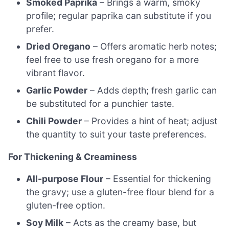
Smoked Paprika
– Brings a warm, smoky
profile; regular paprika can substitute if you
prefer.
Dried Oregano
– Offers aromatic herb notes;
feel free to use fresh oregano for a more
vibrant flavor.
Garlic Powder
– Adds depth; fresh garlic can
be substituted for a punchier taste.
Chili Powder
– Provides a hint of heat; adjust
the quantity to suit your taste preferences.
For Thickening & Creaminess
All-purpose Flour
– Essential for thickening
the gravy; use a gluten-free flour blend for a
gluten-free option.
Soy Milk
– Acts as the creamy base, but