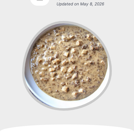
Updated on
May 8, 2026