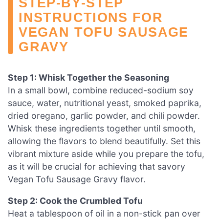
STEP‑BY‑STEP
INSTRUCTIONS FOR
VEGAN TOFU SAUSAGE
GRAVY
Step 1: Whisk Together the Seasoning
In a small bowl, combine reduced-sodium soy
sauce, water, nutritional yeast, smoked paprika,
dried oregano, garlic powder, and chili powder.
Whisk these ingredients together until smooth,
allowing the flavors to blend beautifully. Set this
vibrant mixture aside while you prepare the tofu,
as it will be crucial for achieving that savory
Vegan Tofu Sausage Gravy flavor.
Step 2: Cook the Crumbled Tofu
Heat a tablespoon of oil in a non-stick pan over