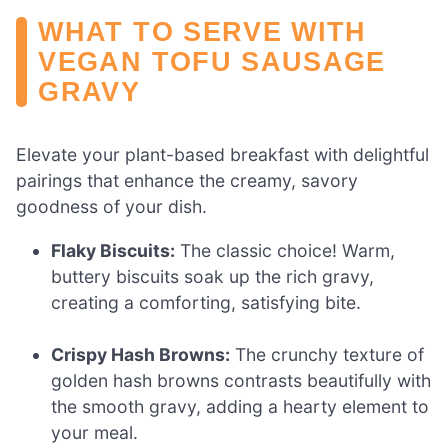
WHAT TO SERVE WITH
VEGAN TOFU SAUSAGE
GRAVY
Elevate your plant-based breakfast with delightful
pairings that enhance the creamy, savory
goodness of your dish.
Flaky Biscuits:
The classic choice! Warm,
buttery biscuits soak up the rich gravy,
creating a comforting, satisfying bite.
Crispy Hash Browns:
The crunchy texture of
golden hash browns contrasts beautifully with
the smooth gravy, adding a hearty element to
your meal.