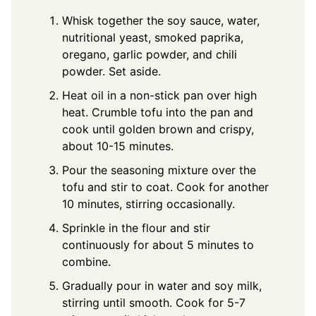
Whisk together the soy sauce, water,
nutritional yeast, smoked paprika,
oregano, garlic powder, and chili
powder. Set aside.
Heat oil in a non-stick pan over high
heat. Crumble tofu into the pan and
cook until golden brown and crispy,
about 10-15 minutes.
Pour the seasoning mixture over the
tofu and stir to coat. Cook for another
10 minutes, stirring occasionally.
Sprinkle in the flour and stir
continuously for about 5 minutes to
combine.
Gradually pour in water and soy milk,
stirring until smooth. Cook for 5-7