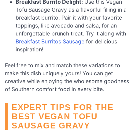
Breakfast Burrito Delight:
Use this Vegan
Tofu Sausage Gravy as a flavorful filling in a
breakfast burrito. Pair it with your favorite
toppings, like avocado and salsa, for an
unforgettable brunch treat. Try it along with
Breakfast Burritos Sausage
for delicious
inspiration!
Feel free to mix and match these variations to
make this dish uniquely yours! You can get
creative while enjoying the wholesome goodness
of Southern comfort food in every bite.
EXPERT TIPS FOR THE
BEST VEGAN TOFU
SAUSAGE GRAVY