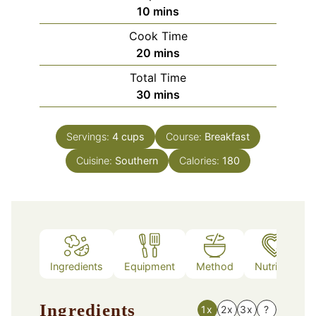
minutes
10
mins
Cook Time
minutes
20
mins
Total Time
minutes
30
mins
Servings:
4
cups
Course:
Breakfast
Cuisine:
Southern
Calories:
180
Ingredients
Equipment
Method
Nutrition
Ingredients
1x
2x
3x
?