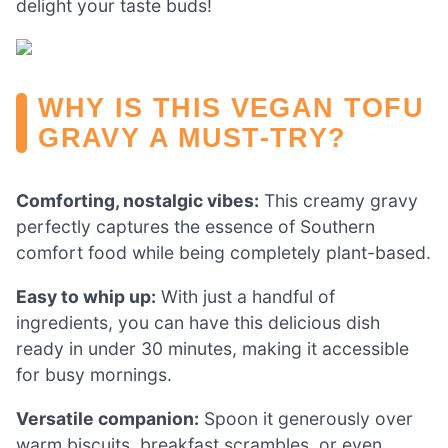
delight your taste buds!
WHY IS THIS VEGAN TOFU
GRAVY A MUST-TRY?
Comforting, nostalgic vibes:
This creamy gravy
perfectly captures the essence of Southern
comfort food while being completely plant-based.
Easy to whip up:
With just a handful of
ingredients, you can have this delicious dish
ready in under 30 minutes, making it accessible
for busy mornings.
Versatile companion:
Spoon it generously over
warm biscuits, breakfast scrambles, or even