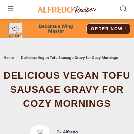
Skip
to
content
Become a Wing
ORDER NOW !
Master
Home
Delicious Vegan Tofu Sausage Gravy for Cozy Mornings
DELICIOUS VEGAN TOFU
SAUSAGE GRAVY FOR
COZY MORNINGS
By
Alfredo