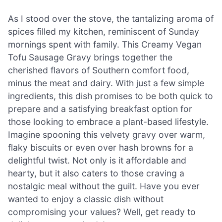
As I stood over the stove, the tantalizing aroma of
spices filled my kitchen, reminiscent of Sunday
mornings spent with family. This Creamy Vegan
Tofu Sausage Gravy brings together the
cherished flavors of Southern comfort food,
minus the meat and dairy. With just a few simple
ingredients, this dish promises to be both quick to
prepare and a satisfying breakfast option for
those looking to embrace a plant-based lifestyle.
Imagine spooning this velvety gravy over warm,
flaky biscuits or even over hash browns for a
delightful twist. Not only is it affordable and
hearty, but it also caters to those craving a
nostalgic meal without the guilt. Have you ever
wanted to enjoy a classic dish without
compromising your values? Well, get ready to