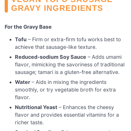
GRAVY INGREDIENTS
For the Gravy Base
Tofu
– Firm or extra-firm tofu works best to
achieve that sausage-like texture.
Reduced-sodium Soy Sauce
– Adds umami
flavor, mimicking the savoriness of traditional
sausage; tamari is a gluten-free alternative.
Water
– Aids in mixing the ingredients
smoothly, or try vegetable broth for extra
flavor.
Nutritional Yeast
– Enhances the cheesy
flavor and provides essential vitamins for a
richer taste.