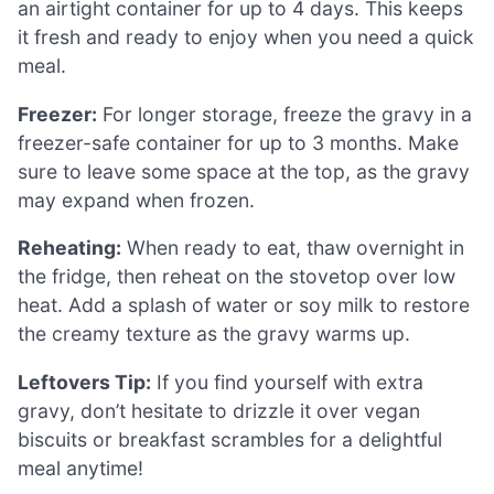
an airtight container for up to 4 days. This keeps
it fresh and ready to enjoy when you need a quick
meal.
Freezer:
For longer storage, freeze the gravy in a
freezer-safe container for up to 3 months. Make
sure to leave some space at the top, as the gravy
may expand when frozen.
Reheating:
When ready to eat, thaw overnight in
the fridge, then reheat on the stovetop over low
heat. Add a splash of water or soy milk to restore
the creamy texture as the gravy warms up.
Leftovers Tip:
If you find yourself with extra
gravy, don’t hesitate to drizzle it over vegan
biscuits or breakfast scrambles for a delightful
meal anytime!