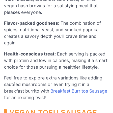
vegan hash browns for a satisfying meal that
pleases everyone.
Flavor-packed goodness:
The combination of
spices, nutritional yeast, and smoked paprika
creates a savory depth you’ll crave time and
again.
Health-conscious treat:
Each serving is packed
with protein and low in calories, making it a smart
choice for those pursuing a healthier lifestyle.
Feel free to explore extra variations like adding
sautéed mushrooms or even trying it in a
breakfast burrito with
Breakfast Burritos Sausage
for an exciting twist!
VEGAN TOFU SAUSAGE