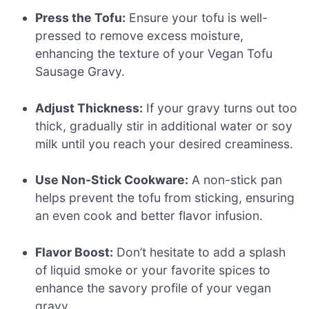
Press the Tofu:
Ensure your tofu is well-
pressed to remove excess moisture,
enhancing the texture of your Vegan Tofu
Sausage Gravy.
Adjust Thickness:
If your gravy turns out too
thick, gradually stir in additional water or soy
milk until you reach your desired creaminess.
Use Non-Stick Cookware:
A non-stick pan
helps prevent the tofu from sticking, ensuring
an even cook and better flavor infusion.
Flavor Boost:
Don’t hesitate to add a splash
of liquid smoke or your favorite spices to
enhance the savory profile of your vegan
gravy.