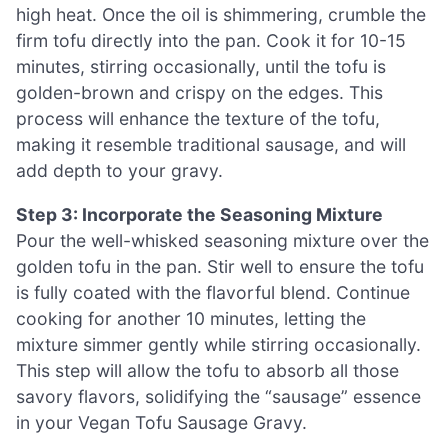
high heat. Once the oil is shimmering, crumble the
firm tofu directly into the pan. Cook it for 10-15
minutes, stirring occasionally, until the tofu is
golden-brown and crispy on the edges. This
process will enhance the texture of the tofu,
making it resemble traditional sausage, and will
add depth to your gravy.
Step 3: Incorporate the Seasoning Mixture
Pour the well-whisked seasoning mixture over the
golden tofu in the pan. Stir well to ensure the tofu
is fully coated with the flavorful blend. Continue
cooking for another 10 minutes, letting the
mixture simmer gently while stirring occasionally.
This step will allow the tofu to absorb all those
savory flavors, solidifying the “sausage” essence
in your Vegan Tofu Sausage Gravy.