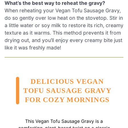
What’s the best way to reheat the gravy?
When reheating your Vegan Tofu Sausage Gravy,
do so gently over low heat on the stovetop. Stir in
a little water or soy milk to restore its rich, creamy
texture as it warms. This method prevents it from
drying out, and you’ll enjoy every creamy bite just
like it was freshly made!
DELICIOUS VEGAN
TOFU SAUSAGE GRAVY
FOR COZY MORNINGS
This Vegan Tofu Sausage Gravy is a
comforting, plant-based twist on a classic