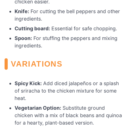
chicken easier.
Knife:
For cutting the bell peppers and other
ingredients.
Cutting board:
Essential for safe chopping.
Spoon:
For stuffing the peppers and mixing
ingredients.
VARIATIONS
Spicy Kick:
Add diced jalapeños or a splash
of sriracha to the chicken mixture for some
heat.
Vegetarian Option:
Substitute ground
chicken with a mix of black beans and quinoa
for a hearty, plant-based version.