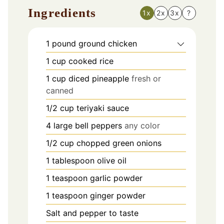
Ingredients
1x
2x
3x
?
1
pound
ground chicken
1
cup
cooked rice
1
cup
diced pineapple
fresh or
canned
1/2
cup
teriyaki sauce
4
large bell peppers
any color
1/2
cup
chopped green onions
1
tablespoon
olive oil
1
teaspoon
garlic powder
1
teaspoon
ginger powder
Salt and pepper to taste