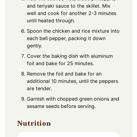
and teriyaki sauce to the skillet. Mix
well and cook for another 2-3 minutes
until heated through.
Spoon the chicken and rice mixture into
each bell pepper, packing it down
gently.
Cover the baking dish with aluminum
foil and bake for 25 minutes.
Remove the foil and bake for an
additional 10 minutes, until the peppers
are tender.
Garnish with chopped green onions and
sesame seeds before serving.
Nutrition