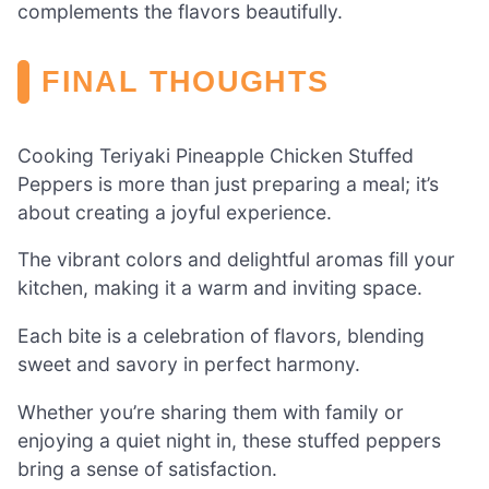
complements the flavors beautifully.
FINAL THOUGHTS
Cooking Teriyaki Pineapple Chicken Stuffed
Peppers is more than just preparing a meal; it’s
about creating a joyful experience.
The vibrant colors and delightful aromas fill your
kitchen, making it a warm and inviting space.
Each bite is a celebration of flavors, blending
sweet and savory in perfect harmony.
Whether you’re sharing them with family or
enjoying a quiet night in, these stuffed peppers
bring a sense of satisfaction.