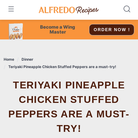
Skip
to
content
Become a Wing
ORDER NOW !
Master
Home
Dinner
Teriyaki Pineapple Chicken Stuffed Peppers are a must-try!
TERIYAKI PINEAPPLE
CHICKEN STUFFED
PEPPERS ARE A MUST-
TRY!