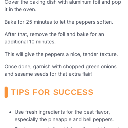
Cover the baking dish with aluminum foil and pop
it in the oven.
Bake for 25 minutes to let the peppers soften.
After that, remove the foil and bake for an
additional 10 minutes.
This will give the peppers a nice, tender texture.
Once done, garnish with chopped green onions
and sesame seeds for that extra flair!
TIPS FOR SUCCESS
Use fresh ingredients for the best flavor,
especially the pineapple and bell peppers.