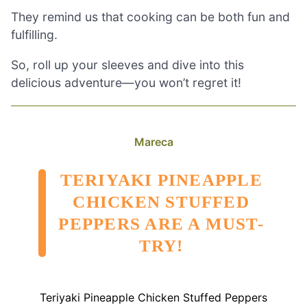
They remind us that cooking can be both fun and
fulfilling.
So, roll up your sleeves and dive into this
delicious adventure—you won’t regret it!
Mareca
TERIYAKI PINEAPPLE
CHICKEN STUFFED
PEPPERS ARE A MUST-
TRY!
Teriyaki Pineapple Chicken Stuffed Peppers