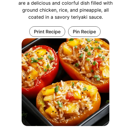
are a delicious and colorful dish filled with
ground chicken, rice, and pineapple, all
coated in a savory teriyaki sauce.
Print Recipe
Pin Recipe