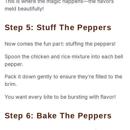
This is where the magic happens—the flavors
meld beautifully!
Step 5: Stuff The Peppers
Now comes the fun part: stuffing the peppers!
Spoon the chicken and rice mixture into each bell
pepper.
Pack it down gently to ensure they’re filled to the
brim.
You want every bite to be bursting with flavor!
Step 6: Bake The Peppers