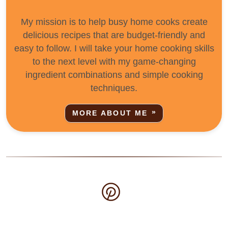
My mission is to help busy home cooks create
delicious recipes that are budget-friendly and
easy to follow. I will take your home cooking skills
to the next level with my game-changing
ingredient combinations and simple cooking
techniques.
MORE ABOUT ME