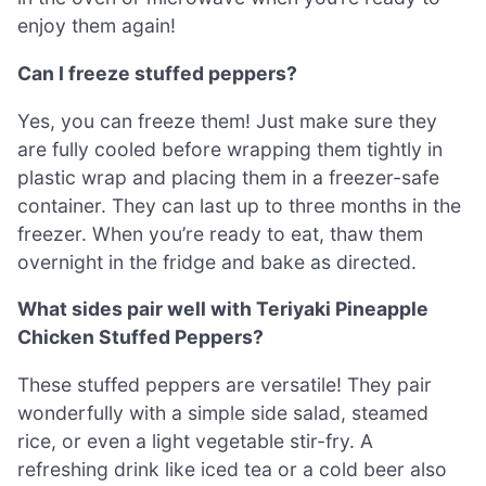
enjoy them again!
Can I freeze stuffed peppers?
Yes, you can freeze them! Just make sure they
are fully cooled before wrapping them tightly in
plastic wrap and placing them in a freezer-safe
container. They can last up to three months in the
freezer. When you’re ready to eat, thaw them
overnight in the fridge and bake as directed.
What sides pair well with Teriyaki Pineapple
Chicken Stuffed Peppers?
These stuffed peppers are versatile! They pair
wonderfully with a simple side salad, steamed
rice, or even a light vegetable stir-fry. A
refreshing drink like iced tea or a cold beer also