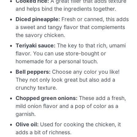
Cooked rice:
A great filler that adds texture
and helps bind the ingredients together.
Diced pineapple:
Fresh or canned, this adds
a sweet and tangy flavor that complements
the savory chicken.
Teriyaki sauce:
The key to that rich, umami
flavor. You can use store-bought or
homemade for a personal touch.
Bell peppers:
Choose any color you like!
They not only look great but also add a
crunchy texture.
Chopped green onions:
These add a fresh,
mild onion flavor and a pop of color as a
garnish.
Olive oil:
Used for cooking the chicken, it
adds a bit of richness.