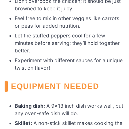
Don’t overcook the chicken; it should be just
browned to keep it juicy.
Feel free to mix in other veggies like carrots
or peas for added nutrition.
Let the stuffed peppers cool for a few
minutes before serving; they’ll hold together
better.
Experiment with different sauces for a unique
twist on flavor!
EQUIPMENT NEEDED
Baking dish:
A 9×13 inch dish works well, but
any oven-safe dish will do.
Skillet:
A non-stick skillet makes cooking the