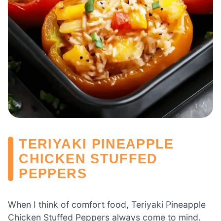
TERIYAKI PINEAPPLE
CHICKEN STUFFED
PEPPERS
When I think of comfort food, Teriyaki Pineapple
Chicken Stuffed Peppers always come to mind.