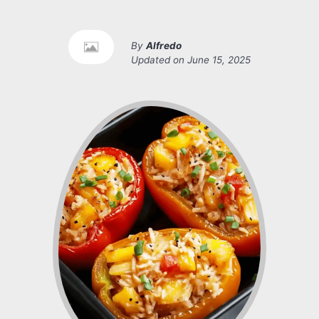
By
Alfredo
Updated on
June 15, 2025