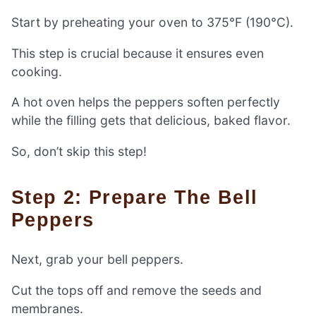
Start by preheating your oven to 375°F (190°C).
This step is crucial because it ensures even
cooking.
A hot oven helps the peppers soften perfectly
while the filling gets that delicious, baked flavor.
So, don’t skip this step!
Step 2: Prepare The Bell
Peppers
Next, grab your bell peppers.
Cut the tops off and remove the seeds and
membranes.