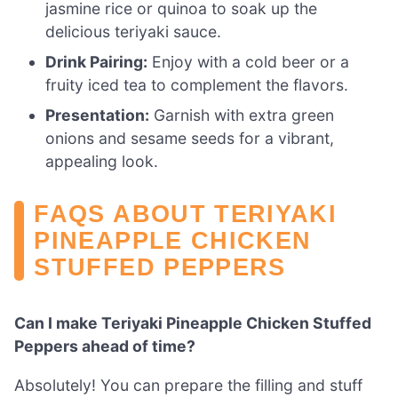
jasmine rice or quinoa to soak up the
delicious teriyaki sauce.
Drink Pairing:
Enjoy with a cold beer or a
fruity iced tea to complement the flavors.
Presentation:
Garnish with extra green
onions and sesame seeds for a vibrant,
appealing look.
FAQS ABOUT TERIYAKI
PINEAPPLE CHICKEN
STUFFED PEPPERS
Can I make Teriyaki Pineapple Chicken Stuffed
Peppers ahead of time?
Absolutely! You can prepare the filling and stuff