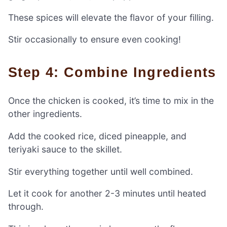
These spices will elevate the flavor of your filling.
Stir occasionally to ensure even cooking!
Step 4: Combine Ingredients
Once the chicken is cooked, it’s time to mix in the
other ingredients.
Add the cooked rice, diced pineapple, and
teriyaki sauce to the skillet.
Stir everything together until well combined.
Let it cook for another 2-3 minutes until heated
through.