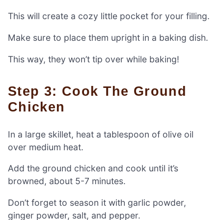
This will create a cozy little pocket for your filling.
Make sure to place them upright in a baking dish.
This way, they won’t tip over while baking!
Step 3: Cook The Ground
Chicken
In a large skillet, heat a tablespoon of olive oil
over medium heat.
Add the ground chicken and cook until it’s
browned, about 5-7 minutes.
Don’t forget to season it with garlic powder,
ginger powder, salt, and pepper.