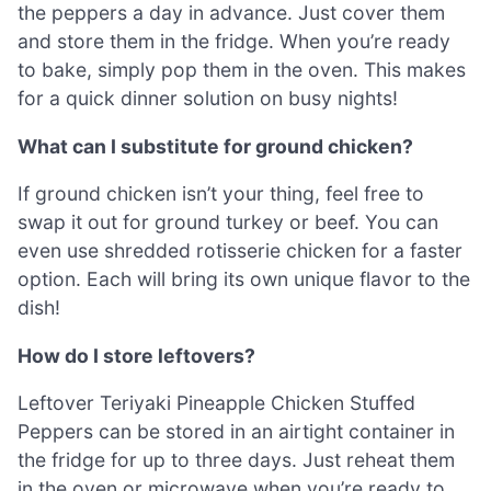
the peppers a day in advance. Just cover them
and store them in the fridge. When you’re ready
to bake, simply pop them in the oven. This makes
for a quick dinner solution on busy nights!
What can I substitute for ground chicken?
If ground chicken isn’t your thing, feel free to
swap it out for ground turkey or beef. You can
even use shredded rotisserie chicken for a faster
option. Each will bring its own unique flavor to the
dish!
How do I store leftovers?
Leftover Teriyaki Pineapple Chicken Stuffed
Peppers can be stored in an airtight container in
the fridge for up to three days. Just reheat them
in the oven or microwave when you’re ready to