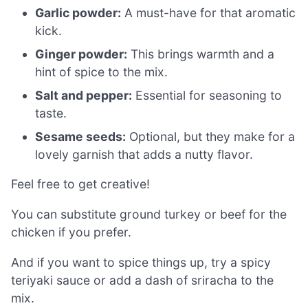
Garlic powder:
A must-have for that aromatic
kick.
Ginger powder:
This brings warmth and a
hint of spice to the mix.
Salt and pepper:
Essential for seasoning to
taste.
Sesame seeds:
Optional, but they make for a
lovely garnish that adds a nutty flavor.
Feel free to get creative!
You can substitute ground turkey or beef for the
chicken if you prefer.
And if you want to spice things up, try a spicy
teriyaki sauce or add a dash of sriracha to the
mix.