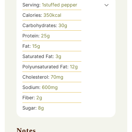
Serving:
1
stuffed pepper
Calories:
350
kcal
Carbohydrates:
30
g
Protein:
25
g
Fat:
15
g
Saturated Fat:
3
g
Polyunsaturated Fat:
12
g
Cholesterol:
70
mg
Sodium:
600
mg
Fiber:
2
g
Sugar:
8
g
Notes