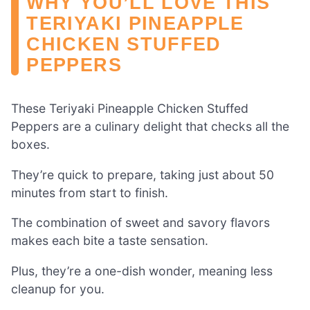
WHY YOU’LL LOVE THIS
TERIYAKI PINEAPPLE
CHICKEN STUFFED
PEPPERS
These Teriyaki Pineapple Chicken Stuffed
Peppers are a culinary delight that checks all the
boxes.
They’re quick to prepare, taking just about 50
minutes from start to finish.
The combination of sweet and savory flavors
makes each bite a taste sensation.
Plus, they’re a one-dish wonder, meaning less
cleanup for you.