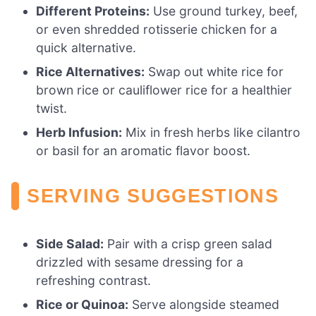
Different Proteins:
Use ground turkey, beef,
or even shredded rotisserie chicken for a
quick alternative.
Rice Alternatives:
Swap out white rice for
brown rice or cauliflower rice for a healthier
twist.
Herb Infusion:
Mix in fresh herbs like cilantro
or basil for an aromatic flavor boost.
SERVING SUGGESTIONS
Side Salad:
Pair with a crisp green salad
drizzled with sesame dressing for a
refreshing contrast.
Rice or Quinoa:
Serve alongside steamed