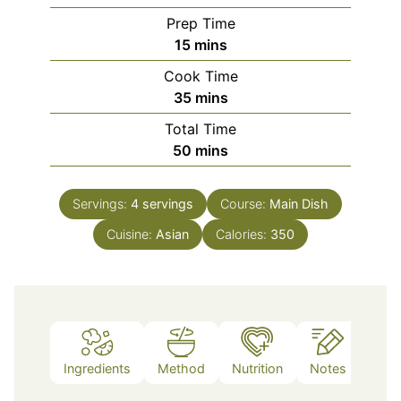
Prep Time
minutes
15
mins
Cook Time
minutes
35
mins
Total Time
minutes
50
mins
Servings:
4
servings
Course:
Main Dish
Cuisine:
Asian
Calories:
350
Ingredients
Method
Nutrition
Notes