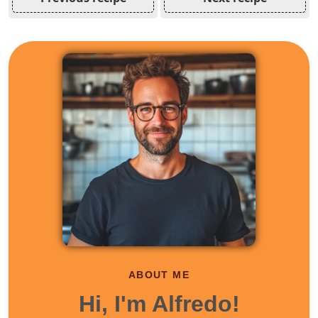
ABOUT ME
Hi, I'm Alfredo!