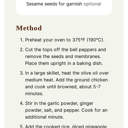
Sesame seeds for garnish
optional
Method
Preheat your oven to 375°F (190°C).
Cut the tops off the bell peppers and
remove the seeds and membranes.
Place them upright in a baking dish.
In a large skillet, heat the olive oil over
medium heat. Add the ground chicken
and cook until browned, about 5-7
minutes.
Stir in the garlic powder, ginger
powder, salt, and pepper. Cook for an
additional minute.
Add the cooked rice, diced pineapple,