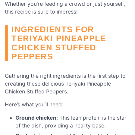
Whether you’re feeding a crowd or just yourself,
this recipe is sure to impress!
INGREDIENTS FOR
TERIYAKI PINEAPPLE
CHICKEN STUFFED
PEPPERS
Gathering the right ingredients is the first step to
creating these delicious Teriyaki Pineapple
Chicken Stuffed Peppers.
Here’s what you’ll need:
Ground chicken:
This lean protein is the star
of the dish, providing a hearty base.