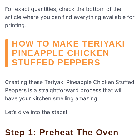
For exact quantities, check the bottom of the
article where you can find everything available for
printing.
HOW TO MAKE TERIYAKI
PINEAPPLE CHICKEN
STUFFED PEPPERS
Creating these Teriyaki Pineapple Chicken Stuffed
Peppers is a straightforward process that will
have your kitchen smelling amazing.
Let’s dive into the steps!
Step 1: Preheat The Oven