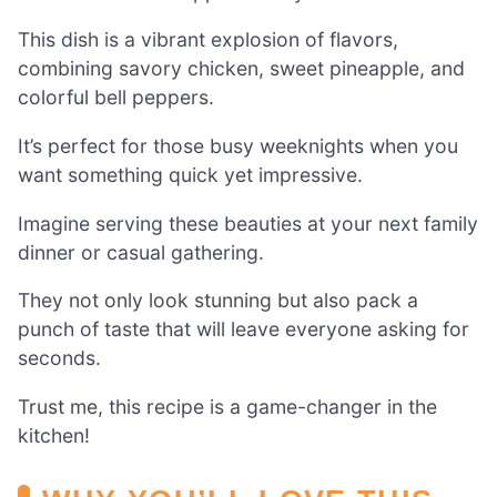
This dish is a vibrant explosion of flavors,
combining savory chicken, sweet pineapple, and
colorful bell peppers.
It’s perfect for those busy weeknights when you
want something quick yet impressive.
Imagine serving these beauties at your next family
dinner or casual gathering.
They not only look stunning but also pack a
punch of taste that will leave everyone asking for
seconds.
Trust me, this recipe is a game-changer in the
kitchen!