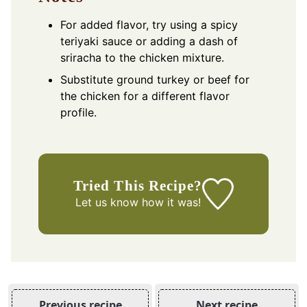
For added flavor, try using a spicy
teriyaki sauce or adding a dash of
sriracha to the chicken mixture.
Substitute ground turkey or beef for
the chicken for a different flavor
profile.
Tried This Recipe?
Let us know
how it was!
Previous recipe
Next recipe