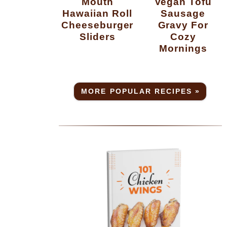
Mouth
Vegan Tofu
Hawaiian Roll
Sausage
Cheeseburger
Gravy For
Sliders
Cozy
Mornings
MORE POPULAR RECIPES »