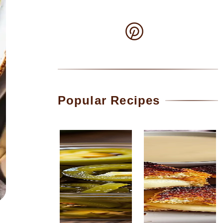
Popular Recipes