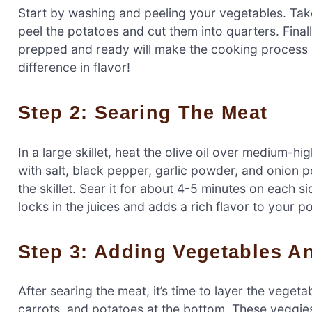
Start by washing and peeling your vegetables. Take
peel the potatoes and cut them into quarters. Final
prepped and ready will make the cooking process 
difference in flavor!
Step 2: Searing The Meat
In a large skillet, heat the olive oil over medium-h
with salt, black pepper, garlic powder, and onion po
the skillet. Sear it for about 4-5 minutes on each side
locks in the juices and adds a rich flavor to your po
Step 3: Adding Vegetables 
After searing the meat, it’s time to layer the vege
carrots, and potatoes at the bottom. These veggies 