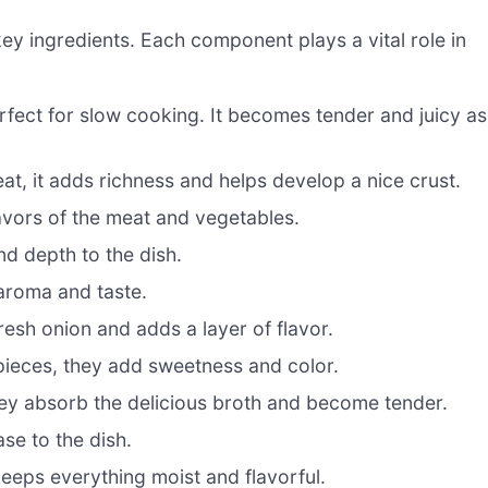
 key ingredients. Each component plays a vital role in
erfect for slow cooking. It becomes tender and juicy as
t, it adds richness and helps develop a nice crust.
avors of the meat and vegetables.
nd depth to the dish.
aroma and taste.
sh onion and adds a layer of flavor.
pieces, they add sweetness and color.
ey absorb the delicious broth and become tender.
se to the dish.
 keeps everything moist and flavorful.