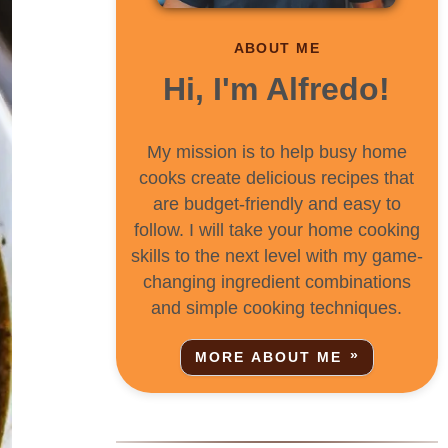
ABOUT ME
Hi, I'm Alfredo!
My mission is to help busy home
cooks create delicious recipes that
are budget-friendly and easy to
follow. I will take your home cooking
skills to the next level with my game-
changing ingredient combinations
and simple cooking techniques.
MORE ABOUT ME