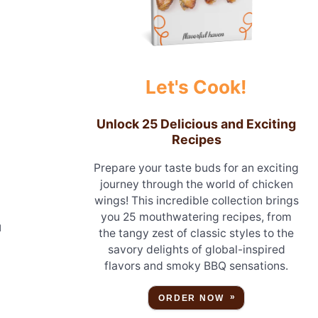
Let's Cook!
Unlock 25 Delicious and Exciting
Recipes
Prepare your taste buds for an exciting
journey through the world of chicken
wings! This incredible collection brings
you 25 mouthwatering recipes, from
u
the tangy zest of classic styles to the
savory delights of global-inspired
flavors and smoky BBQ sensations.
ORDER NOW