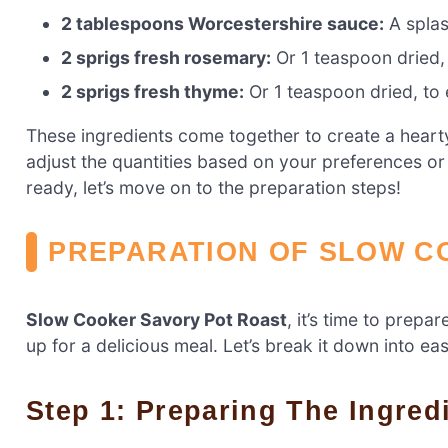
2 tablespoons Worcestershire sauce:
A splas
2 sprigs fresh rosemary:
Or 1 teaspoon dried, 
2 sprigs fresh thyme:
Or 1 teaspoon dried, to e
These ingredients come together to create a hearty 
adjust the quantities based on your preferences or
ready, let’s move on to the preparation steps!
PREPARATION OF SLOW C
Slow Cooker Savory Pot Roast
, it’s time to prepa
up for a delicious meal. Let’s break it down into ea
Step 1: Preparing The Ingred