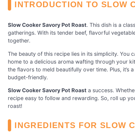
INTRODUCTION TO SLOW 
Slow Cooker Savory Pot Roast
. This dish is a cla
gatherings. With its tender beef, flavorful vegetable
together.
The beauty of this recipe lies in its simplicity. You 
home to a delicious aroma wafting through your ki
the flavors to meld beautifully over time. Plus, it’s
budget-friendly.
Slow Cooker Savory Pot Roast
a success. Whether 
recipe easy to follow and rewarding. So, roll up you
roast!
INGREDIENTS FOR SLOW 