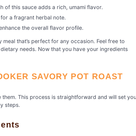
h of this sauce adds a rich, umami flavor.
for a fragrant herbal note.
nhance the overall flavor profile.
meal that’s perfect for any occasion. Feel free to
 dietary needs. Now that you have your ingredients
OOKER SAVORY POT ROAST
re them. This process is straightforward and will set yo
sy steps.
ients