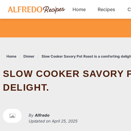
Skip
Home
Recipes
C
to
content
Breakfast
Cookies
Home
Dinner
Slow Cooker Savory Pot Roast is a comforting deligh
Dinner
SLOW COOKER SAVORY POT ROAST IS A COMFORTING
Salads
DELIGHT.
By
Alfredo
Updated on
April 25, 2025