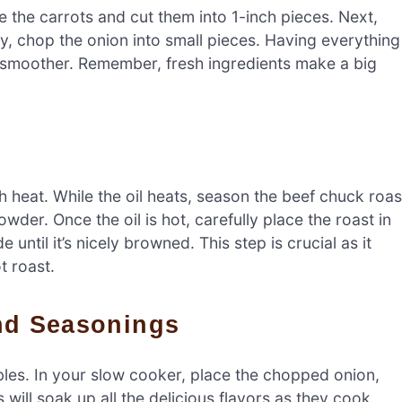
 the carrots and cut them into 1-inch pieces. Next,
ly, chop the onion into small pieces. Having everything
smoother. Remember, fresh ingredients make a big
igh heat. While the oil heats, season the beef chuck roas
wder. Once the oil is hot, carefully place the roast in
 until it’s nicely browned. This step is crucial as it
t roast.
And Seasonings
tables. In your slow cooker, place the chopped onion,
will soak up all the delicious flavors as they cook.