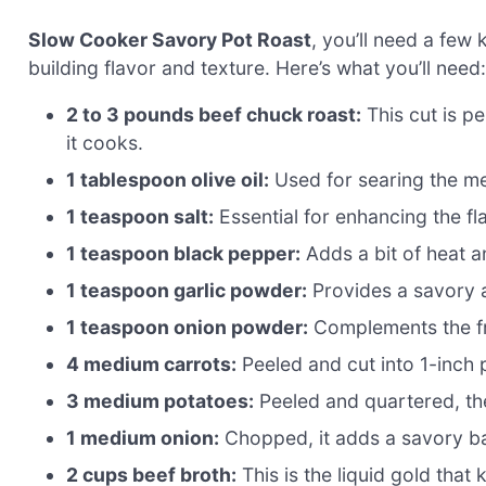
Slow Cooker Savory Pot Roast
, you’ll need a few
building flavor and texture. Here’s what you’ll need:
2 to 3 pounds beef chuck roast:
This cut is p
it cooks.
1 tablespoon olive oil:
Used for searing the mea
1 teaspoon salt:
Essential for enhancing the fl
1 teaspoon black pepper:
Adds a bit of heat a
1 teaspoon garlic powder:
Provides a savory 
1 teaspoon onion powder:
Complements the fre
4 medium carrots:
Peeled and cut into 1-inch 
3 medium potatoes:
Peeled and quartered, th
1 medium onion:
Chopped, it adds a savory ba
2 cups beef broth:
This is the liquid gold that