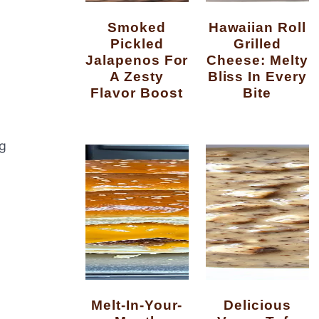
Smoked
Hawaiian Roll
Pickled
Grilled
Jalapenos For
Cheese: Melty
A Zesty
Bliss In Every
Flavor Boost
Bite
ng
Melt-In-Your-
Delicious