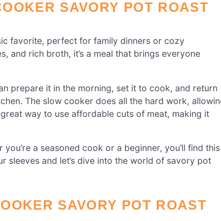
COOKER SAVORY POT ROAST
ssic favorite, perfect for family dinners or cozy
s, and rich broth, it’s a meal that brings everyone
can prepare it in the morning, set it to cook, and return
tchen. The slow cooker does all the hard work, allowi
 a great way to use affordable cuts of meat, making it
you’re a seasoned cook or a beginner, you’ll find this
r sleeves and let’s dive into the world of savory pot
COOKER SAVORY POT ROAST