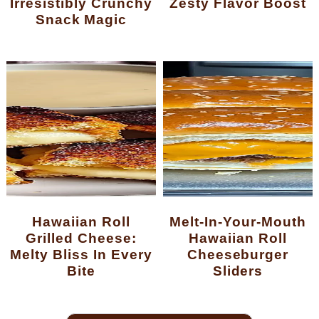
Irresistibly Crunchy
Zesty Flavor Boost
Snack Magic
Hawaiian Roll
Melt-In-Your-Mouth
Grilled Cheese:
Hawaiian Roll
Melty Bliss In Every
Cheeseburger
Bite
Sliders