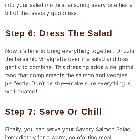
into your salad mixture, ensuring every bite has a
bit of that savory goodness.
Step 6: Dress The Salad
Now, it’s time to bring everything together. Drizzle
the balsamic vinaigrette over the salad and toss
gently to combine. This dressing adds a delightful
tang that complements the salmon and veggies
perfectly. Don’t be shy—make sure everything is
well-coated!
Step 7: Serve Or Chill
Finally, you can serve your Savory Salmon Salad
immediately for a warm, comforting meal.