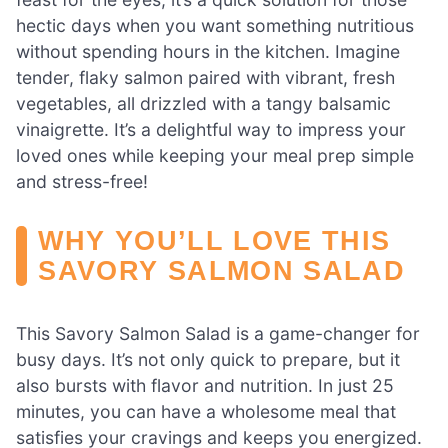
hectic days when you want something nutritious
without spending hours in the kitchen. Imagine
tender, flaky salmon paired with vibrant, fresh
vegetables, all drizzled with a tangy balsamic
vinaigrette. It’s a delightful way to impress your
loved ones while keeping your meal prep simple
and stress-free!
WHY YOU’LL LOVE THIS
SAVORY SALMON SALAD
This Savory Salmon Salad is a game-changer for
busy days. It’s not only quick to prepare, but it
also bursts with flavor and nutrition. In just 25
minutes, you can have a wholesome meal that
satisfies your cravings and keeps you energized.