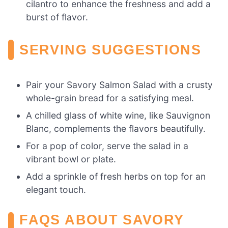
cilantro to enhance the freshness and add a
burst of flavor.
SERVING SUGGESTIONS
Pair your Savory Salmon Salad with a crusty
whole-grain bread for a satisfying meal.
A chilled glass of white wine, like Sauvignon
Blanc, complements the flavors beautifully.
For a pop of color, serve the salad in a
vibrant bowl or plate.
Add a sprinkle of fresh herbs on top for an
elegant touch.
FAQS ABOUT SAVORY