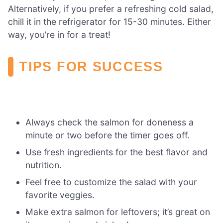
Alternatively, if you prefer a refreshing cold salad,
chill it in the refrigerator for 15-30 minutes. Either
way, you’re in for a treat!
TIPS FOR SUCCESS
Always check the salmon for doneness a
minute or two before the timer goes off.
Use fresh ingredients for the best flavor and
nutrition.
Feel free to customize the salad with your
favorite veggies.
Make extra salmon for leftovers; it’s great on