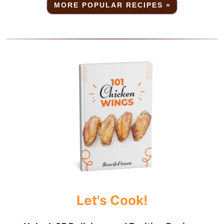
MORE POPULAR RECIPES »
Let's Cook!