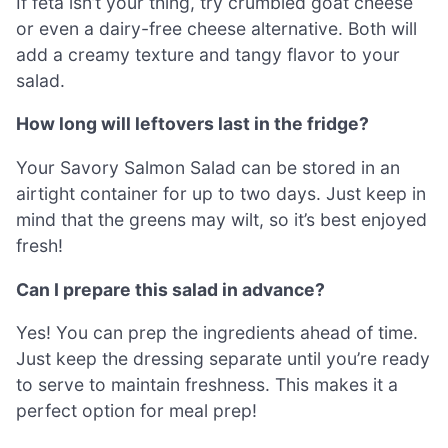
If feta isn’t your thing, try crumbled goat cheese
or even a dairy-free cheese alternative. Both will
add a creamy texture and tangy flavor to your
salad.
How long will leftovers last in the fridge?
Your Savory Salmon Salad can be stored in an
airtight container for up to two days. Just keep in
mind that the greens may wilt, so it’s best enjoyed
fresh!
Can I prepare this salad in advance?
Yes! You can prep the ingredients ahead of time.
Just keep the dressing separate until you’re ready
to serve to maintain freshness. This makes it a
perfect option for meal prep!