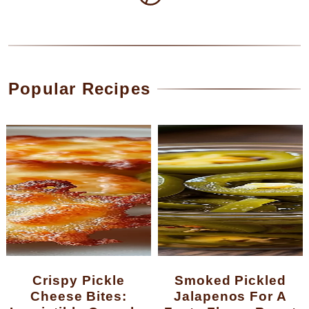
Popular Recipes
Crispy Pickle
Smoked Pickled
Cheese Bites:
Jalapenos For A