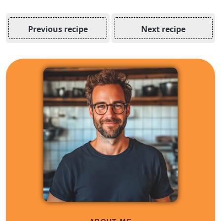
Previous recipe
Next recipe