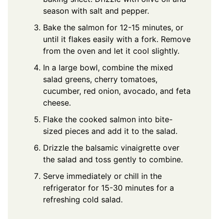
season with salt and pepper.
Bake the salmon for 12-15 minutes, or
until it flakes easily with a fork. Remove
from the oven and let it cool slightly.
In a large bowl, combine the mixed
salad greens, cherry tomatoes,
cucumber, red onion, avocado, and feta
cheese.
Flake the cooked salmon into bite-
sized pieces and add it to the salad.
Drizzle the balsamic vinaigrette over
the salad and toss gently to combine.
Serve immediately or chill in the
refrigerator for 15-30 minutes for a
refreshing cold salad.