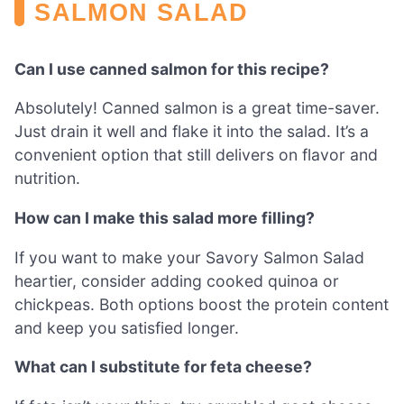
SALMON SALAD
Can I use canned salmon for this recipe?
Absolutely! Canned salmon is a great time-saver.
Just drain it well and flake it into the salad. It’s a
convenient option that still delivers on flavor and
nutrition.
How can I make this salad more filling?
If you want to make your Savory Salmon Salad
heartier, consider adding cooked quinoa or
chickpeas. Both options boost the protein content
and keep you satisfied longer.
What can I substitute for feta cheese?