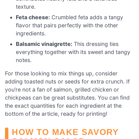
texture.
Feta cheese:
Crumbled feta adds a tangy
flavor that pairs perfectly with the other
ingredients.
Balsamic vinaigrette:
This dressing ties
everything together with its sweet and tangy
notes.
For those looking to mix things up, consider
adding toasted nuts or seeds for extra crunch. If
you’re not a fan of salmon, grilled chicken or
chickpeas can be great substitutes. You can find
the exact quantities for each ingredient at the
bottom of the article, ready for printing!
HOW TO MAKE SAVORY