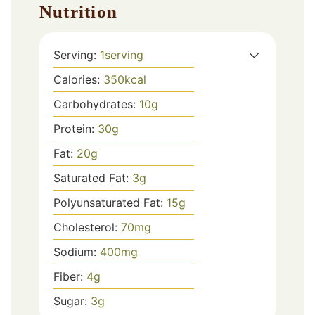
Nutrition
Serving:
1
serving
Calories:
350
kcal
Carbohydrates:
10
g
Protein:
30
g
Fat:
20
g
Saturated Fat:
3
g
Polyunsaturated Fat:
15
g
Cholesterol:
70
mg
Sodium:
400
mg
Fiber:
4
g
Sugar:
3
g