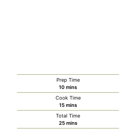
Prep Time
minutes
10
mins
Cook Time
minutes
15
mins
Total Time
minutes
25
mins