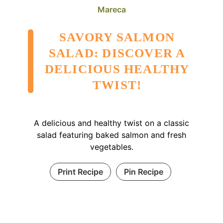
Mareca
SAVORY SALMON
SALAD: DISCOVER A
DELICIOUS HEALTHY
TWIST!
A delicious and healthy twist on a classic
salad featuring baked salmon and fresh
vegetables.
Print Recipe
Pin Recipe