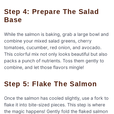
Step 4: Prepare The Salad
Base
While the salmon is baking, grab a large bowl and
combine your mixed salad greens, cherry
tomatoes, cucumber, red onion, and avocado.
This colorful mix not only looks beautiful but also
packs a punch of nutrients. Toss them gently to
combine, and let those flavors mingle!
Step 5: Flake The Salmon
Once the salmon has cooled slightly, use a fork to
flake it into bite-sized pieces. This step is where
the magic happens! Gently fold the flaked salmon