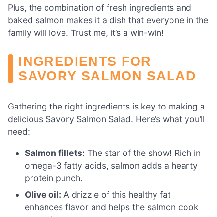
Plus, the combination of fresh ingredients and
baked salmon makes it a dish that everyone in the
family will love. Trust me, it’s a win-win!
INGREDIENTS FOR
SAVORY SALMON SALAD
Gathering the right ingredients is key to making a
delicious Savory Salmon Salad. Here’s what you’ll
need:
Salmon fillets:
The star of the show! Rich in
omega-3 fatty acids, salmon adds a hearty
protein punch.
Olive oil:
A drizzle of this healthy fat
enhances flavor and helps the salmon cook