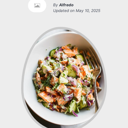
By
Alfredo
Updated on
May 10, 2025