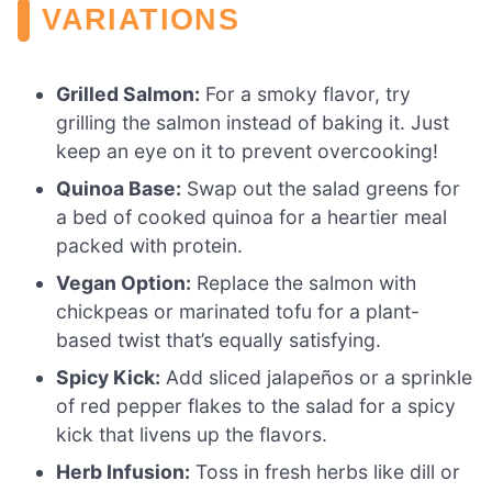
VARIATIONS
Grilled Salmon:
For a smoky flavor, try
grilling the salmon instead of baking it. Just
keep an eye on it to prevent overcooking!
Quinoa Base:
Swap out the salad greens for
a bed of cooked quinoa for a heartier meal
packed with protein.
Vegan Option:
Replace the salmon with
chickpeas or marinated tofu for a plant-
based twist that’s equally satisfying.
Spicy Kick:
Add sliced jalapeños or a sprinkle
of red pepper flakes to the salad for a spicy
kick that livens up the flavors.
Herb Infusion:
Toss in fresh herbs like dill or