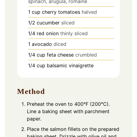
spinach, arugula, romaine
1
cup
cherry tomatoes
halved
1/2
cucumber
sliced
1/4
red onion
thinly sliced
1
avocado
diced
1/4
cup
feta cheese
crumbled
1/4
cup
balsamic vinaigrette
Method
Preheat the oven to 400°F (200°C).
Line a baking sheet with parchment
paper.
Place the salmon fillets on the prepared
baking sheet. Drizzle with olive oil and