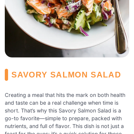
SAVORY SALMON SALAD
Creating a meal that hits the mark on both health
and taste can be a real challenge when time is
short. That’s why this Savory Salmon Salad is a
go-to favorite—simple to prepare, packed with
nutrients, and full of flavor. This dish is not just a
feast for the eyes; it’s a quick solution for those