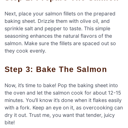
Next, place your salmon fillets on the prepared
baking sheet. Drizzle them with olive oil, and
sprinkle salt and pepper to taste. This simple
seasoning enhances the natural flavors of the
salmon. Make sure the fillets are spaced out so
they cook evenly.
Step 3: Bake The Salmon
Now, it’s time to bake! Pop the baking sheet into
the oven and let the salmon cook for about 12-15
minutes. You’ll know it’s done when it flakes easily
with a fork. Keep an eye on it, as overcooking can
dry it out. Trust me, you want that tender, juicy
bite!