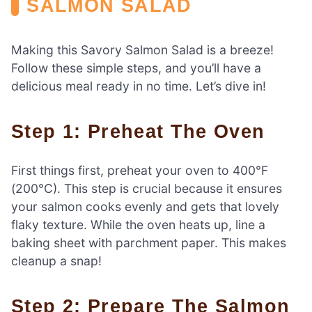
SALMON SALAD
Making this Savory Salmon Salad is a breeze!
Follow these simple steps, and you’ll have a
delicious meal ready in no time. Let’s dive in!
Step 1: Preheat The Oven
First things first, preheat your oven to 400°F
(200°C). This step is crucial because it ensures
your salmon cooks evenly and gets that lovely
flaky texture. While the oven heats up, line a
baking sheet with parchment paper. This makes
cleanup a snap!
Step 2: Prepare The Salmon