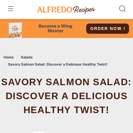
Skip
to
content
Become a Wing
ORDER NOW !
Master
Home
Salads
Savory Salmon Salad: Discover a Delicious Healthy Twist!
SAVORY SALMON SALAD:
DISCOVER A DELICIOUS
HEALTHY TWIST!