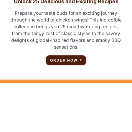
Unlock 25 Delicious and Exciting Recipes
Prepare your taste buds for an exciting journey
through the world of chicken wings! This incredible
collection brings you 25 mouthwatering recipes,
from the tangy zest of classic styles to the savory
delights of global-inspired flavors and smoky BBQ
sensations.
ORDER NOW
STAY CONNECTED
Sign up for free
emails and updates!