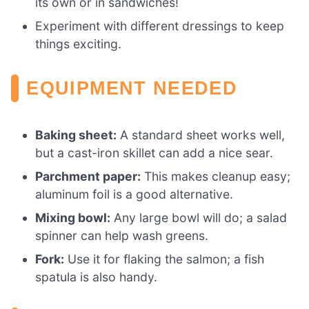
its own or in sandwiches!
Experiment with different dressings to keep
things exciting.
EQUIPMENT NEEDED
Baking sheet:
A standard sheet works well,
but a cast-iron skillet can add a nice sear.
Parchment paper:
This makes cleanup easy;
aluminum foil is a good alternative.
Mixing bowl:
Any large bowl will do; a salad
spinner can help wash greens.
Fork:
Use it for flaking the salmon; a fish
spatula is also handy.