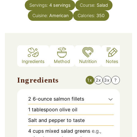
Servings:
4
servings
Course:
Salad
Cuisine:
American
Calories:
350
Ingredients
Method
Nutrition
Notes
Ingredients
1x
2x
3x
?
2
6-ounce salmon fillets
1
tablespoon
olive oil
Salt and pepper to taste
4
cups
mixed salad greens
e.g.,