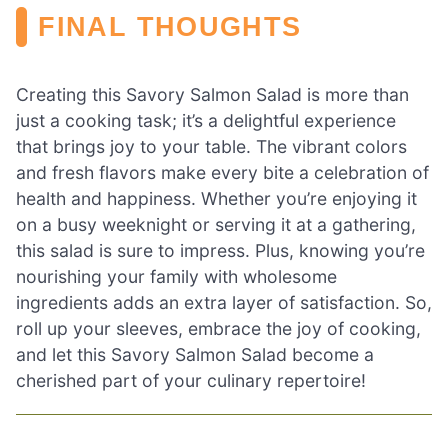
FINAL THOUGHTS
Creating this Savory Salmon Salad is more than
just a cooking task; it’s a delightful experience
that brings joy to your table. The vibrant colors
and fresh flavors make every bite a celebration of
health and happiness. Whether you’re enjoying it
on a busy weeknight or serving it at a gathering,
this salad is sure to impress. Plus, knowing you’re
nourishing your family with wholesome
ingredients adds an extra layer of satisfaction. So,
roll up your sleeves, embrace the joy of cooking,
and let this Savory Salmon Salad become a
cherished part of your culinary repertoire!