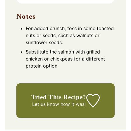
Notes
For added crunch, toss in some toasted
nuts or seeds, such as walnuts or
sunflower seeds.
Substitute the salmon with grilled
chicken or chickpeas for a different
protein option.
Tried This Recipe?
Let us know
how it was!