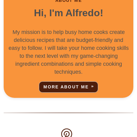
ABOUT ME
Hi, I'm Alfredo!
My mission is to help busy home cooks create
delicious recipes that are budget-friendly and
easy to follow. I will take your home cooking skills
to the next level with my game-changing
ingredient combinations and simple cooking
techniques.
MORE ABOUT ME