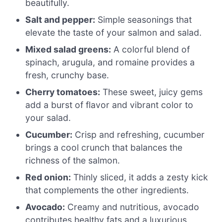
beautifully.
Salt and pepper:
Simple seasonings that
elevate the taste of your salmon and salad.
Mixed salad greens:
A colorful blend of
spinach, arugula, and romaine provides a
fresh, crunchy base.
Cherry tomatoes:
These sweet, juicy gems
add a burst of flavor and vibrant color to
your salad.
Cucumber:
Crisp and refreshing, cucumber
brings a cool crunch that balances the
richness of the salmon.
Red onion:
Thinly sliced, it adds a zesty kick
that complements the other ingredients.
Avocado:
Creamy and nutritious, avocado
contributes healthy fats and a luxurious