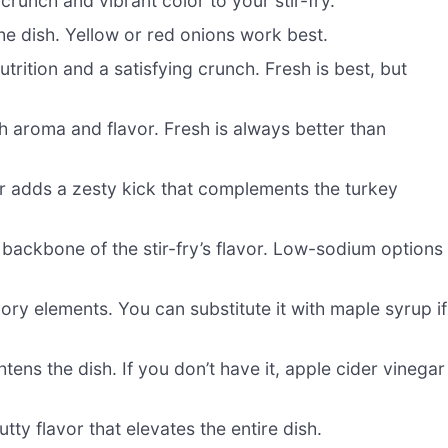
crunch and vibrant color to your stir-fry.
he dish. Yellow or red onions work best.
utrition and a satisfying crunch. Fresh is best, but
ch aroma and flavor. Fresh is always better than
 adds a zesty kick that complements the turkey
 backbone of the stir-fry’s flavor. Low-sodium options
ry elements. You can substitute it with maple syrup if
tens the dish. If you don’t have it, apple cider vinegar
tty flavor that elevates the entire dish.