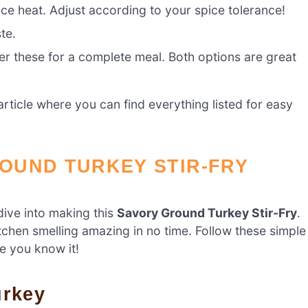
ice heat. Adjust according to your spice tolerance!
te.
er these for a complete meal. Both options are great
ticle where you can find everything listed for easy
OUND TURKEY STIR-FRY
dive into making this
Savory Ground Turkey Stir-Fry
.
itchen smelling amazing in no time. Follow these simple
re you know it!
urkey