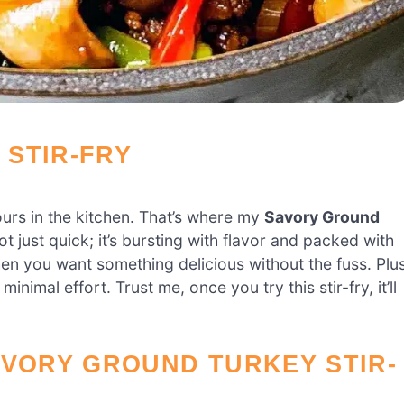
STIR-FRY
hours in the kitchen. That’s where my
Savory Ground
t just quick; it’s bursting with flavor and packed with
hen you want something delicious without the fuss. Plus
inimal effort. Trust me, once you try this stir-fry, it’ll
AVORY GROUND TURKEY STIR-