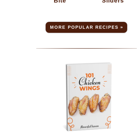
Bite
Sliders
MORE POPULAR RECIPES »