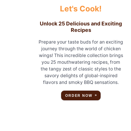
Let's Cook!
Unlock 25 Delicious and Exciting
Recipes
Prepare your taste buds for an exciting
journey through the world of chicken
wings! This incredible collection brings
you 25 mouthwatering recipes, from
the tangy zest of classic styles to the
savory delights of global-inspired
flavors and smoky BBQ sensations.
ORDER NOW