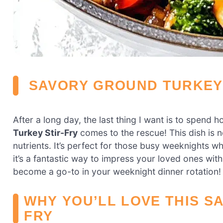
SAVORY GROUND TURKEY 
After a long day, the last thing I want is to spend 
Turkey Stir-Fry
comes to the rescue! This dish is no
nutrients. It’s perfect for those busy weeknights w
it’s a fantastic way to impress your loved ones with m
become a go-to in your weeknight dinner rotation!
WHY YOU’LL LOVE THIS S
FRY