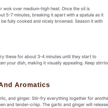
t or wok over medium-high heat. Once the oil is
t 5-7 minutes, breaking it apart with a spatula as it
o be fully cooked and nicely browned. Season it with
fry these for about 3-4 minutes until they start to
ten your dish, making it visually appealing. Keep stirri
i And Aromatics
rlic, and ginger. Stir-fry everything together for anoth
en and tender-crisp. The garlic and ginger will release