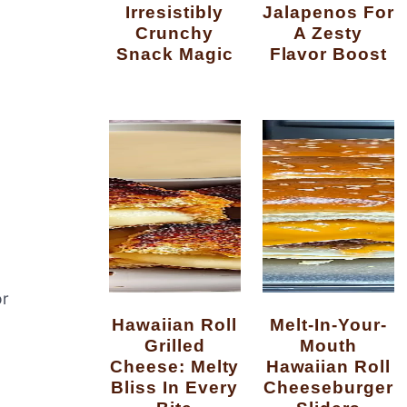
Irresistibly
Jalapenos For
Crunchy
A Zesty
Snack Magic
Flavor Boost
or
Hawaiian Roll
Melt-In-Your-
Grilled
Mouth
Cheese: Melty
Hawaiian Roll
Bliss In Every
Cheeseburger