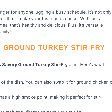
ger for anyone juggling a busy schedule. It’s not only
avor that’ll make your taste buds dance. With just a
al that’s healthy and delicious. Plus, it’s versatile
amily!
Y GROUND TURKEY STIR-FRY
is
Savory Ground Turkey Stir-Fry
a hit. Here’s what
ar of the dish. You can also swap it for ground chicken 
t has a high smoke point, making it perfect for stir-