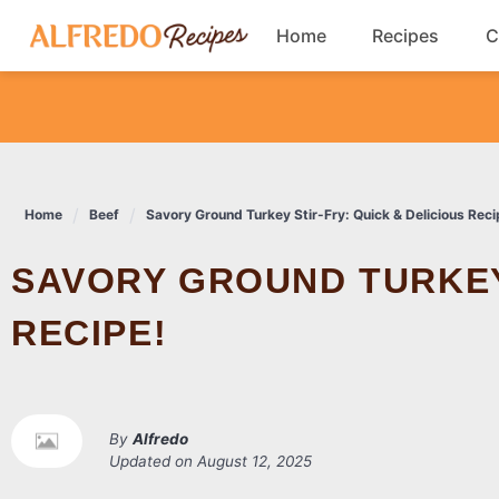
Skip
Home
Recipes
C
to
content
Breakfast
Cookies
Home
Beef
Savory Ground Turkey Stir-Fry: Quick & Delicious Reci
Dinner
SAVORY GROUND TURKEY STIR-FRY: QUICK & DELICIOUS
Salads
RECIPE!
By
Alfredo
Updated on
August 12, 2025