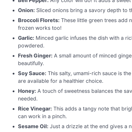
Bell Pepper:
Any color will do! It adds a sweet 
Onion:
Sliced onions bring a savory depth to t
Broccoli Florets:
These little green trees add n
frozen works too!
Garlic:
Minced garlic infuses the dish with a ri
powdered.
Fresh Ginger:
A small amount of minced ginger
beautifully.
Soy Sauce:
This salty, umami-rich sauce is the
are available for a healthier choice.
Honey:
A touch of sweetness balances the savo
needed.
Rice Vinegar:
This adds a tangy note that brigh
can work in a pinch.
Sesame Oil:
Just a drizzle at the end gives a nu