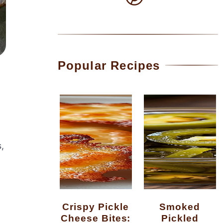
Popular Recipes
,
Crispy Pickle
Smoked
Cheese Bites:
Pickled