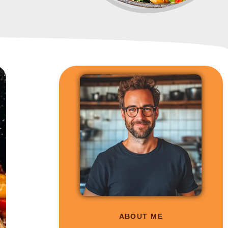
ABOUT ME