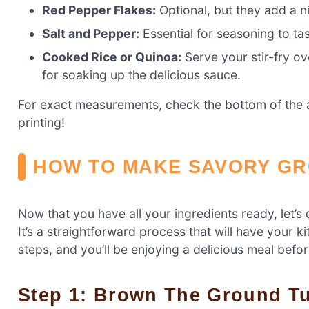
Red Pepper Flakes:
Optional, but they add a n
Salt and Pepper:
Essential for seasoning to tas
Cooked Rice or Quinoa:
Serve your stir-fry ov
for soaking up the delicious sauce.
For exact measurements, check the bottom of the ar
printing!
HOW TO MAKE SAVORY GR
Now that you have all your ingredients ready, let’s 
It’s a straightforward process that will have your k
steps, and you’ll be enjoying a delicious meal befo
Step 1: Brown The Ground T