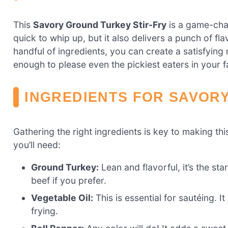
This
Savory Ground Turkey Stir-Fry
is a game-chan
quick to whip up, but it also delivers a punch of fl
handful of ingredients, you can create a satisfying me
enough to please even the pickiest eaters in your f
INGREDIENTS FOR SAVOR
Gathering the right ingredients is key to making th
you’ll need:
Ground Turkey:
Lean and flavorful, it’s the st
beef if you prefer.
Vegetable Oil:
This is essential for sautéing. I
frying.