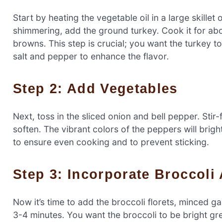
Start by heating the vegetable oil in a large skille
shimmering, add the ground turkey. Cook it for abou
browns. This step is crucial; you want the turkey t
salt and pepper to enhance the flavor.
Step 2: Add Vegetables
Next, toss in the sliced onion and bell pepper. Stir-
soften. The vibrant colors of the peppers will brigh
to ensure even cooking and to prevent sticking.
Step 3: Incorporate Broccol
Now it’s time to add the broccoli florets, minced ga
3-4 minutes. You want the broccoli to be bright gre