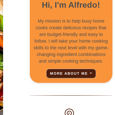
Hi, I'm Alfredo!
My mission is to help busy home
cooks create delicious recipes that
are budget-friendly and easy to
follow. I will take your home cooking
skills to the next level with my game-
changing ingredient combinations
and simple cooking techniques.
MORE ABOUT ME