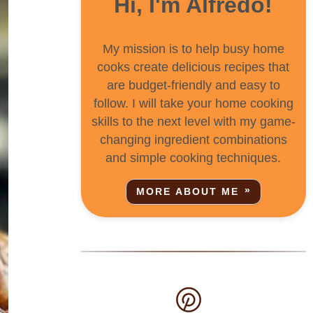
Hi, I'm Alfredo!
My mission is to help busy home
cooks create delicious recipes that
are budget-friendly and easy to
follow. I will take your home cooking
skills to the next level with my game-
changing ingredient combinations
and simple cooking techniques.
MORE ABOUT ME