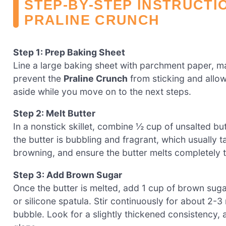
STEP‑BY‑STEP INSTRUCTI
PRALINE CRUNCH
Step 1: Prep Baking Sheet
Line a large baking sheet with parchment paper, mak
prevent the
Praline Crunch
from sticking and allow
aside while you move on to the next steps.
Step 2: Melt Butter
In a nonstick skillet, combine ½ cup of unsalted but
the butter is bubbling and fragrant, which usually 
browning, and ensure the butter melts completely t
Step 3: Add Brown Sugar
Once the butter is melted, add 1 cup of brown suga
or silicone spatula. Stir continuously for about 2-3
bubble. Look for a slightly thickened consistency, a