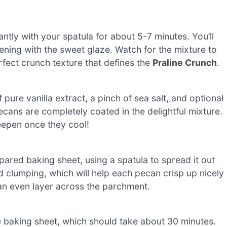
antly with your spatula for about 5-7 minutes. You’ll
ening with the sweet glaze. Watch for the mixture to
rfect crunch texture that defines the
Praline Crunch
.
pure vanilla extract, a pinch of sea salt, and optional
pecans are completely coated in the delightful mixture.
deepen once they cool!
pared baking sheet, using a spatula to spread it out
d clumping, which will help each pecan crisp up nicely
e an even layer across the parchment.
 baking sheet, which should take about 30 minutes.