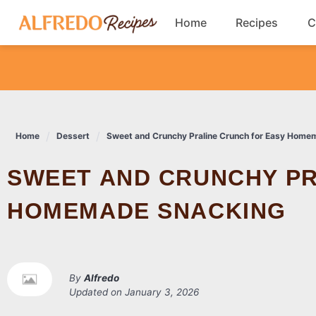
Skip
Home
Recipes
C
to
content
Breakfast
Cookies
Home
Dessert
Sweet and Crunchy Praline Crunch for Easy Home
Dinner
SWEET AND CRUNCHY PRALINE CRUNCH FOR EASY
Salads
HOMEMADE SNACKING
By
Alfredo
Updated on
January 3, 2026