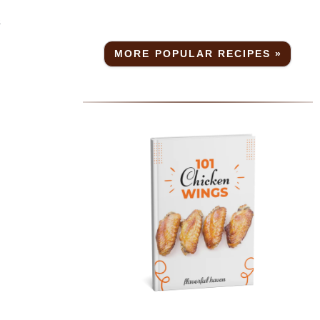
s
MORE POPULAR RECIPES »