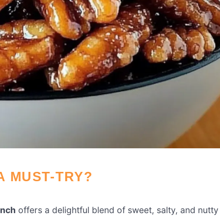
A MUST-TRY?
unch
offers a delightful blend of sweet, salty, and nutty