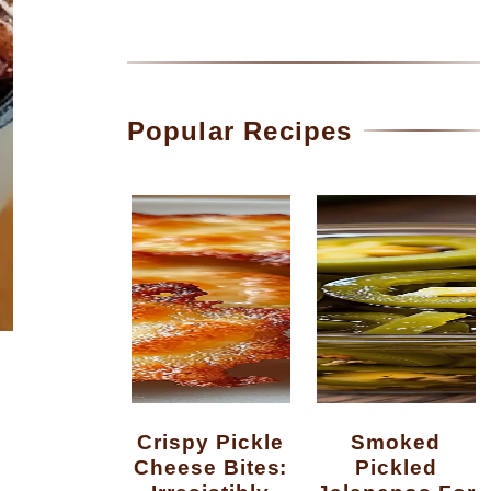
Popular Recipes
Crispy Pickle
Smoked
Cheese Bites:
Pickled