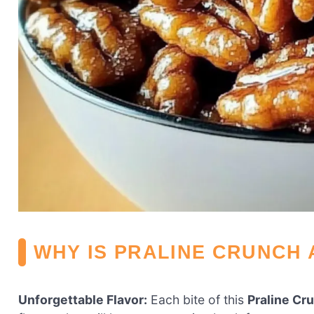
WHY IS PRALINE CRUNCH 
Unforgettable Flavor:
Each bite of this
Praline Cr