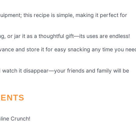
uipment; this recipe is simple, making it perfect for
, or jar it as a thoughtful gift—its uses are endless!
vance and store it for easy snacking any time you nee
d watch it disappear—your friends and family will be
IENTS
aline Crunch!