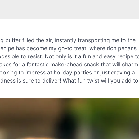
 butter filled the air, instantly transporting me to the
ch recipe has become my go-to treat, where rich pecans
ssible to resist. Not only is it a fun and easy recipe t
kes for a fantastic make-ahead snack that will charm
oking to impress at holiday parties or just craving a
odness is sure to deliver! What fun twist will you add to