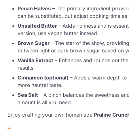
Pecan Halves
– The primary ingredient providi
can be substituted, but adjust cooking time as
Unsalted Butter
– Adds richness and is essenti
version, use vegan butter instead.
Brown Sugar
– The star of the show, providin
between light or dark brown sugar based on you
Vanilla Extract
– Enhances and rounds out the f
results.
Cinnamon (optional)
– Adds a warm depth to the
more neutral taste.
Sea Salt
– A pinch balances the sweetness and h
amount is all you need.
Enjoy crafting your own homemade
Praline Crunc