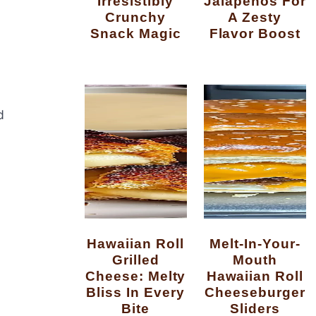
Irresistibly
Jalapenos For
Crunchy
A Zesty
Snack Magic
Flavor Boost
d
Hawaiian Roll
Melt-In-Your-
Grilled
Mouth
Cheese: Melty
Hawaiian Roll
Bliss In Every
Cheeseburger
Bite
Sliders