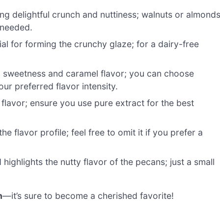
ng delightful crunch and nuttiness; walnuts or almond
 needed.
al for forming the crunchy glaze; for a dairy-free
g sweetness and caramel flavor; you can choose
r preferred flavor intensity.
lavor; ensure you use pure extract for the best
 flavor profile; feel free to omit it if you prefer a
ighlights the nutty flavor of the pecans; just a small
h
—it’s sure to become a cherished favorite!