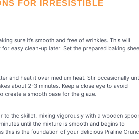
ONS FOR IRRESISTIBLE
ing sure it’s smooth and free of wrinkles. This will
 for easy clean-up later. Set the prepared baking shee
ter and heat it over medium heat. Stir occasionally unti
takes about 2-3 minutes. Keep a close eye to avoid
o create a smooth base for the glaze.
r to the skillet, mixing vigorously with a wooden spoo
 minutes until the mixture is smooth and begins to
s this is the foundation of your delicious Praline Crun