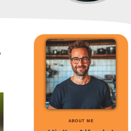
o
ABOUT ME