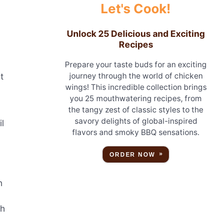
Let's Cook!
Unlock 25 Delicious and Exciting
Recipes
Prepare your taste buds for an exciting
t
journey through the world of chicken
wings! This incredible collection brings
you 25 mouthwatering recipes, from
the tangy zest of classic styles to the
savory delights of global-inspired
l
flavors and smoky BBQ sensations.
ORDER NOW
n
ch