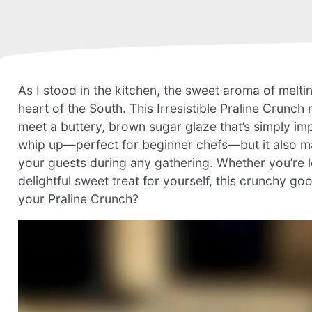
As I stood in the kitchen, the sweet aroma of melting
heart of the South. This Irresistible Praline Crun
meet a buttery, brown sugar glaze that’s simply impo
whip up—perfect for beginner chefs—but it also ma
your guests during any gathering. Whether you’re lo
delightful sweet treat for yourself, this crunchy go
your Praline Crunch?