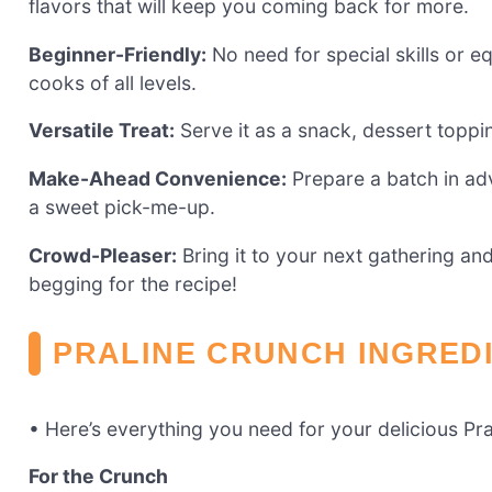
flavors that will keep you coming back for more.
Beginner-Friendly:
No need for special skills or eq
cooks of all levels.
Versatile Treat:
Serve it as a snack, dessert topping
Make-Ahead Convenience:
Prepare a batch in ad
a sweet pick-me-up.
Crowd-Pleaser:
Bring it to your next gathering an
begging for the recipe!
PRALINE CRUNCH INGRED
• Here’s everything you need for your delicious Pr
For the Crunch