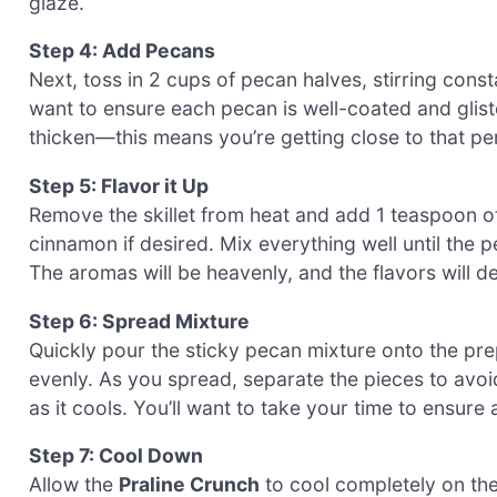
glaze.
Step 4: Add Pecans
Next, toss in 2 cups of pecan halves, stirring const
want to ensure each pecan is well-coated and glist
thicken—this means you’re getting close to that pe
Step 5: Flavor it Up
Remove the skillet from heat and add 1 teaspoon of 
cinnamon if desired. Mix everything well until the 
The aromas will be heavenly, and the flavors will 
Step 6: Spread Mixture
Quickly pour the sticky pecan mixture onto the pre
evenly. As you spread, separate the pieces to avoi
as it cools. You’ll want to take your time to ensur
Step 7: Cool Down
Allow the
Praline Crunch
to cool completely on the