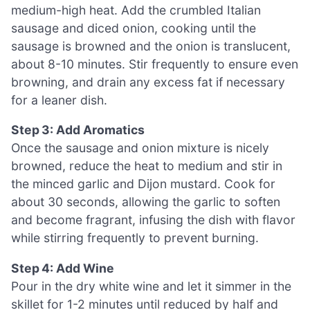
medium-high heat. Add the crumbled Italian
sausage and diced onion, cooking until the
sausage is browned and the onion is translucent,
about 8-10 minutes. Stir frequently to ensure even
browning, and drain any excess fat if necessary
for a leaner dish.
Step 3: Add Aromatics
Once the sausage and onion mixture is nicely
browned, reduce the heat to medium and stir in
the minced garlic and Dijon mustard. Cook for
about 30 seconds, allowing the garlic to soften
and become fragrant, infusing the dish with flavor
while stirring frequently to prevent burning.
Step 4: Add Wine
Pour in the dry white wine and let it simmer in the
skillet for 1-2 minutes until reduced by half and