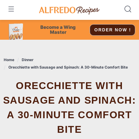
Skip
to
content
Become a Wing
ORDER NOW !
Master
Home
Dinner
Orecchiette with Sausage and Spinach: A 30-Minute Comfort Bite
ORECCHIETTE WITH
SAUSAGE AND SPINACH:
A 30-MINUTE COMFORT
BITE