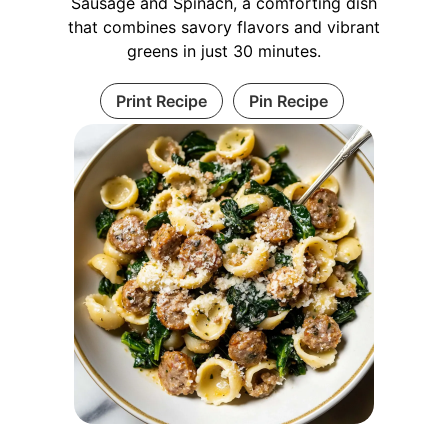
Sausage and Spinach, a comforting dish
that combines savory flavors and vibrant
greens in just 30 minutes.
Print Recipe
Pin Recipe