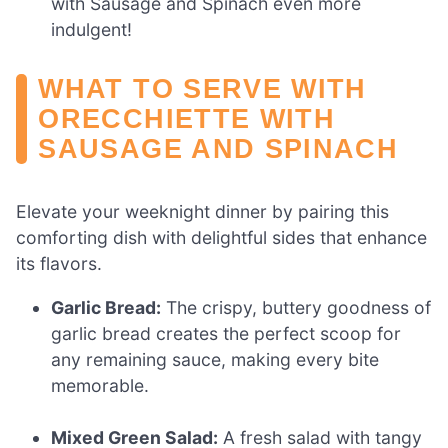
with Sausage and Spinach even more
indulgent!
WHAT TO SERVE WITH
ORECCHIETTE WITH
SAUSAGE AND SPINACH
Elevate your weeknight dinner by pairing this
comforting dish with delightful sides that enhance
its flavors.
Garlic Bread:
The crispy, buttery goodness of
garlic bread creates the perfect scoop for
any remaining sauce, making every bite
memorable.
Mixed Green Salad:
A fresh salad with tangy