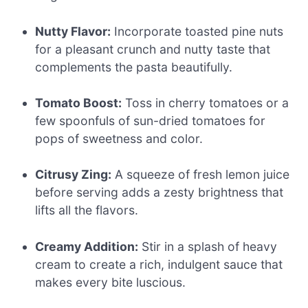
Nutty Flavor:
Incorporate toasted pine nuts
for a pleasant crunch and nutty taste that
complements the pasta beautifully.
Tomato Boost:
Toss in cherry tomatoes or a
few spoonfuls of sun-dried tomatoes for
pops of sweetness and color.
Citrusy Zing:
A squeeze of fresh lemon juice
before serving adds a zesty brightness that
lifts all the flavors.
Creamy Addition:
Stir in a splash of heavy
cream to create a rich, indulgent sauce that
makes every bite luscious.