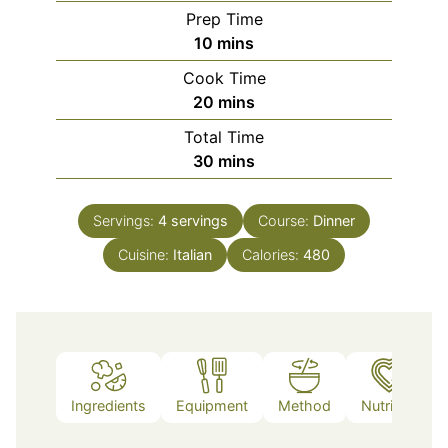
Prep Time
minutes
10
mins
Cook Time
minutes
20
mins
Total Time
minutes
30
mins
Servings:
4
servings
Course:
Dinner
Cuisine:
Italian
Calories:
480
Ingredients
Equipment
Method
Nutrition