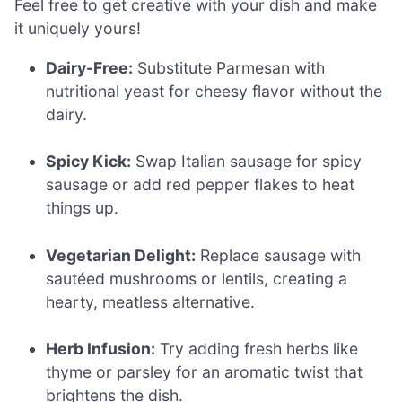
Feel free to get creative with your dish and make
it uniquely yours!
Dairy-Free:
Substitute Parmesan with
nutritional yeast for cheesy flavor without the
dairy.
Spicy Kick:
Swap Italian sausage for spicy
sausage or add red pepper flakes to heat
things up.
Vegetarian Delight:
Replace sausage with
sautéed mushrooms or lentils, creating a
hearty, meatless alternative.
Herb Infusion:
Try adding fresh herbs like
thyme or parsley for an aromatic twist that
brightens the dish.