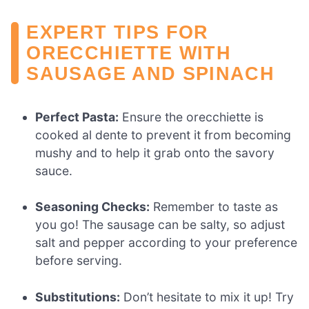
EXPERT TIPS FOR
ORECCHIETTE WITH
SAUSAGE AND SPINACH
Perfect Pasta:
Ensure the orecchiette is
cooked al dente to prevent it from becoming
mushy and to help it grab onto the savory
sauce.
Seasoning Checks:
Remember to taste as
you go! The sausage can be salty, so adjust
salt and pepper according to your preference
before serving.
Substitutions:
Don’t hesitate to mix it up! Try