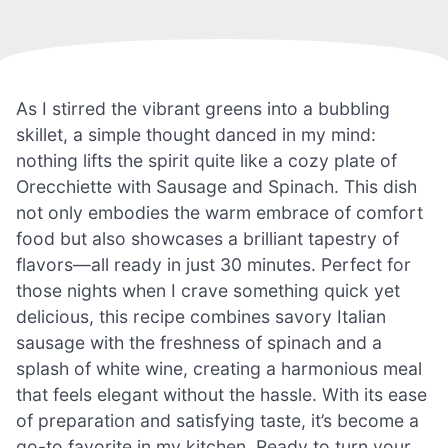
As I stirred the vibrant greens into a bubbling
skillet, a simple thought danced in my mind:
nothing lifts the spirit quite like a cozy plate of
Orecchiette with Sausage and Spinach. This dish
not only embodies the warm embrace of comfort
food but also showcases a brilliant tapestry of
flavors—all ready in just 30 minutes. Perfect for
those nights when I crave something quick yet
delicious, this recipe combines savory Italian
sausage with the freshness of spinach and a
splash of white wine, creating a harmonious meal
that feels elegant without the hassle. With its ease
of preparation and satisfying taste, it’s become a
go-to favorite in my kitchen. Ready to turn your