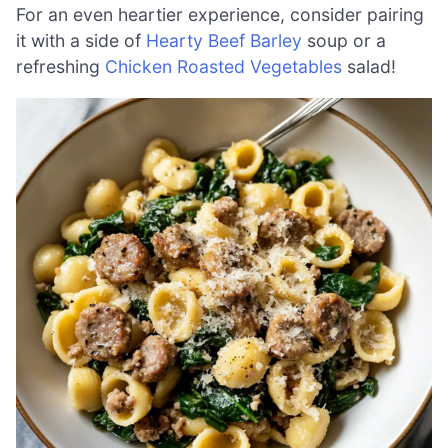
For an even heartier experience, consider pairing
it with a side of
Hearty Beef Barley
soup or a
refreshing
Chicken Roasted Vegetables
salad!