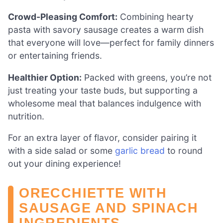
Crowd-Pleasing Comfort:
Combining hearty
pasta with savory sausage creates a warm dish
that everyone will love—perfect for family dinners
or entertaining friends.
Healthier Option:
Packed with greens, you’re not
just treating your taste buds, but supporting a
wholesome meal that balances indulgence with
nutrition.
For an extra layer of flavor, consider pairing it
with a side salad or some
garlic bread
to round
out your dining experience!
ORECCHIETTE WITH
SAUSAGE AND SPINACH
INGREDIENTS