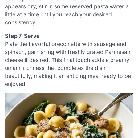
appears dry, stir in some reserved pasta water a
little at a time until you reach your desired
consistency.
Step 7: Serve
Plate the flavorful orecchiette with sausage and
spinach, garnishing with freshly grated Parmesan
cheese if desired. This final touch adds a creamy
umami richness that completes the dish
beautifully, making it an enticing meal ready to be
enjoyed!