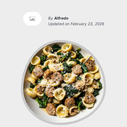
By
Alfredo
Updated on
February 23, 2026