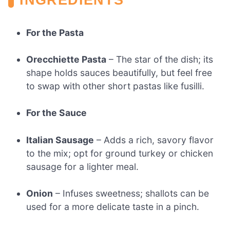
For the Pasta
Orecchiette Pasta
– The star of the dish; its
shape holds sauces beautifully, but feel free
to swap with other short pastas like fusilli.
For the Sauce
Italian Sausage
– Adds a rich, savory flavor
to the mix; opt for ground turkey or chicken
sausage for a lighter meal.
Onion
– Infuses sweetness; shallots can be
used for a more delicate taste in a pinch.