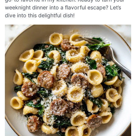
weeknight dinner into a flavorful escape? Let’s
dive into this delightful dish!