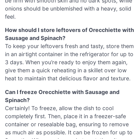
be firm with smooth skin and no dark spots, while
onions should be unblemished with a heavy, solid
feel.
How should I store leftovers of Orecchiette with
Sausage and Spinach?
To keep your leftovers fresh and tasty, store them
in an airtight container in the refrigerator for up to
3 days. When you’re ready to enjoy them again,
give them a quick reheating in a skillet over low
heat to maintain that delicious flavor and texture.
Can I freeze Orecchiette with Sausage and
Spinach?
Certainly! To freeze, allow the dish to cool
completely first. Then, place it in a freezer-safe
container or resealable bag, ensuring to remove
as much air as possible. It can be frozen for up to