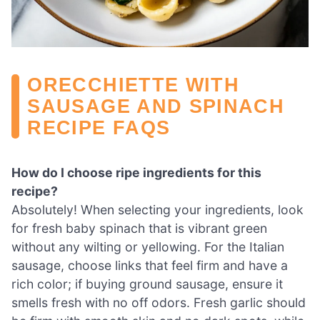
ORECCHIETTE WITH
SAUSAGE AND SPINACH
RECIPE FAQS
How do I choose ripe ingredients for this
recipe?
Absolutely! When selecting your ingredients, look
for fresh baby spinach that is vibrant green
without any wilting or yellowing. For the Italian
sausage, choose links that feel firm and have a
rich color; if buying ground sausage, ensure it
smells fresh with no off odors. Fresh garlic should