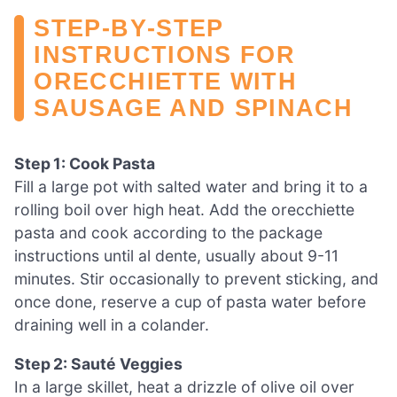
STEP‑BY‑STEP
INSTRUCTIONS FOR
ORECCHIETTE WITH
SAUSAGE AND SPINACH
Step 1: Cook Pasta
Fill a large pot with salted water and bring it to a
rolling boil over high heat. Add the orecchiette
pasta and cook according to the package
instructions until al dente, usually about 9-11
minutes. Stir occasionally to prevent sticking, and
once done, reserve a cup of pasta water before
draining well in a colander.
Step 2: Sauté Veggies
In a large skillet, heat a drizzle of olive oil over