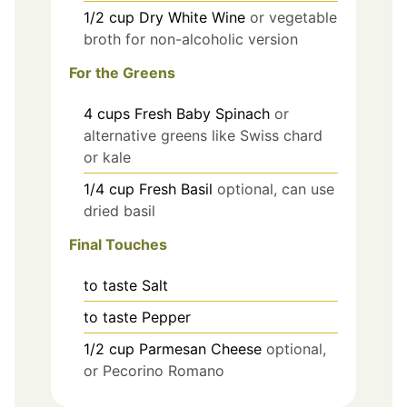
1/2
cup
Dry White Wine
or vegetable
broth for non-alcoholic version
For the Greens
4
cups
Fresh Baby Spinach
or
alternative greens like Swiss chard
or kale
1/4
cup
Fresh Basil
optional, can use
dried basil
Final Touches
to taste
Salt
to taste
Pepper
1/2
cup
Parmesan Cheese
optional,
or Pecorino Romano