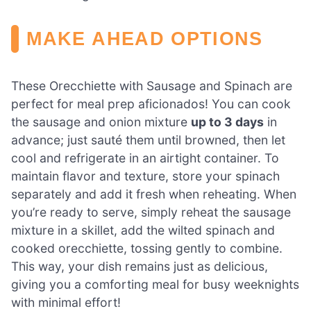
MAKE AHEAD OPTIONS
These Orecchiette with Sausage and Spinach are
perfect for meal prep aficionados! You can cook
the sausage and onion mixture
up to 3 days
in
advance; just sauté them until browned, then let
cool and refrigerate in an airtight container. To
maintain flavor and texture, store your spinach
separately and add it fresh when reheating. When
you’re ready to serve, simply reheat the sausage
mixture in a skillet, add the wilted spinach and
cooked orecchiette, tossing gently to combine.
This way, your dish remains just as delicious,
giving you a comforting meal for busy weeknights
with minimal effort!