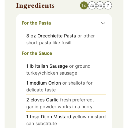
Ingredients
1x
2x
3x
?
For the Pasta
8
oz
Orecchiette Pasta
or other
short pasta like fusilli
For the Sauce
1
lb
Italian Sausage
or ground
turkey/chicken sausage
1
medium
Onion
or shallots for
delicate taste
2
cloves
Garlic
fresh preferred,
garlic powder works in a hurry
1
tbsp
Dijon Mustard
yellow mustard
can substitute