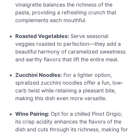
vinaigrette balances the richness of the
pasta, providing a refreshing crunch that
complements each mouthful.
Roasted Vegetables:
Serve seasonal
veggies roasted to perfection—they add a
beautiful harmony of caramelized sweetness
and earthy flavors that lift the entire meal.
Zucchini Noodles:
For a lighter option,
spiralized zucchini noodles offer a fun, low-
carb twist while retaining a pleasant bite,
making this dish even more versatile.
Wine Pairing:
Opt for a chilled Pinot Grigio;
its crisp acidity enhances the flavors of the
dish and cuts through its richness, making for