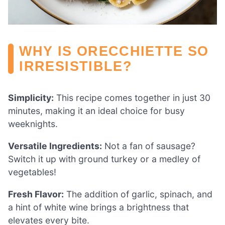
WHY IS ORECCHIETTE SO
IRRESISTIBLE?
Simplicity:
This recipe comes together in just 30
minutes, making it an ideal choice for busy
weeknights.
Versatile Ingredients:
Not a fan of sausage?
Switch it up with ground turkey or a medley of
vegetables!
Fresh Flavor:
The addition of garlic, spinach, and
a hint of white wine brings a brightness that
elevates every bite.