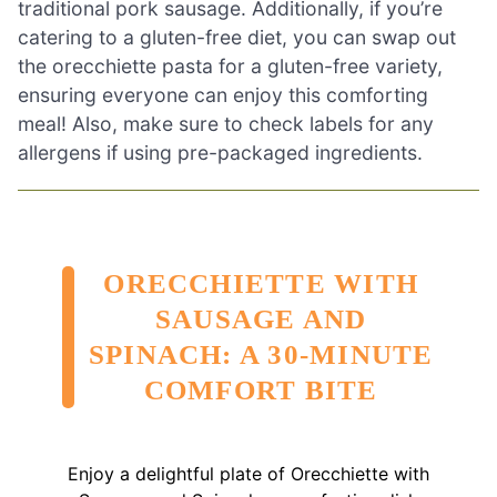
traditional pork sausage. Additionally, if you’re
catering to a gluten-free diet, you can swap out
the orecchiette pasta for a gluten-free variety,
ensuring everyone can enjoy this comforting
meal! Also, make sure to check labels for any
allergens if using pre-packaged ingredients.
ORECCHIETTE WITH
SAUSAGE AND
SPINACH: A 30-MINUTE
COMFORT BITE
Enjoy a delightful plate of Orecchiette with