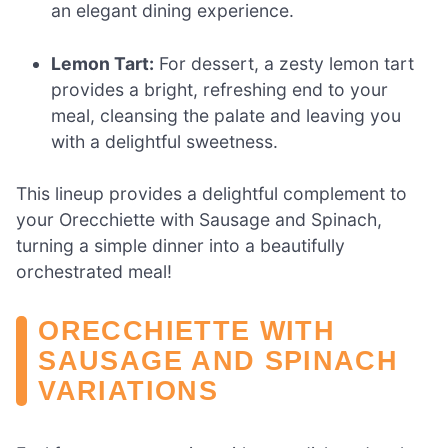
an elegant dining experience.
Lemon Tart:
For dessert, a zesty lemon tart
provides a bright, refreshing end to your
meal, cleansing the palate and leaving you
with a delightful sweetness.
This lineup provides a delightful complement to
your Orecchiette with Sausage and Spinach,
turning a simple dinner into a beautifully
orchestrated meal!
ORECCHIETTE WITH
SAUSAGE AND SPINACH
VARIATIONS