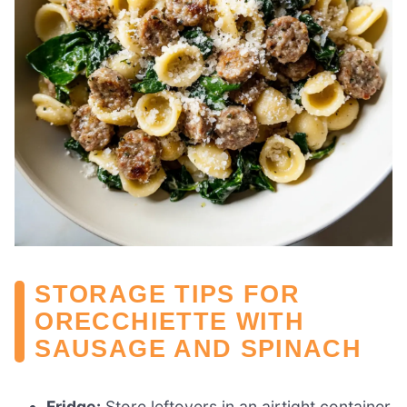
STORAGE TIPS FOR
ORECCHIETTE WITH
SAUSAGE AND SPINACH
Fridge:
Store leftovers in an airtight container