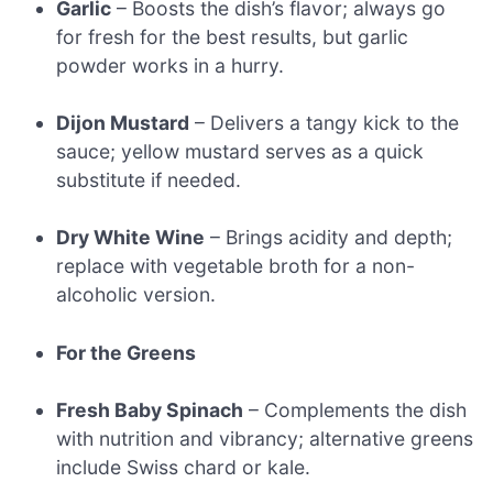
Garlic
– Boosts the dish’s flavor; always go
for fresh for the best results, but garlic
powder works in a hurry.
Dijon Mustard
– Delivers a tangy kick to the
sauce; yellow mustard serves as a quick
substitute if needed.
Dry White Wine
– Brings acidity and depth;
replace with vegetable broth for a non-
alcoholic version.
For the Greens
Fresh Baby Spinach
– Complements the dish
with nutrition and vibrancy; alternative greens
include Swiss chard or kale.