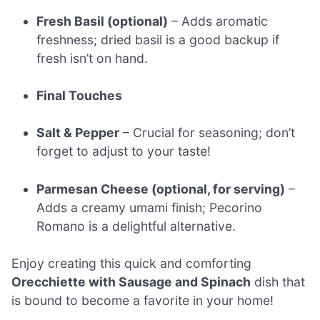
Fresh Basil (optional)
– Adds aromatic
freshness; dried basil is a good backup if
fresh isn’t on hand.
Final Touches
Salt & Pepper
– Crucial for seasoning; don’t
forget to adjust to your taste!
Parmesan Cheese (optional, for serving)
–
Adds a creamy umami finish; Pecorino
Romano is a delightful alternative.
Enjoy creating this quick and comforting
Orecchiette with Sausage and Spinach
dish that
is bound to become a favorite in your home!