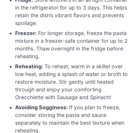
in the refrigerator for up to 3 days. This helps
retain the dish’s vibrant flavors and prevents
spoilage.
Freezer:
For longer storage, freeze the pasta
mixture in a freezer-safe container for up to 2
months. Thaw overnight in the fridge before
reheating.
Reheating:
To reheat, warm in a skillet over
low heat, adding a splash of water or broth to
restore moisture. Stir gently until heated
through and enjoy your comforting
Orecchiette with Sausage and Spinach!
Avoiding Sogginess:
If you plan to freeze,
consider storing the pasta and sauce
separately to maintain the best texture when
reheating.