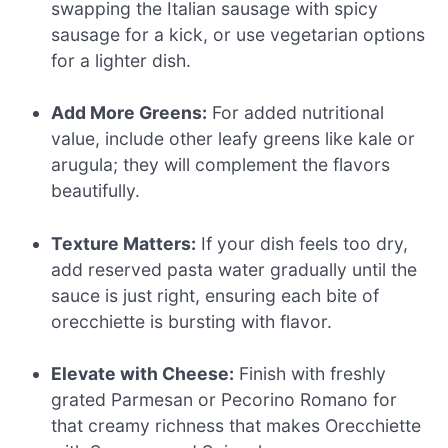
swapping the Italian sausage with spicy
sausage for a kick, or use vegetarian options
for a lighter dish.
Add More Greens:
For added nutritional
value, include other leafy greens like kale or
arugula; they will complement the flavors
beautifully.
Texture Matters:
If your dish feels too dry,
add reserved pasta water gradually until the
sauce is just right, ensuring each bite of
orecchiette is bursting with flavor.
Elevate with Cheese:
Finish with freshly
grated Parmesan or Pecorino Romano for
that creamy richness that makes Orecchiette