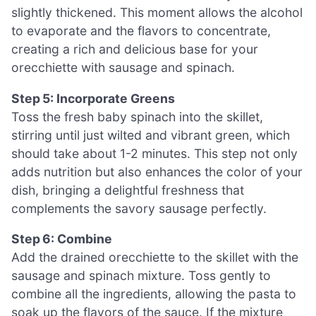
slightly thickened. This moment allows the alcohol
to evaporate and the flavors to concentrate,
creating a rich and delicious base for your
orecchiette with sausage and spinach.
Step 5: Incorporate Greens
Toss the fresh baby spinach into the skillet,
stirring until just wilted and vibrant green, which
should take about 1-2 minutes. This step not only
adds nutrition but also enhances the color of your
dish, bringing a delightful freshness that
complements the savory sausage perfectly.
Step 6: Combine
Add the drained orecchiette to the skillet with the
sausage and spinach mixture. Toss gently to
combine all the ingredients, allowing the pasta to
soak up the flavors of the sauce. If the mixture