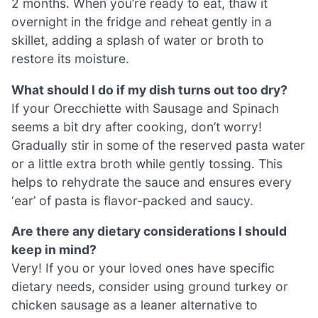
2 months. When you’re ready to eat, thaw it
overnight in the fridge and reheat gently in a
skillet, adding a splash of water or broth to
restore its moisture.
What should I do if my dish turns out too dry?
If your Orecchiette with Sausage and Spinach
seems a bit dry after cooking, don’t worry!
Gradually stir in some of the reserved pasta water
or a little extra broth while gently tossing. This
helps to rehydrate the sauce and ensures every
‘ear’ of pasta is flavor-packed and saucy.
Are there any dietary considerations I should
keep in mind?
Very! If you or your loved ones have specific
dietary needs, consider using ground turkey or
chicken sausage as a leaner alternative to