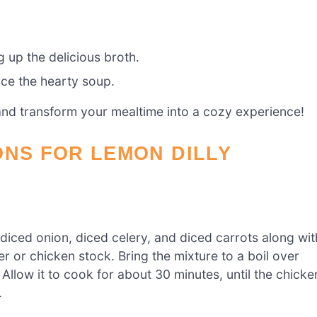
 up the delicious broth.
ce the hearty soup.
 and transform your mealtime into a cozy experience!
ONS FOR LEMON DILLY
 diced onion, diced celery, and diced carrots along wit
er or chicken stock. Bring the mixture to a boil over
llow it to cook for about 30 minutes, until the chicke
.