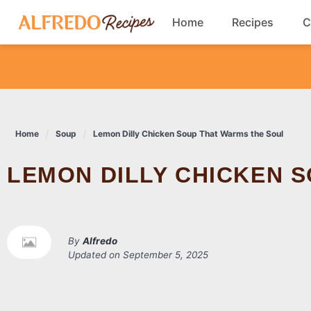
Skip
Home
Recipes
C
to
content
Breakfast
Cookies
Home
Soup
Lemon Dilly Chicken Soup That Warms the Soul
Dinner
LEMON DILLY CHICKEN 
Salads
By
Alfredo
Updated on
September 5, 2025