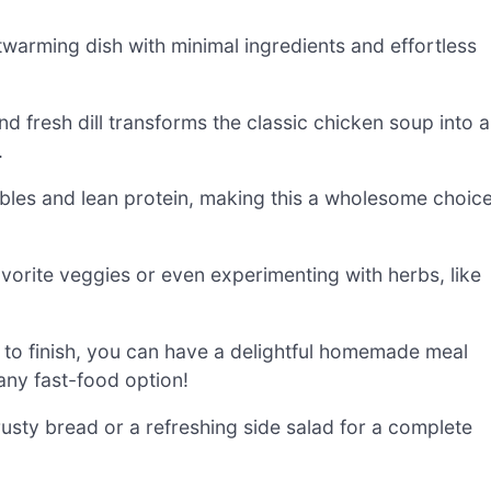
twarming dish with minimal ingredients and effortless
 fresh dill transforms the classic chicken soup into a
.
bles and lean protein, making this a wholesome choic
vorite veggies or even experimenting with herbs, like
 to finish, you can have a delightful homemade meal
 any fast-food option!
sty bread or a refreshing side salad for a complete