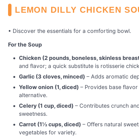
LEMON DILLY CHICKEN SO
• Discover the essentials for a comforting bowl.
For the Soup
Chicken (2 pounds, boneless, skinless breast
and flavor; a quick substitute is rotisserie chi
Garlic (3 cloves, minced)
– Adds aromatic dept
Yellow onion (1, diced)
– Provides base flavor
alternative.
Celery (1 cup, diced)
– Contributes crunch and 
sweetness.
Carrot (1½ cups, diced)
– Offers natural sweet
vegetables for variety.