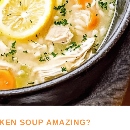
CKEN SOUP AMAZING?