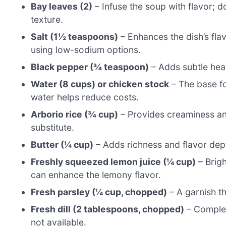
Bay leaves (2)
– Infuse the soup with flavor; d
texture.
Salt (1½ teaspoons)
– Enhances the dish’s fla
using low-sodium options.
Black pepper (¾ teaspoon)
– Adds subtle heat
Water (8 cups) or chicken stock
– The base for
water helps reduce costs.
Arborio rice (¾ cup)
– Provides creaminess an
substitute.
Butter (¼ cup)
– Adds richness and flavor depth;
Freshly squeezed lemon juice (¼ cup)
– Brigh
can enhance the lemony flavor.
Fresh parsley (¼ cup, chopped)
– A garnish th
Fresh dill (2 tablespoons, chopped)
– Complem
not available.