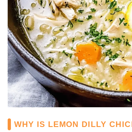
WHY IS LEMON DILLY CHI