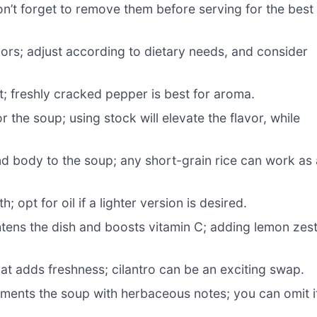
on’t forget to remove them before serving for the best
vors; adjust according to dietary needs, and consider
; freshly cracked pepper is best for aroma.
 the soup; using stock will elevate the flavor, while
d body to the soup; any short-grain rice can work as 
 opt for oil if a lighter version is desired.
tens the dish and boosts vitamin C; adding lemon zes
at adds freshness; cilantro can be an exciting swap.
ents the soup with herbaceous notes; you can omit i