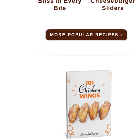
Bliss In Every
Cheeseburger
Bite
Sliders
MORE POPULAR RECIPES »