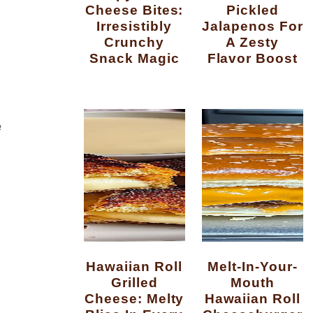
Cheese Bites:
Pickled
Irresistibly
Jalapenos For
Crunchy
A Zesty
Snack Magic
Flavor Boost
e
Hawaiian Roll
Melt-In-Your-
Grilled
Mouth
Cheese: Melty
Hawaiian Roll