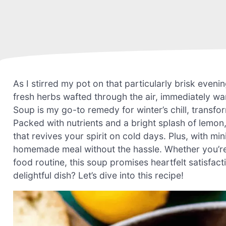
As I stirred my pot on that particularly brisk eve
fresh herbs wafted through the air, immediately w
Soup is my go-to remedy for winter’s chill, transfo
Packed with nutrients and a bright splash of lemon, 
that revives your spirit on cold days. Plus, with min
homemade meal without the hassle. Whether you’re 
food routine, this soup promises heartfelt satisfac
delightful dish? Let’s dive into this recipe!