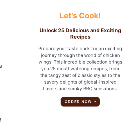
Let's Cook!
Unlock 25 Delicious and Exciting
Recipes
Prepare your taste buds for an exciting
journey through the world of chicken
wings! This incredible collection brings
a
you 25 mouthwatering recipes, from
the tangy zest of classic styles to the
savory delights of global-inspired
flavors and smoky BBQ sensations.
t
ORDER NOW
f