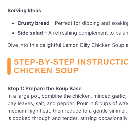
Serving Ideas
Crusty bread
– Perfect for dipping and soaking
Side salad
– A refreshing complement to balan
Dive into this delightful Lemon Dilly Chicken Soup
STEP‑BY‑STEP INSTRUCTI
CHICKEN SOUP
Step 1: Prepare the Soup Base
In a large pot, combine the chicken, minced garlic,
bay leaves, salt, and pepper. Pour in 8 cups of wat
medium-high heat, then reduce to a gentle simmer. A
is cooked through and tender, stirring occasionally