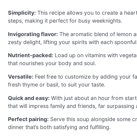
Simplicity:
This recipe allows you to create a hear
steps, making it perfect for busy weeknights.
Invigorating flavor:
The aromatic blend of lemon and
zesty delight, lifting your spirits with each spoonful
Nutrient-packed:
Load up on vitamins with vegeta
that nourishes your body and soul.
Versatile:
Feel free to customize by adding your fa
fresh thyme or basil, to suit your taste.
Quick and easy:
With just about an hour from start
that will impress family and friends, far surpassing
Perfect pairing:
Serve this soup alongside some cru
dinner that’s both satisfying and fulfilling.