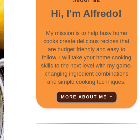
ABOUT ME
Hi, I'm Alfredo!
My mission is to help busy home
cooks create delicious recipes that
are budget-friendly and easy to
follow. I will take your home cooking
skills to the next level with my game-
changing ingredient combinations
and simple cooking techniques.
MORE ABOUT ME