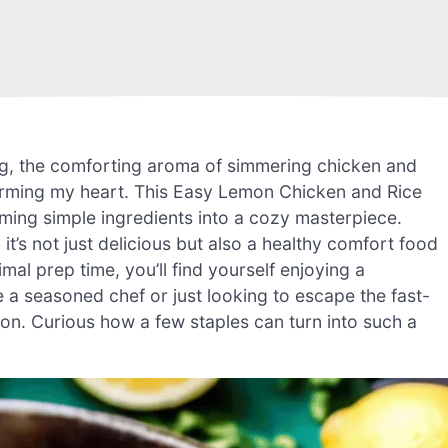
ning, the comforting aroma of simmering chicken and
arming my heart. This Easy Lemon Chicken and Rice
rming simple ingredients into a cozy masterpiece.
it’s not just delicious but also a healthy comfort food
imal prep time, you’ll find yourself enjoying a
a seasoned chef or just looking to escape the fast-
tion. Curious how a few staples can turn into such a