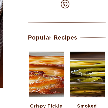
Popular Recipes
Crispy Pickle
Smoked