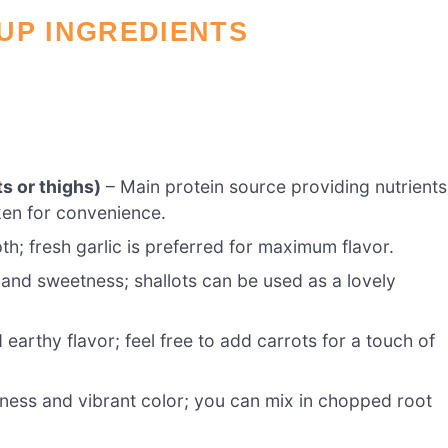
UP INGREDIENTS
s or thighs)
– Main protein source providing nutrients
cken for convenience.
h; fresh garlic is preferred for maximum flavor.
 and sweetness; shallots can be used as a lovely
earthy flavor; feel free to add carrots for a touch of
ness and vibrant color; you can mix in chopped root