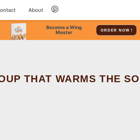
ontact
About
Chicken
Become a Wing
ORDER NOW !
Master
Dessert
Soup
SOUP THAT WARMS THE S