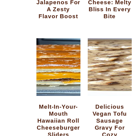
Jalapenos For
Cheese: Melty
A Zesty
Bliss In Every
Flavor Boost
Bite
Melt-In-Your-
Delicious
Mouth
Vegan Tofu
Hawaiian Roll
Sausage
Cheeseburger
Gravy For
Sliders
Cozy