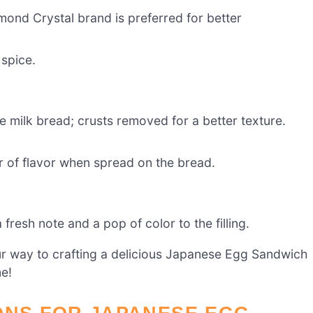
mond Crystal brand is preferred for better
 spice.
e milk bread; crusts removed for a better texture.
r of flavor when spread on the bread.
fresh note and a pop of color to the filling.
our way to crafting a delicious Japanese Egg Sandwich
me!