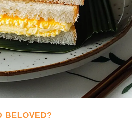
O BELOVED?