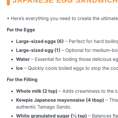
JAPANESE EGG SANDWICH
• Here’s everything you need to create the ultima
For the Eggs
Large-sized eggs (6)
– Perfect for hard boili
Large-sized egg (1)
– Optional for medium-boil
Water
– Essential for boiling those delicious e
Ice
– Quickly cools boiled eggs to stop the co
For the Filling
Whole milk (2 tsp)
– Adds creaminess to the lux
Kewpie Japanese mayonnaise (4 tbsp)
– This
authentic Tamago Sando.
White granulated sugar (½ tsp)
– Balances fl