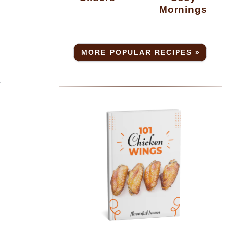
Mornings
MORE POPULAR RECIPES »
.