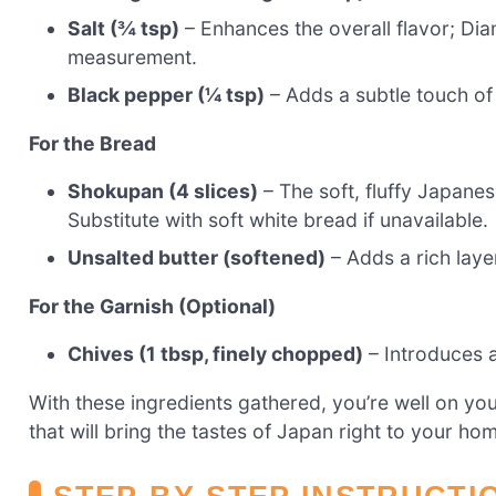
Salt (¾ tsp)
– Enhances the overall flavor; Dia
measurement.
Black pepper (¼ tsp)
– Adds a subtle touch of
For the Bread
Shokupan (4 slices)
– The soft, fluffy Japanes
Substitute with soft white bread if unavailable.
Unsalted butter (softened)
– Adds a rich laye
For the Garnish (Optional)
Chives (1 tbsp, finely chopped)
– Introduces a 
With these ingredients gathered, you’re well on y
that will bring the tastes of Japan right to your ho