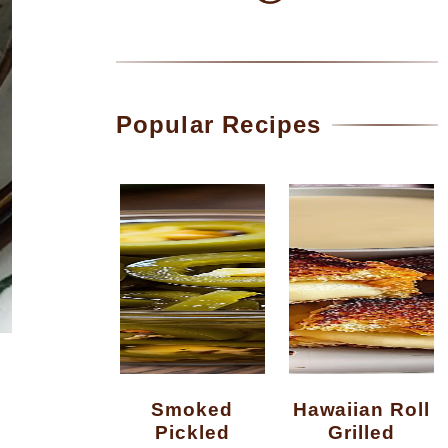
Popular Recipes
Smoked
Hawaiian Roll
Pickled
Grilled