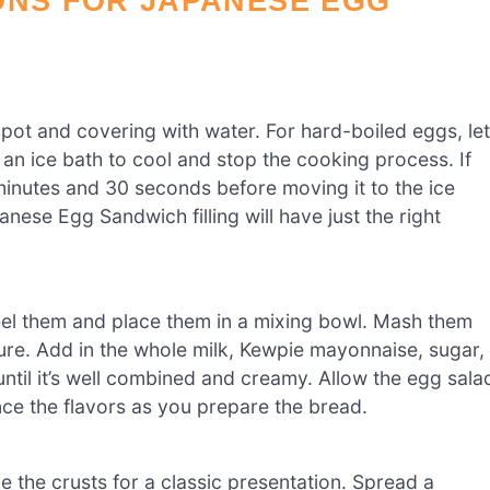
ONS FOR JAPANESE EGG
 pot and covering with water. For hard-boiled eggs, let
 an ice bath to cool and stop the cooking process. If
minutes and 30 seconds before moving it to the ice
ese Egg Sandwich filling will have just the right
eel them and place them in a mixing bowl. Mash them
ture. Add in the whole milk, Kewpie mayonnaise, sugar,
ntil it’s well combined and creamy. Allow the egg sala
ance the flavors as you prepare the bread.
 the crusts for a classic presentation. Spread a