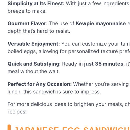
Simplicity at Its Finest:
With just a few ingredient
breeze to make.
Gourmet Flavor:
The use of
Kewpie mayonnaise
e
depth that’s hard to resist.
Versatile Enjoyment:
You can customize your tam
boiled eggs, allowing for personalized texture pre
Quick and Satisfying:
Ready in
just 35 minutes
, 
meal without the wait.
Perfect for Any Occasion:
Whether you’re serving i
lunch, this sandwich is sure to impress.
For more delicious ideas to brighten your meals, 
recipes!