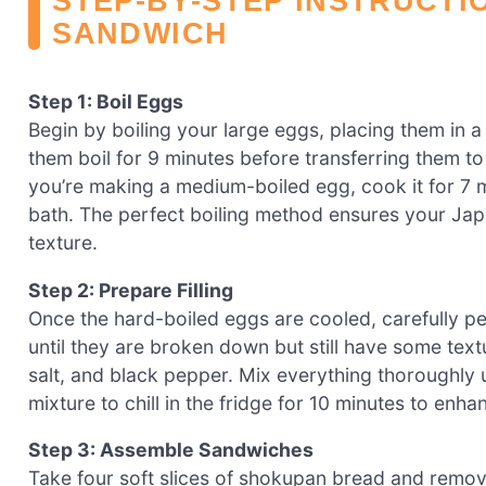
STEP‑BY‑STEP INSTRUCTI
SANDWICH
Step 1: Boil Eggs
Begin by boiling your large eggs, placing them in a
them boil for 9 minutes before transferring them to
you’re making a medium-boiled egg, cook it for 7 
bath. The perfect boiling method ensures your Japan
texture.
Step 2: Prepare Filling
Once the hard-boiled eggs are cooled, carefully p
until they are broken down but still have some tex
salt, and black pepper. Mix everything thoroughly u
mixture to chill in the fridge for 10 minutes to enh
Step 3: Assemble Sandwiches
Take four soft slices of shokupan bread and remove