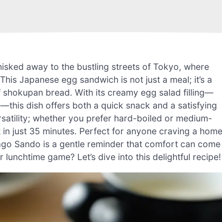
hisked away to the bustling streets of Tokyo, where
is Japanese egg sandwich is not just a meal; it’s a
f shokupan bread. With its creamy egg salad filling—
his dish offers both a quick snack and a satisfying
versatility; whether you prefer hard-boiled or medium-
ult in just 35 minutes. Perfect for anyone craving a hom
mago Sando is a gentle reminder that comfort can come
 lunchtime game? Let’s dive into this delightful recipe!