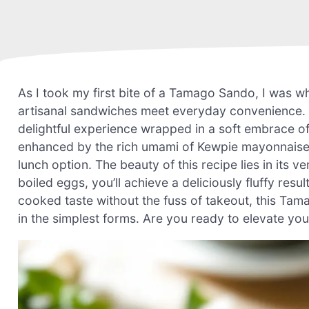
As I took my first bite of a Tamago Sando, I was w
artisanal sandwiches meet everyday convenience. Th
delightful experience wrapped in a soft embrace o
enhanced by the rich umami of Kewpie mayonnaise—t
lunch option. The beauty of this recipe lies in its 
boiled eggs, you’ll achieve a deliciously fluffy res
cooked taste without the fuss of takeout, this Ta
in the simplest forms. Are you ready to elevate your