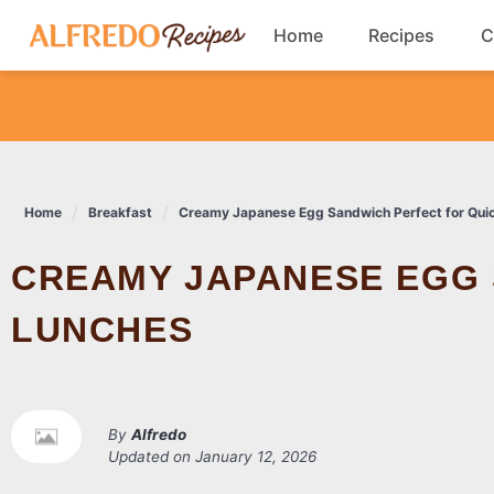
Skip
Home
Recipes
C
to
content
Breakfast
Cookies
Home
Breakfast
Creamy Japanese Egg Sandwich Perfect for Qui
Dinner
CREAMY JAPANESE EGG SANDWICH PERFECT FOR QUICK
Salads
LUNCHES
By
Alfredo
Updated on
January 12, 2026