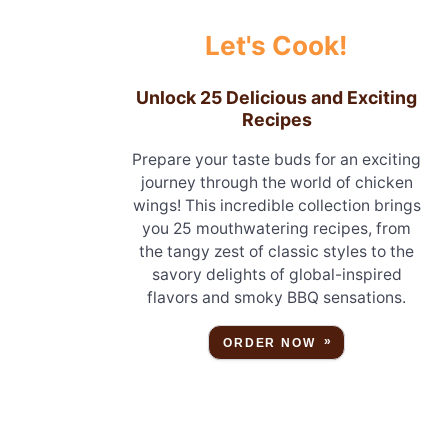
Let's Cook!
Unlock 25 Delicious and Exciting
Recipes
Prepare your taste buds for an exciting
journey through the world of chicken
wings! This incredible collection brings
you 25 mouthwatering recipes, from
the tangy zest of classic styles to the
savory delights of global-inspired
flavors and smoky BBQ sensations.
ORDER NOW