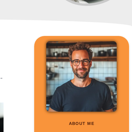
e-
ABOUT ME