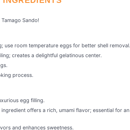
 INGREDIENTS
te Tamago Sando!
ng; use room temperature eggs for better shell removal
ing; creates a delightful gelatinous center.
ggs.
oking process.
urious egg filling.
 ingredient offers a rich, umami flavor; essential for an
avors and enhances sweetness.