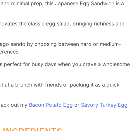
s and minimal prep, this Japanese Egg Sandwich is a
levates the classic egg salad, bringing richness and
ago sando by choosing between hard or medium-
ferences.
it’s perfect for busy days when you crave a wholesome
t at a brunch with friends or packing it as a quick
check out my
Bacon Potato Egg
or
Savory Turkey Egg