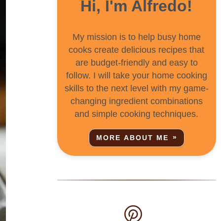
Hi, I'm Alfredo!
My mission is to help busy home
cooks create delicious recipes that
are budget-friendly and easy to
follow. I will take your home cooking
skills to the next level with my game-
changing ingredient combinations
and simple cooking techniques.
MORE ABOUT ME