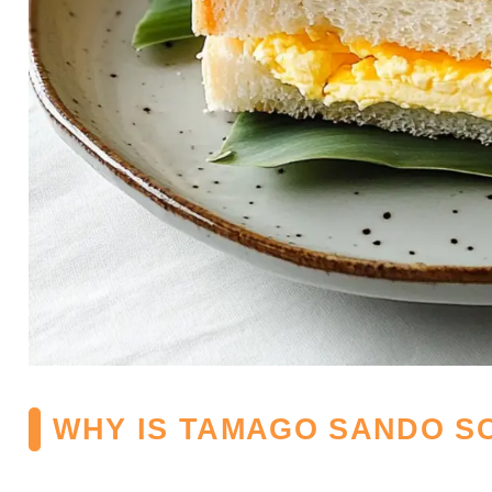
WHY IS TAMAGO SANDO S