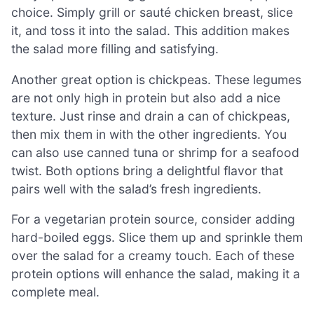
choice. Simply grill or sauté chicken breast, slice
it, and toss it into the salad. This addition makes
the salad more filling and satisfying.
Another great option is chickpeas. These legumes
are not only high in protein but also add a nice
texture. Just rinse and drain a can of chickpeas,
then mix them in with the other ingredients. You
can also use canned tuna or shrimp for a seafood
twist. Both options bring a delightful flavor that
pairs well with the salad’s fresh ingredients.
For a vegetarian protein source, consider adding
hard-boiled eggs. Slice them up and sprinkle them
over the salad for a creamy touch. Each of these
protein options will enhance the salad, making it a
complete meal.