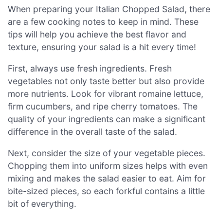
When preparing your Italian Chopped Salad, there
are a few cooking notes to keep in mind. These
tips will help you achieve the best flavor and
texture, ensuring your salad is a hit every time!
First, always use fresh ingredients. Fresh
vegetables not only taste better but also provide
more nutrients. Look for vibrant romaine lettuce,
firm cucumbers, and ripe cherry tomatoes. The
quality of your ingredients can make a significant
difference in the overall taste of the salad.
Next, consider the size of your vegetable pieces.
Chopping them into uniform sizes helps with even
mixing and makes the salad easier to eat. Aim for
bite-sized pieces, so each forkful contains a little
bit of everything.