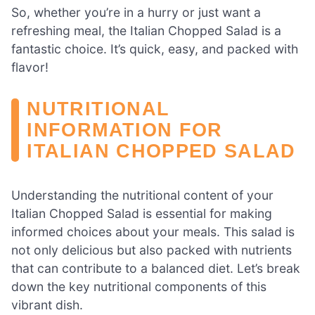
So, whether you’re in a hurry or just want a
refreshing meal, the Italian Chopped Salad is a
fantastic choice. It’s quick, easy, and packed with
flavor!
NUTRITIONAL
INFORMATION FOR
ITALIAN CHOPPED SALAD
Understanding the nutritional content of your
Italian Chopped Salad is essential for making
informed choices about your meals. This salad is
not only delicious but also packed with nutrients
that can contribute to a balanced diet. Let’s break
down the key nutritional components of this
vibrant dish.