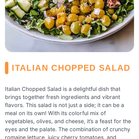
ITALIAN CHOPPED SALAD
Italian Chopped Salad is a delightful dish that
brings together fresh ingredients and vibrant
flavors. This salad is not just a side; it can be a
meal on its own! With its colorful mix of
vegetables, olives, and cheese, it’s a feast for the
eyes and the palate. The combination of crunchy
romaine lettuce, juicy cherry tomatoes, and