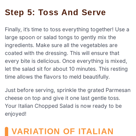
Step 5: Toss And Serve
Finally, it’s time to toss everything together! Use a
large spoon or salad tongs to gently mix the
ingredients. Make sure all the vegetables are
coated with the dressing. This will ensure that
every bite is delicious. Once everything is mixed,
let the salad sit for about 10 minutes. This resting
time allows the flavors to meld beautifully.
Just before serving, sprinkle the grated Parmesan
cheese on top and give it one last gentle toss.
Your Italian Chopped Salad is now ready to be
enjoyed!
VARIATION OF ITALIAN