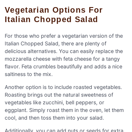
Vegetarian Options For
Italian Chopped Salad
For those who prefer a vegetarian version of the
Italian Chopped Salad, there are plenty of
delicious alternatives. You can easily replace the
mozzarella cheese with feta cheese for a tangy
flavor. Feta crumbles beautifully and adds a nice
saltiness to the mix.
Another option is to include roasted vegetables.
Roasting brings out the natural sweetness of
vegetables like zucchini, bell peppers, or
eggplant. Simply roast them in the oven, let them
cool, and then toss them into your salad.
Additionally, you can add nuts or seeds for extra