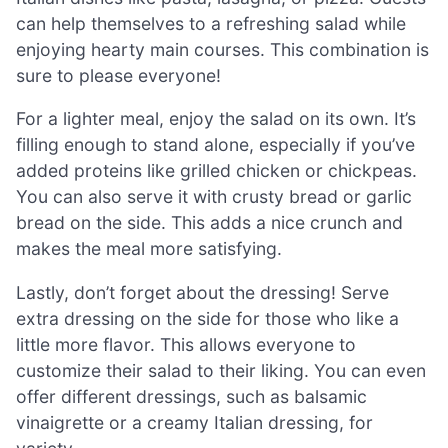
can help themselves to a refreshing salad while
enjoying hearty main courses. This combination is
sure to please everyone!
For a lighter meal, enjoy the salad on its own. It’s
filling enough to stand alone, especially if you’ve
added proteins like grilled chicken or chickpeas.
You can also serve it with crusty bread or garlic
bread on the side. This adds a nice crunch and
makes the meal more satisfying.
Lastly, don’t forget about the dressing! Serve
extra dressing on the side for those who like a
little more flavor. This allows everyone to
customize their salad to their liking. You can even
offer different dressings, such as balsamic
vinaigrette or a creamy Italian dressing, for