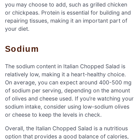
you may choose to add, such as grilled chicken
or chickpeas. Protein is essential for building and
repairing tissues, making it an important part of
your diet.
Sodium
The sodium content in Italian Chopped Salad is
relatively low, making it a heart-healthy choice.
On average, you can expect around 400-500 mg
of sodium per serving, depending on the amount
of olives and cheese used. If you’re watching your
sodium intake, consider using low-sodium olives
or cheese to keep the levels in check.
Overall, the Italian Chopped Salad is a nutritious
option that provides a good balance of calories,