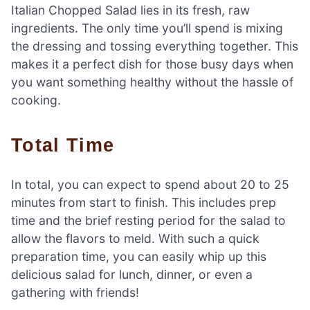
Italian Chopped Salad lies in its fresh, raw
ingredients. The only time you’ll spend is mixing
the dressing and tossing everything together. This
makes it a perfect dish for those busy days when
you want something healthy without the hassle of
cooking.
Total Time
In total, you can expect to spend about 20 to 25
minutes from start to finish. This includes prep
time and the brief resting period for the salad to
allow the flavors to meld. With such a quick
preparation time, you can easily whip up this
delicious salad for lunch, dinner, or even a
gathering with friends!