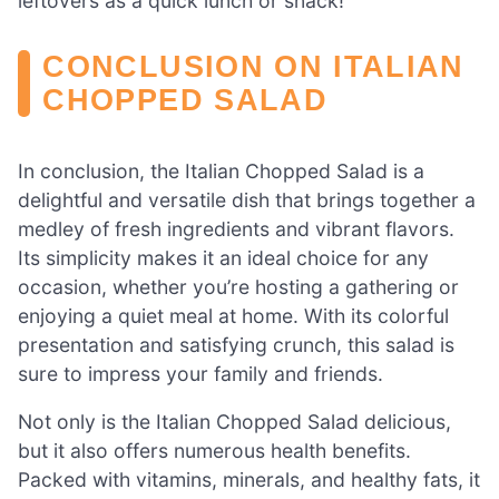
leftovers as a quick lunch or snack!
CONCLUSION ON ITALIAN
CHOPPED SALAD
In conclusion, the Italian Chopped Salad is a
delightful and versatile dish that brings together a
medley of fresh ingredients and vibrant flavors.
Its simplicity makes it an ideal choice for any
occasion, whether you’re hosting a gathering or
enjoying a quiet meal at home. With its colorful
presentation and satisfying crunch, this salad is
sure to impress your family and friends.
Not only is the Italian Chopped Salad delicious,
but it also offers numerous health benefits.
Packed with vitamins, minerals, and healthy fats, it