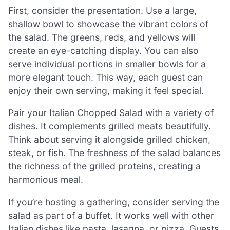
First, consider the presentation. Use a large,
shallow bowl to showcase the vibrant colors of
the salad. The greens, reds, and yellows will
create an eye-catching display. You can also
serve individual portions in smaller bowls for a
more elegant touch. This way, each guest can
enjoy their own serving, making it feel special.
Pair your Italian Chopped Salad with a variety of
dishes. It complements grilled meats beautifully.
Think about serving it alongside grilled chicken,
steak, or fish. The freshness of the salad balances
the richness of the grilled proteins, creating a
harmonious meal.
If you’re hosting a gathering, consider serving the
salad as part of a buffet. It works well with other
Italian dishes like pasta, lasagna, or pizza. Guests