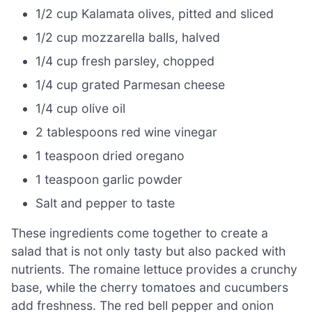
1/2 cup Kalamata olives, pitted and sliced
1/2 cup mozzarella balls, halved
1/4 cup fresh parsley, chopped
1/4 cup grated Parmesan cheese
1/4 cup olive oil
2 tablespoons red wine vinegar
1 teaspoon dried oregano
1 teaspoon garlic powder
Salt and pepper to taste
These ingredients come together to create a
salad that is not only tasty but also packed with
nutrients. The romaine lettuce provides a crunchy
base, while the cherry tomatoes and cucumbers
add freshness. The red bell pepper and onion