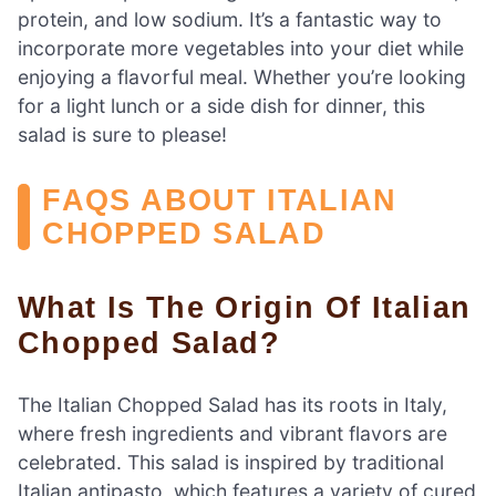
protein, and low sodium. It’s a fantastic way to
incorporate more vegetables into your diet while
enjoying a flavorful meal. Whether you’re looking
for a light lunch or a side dish for dinner, this
salad is sure to please!
FAQS ABOUT ITALIAN
CHOPPED SALAD
What Is The Origin Of Italian
Chopped Salad?
The Italian Chopped Salad has its roots in Italy,
where fresh ingredients and vibrant flavors are
celebrated. This salad is inspired by traditional
Italian antipasto, which features a variety of cured