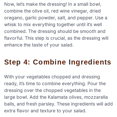
Now, let’s make the dressing! In a small bowl,
combine the olive oil, red wine vinegar, dried
oregano, garlic powder, salt, and pepper. Use a
whisk to mix everything together until it’s well
combined. The dressing should be smooth and
flavorful. This step is crucial, as the dressing will
enhance the taste of your salad.
Step 4: Combine Ingredients
With your vegetables chopped and dressing
ready, it’s time to combine everything. Pour the
dressing over the chopped vegetables in the
large bowl. Add the Kalamata olives, mozzarella
balls, and fresh parsley. These ingredients will add
extra flavor and texture to your salad.