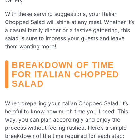
variety.
With these serving suggestions, your Italian
Chopped Salad will shine at any meal. Whether it’s
a casual family dinner or a festive gathering, this
salad is sure to impress your guests and leave
them wanting more!
BREAKDOWN OF TIME
FOR ITALIAN CHOPPED
SALAD
When preparing your Italian Chopped Salad, it’s
helpful to know how much time you’ll need. This
way, you can plan accordingly and enjoy the
process without feeling rushed. Here’s a simple
breakdown of the time required for each step: