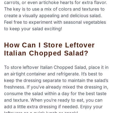
carrots, or even artichoke hearts for extra flavor.
The key is to use a mix of colors and textures to
create a visually appealing and delicious salad.
Feel free to experiment with seasonal vegetables
to keep your salad exciting!
How Can I Store Leftover
Italian Chopped Salad?
To store leftover Italian Chopped Salad, place it in
an airtight container and refrigerate. It’s best to
keep the dressing separate to maintain the salad’s
freshness. If you’ve already mixed the dressing in,
consume the salad within a day for the best taste
and texture. When you’re ready to eat, you can
add a little extra dressing if needed. Enjoy your