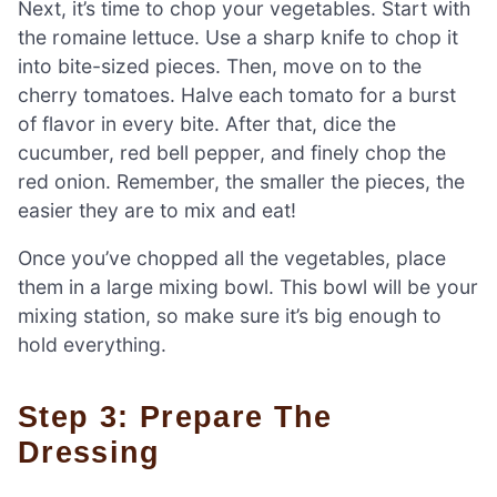
Next, it’s time to chop your vegetables. Start with
the romaine lettuce. Use a sharp knife to chop it
into bite-sized pieces. Then, move on to the
cherry tomatoes. Halve each tomato for a burst
of flavor in every bite. After that, dice the
cucumber, red bell pepper, and finely chop the
red onion. Remember, the smaller the pieces, the
easier they are to mix and eat!
Once you’ve chopped all the vegetables, place
them in a large mixing bowl. This bowl will be your
mixing station, so make sure it’s big enough to
hold everything.
Step 3: Prepare The
Dressing