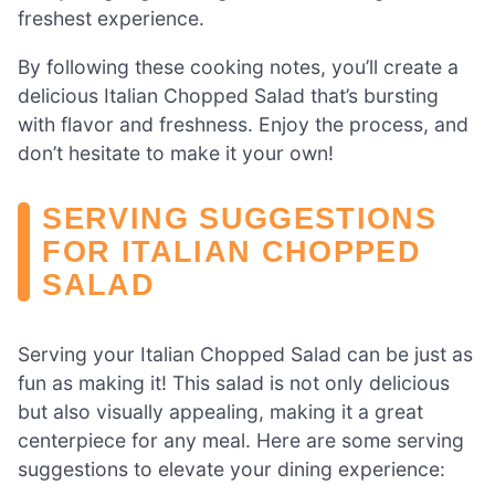
freshest experience.
By following these cooking notes, you’ll create a
delicious Italian Chopped Salad that’s bursting
with flavor and freshness. Enjoy the process, and
don’t hesitate to make it your own!
SERVING SUGGESTIONS
FOR ITALIAN CHOPPED
SALAD
Serving your Italian Chopped Salad can be just as
fun as making it! This salad is not only delicious
but also visually appealing, making it a great
centerpiece for any meal. Here are some serving
suggestions to elevate your dining experience: