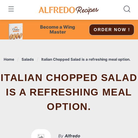
Skip
to
content
Become a Wing
ORDER NOW !
Master
Home
Salads
Italian Chopped Salad is a refreshing meal option.
ITALIAN CHOPPED SALAD
IS A REFRESHING MEAL
OPTION.
By
Alfredo