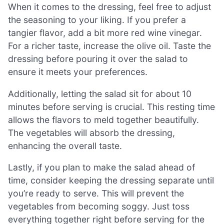
When it comes to the dressing, feel free to adjust
the seasoning to your liking. If you prefer a
tangier flavor, add a bit more red wine vinegar.
For a richer taste, increase the olive oil. Taste the
dressing before pouring it over the salad to
ensure it meets your preferences.
Additionally, letting the salad sit for about 10
minutes before serving is crucial. This resting time
allows the flavors to meld together beautifully.
The vegetables will absorb the dressing,
enhancing the overall taste.
Lastly, if you plan to make the salad ahead of
time, consider keeping the dressing separate until
you’re ready to serve. This will prevent the
vegetables from becoming soggy. Just toss
everything together right before serving for the