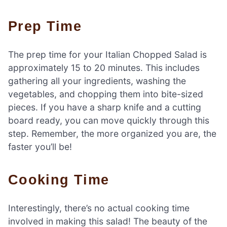
Prep Time
The prep time for your Italian Chopped Salad is
approximately 15 to 20 minutes. This includes
gathering all your ingredients, washing the
vegetables, and chopping them into bite-sized
pieces. If you have a sharp knife and a cutting
board ready, you can move quickly through this
step. Remember, the more organized you are, the
faster you’ll be!
Cooking Time
Interestingly, there’s no actual cooking time
involved in making this salad! The beauty of the