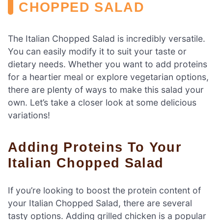
CHOPPED SALAD
The Italian Chopped Salad is incredibly versatile.
You can easily modify it to suit your taste or
dietary needs. Whether you want to add proteins
for a heartier meal or explore vegetarian options,
there are plenty of ways to make this salad your
own. Let’s take a closer look at some delicious
variations!
Adding Proteins To Your
Italian Chopped Salad
If you’re looking to boost the protein content of
your Italian Chopped Salad, there are several
tasty options. Adding grilled chicken is a popular