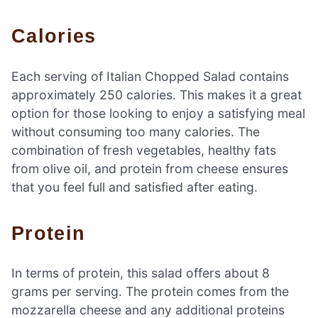
Calories
Each serving of Italian Chopped Salad contains
approximately 250 calories. This makes it a great
option for those looking to enjoy a satisfying meal
without consuming too many calories. The
combination of fresh vegetables, healthy fats
from olive oil, and protein from cheese ensures
that you feel full and satisfied after eating.
Protein
In terms of protein, this salad offers about 8
grams per serving. The protein comes from the
mozzarella cheese and any additional proteins