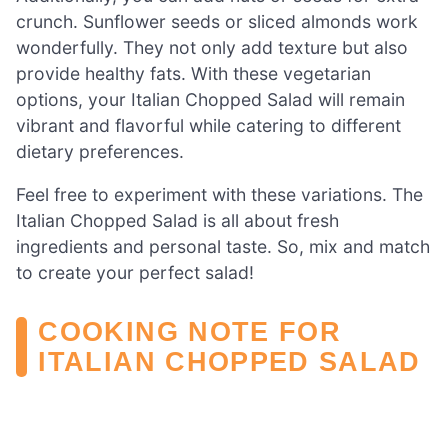
crunch. Sunflower seeds or sliced almonds work
wonderfully. They not only add texture but also
provide healthy fats. With these vegetarian
options, your Italian Chopped Salad will remain
vibrant and flavorful while catering to different
dietary preferences.
Feel free to experiment with these variations. The
Italian Chopped Salad is all about fresh
ingredients and personal taste. So, mix and match
to create your perfect salad!
COOKING NOTE FOR
ITALIAN CHOPPED SALAD