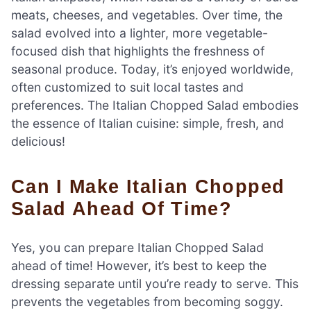
meats, cheeses, and vegetables. Over time, the
salad evolved into a lighter, more vegetable-
focused dish that highlights the freshness of
seasonal produce. Today, it’s enjoyed worldwide,
often customized to suit local tastes and
preferences. The Italian Chopped Salad embodies
the essence of Italian cuisine: simple, fresh, and
delicious!
Can I Make Italian Chopped
Salad Ahead Of Time?
Yes, you can prepare Italian Chopped Salad
ahead of time! However, it’s best to keep the
dressing separate until you’re ready to serve. This
prevents the vegetables from becoming soggy.