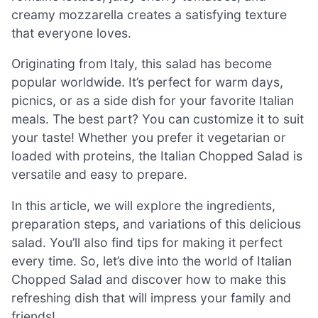
creamy mozzarella creates a satisfying texture
that everyone loves.
Originating from Italy, this salad has become
popular worldwide. It’s perfect for warm days,
picnics, or as a side dish for your favorite Italian
meals. The best part? You can customize it to suit
your taste! Whether you prefer it vegetarian or
loaded with proteins, the Italian Chopped Salad is
versatile and easy to prepare.
In this article, we will explore the ingredients,
preparation steps, and variations of this delicious
salad. You’ll also find tips for making it perfect
every time. So, let’s dive into the world of Italian
Chopped Salad and discover how to make this
refreshing dish that will impress your family and
friends!