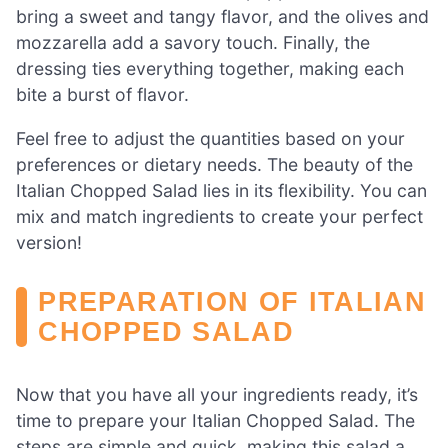
bring a sweet and tangy flavor, and the olives and
mozzarella add a savory touch. Finally, the
dressing ties everything together, making each
bite a burst of flavor.
Feel free to adjust the quantities based on your
preferences or dietary needs. The beauty of the
Italian Chopped Salad lies in its flexibility. You can
mix and match ingredients to create your perfect
version!
PREPARATION OF ITALIAN
CHOPPED SALAD
Now that you have all your ingredients ready, it’s
time to prepare your Italian Chopped Salad. The
steps are simple and quick, making this salad a