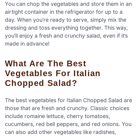
You can chop the vegetables and store them in an
airtight container in the refrigerator for up to a
day. When you’re ready to serve, simply mix the
dressing and toss everything together. This way,
you’ll enjoy a fresh and crunchy salad, even if it’s
made in advance!
What Are The Best
Vegetables For Italian
Chopped Salad?
The best vegetables for Italian Chopped Salad are
those that are fresh and crunchy. Classic choices
include romaine lettuce, cherry tomatoes,
cucumbers, red bell peppers, and red onions. You
can also add other vegetables like radishes,