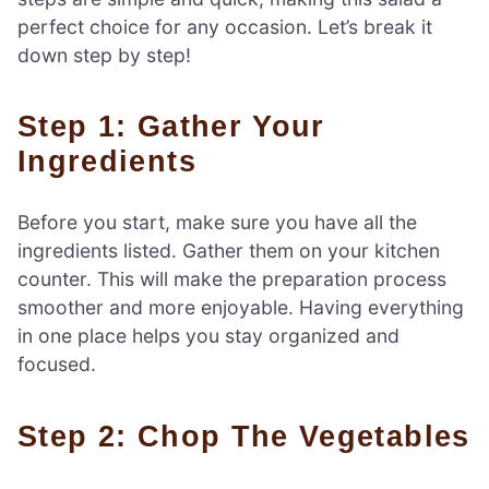
perfect choice for any occasion. Let’s break it
down step by step!
Step 1: Gather Your
Ingredients
Before you start, make sure you have all the
ingredients listed. Gather them on your kitchen
counter. This will make the preparation process
smoother and more enjoyable. Having everything
in one place helps you stay organized and
focused.
Step 2: Chop The Vegetables