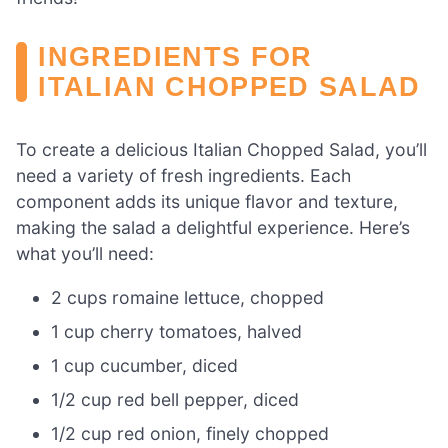
INGREDIENTS FOR
ITALIAN CHOPPED SALAD
To create a delicious Italian Chopped Salad, you’ll
need a variety of fresh ingredients. Each
component adds its unique flavor and texture,
making the salad a delightful experience. Here’s
what you’ll need:
2 cups romaine lettuce, chopped
1 cup cherry tomatoes, halved
1 cup cucumber, diced
1/2 cup red bell pepper, diced
1/2 cup red onion, finely chopped