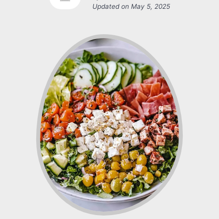
Updated on
May 5, 2025