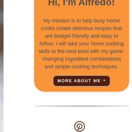
Hi, I'm Alfredo!
My mission is to help busy home
cooks create delicious recipes that
are budget-friendly and easy to
follow. I will take your home cooking
skills to the next level with my game-
changing ingredient combinations
and simple cooking techniques.
MORE ABOUT ME