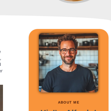
e
,
d
er
ABOUT ME