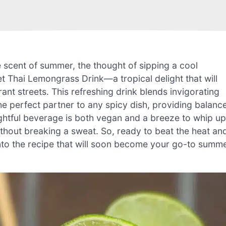
he scent of summer, the thought of sipping a cool
t Thai Lemongrass Drink—a tropical delight that will
rant streets. This refreshing drink blends invigorating
he perfect partner to any spicy dish, providing balanc
lightful beverage is both vegan and a breeze to whip up
ithout breaking a sweat. So, ready to beat the heat an
ve into the recipe that will soon become your go-to summ