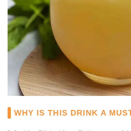
WHY IS THIS DRINK A MUS