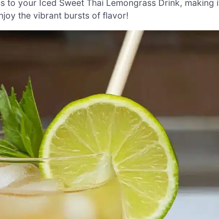
ss to your Iced Sweet Thai Lemongrass Drink, making i
joy the vibrant bursts of flavor!