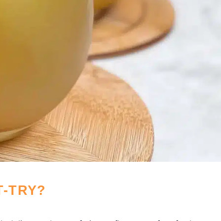
T-TRY?