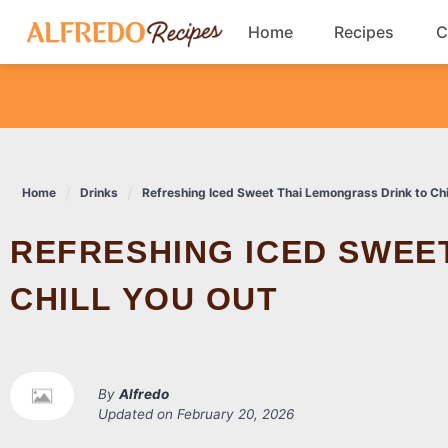
Skip
Home
Recipes
C
to
content
Breakfast
Cookies
Home
Drinks
Refreshing Iced Sweet Thai Lemongrass Drink to Chi
Dinner
REFRESHING ICED SWEET THAI LEMONGRASS DRINK TO
Salads
CHILL YOU OUT
By
Alfredo
Updated on
February 20, 2026