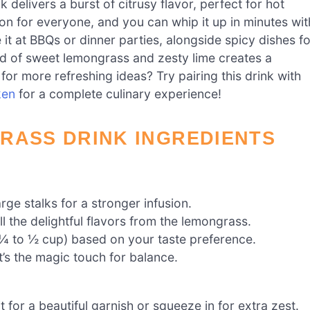
elivers a burst of citrusy flavor, perfect for hot
tion for everyone, and you can whip it up in minutes wit
it at BBQs or dinner parties, alongside spicy dishes fo
d of sweet lemongrass and zesty lime creates a
for more refreshing ideas? Try pairing this drink with
ken
for a complete culinary experience!
RASS DRINK INGREDIENTS
arge stalks for a stronger infusion.
all the delightful flavors from the lemongrass.
¼ to ½ cup) based on your taste preference.
t’s the magic touch for balance.
t for a beautiful garnish or squeeze in for extra zest.