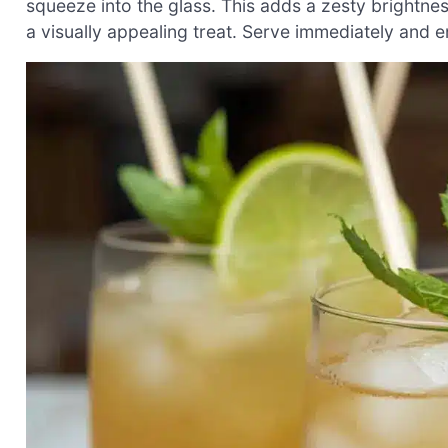
squeeze into the glass. This adds a zesty brightne
a visually appealing treat. Serve immediately and en