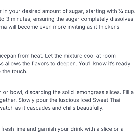
r in your desired amount of sugar, starting with ¼ cup
 to 3 minutes, ensuring the sugar completely dissolves
ma will become even more inviting as it thickens
aucepan from heat. Let the mixture cool at room
s allows the flavors to deepen. You’ll know it’s ready
o the touch.
r or bowl, discarding the solid lemongrass slices. Fill a
 together. Slowly pour the luscious Iced Sweet Thai
atch as it cascades and chills beautifully.
 fresh lime and garnish your drink with a slice or a