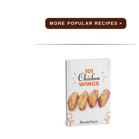
MORE POPULAR RECIPES »