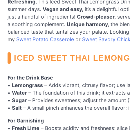
Refreshing,
This Iced Sweet Thai Lemongrass Drink d
summer days.
Vegan and easy,
it’s a delightful op
just a handful of ingredients!
Crowd-pleaser,
serve 
a soothing complement.
Unique harmony,
the blen
balanced taste that tantalizes your palate. Looking 
my
Sweet Potato Casserole
or
Sweet Savory Chic
ICED SWEET THAI LEMONG
For the Drink Base
•
Lemongrass
– Adds vibrant, citrusy flavor; use l
•
Water
– The foundation of this drink; it extracts 
•
Sugar
– Provides sweetness; adjust the amount (
•
Salt
– A small pinch enhances the overall flavor; i
For Garnishing
•
Fresh Lime
– Boosts acidity and freshness; slice i