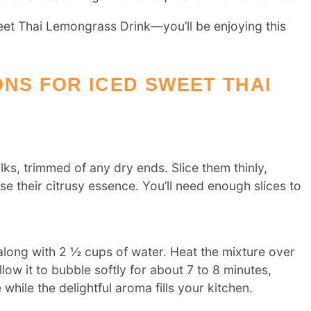
weet Thai Lemongrass Drink—you’ll be enjoying this
ONS FOR ICED SWEET THAI
ks, trimmed of any dry ends. Slice them thinly,
se their citrusy essence. You’ll need enough slices to
long with 2 ½ cups of water. Heat the mixture over
low it to bubble softly for about 7 to 8 minutes,
while the delightful aroma fills your kitchen.