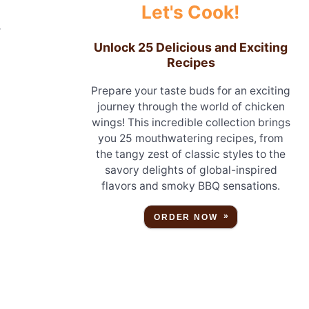
Let's Cook!
.
Unlock 25 Delicious and Exciting
Recipes
Prepare your taste buds for an exciting
journey through the world of chicken
wings! This incredible collection brings
you 25 mouthwatering recipes, from
the tangy zest of classic styles to the
savory delights of global-inspired
flavors and smoky BBQ sensations.
ORDER NOW