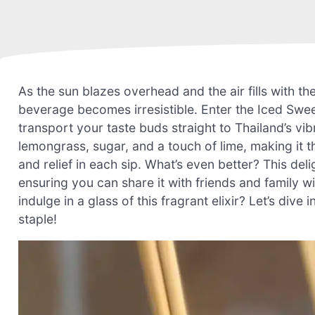
As the sun blazes overhead and the air fills with t
beverage becomes irresistible. Enter the Iced Swee
transport your taste buds straight to Thailand’s vib
lemongrass, sugar, and a touch of lime, making it t
and relief in each sip. What’s even better? This de
ensuring you can share it with friends and family w
indulge in a glass of this fragrant elixir? Let’s di
staple!