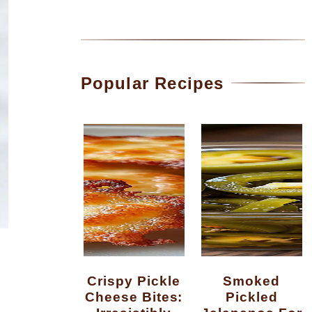
Popular Recipes
Crispy Pickle
Smoked
Cheese Bites:
Pickled