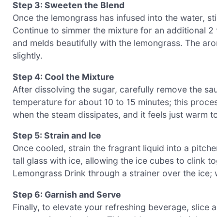
Step 3: Sweeten the Blend
Once the lemongrass has infused into the water, sti
Continue to simmer the mixture for an additional 2
and melds beautifully with the lemongrass. The aro
slightly.
Step 4: Cool the Mixture
After dissolving the sugar, carefully remove the s
temperature for about 10 to 15 minutes; this proces
when the steam dissipates, and it feels just warm t
Step 5: Strain and Ice
Once cooled, strain the fragrant liquid into a pitche
tall glass with ice, allowing the ice cubes to clink
Lemongrass Drink through a strainer over the ice; w
Step 6: Garnish and Serve
Finally, to elevate your refreshing beverage, slice a