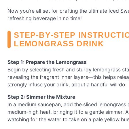
Now you’re all set for crafting the ultimate Iced S
refreshing beverage in no time!
STEP‑BY‑STEP INSTRUCTI
LEMONGRASS DRINK
Step 1: Prepare the Lemongrass
Begin by selecting fresh and sturdy lemongrass stal
revealing the fragrant inner layers—this helps relea
strongly infuse your drink, about a handful will do.
Step 2: Simmer the Mixture
In a medium saucepan, add the sliced lemongrass a
medium-high heat, bringing it to a gentle simmer. Al
watching for the water to take on a pale yellow hue 