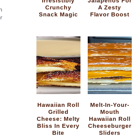
Irresistibly
Jalapenos For
Crunchy
A Zesty
h
Snack Magic
Flavor Boost
r
Hawaiian Roll
Melt-In-Your-
Grilled
Mouth
Cheese: Melty
Hawaiian Roll
Bliss In Every
Cheeseburger
Bite
Sliders