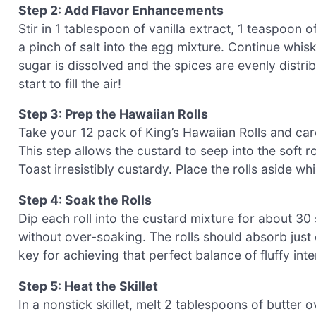
Step 2: Add Flavor Enhancements
Stir in 1 tablespoon of vanilla extract, 1 teaspoo
a pinch of salt into the egg mixture. Continue whis
sugar is dissolved and the spices are evenly distri
start to fill the air!
Step 3: Prep the Hawaiian Rolls
Take your 12 pack of King’s Hawaiian Rolls and care
This step allows the custard to seep into the soft r
Toast irresistibly custardy. Place the rolls aside w
Step 4: Soak the Rolls
Dip each roll into the custard mixture for about 3
without over-soaking. The rolls should absorb just
key for achieving that perfect balance of fluffy int
Step 5: Heat the Skillet
In a nonstick skillet, melt 2 tablespoons of butter o