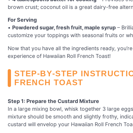
brown crust; coconut oil is a great dairy-free altern
For Serving
•
Powdered sugar, fresh fruit, maple syrup
– Brill
customize your toppings with seasonal fruits or w
Now that you have all the ingredients ready, you’re 
experience of Hawaiian Roll French Toast!
STEP‑BY‑STEP INSTRUCTI
FRENCH TOAST
Step 1: Prepare the Custard Mixture
In a large mixing bowl, whisk together 3 large eggs
mixture should be smooth and slightly frothy, indi
custard will envelop your Hawaiian Roll French Toast