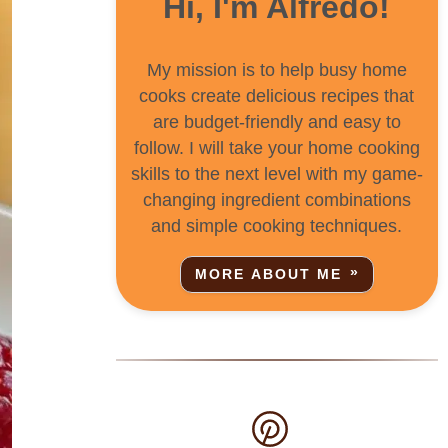
Hi, I'm Alfredo!
My mission is to help busy home
cooks create delicious recipes that
are budget-friendly and easy to
follow. I will take your home cooking
skills to the next level with my game-
changing ingredient combinations
and simple cooking techniques.
MORE ABOUT ME