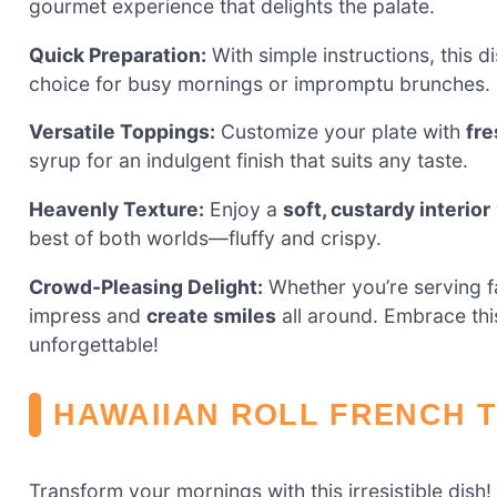
gourmet experience that delights the palate.
Quick Preparation:
With simple instructions, this d
choice for busy mornings or impromptu brunches.
Versatile Toppings:
Customize your plate with
fre
syrup for an indulgent finish that suits any taste.
Heavenly Texture:
Enjoy a
soft, custardy interior
best of both worlds—fluffy and crispy.
Crowd-Pleasing Delight:
Whether you’re serving fam
impress and
create smiles
all around. Embrace thi
unforgettable!
HAWAIIAN ROLL FRENCH 
Transform your mornings with this irresistible dish!