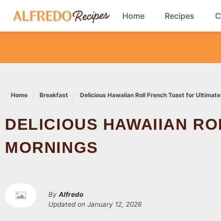
Skip
Home
Recipes
C
to
content
Breakfast
Cookies
Home
Breakfast
Delicious Hawaiian Roll French Toast for Ultimat
Dinner
DELICIOUS HAWAIIAN ROLL FRENCH TOAST FOR ULTIMATE
Salads
MORNINGS
By
Alfredo
Updated on
January 12, 2026