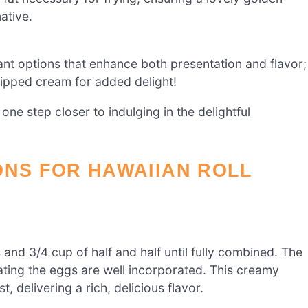
ative.
iant options that enhance both presentation and flavor;
hipped cream for added delight!
one step closer to indulging in the delightful
ONS FOR HAWAIIAN ROLL
 and 3/4 cup of half and half until fully combined. The
cating the eggs are well incorporated. This creamy
, delivering a rich, delicious flavor.