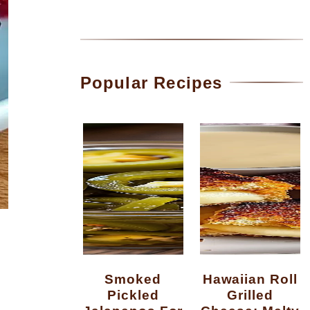
Popular Recipes
Smoked
Hawaiian Roll
Pickled
Grilled