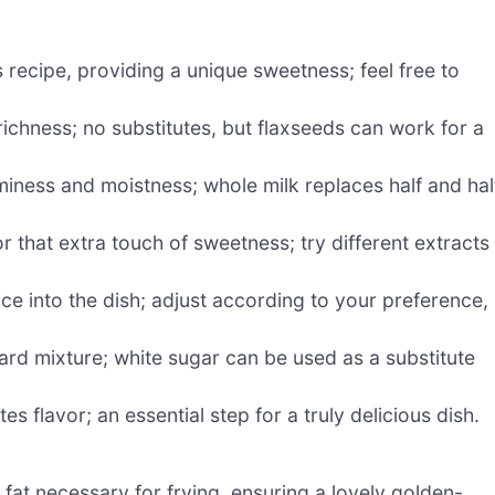
 recipe, providing a unique sweetness; feel free to
ichness; no substitutes, but flaxseeds can work for a
ness and moistness; whole milk replaces half and hal
 that extra touch of sweetness; try different extracts 
ce into the dish; adjust according to your preference,
rd mixture; white sugar can be used as a substitute
 flavor; an essential step for a truly delicious dish.
 fat necessary for frying, ensuring a lovely golden-