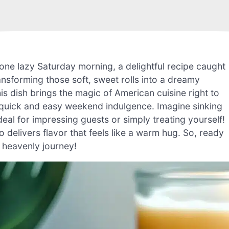
one lazy Saturday morning, a delightful recipe caught
ansforming those soft, sweet rolls into a dreamy
his dish brings the magic of American cuisine right to
a quick and easy weekend indulgence. Imagine sinking
deal for impressing guests or simply treating yourself!
so delivers flavor that feels like a warm hug. So, ready
s heavenly journey!