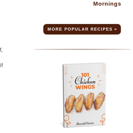
Mornings
MORE POPULAR RECIPES »
f,
if