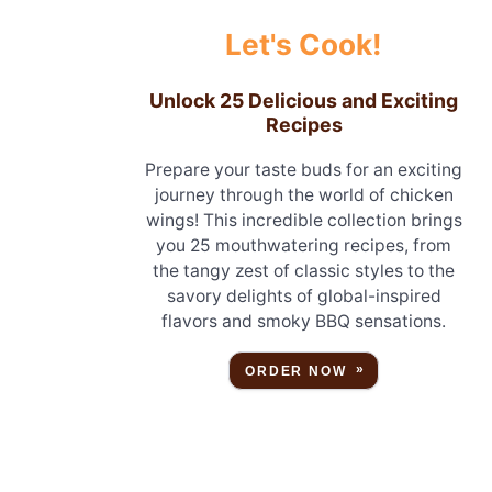
Let's Cook!
Unlock 25 Delicious and Exciting
Recipes
Prepare your taste buds for an exciting
journey through the world of chicken
wings! This incredible collection brings
you 25 mouthwatering recipes, from
the tangy zest of classic styles to the
savory delights of global-inspired
flavors and smoky BBQ sensations.
ORDER NOW