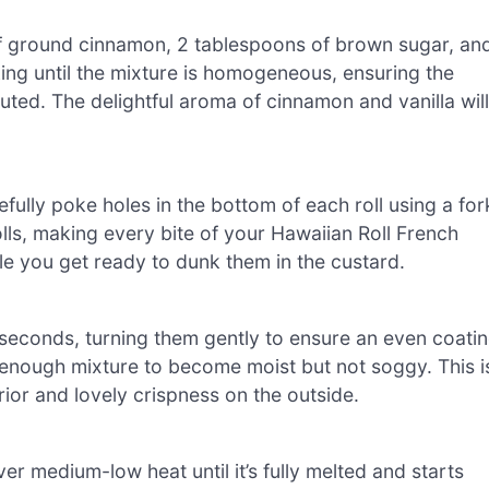
n of ground cinnamon, 2 tablespoons of brown sugar, an
king until the mixture is homogeneous, ensuring the
buted. The delightful aroma of cinnamon and vanilla will
fully poke holes in the bottom of each roll using a for
olls, making every bite of your Hawaiian Roll French
hile you get ready to dunk them in the custard.
0 seconds, turning them gently to ensure an even coati
 enough mixture to become moist but not soggy. This i
erior and lovely crispness on the outside.
ver medium-low heat until it’s fully melted and starts