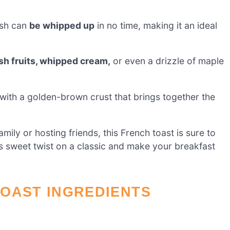
ish can
be whipped up
in no time, making it an ideal
sh fruits, whipped cream,
or even a drizzle of maple
with a golden-brown crust that brings together the
ily or hosting friends, this French toast is sure to
s sweet twist on a classic and make your breakfast
TOAST INGREDIENTS