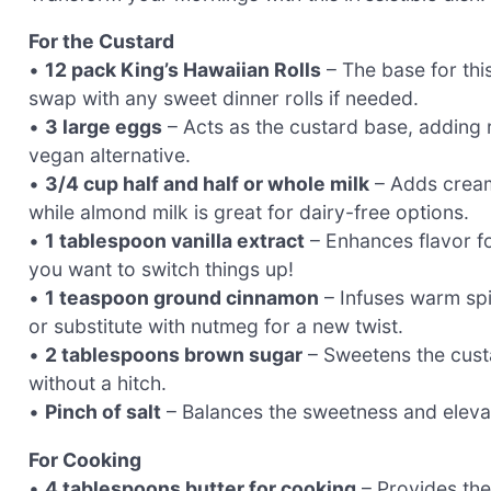
For the Custard
•
12 pack King’s Hawaiian Rolls
– The base for this
swap with any sweet dinner rolls if needed.
•
3 large eggs
– Acts as the custard base, adding r
vegan alternative.
•
3/4 cup half and half or whole milk
– Adds creami
while almond milk is great for dairy-free options.
•
1 tablespoon vanilla extract
– Enhances flavor for
you want to switch things up!
•
1 teaspoon ground cinnamon
– Infuses warm spi
or substitute with nutmeg for a new twist.
•
2 tablespoons brown sugar
– Sweetens the custa
without a hitch.
•
Pinch of salt
– Balances the sweetness and elevates
For Cooking
•
4 tablespoons butter for cooking
– Provides the