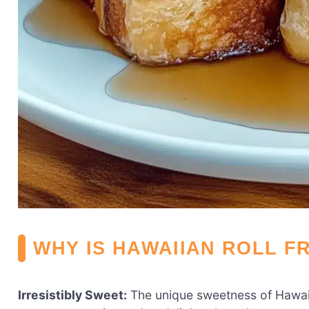
WHY IS HAWAIIAN ROLL F
Irresistibly Sweet:
The unique sweetness of Hawai