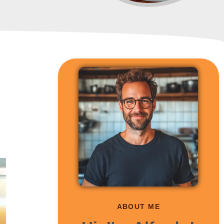
ABOUT ME