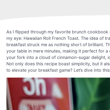
As I flipped through my favorite brunch cookbook 
my eye: Hawaiian Roll French Toast. The idea of tr
breakfast struck me as nothing short of brilliant. T
your table in mere minutes, making it perfect for 
your fork into a cloud of cinnamon-sugar delight, i
Not only does this recipe boast simplicity, but it al
to elevate your breakfast game? Let’s dive into thi