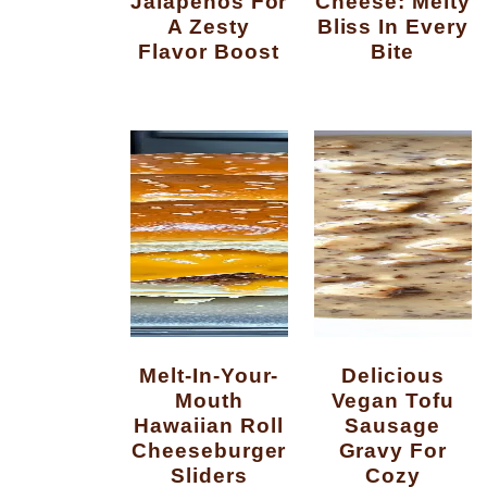
Jalapenos For
Cheese: Melty
A Zesty
Bliss In Every
Flavor Boost
Bite
Melt-In-Your-
Delicious
Mouth
Vegan Tofu
Hawaiian Roll
Sausage
Cheeseburger
Gravy For
Sliders
Cozy