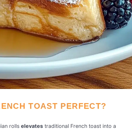
RENCH TOAST PERFECT?
ian rolls
elevates
traditional French toast into a