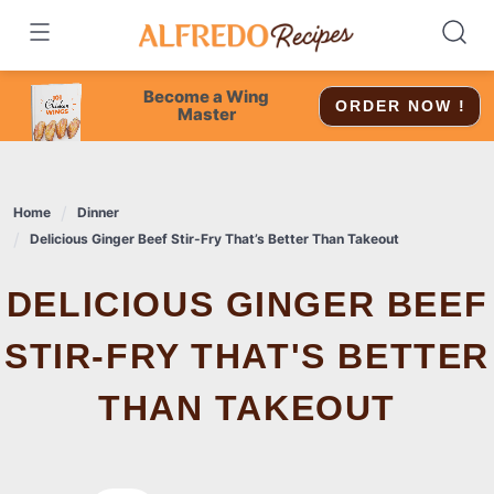
Skip
to
content
Become a Wing
ORDER NOW !
Master
Home
Dinner
Delicious Ginger Beef Stir-Fry That’s Better Than Takeout
DELICIOUS GINGER BEEF
STIR-FRY THAT'S BETTER
THAN TAKEOUT