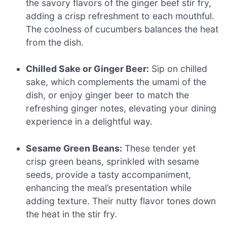
the savory flavors of the ginger beef stir fry,
adding a crisp refreshment to each mouthful.
The coolness of cucumbers balances the heat
from the dish.
Chilled Sake or Ginger Beer:
Sip on chilled
sake, which complements the umami of the
dish, or enjoy ginger beer to match the
refreshing ginger notes, elevating your dining
experience in a delightful way.
Sesame Green Beans:
These tender yet
crisp green beans, sprinkled with sesame
seeds, provide a tasty accompaniment,
enhancing the meal’s presentation while
adding texture. Their nutty flavor tones down
the heat in the stir fry.