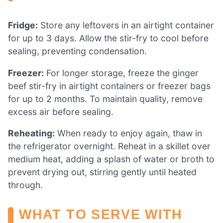
Fridge:
Store any leftovers in an airtight container
for up to 3 days. Allow the stir-fry to cool before
sealing, preventing condensation.
Freezer:
For longer storage, freeze the ginger
beef stir-fry in airtight containers or freezer bags
for up to 2 months. To maintain quality, remove
excess air before sealing.
Reheating:
When ready to enjoy again, thaw in
the refrigerator overnight. Reheat in a skillet over
medium heat, adding a splash of water or broth to
prevent drying out, stirring gently until heated
through.
WHAT TO SERVE WITH