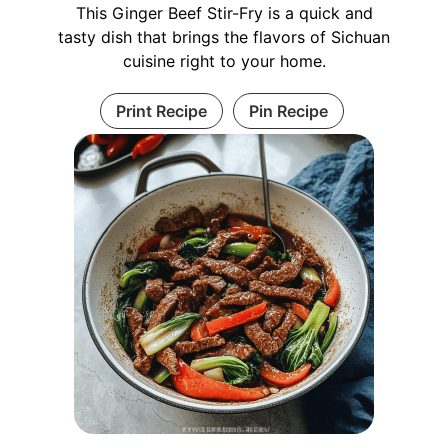
This Ginger Beef Stir-Fry is a quick and
tasty dish that brings the flavors of Sichuan
cuisine right to your home.
Print Recipe
Pin Recipe