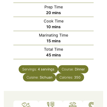
Prep Time
minutes
20
mins
Cook Time
minutes
10
mins
Marinating Time
minutes
15
mins
Total Time
minutes
45
mins
Servings:
4
servings
Course:
Dinner
Cuisine:
Sichuan
Calories:
350