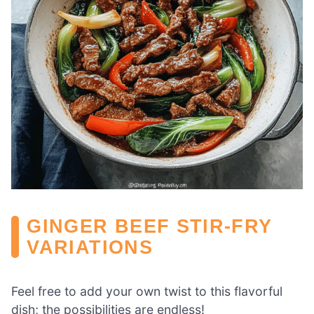
GINGER BEEF STIR-FRY
VARIATIONS
Feel free to add your own twist to this flavorful
dish; the possibilities are endless!