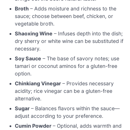
Broth
– Adds moisture and richness to the
sauce; choose between beef, chicken, or
vegetable broth.
Shaoxing Wine
– Infuses depth into the dish;
dry sherry or white wine can be substituted if
necessary.
Soy Sauce
– The base of savory notes; use
tamari or coconut aminos for a gluten-free
option.
Chinkiang Vinegar
– Provides necessary
acidity; rice vinegar can be a gluten-free
alternative.
Sugar
– Balances flavors within the sauce—
adjust according to your preference.
Cumin Powder
– Optional, adds warmth and