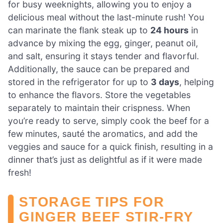
for busy weeknights, allowing you to enjoy a
delicious meal without the last-minute rush! You
can marinate the flank steak up to
24 hours
in
advance by mixing the egg, ginger, peanut oil,
and salt, ensuring it stays tender and flavorful.
Additionally, the sauce can be prepared and
stored in the refrigerator for up to
3 days
, helping
to enhance the flavors. Store the vegetables
separately to maintain their crispness. When
you’re ready to serve, simply cook the beef for a
few minutes, sauté the aromatics, and add the
veggies and sauce for a quick finish, resulting in a
dinner that’s just as delightful as if it were made
fresh!
STORAGE TIPS FOR
GINGER BEEF STIR-FRY