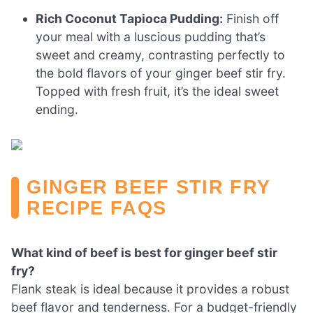
Rich Coconut Tapioca Pudding:
Finish off
your meal with a luscious pudding that’s
sweet and creamy, contrasting perfectly to
the bold flavors of your ginger beef stir fry.
Topped with fresh fruit, it’s the ideal sweet
ending.
GINGER BEEF STIR FRY
RECIPE FAQS
What kind of beef is best for ginger beef stir
fry?
Flank steak is ideal because it provides a robust
beef flavor and tenderness. For a budget-friendly