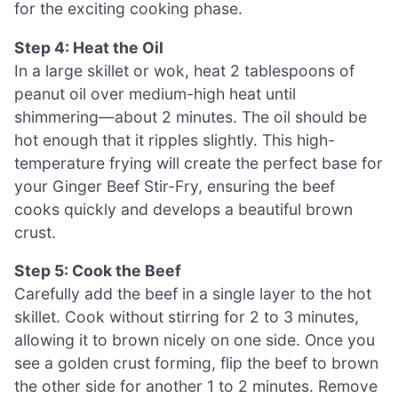
for the exciting cooking phase.
Step 4: Heat the Oil
In a large skillet or wok, heat 2 tablespoons of
peanut oil over medium-high heat until
shimmering—about 2 minutes. The oil should be
hot enough that it ripples slightly. This high-
temperature frying will create the perfect base for
your Ginger Beef Stir-Fry, ensuring the beef
cooks quickly and develops a beautiful brown
crust.
Step 5: Cook the Beef
Carefully add the beef in a single layer to the hot
skillet. Cook without stirring for 2 to 3 minutes,
allowing it to brown nicely on one side. Once you
see a golden crust forming, flip the beef to brown
the other side for another 1 to 2 minutes. Remove