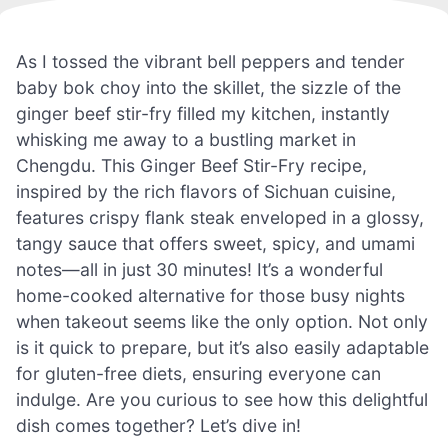
As I tossed the vibrant bell peppers and tender
baby bok choy into the skillet, the sizzle of the
ginger beef stir-fry filled my kitchen, instantly
whisking me away to a bustling market in
Chengdu. This Ginger Beef Stir-Fry recipe,
inspired by the rich flavors of Sichuan cuisine,
features crispy flank steak enveloped in a glossy,
tangy sauce that offers sweet, spicy, and umami
notes—all in just 30 minutes! It’s a wonderful
home-cooked alternative for those busy nights
when takeout seems like the only option. Not only
is it quick to prepare, but it’s also easily adaptable
for gluten-free diets, ensuring everyone can
indulge. Are you curious to see how this delightful
dish comes together? Let’s dive in!