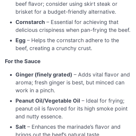
beef flavor; consider using skirt steak or
brisket for a budget-friendly alternative.
Cornstarch
– Essential for achieving that
delicious crispiness when pan-frying the beef.
Egg
– Helps the cornstarch adhere to the
beef, creating a crunchy crust.
For the Sauce
Ginger (finely grated)
– Adds vital flavor and
aroma; fresh ginger is best, but minced can
work in a pinch.
Peanut Oil/Vegetable Oil
– Ideal for frying;
peanut oil is favored for its high smoke point
and nutty essence.
Salt
– Enhances the marinade’s flavor and
brings out the beef’s natural taste.