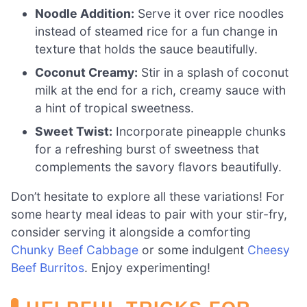
Noodle Addition:
Serve it over rice noodles
instead of steamed rice for a fun change in
texture that holds the sauce beautifully.
Coconut Creamy:
Stir in a splash of coconut
milk at the end for a rich, creamy sauce with
a hint of tropical sweetness.
Sweet Twist:
Incorporate pineapple chunks
for a refreshing burst of sweetness that
complements the savory flavors beautifully.
Don’t hesitate to explore all these variations! For
some hearty meal ideas to pair with your stir-fry,
consider serving it alongside a comforting
Chunky Beef Cabbage
or some indulgent
Cheesy
Beef Burritos
. Enjoy experimenting!