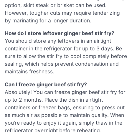
option, skirt steak or brisket can be used.
However, tougher cuts may require tenderizing
by marinating for a longer duration.
How do I store leftover ginger beef stir fry?
You should store any leftovers in an airtight
container in the refrigerator for up to 3 days. Be
sure to allow the stir fry to cool completely before
sealing, which helps prevent condensation and
maintains freshness.
Can I freeze ginger beef stir fry?
Absolutely! You can freeze ginger beef stir fry for
up to 2 months. Place the dish in airtight
containers or freezer bags, ensuring to press out
as much air as possible to maintain quality. When
you’re ready to enjoy it again, simply thaw in the
refrigerator overnight before reheating.