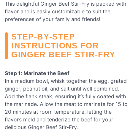
This delightful Ginger Beef Stir-Fry is packed with
flavor and is easily customizable to suit the
preferences of your family and friends!
STEP‑BY‑STEP
INSTRUCTIONS FOR
GINGER BEEF STIR-FRY
Step 1: Marinate the Beef
In a medium bowl, whisk together the egg, grated
ginger, peanut oil, and salt until well combined.
Add the flank steak, ensuring it’s fully coated with
the marinade. Allow the meat to marinate for 15 to
20 minutes at room temperature, letting the
flavors meld and tenderize the beef for your
delicious Ginger Beef Stir-Fry.