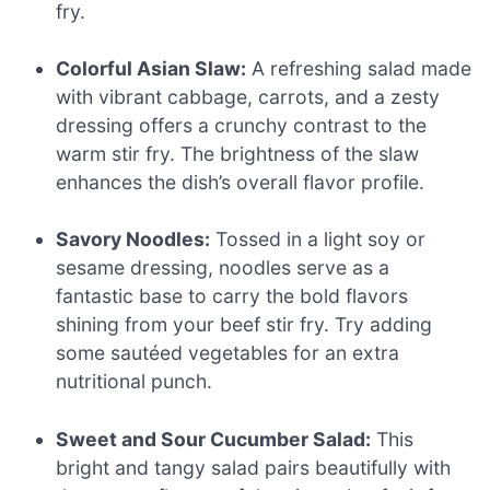
fry.
Colorful Asian Slaw:
A refreshing salad made
with vibrant cabbage, carrots, and a zesty
dressing offers a crunchy contrast to the
warm stir fry. The brightness of the slaw
enhances the dish’s overall flavor profile.
Savory Noodles:
Tossed in a light soy or
sesame dressing, noodles serve as a
fantastic base to carry the bold flavors
shining from your beef stir fry. Try adding
some sautéed vegetables for an extra
nutritional punch.
Sweet and Sour Cucumber Salad:
This
bright and tangy salad pairs beautifully with