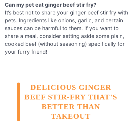
Can my pet eat ginger beef stir fry?
It’s best not to share your ginger beef stir fry with
pets. Ingredients like onions, garlic, and certain
sauces can be harmful to them. If you want to
share a meal, consider setting aside some plain,
cooked beef (without seasoning) specifically for
your furry friend!
DELICIOUS GINGER
BEEF STIR-FRY THAT'S
BETTER THAN
TAKEOUT