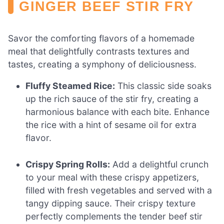
GINGER BEEF STIR FRY
Savor the comforting flavors of a homemade
meal that delightfully contrasts textures and
tastes, creating a symphony of deliciousness.
Fluffy Steamed Rice:
This classic side soaks
up the rich sauce of the stir fry, creating a
harmonious balance with each bite. Enhance
the rice with a hint of sesame oil for extra
flavor.
Crispy Spring Rolls:
Add a delightful crunch
to your meal with these crispy appetizers,
filled with fresh vegetables and served with a
tangy dipping sauce. Their crispy texture
perfectly complements the tender beef stir