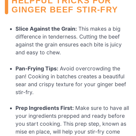
HELPFUL TRICKS FOR
GINGER BEEF STIR-FRY
Slice Against the Grain:
This makes a big
difference in tenderness. Cutting the beef
against the grain ensures each bite is juicy
and easy to chew.
Pan-Frying Tips:
Avoid overcrowding the
pan! Cooking in batches creates a beautiful
sear and crispy texture for your ginger beef
stir-fry.
Prep Ingredients First:
Make sure to have all
your ingredients prepped and ready before
you start cooking. This prep step, known as
mise en place, will help your stir-fry come