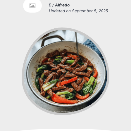
By
Alfredo
Updated on
September 5, 2025