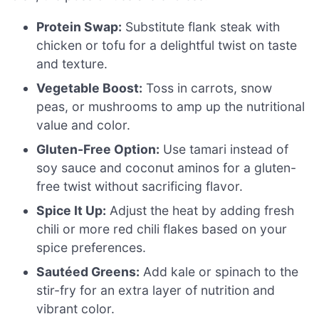
Protein Swap:
Substitute flank steak with
chicken or tofu for a delightful twist on taste
and texture.
Vegetable Boost:
Toss in carrots, snow
peas, or mushrooms to amp up the nutritional
value and color.
Gluten-Free Option:
Use tamari instead of
soy sauce and coconut aminos for a gluten-
free twist without sacrificing flavor.
Spice It Up:
Adjust the heat by adding fresh
chili or more red chili flakes based on your
spice preferences.
Sautéed Greens:
Add kale or spinach to the
stir-fry for an extra layer of nutrition and
vibrant color.