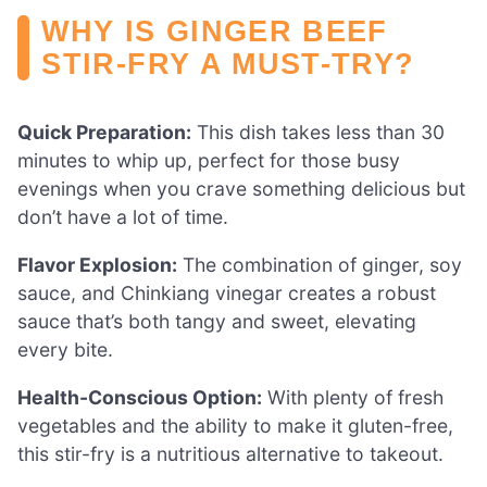
WHY IS GINGER BEEF
STIR-FRY A MUST-TRY?
Quick Preparation:
This dish takes less than 30
minutes to whip up, perfect for those busy
evenings when you crave something delicious but
don’t have a lot of time.
Flavor Explosion:
The combination of ginger, soy
sauce, and Chinkiang vinegar creates a robust
sauce that’s both tangy and sweet, elevating
every bite.
Health-Conscious Option:
With plenty of fresh
vegetables and the ability to make it gluten-free,
this stir-fry is a nutritious alternative to takeout.