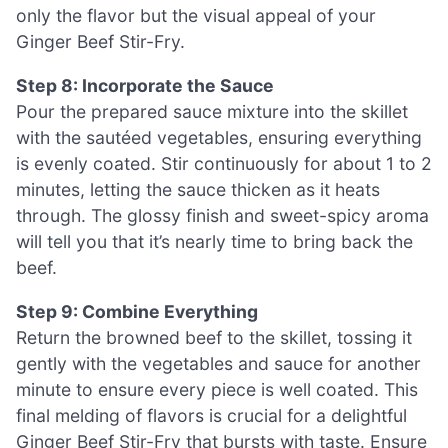
only the flavor but the visual appeal of your
Ginger Beef Stir-Fry.
Step 8: Incorporate the Sauce
Pour the prepared sauce mixture into the skillet
with the sautéed vegetables, ensuring everything
is evenly coated. Stir continuously for about 1 to 2
minutes, letting the sauce thicken as it heats
through. The glossy finish and sweet-spicy aroma
will tell you that it’s nearly time to bring back the
beef.
Step 9: Combine Everything
Return the browned beef to the skillet, tossing it
gently with the vegetables and sauce for another
minute to ensure every piece is well coated. This
final melding of flavors is crucial for a delightful
Ginger Beef Stir-Fry that bursts with taste. Ensure