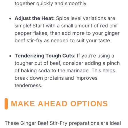
together quickly and smoothly.
Adjust the Heat:
Spice level variations are
simple! Start with a small amount of red chili
pepper flakes, then add more to your ginger
beef stir-fry as needed to suit your taste.
Tenderizing Tough Cuts:
If you’re using a
tougher cut of beef, consider adding a pinch
of baking soda to the marinade. This helps
break down proteins and improves
tenderness.
MAKE AHEAD OPTIONS
These Ginger Beef Stir-Fry preparations are ideal