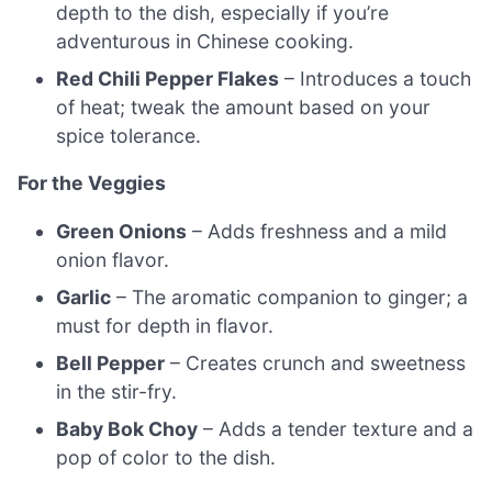
depth to the dish, especially if you’re
adventurous in Chinese cooking.
Red Chili Pepper Flakes
– Introduces a touch
of heat; tweak the amount based on your
spice tolerance.
For the Veggies
Green Onions
– Adds freshness and a mild
onion flavor.
Garlic
– The aromatic companion to ginger; a
must for depth in flavor.
Bell Pepper
– Creates crunch and sweetness
in the stir-fry.
Baby Bok Choy
– Adds a tender texture and a
pop of color to the dish.