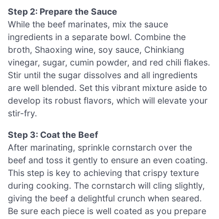
Step 2: Prepare the Sauce
While the beef marinates, mix the sauce
ingredients in a separate bowl. Combine the
broth, Shaoxing wine, soy sauce, Chinkiang
vinegar, sugar, cumin powder, and red chili flakes.
Stir until the sugar dissolves and all ingredients
are well blended. Set this vibrant mixture aside to
develop its robust flavors, which will elevate your
stir-fry.
Step 3: Coat the Beef
After marinating, sprinkle cornstarch over the
beef and toss it gently to ensure an even coating.
This step is key to achieving that crispy texture
during cooking. The cornstarch will cling slightly,
giving the beef a delightful crunch when seared.
Be sure each piece is well coated as you prepare