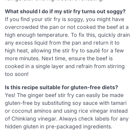
What should I do if my stir fry turns out soggy?
If you find your stir fry is soggy, you might have
overcrowded the pan or not cooked the beef at a
high enough temperature. To fix this, quickly drain
any excess liquid from the pan and return it to
high heat, allowing the stir fry to sauté for a few
more minutes. Next time, ensure the beef is
cooked in a single layer and refrain from stirring
too soon!
Is this recipe suitable for gluten-free diets?
Yes! The ginger beef stir fry can easily be made
gluten-free by substituting soy sauce with tamari
or coconut aminos and using rice vinegar instead
of Chinkiang vinegar. Always check labels for any
hidden gluten in pre-packaged ingredients.