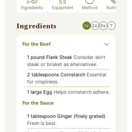
Ingredients
Equipment
Method
Nutrition
Ingredients
1x
2x
3x
?
For the Beef
1
pound
Flank Steak
Consider skirt
steak or brisket as alternatives.
2
tablespoons
Cornstarch
Essential
for crispiness.
1
large
Egg
Helps cornstarch adhere.
For the Sauce
1
tablespoon
Ginger (finely grated)
Fresh is best.