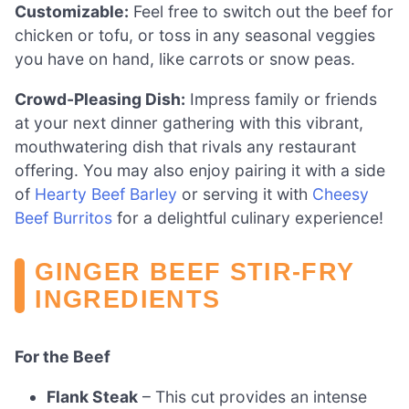
Customizable:
Feel free to switch out the beef for
chicken or tofu, or toss in any seasonal veggies
you have on hand, like carrots or snow peas.
Crowd-Pleasing Dish:
Impress family or friends
at your next dinner gathering with this vibrant,
mouthwatering dish that rivals any restaurant
offering. You may also enjoy pairing it with a side
of
Hearty Beef Barley
or serving it with
Cheesy
Beef Burritos
for a delightful culinary experience!
GINGER BEEF STIR-FRY
INGREDIENTS
For the Beef
Flank Steak
– This cut provides an intense