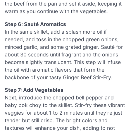
the beef from the pan and set it aside, keeping it
warm as you continue with the vegetables.
Step 6: Sauté Aromatics
In the same skillet, add a splash more oil if
needed, and toss in the chopped green onions,
minced garlic, and some grated ginger. Sauté for
about 30 seconds until fragrant and the onions
become slightly translucent. This step will infuse
the oil with aromatic flavors that form the
backbone of your tasty Ginger Beef Stir-Fry.
Step 7: Add Vegetables
Next, introduce the chopped bell pepper and
baby bok choy to the skillet. Stir-fry these vibrant
veggies for about 1 to 2 minutes until they’re just
tender but still crisp. The bright colors and
textures will enhance your dish, adding to not