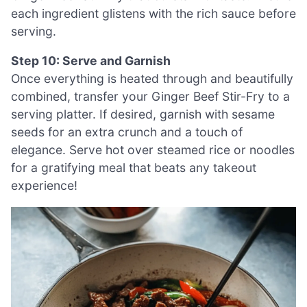
each ingredient glistens with the rich sauce before
serving.
Step 10: Serve and Garnish
Once everything is heated through and beautifully
combined, transfer your Ginger Beef Stir-Fry to a
serving platter. If desired, garnish with sesame
seeds for an extra crunch and a touch of
elegance. Serve hot over steamed rice or noodles
for a gratifying meal that beats any takeout
experience!