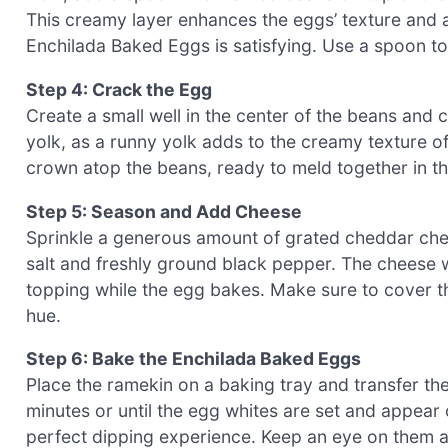
This creamy layer enhances the eggs’ texture and a
Enchilada Baked Eggs is satisfying. Use a spoon to s
Step 4: Crack the Egg
Create a small well in the center of the beans and c
yolk, as a runny yolk adds to the creamy texture of 
crown atop the beans, ready to meld together in t
Step 5: Season and Add Cheese
Sprinkle a generous amount of grated cheddar chee
salt and freshly ground black pepper. The cheese wi
topping while the egg bakes. Make sure to cover th
hue.
Step 6: Bake the Enchilada Baked Eggs
Place the ramekin on a baking tray and transfer t
minutes or until the egg whites are set and appear 
perfect dipping experience. Keep an eye on them a