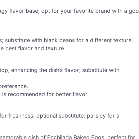
ngy flavor base; opt for your favorite brand with a go
 substitute with black beans for a different texture.
e best flavor and texture.
top, enhancing the dish’s flavor; substitute with
preference.
d is recommended for better flavor.
or freshness; optional substitute: parsley for a
a memorable dish of Enchilada Baked Eggs, perfect for