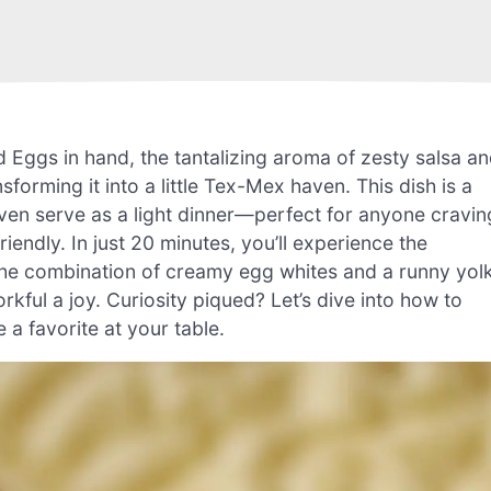
d Eggs in hand, the tantalizing aroma of zesty salsa a
forming it into a little Tex-Mex haven. This dish is a
even serve as a light dinner—perfect for anyone cravin
iendly. In just 20 minutes, you’ll experience the
! The combination of creamy egg whites and a runny yol
ful a joy. Curiosity piqued? Let’s dive into how to
 a favorite at your table.