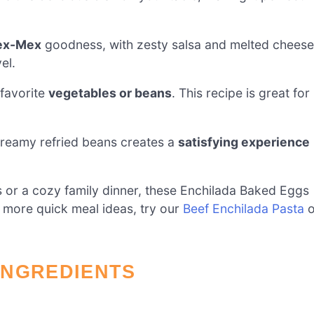
Tex-Mex
goodness, with zesty salsa and melted cheese
el.
 favorite
vegetables or beans
. This recipe is great for
creamy refried beans creates a
satisfying experience
ds or a cozy family dinner, these Enchilada Baked Eggs
 more quick meal ideas, try our
Beef Enchilada Pasta
o
INGREDIENTS