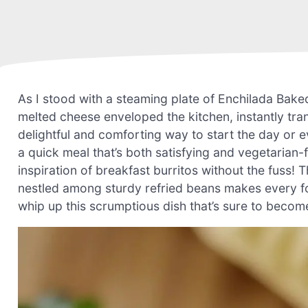
As I stood with a steaming plate of Enchilada Bake
melted cheese enveloped the kitchen, instantly trans
delightful and comforting way to start the day or 
a quick meal that’s both satisfying and vegetarian-fr
inspiration of breakfast burritos without the fuss
nestled among sturdy refried beans makes every fork
whip up this scrumptious dish that’s sure to become