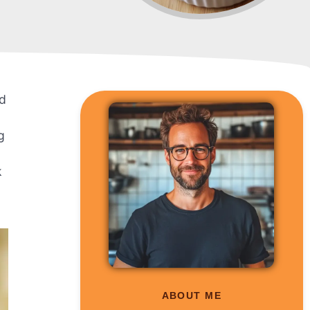
nd
g
k
ABOUT ME