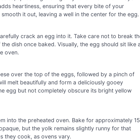
dds heartiness, ensuring that every bite of your
mooth it out, leaving a well in the center for the egg.
arefully crack an egg into it. Take care not to break th
the dish once baked. Visually, the egg should sit like 
he oven.
se over the top of the eggs, followed by a pinch of
ll melt beautifully and form a deliciously gooey
e egg but not completely obscure its bright yellow
hem into the preheated oven. Bake for approximately 15
opaque, but the yolk remains slightly runny for that
s they cook, as ovens vary.