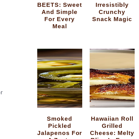
BEETS: Sweet
Irresistibly
And Simple
Crunchy
For Every
Snack Magic
Meal
r
Smoked
Hawaiian Roll
Pickled
Grilled
Jalapenos For
Cheese: Melty