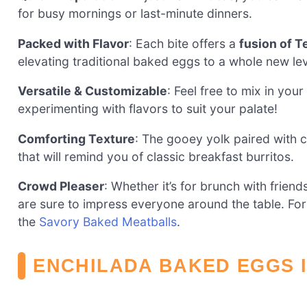
for busy mornings or last-minute dinners.
Packed with Flavor
: Each bite offers a
fusion of 
elevating traditional baked eggs to a whole new lev
Versatile & Customizable
: Feel free to mix in your
experimenting with flavors to suit your palate!
Comforting Texture
: The gooey yolk paired with 
that will remind you of classic breakfast burritos.
Crowd Pleaser
: Whether it’s for brunch with frien
are sure to impress everyone around the table. For
the
Savory Baked Meatballs
.
ENCHILADA BAKED EGGS 