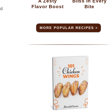
A Zesty
Bliss In Every
Flavor Boost
Bite
od
MORE POPULAR RECIPES »