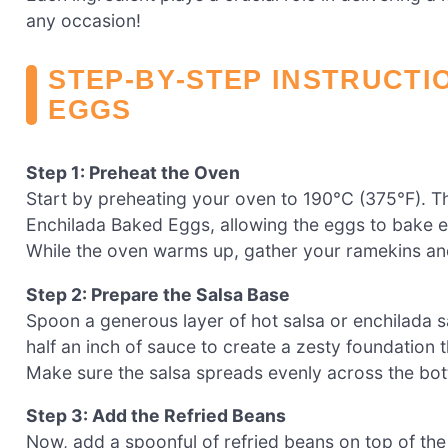
any occasion!
STEP‑BY‑STEP INSTRUCTI
EGGS
Step 1: Preheat the Oven
Start by preheating your oven to 190°C (375°F). T
Enchilada Baked Eggs, allowing the eggs to bake ev
While the oven warms up, gather your ramekins and
Step 2: Prepare the Salsa Base
Spoon a generous layer of hot salsa or enchilada 
half an inch of sauce to create a zesty foundation 
Make sure the salsa spreads evenly across the bott
Step 3: Add the Refried Beans
Now, add a spoonful of refried beans on top of the