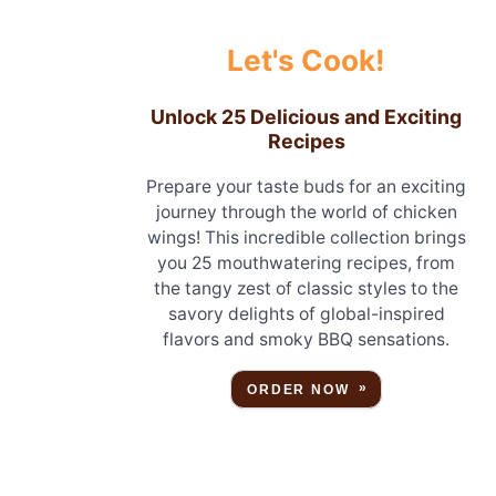
Let's Cook!
Unlock 25 Delicious and Exciting
Recipes
Prepare your taste buds for an exciting
journey through the world of chicken
wings! This incredible collection brings
you 25 mouthwatering recipes, from
the tangy zest of classic styles to the
savory delights of global-inspired
flavors and smoky BBQ sensations.
ORDER NOW