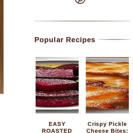
Popular Recipes
EASY
Crispy Pickle
ROASTED
Cheese Bites: