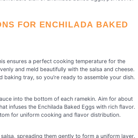
ONS FOR ENCHILADA BAKED
his ensures a perfect cooking temperature for the
enly and meld beautifully with the salsa and cheese.
 baking tray, so you’re ready to assemble your dish.
sauce into the bottom of each ramekin. Aim for about
that infuses the Enchilada Baked Eggs with rich flavor.
om for uniform cooking and flavor distribution.
 salsa, spreading them gently to form a uniform layer.