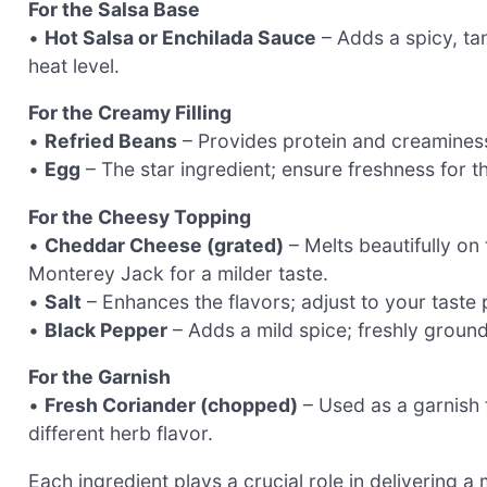
For the Salsa Base
•
Hot Salsa or Enchilada Sauce
– Adds a spicy, ta
heat level.
For the Creamy Filling
•
Refried Beans
– Provides protein and creaminess;
•
Egg
– The star ingredient; ensure freshness for th
For the Cheesy Topping
•
Cheddar Cheese (grated)
– Melts beautifully on 
Monterey Jack for a milder taste.
•
Salt
– Enhances the flavors; adjust to your taste 
•
Black Pepper
– Adds a mild spice; freshly groun
For the Garnish
•
Fresh Coriander (chopped)
– Used as a garnish f
different herb flavor.
Each ingredient plays a crucial role in delivering 