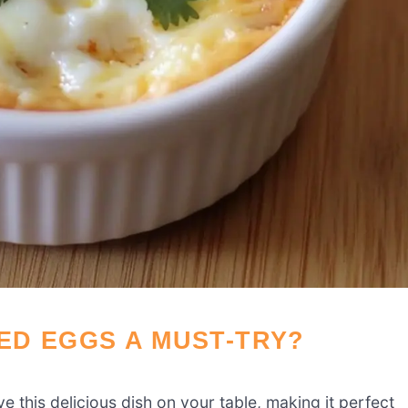
ED EGGS A MUST-TRY?
e this delicious dish on your table, making it perfect