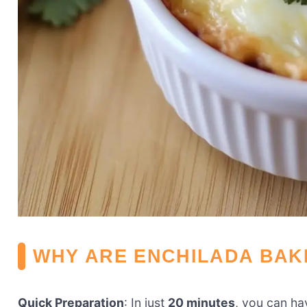
WHY ARE ENCHILADA BAK
Quick Preparation
: In just
20 minutes
, you can hav