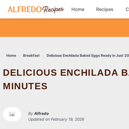
Skip
Home
Recipes
C
to
content
Breakfast
Cookies
Home
Breakfast
Delicious Enchilada Baked Eggs Ready in Just 2
Dinner
DELICIOUS ENCHILADA BAKED EGGS READY IN JUST 20
Salads
MINUTES
By
Alfredo
Updated on
February 19, 2026