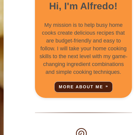
Hi, I'm Alfredo!
My mission is to help busy home
cooks create delicious recipes that
are budget-friendly and easy to
follow. I will take your home cooking
skills to the next level with my game-
changing ingredient combinations
and simple cooking techniques.
MORE ABOUT ME