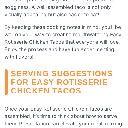
sogginess. A well-assembled taco is not only
visually appealing but also easier to eat!
By keeping these cooking notes in mind, you’ll be
well on your way to creating mouthwatering Easy
Rotisserie Chicken Tacos that everyone will love.
Enjoy the process and have fun experimenting
with flavors!
SERVING SUGGESTIONS
FOR EASY ROTISSERIE
CHICKEN TACOS
Once your Easy Rotisserie Chicken Tacos are
assembled, it’s time to think about how to serve
them. Presentation can elevate your meal, making