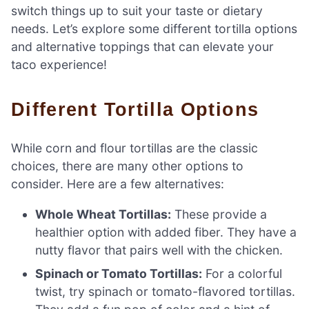
switch things up to suit your taste or dietary
needs. Let’s explore some different tortilla options
and alternative toppings that can elevate your
taco experience!
Different Tortilla Options
While corn and flour tortillas are the classic
choices, there are many other options to
consider. Here are a few alternatives:
Whole Wheat Tortillas:
These provide a
healthier option with added fiber. They have a
nutty flavor that pairs well with the chicken.
Spinach or Tomato Tortillas:
For a colorful
twist, try spinach or tomato-flavored tortillas.