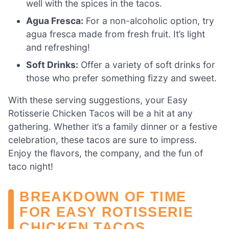
well with the spices in the tacos.
Agua Fresca:
For a non-alcoholic option, try
agua fresca made from fresh fruit. It’s light
and refreshing!
Soft Drinks:
Offer a variety of soft drinks for
those who prefer something fizzy and sweet.
With these serving suggestions, your Easy
Rotisserie Chicken Tacos will be a hit at any
gathering. Whether it’s a family dinner or a festive
celebration, these tacos are sure to impress.
Enjoy the flavors, the company, and the fun of
taco night!
BREAKDOWN OF TIME
FOR EASY ROTISSERIE
CHICKEN TACOS