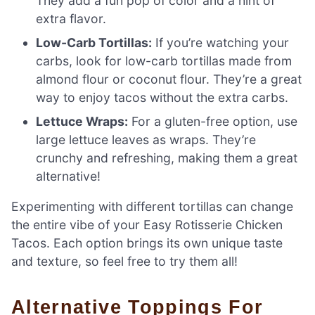
They add a fun pop of color and a hint of
extra flavor.
Low-Carb Tortillas:
If you’re watching your
carbs, look for low-carb tortillas made from
almond flour or coconut flour. They’re a great
way to enjoy tacos without the extra carbs.
Lettuce Wraps:
For a gluten-free option, use
large lettuce leaves as wraps. They’re
crunchy and refreshing, making them a great
alternative!
Experimenting with different tortillas can change
the entire vibe of your Easy Rotisserie Chicken
Tacos. Each option brings its own unique taste
and texture, so feel free to try them all!
Alternative Toppings For