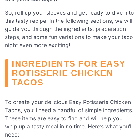
So, roll up your sleeves and get ready to dive into
this tasty recipe. In the following sections, we will
guide you through the ingredients, preparation
steps, and some fun variations to make your taco
night even more exciting!
INGREDIENTS FOR EASY
ROTISSERIE CHICKEN
TACOS
To create your delicious Easy Rotisserie Chicken
Tacos, you’ll need a handful of simple ingredients.
These items are easy to find and will help you
whip up a tasty meal in no time. Here’s what you’ll
need: