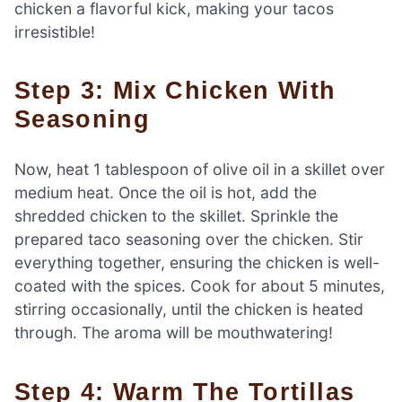
chicken a flavorful kick, making your tacos
irresistible!
Step 3: Mix Chicken With
Seasoning
Now, heat 1 tablespoon of olive oil in a skillet over
medium heat. Once the oil is hot, add the
shredded chicken to the skillet. Sprinkle the
prepared taco seasoning over the chicken. Stir
everything together, ensuring the chicken is well-
coated with the spices. Cook for about 5 minutes,
stirring occasionally, until the chicken is heated
through. The aroma will be mouthwatering!
Step 4: Warm The Tortillas