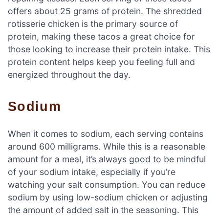
offers about 25 grams of protein. The shredded
rotisserie chicken is the primary source of
protein, making these tacos a great choice for
those looking to increase their protein intake. This
protein content helps keep you feeling full and
energized throughout the day.
Sodium
When it comes to sodium, each serving contains
around 600 milligrams. While this is a reasonable
amount for a meal, it’s always good to be mindful
of your sodium intake, especially if you’re
watching your salt consumption. You can reduce
sodium by using low-sodium chicken or adjusting
the amount of added salt in the seasoning. This