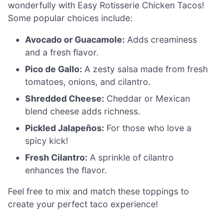
wonderfully with Easy Rotisserie Chicken Tacos!
Some popular choices include:
Avocado or Guacamole:
Adds creaminess
and a fresh flavor.
Pico de Gallo:
A zesty salsa made from fresh
tomatoes, onions, and cilantro.
Shredded Cheese:
Cheddar or Mexican
blend cheese adds richness.
Pickled Jalapeños:
For those who love a
spicy kick!
Fresh Cilantro:
A sprinkle of cilantro
enhances the flavor.
Feel free to mix and match these toppings to
create your perfect taco experience!