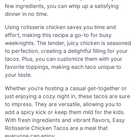
few ingredients, you can whip up a satisfying
dinner in no time.
Using rotisserie chicken saves you time and
effort, making this recipe a go-to for busy
weeknights. The tender, juicy chicken is seasoned
to perfection, creating a delightful filling for your
tacos. Plus, you can customize them with your
favorite toppings, making each taco unique to
your taste.
Whether you’re hosting a casual get-together or
just enjoying a cozy night in, these tacos are sure
to impress. They are versatile, allowing you to
add a spicy kick or keep them mild for the kids.
With fresh ingredients and vibrant flavors, Easy
Rotisserie Chicken Tacos are a meal that
everyone can enjoy.