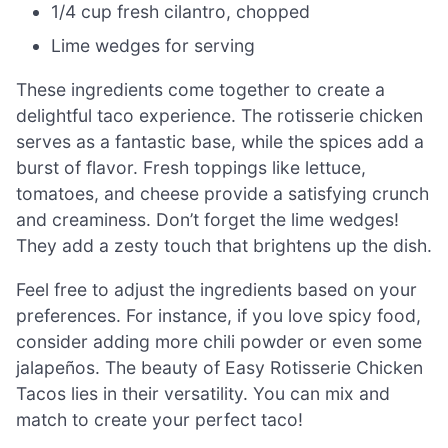
1/4 cup fresh cilantro, chopped
Lime wedges for serving
These ingredients come together to create a
delightful taco experience. The rotisserie chicken
serves as a fantastic base, while the spices add a
burst of flavor. Fresh toppings like lettuce,
tomatoes, and cheese provide a satisfying crunch
and creaminess. Don’t forget the lime wedges!
They add a zesty touch that brightens up the dish.
Feel free to adjust the ingredients based on your
preferences. For instance, if you love spicy food,
consider adding more chili powder or even some
jalapeños. The beauty of Easy Rotisserie Chicken
Tacos lies in their versatility. You can mix and
match to create your perfect taco!