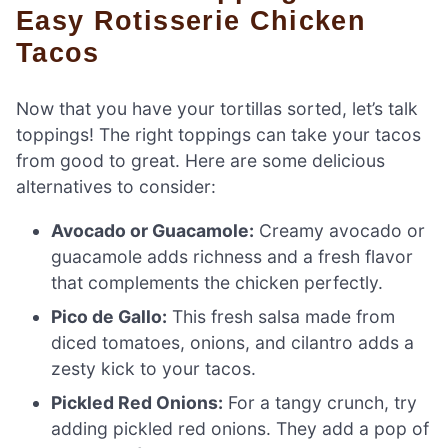
Easy Rotisserie Chicken
Tacos
Now that you have your tortillas sorted, let’s talk
toppings! The right toppings can take your tacos
from good to great. Here are some delicious
alternatives to consider:
Avocado or Guacamole:
Creamy avocado or
guacamole adds richness and a fresh flavor
that complements the chicken perfectly.
Pico de Gallo:
This fresh salsa made from
diced tomatoes, onions, and cilantro adds a
zesty kick to your tacos.
Pickled Red Onions:
For a tangy crunch, try
adding pickled red onions. They add a pop of