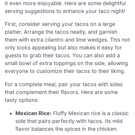
it even more enjoyable. Here are some delightful
serving suggestions to enhance your taco night!
First, consider serving your tacos on a large
platter. Arrange the tacos neatly, and garnish
them with extra cilantro and lime wedges. This not
only looks appealing but also makes it easy for
guests to grab their tacos. You can also add a
small bowl of extra toppings on the side, allowing
everyone to customize their tacos to their liking.
For a complete meal, pair your tacos with sides
that complement their flavors. Here are some
tasty options:
Mexican Rice:
Fluffy Mexican rice is a classic
side that pairs perfectly with tacos. Its mild
flavor balances the spices in the chicken.