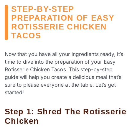
STEP-BY-STEP
PREPARATION OF EASY
ROTISSERIE CHICKEN
TACOS
Now that you have all your ingredients ready, it’s
time to dive into the preparation of your Easy
Rotisserie Chicken Tacos. This step-by-step
guide will help you create a delicious meal that’s
sure to please everyone at the table. Let’s get
started!
Step 1: Shred The Rotisserie
Chicken