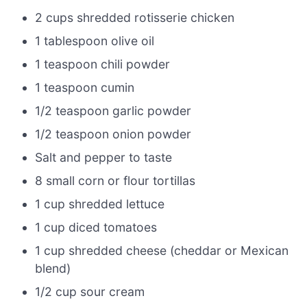
2 cups shredded rotisserie chicken
1 tablespoon olive oil
1 teaspoon chili powder
1 teaspoon cumin
1/2 teaspoon garlic powder
1/2 teaspoon onion powder
Salt and pepper to taste
8 small corn or flour tortillas
1 cup shredded lettuce
1 cup diced tomatoes
1 cup shredded cheese (cheddar or Mexican
blend)
1/2 cup sour cream