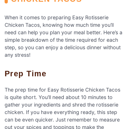
When it comes to preparing Easy Rotisserie
Chicken Tacos, knowing how much time you’ll
need can help you plan your meal better. Here’s a
simple breakdown of the time required for each
step, so you can enjoy a delicious dinner without
any stress!
Prep Time
The prep time for Easy Rotisserie Chicken Tacos
is quite short. You’ll need about 10 minutes to
gather your ingredients and shred the rotisserie
chicken. If you have everything ready, this step
can be even quicker. Just remember to measure
out your spices and toppings to make the