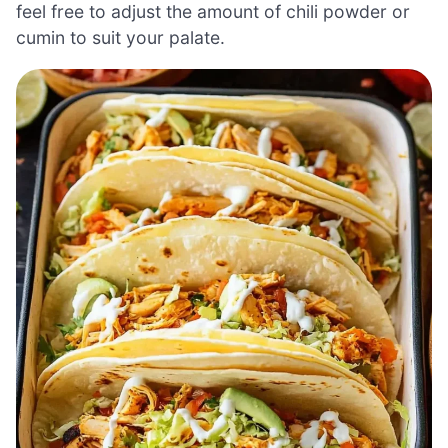
feel free to adjust the amount of chili powder or
cumin to suit your palate.