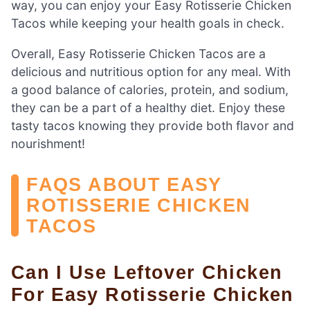
way, you can enjoy your Easy Rotisserie Chicken
Tacos while keeping your health goals in check.
Overall, Easy Rotisserie Chicken Tacos are a
delicious and nutritious option for any meal. With
a good balance of calories, protein, and sodium,
they can be a part of a healthy diet. Enjoy these
tasty tacos knowing they provide both flavor and
nourishment!
FAQS ABOUT EASY
ROTISSERIE CHICKEN
TACOS
Can I Use Leftover Chicken
For Easy Rotisserie Chicken