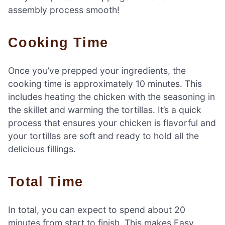
assembly process smooth!
Cooking Time
Once you’ve prepped your ingredients, the
cooking time is approximately 10 minutes. This
includes heating the chicken with the seasoning in
the skillet and warming the tortillas. It’s a quick
process that ensures your chicken is flavorful and
your tortillas are soft and ready to hold all the
delicious fillings.
Total Time
In total, you can expect to spend about 20
minutes from start to finish. This makes Easy