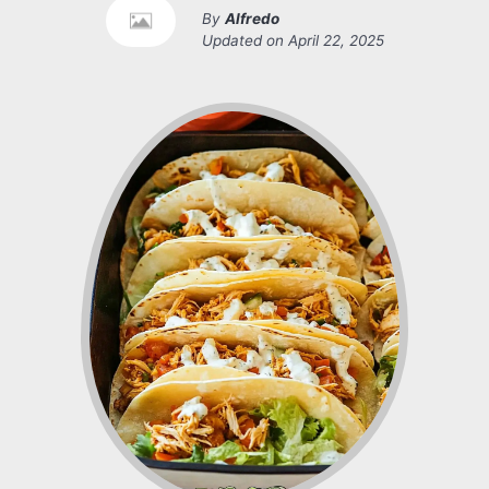
By
Alfredo
Updated on
April 22, 2025