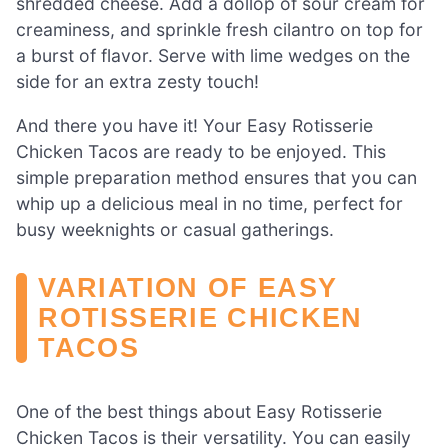
shredded cheese. Add a dollop of sour cream for
creaminess, and sprinkle fresh cilantro on top for
a burst of flavor. Serve with lime wedges on the
side for an extra zesty touch!
And there you have it! Your Easy Rotisserie
Chicken Tacos are ready to be enjoyed. This
simple preparation method ensures that you can
whip up a delicious meal in no time, perfect for
busy weeknights or casual gatherings.
VARIATION OF EASY
ROTISSERIE CHICKEN
TACOS
One of the best things about Easy Rotisserie
Chicken Tacos is their versatility. You can easily