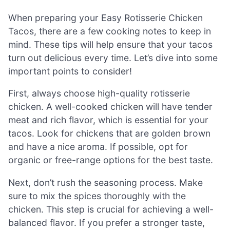
When preparing your Easy Rotisserie Chicken
Tacos, there are a few cooking notes to keep in
mind. These tips will help ensure that your tacos
turn out delicious every time. Let’s dive into some
important points to consider!
First, always choose high-quality rotisserie
chicken. A well-cooked chicken will have tender
meat and rich flavor, which is essential for your
tacos. Look for chickens that are golden brown
and have a nice aroma. If possible, opt for
organic or free-range options for the best taste.
Next, don’t rush the seasoning process. Make
sure to mix the spices thoroughly with the
chicken. This step is crucial for achieving a well-
balanced flavor. If you prefer a stronger taste,