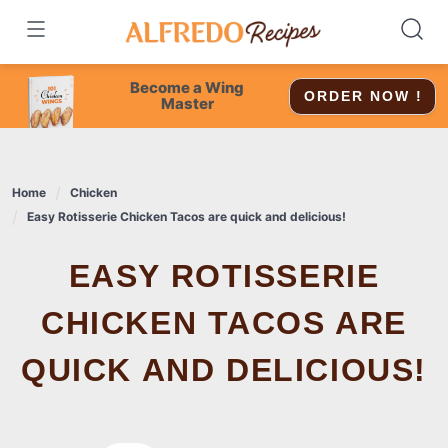
Skip
to
content
Become a Wing
ORDER NOW !
Master
Home
Chicken
Easy Rotisserie Chicken Tacos are quick and delicious!
EASY ROTISSERIE
CHICKEN TACOS ARE
QUICK AND DELICIOUS!