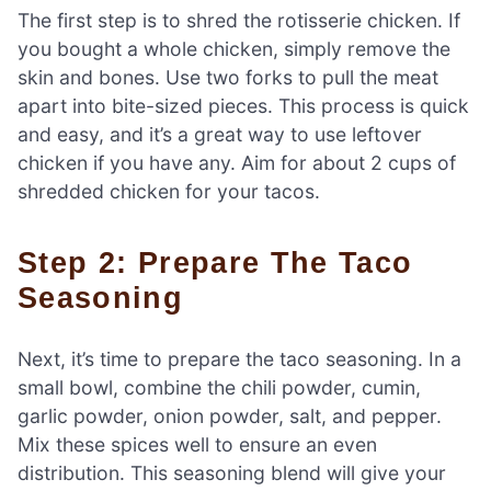
The first step is to shred the rotisserie chicken. If
you bought a whole chicken, simply remove the
skin and bones. Use two forks to pull the meat
apart into bite-sized pieces. This process is quick
and easy, and it’s a great way to use leftover
chicken if you have any. Aim for about 2 cups of
shredded chicken for your tacos.
Step 2: Prepare The Taco
Seasoning
Next, it’s time to prepare the taco seasoning. In a
small bowl, combine the chili powder, cumin,
garlic powder, onion powder, salt, and pepper.
Mix these spices well to ensure an even
distribution. This seasoning blend will give your