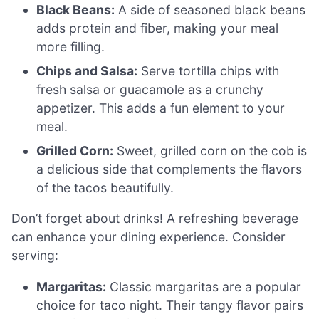
Black Beans:
A side of seasoned black beans
adds protein and fiber, making your meal
more filling.
Chips and Salsa:
Serve tortilla chips with
fresh salsa or guacamole as a crunchy
appetizer. This adds a fun element to your
meal.
Grilled Corn:
Sweet, grilled corn on the cob is
a delicious side that complements the flavors
of the tacos beautifully.
Don’t forget about drinks! A refreshing beverage
can enhance your dining experience. Consider
serving:
Margaritas:
Classic margaritas are a popular
choice for taco night. Their tangy flavor pairs