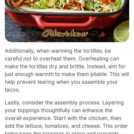
Additionally, when warming the tortillas, be
careful not to overheat them. Overheating can
make the tortillas dry and brittle. Instead, aim for
just enough warmth to make them pliable. This will
help prevent tearing when you assemble your
tacos.
Lastly, consider the assembly process. Layering
your toppings thoughtfully can enhance the
overall experience. Start with the chicken, then
add the lettuce, tomatoes, and cheese. This order
helps keep the toppings in place and prevents