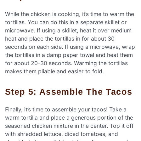
While the chicken is cooking, it’s time to warm the
tortillas. You can do this in a separate skillet or
microwave. If using a skillet, heat it over medium
heat and place the tortillas in for about 30
seconds on each side. If using a microwave, wrap
the tortillas in a damp paper towel and heat them
for about 20-30 seconds. Warming the tortillas
makes them pliable and easier to fold.
Step 5: Assemble The Tacos
Finally, it’s time to assemble your tacos! Take a
warm tortilla and place a generous portion of the
seasoned chicken mixture in the center. Top it off
with shredded lettuce, diced tomatoes, and