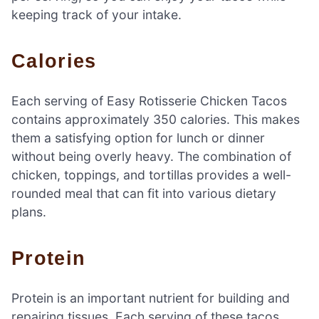
keeping track of your intake.
Calories
Each serving of Easy Rotisserie Chicken Tacos
contains approximately 350 calories. This makes
them a satisfying option for lunch or dinner
without being overly heavy. The combination of
chicken, toppings, and tortillas provides a well-
rounded meal that can fit into various dietary
plans.
Protein
Protein is an important nutrient for building and
repairing tissues. Each serving of these tacos