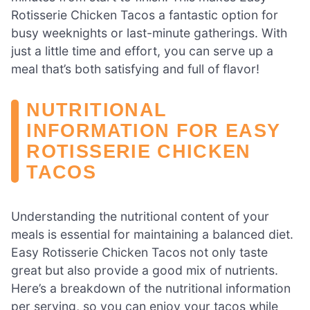
Rotisserie Chicken Tacos a fantastic option for
busy weeknights or last-minute gatherings. With
just a little time and effort, you can serve up a
meal that’s both satisfying and full of flavor!
NUTRITIONAL
INFORMATION FOR EASY
ROTISSERIE CHICKEN
TACOS
Understanding the nutritional content of your
meals is essential for maintaining a balanced diet.
Easy Rotisserie Chicken Tacos not only taste
great but also provide a good mix of nutrients.
Here’s a breakdown of the nutritional information
per serving, so you can enjoy your tacos while