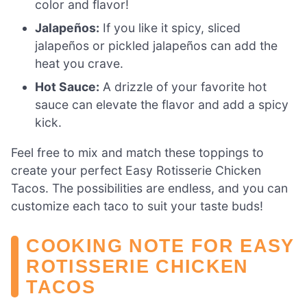
color and flavor!
Jalapeños:
If you like it spicy, sliced
jalapeños or pickled jalapeños can add the
heat you crave.
Hot Sauce:
A drizzle of your favorite hot
sauce can elevate the flavor and add a spicy
kick.
Feel free to mix and match these toppings to
create your perfect Easy Rotisserie Chicken
Tacos. The possibilities are endless, and you can
customize each taco to suit your taste buds!
COOKING NOTE FOR EASY
ROTISSERIE CHICKEN
TACOS