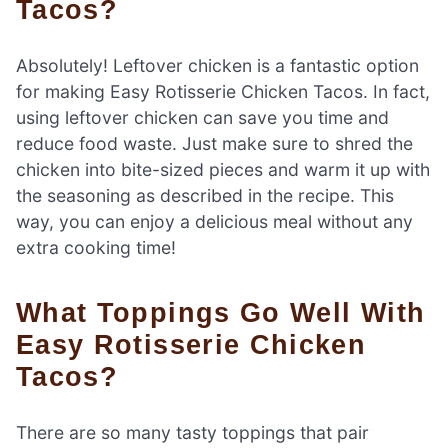
Tacos?
Absolutely! Leftover chicken is a fantastic option
for making Easy Rotisserie Chicken Tacos. In fact,
using leftover chicken can save you time and
reduce food waste. Just make sure to shred the
chicken into bite-sized pieces and warm it up with
the seasoning as described in the recipe. This
way, you can enjoy a delicious meal without any
extra cooking time!
What Toppings Go Well With
Easy Rotisserie Chicken
Tacos?
There are so many tasty toppings that pair