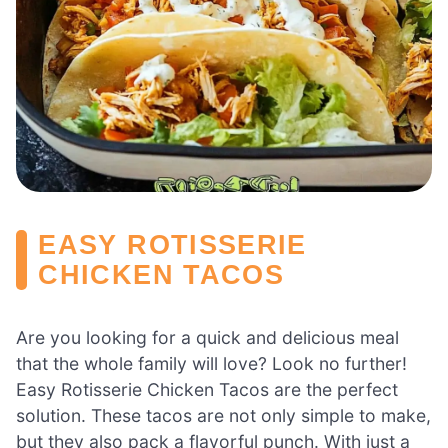
EASY ROTISSERIE
CHICKEN TACOS
Are you looking for a quick and delicious meal
that the whole family will love? Look no further!
Easy Rotisserie Chicken Tacos are the perfect
solution. These tacos are not only simple to make,
but they also pack a flavorful punch. With just a