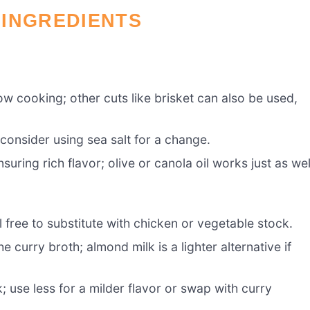
 INGREDIENTS
ow cooking; other cuts like brisket can also be used,
consider using sea salt for a change.
uring rich flavor; olive or canola oil works just as wel
 free to substitute with chicken or vegetable stock.
curry broth; almond milk is a lighter alternative if
; use less for a milder flavor or swap with curry