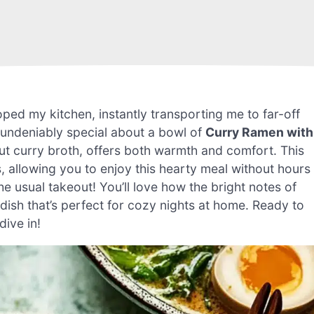
ped my kitchen, instantly transporting me to far-off
g undeniably special about a bowl of
Curry Ramen with
t curry broth, offers both warmth and comfort. This
, allowing you to enjoy this hearty meal without hours
o the usual takeout! You’ll love how the bright notes of
dish that’s perfect for cozy nights at home. Ready to
dive in!