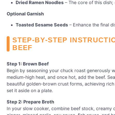
Dried Ramen Noodles
– The core of this dish;
Optional Garnish
Toasted Sesame Seeds
– Enhance the final di
STEP‑BY‑STEP INSTRUCTI
BEEF
Step 1: Brown Beef
Begin by seasoning your chuck roast generously with
medium-high heat, and once hot, add the beef. Sear
beautiful golden-brown crust forms, achieving rich
set it aside on a plate.
Step 2: Prepare Broth
In your slow cooker, combine beef stock, creamy co