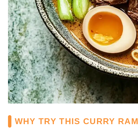
WHY TRY THIS CURRY RA