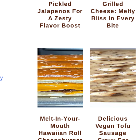
Pickled
Grilled
Jalapenos For
Cheese: Melty
A Zesty
Bliss In Every
Flavor Boost
Bite
y
Melt-In-Your-
Delicious
Mouth
Vegan Tofu
Hawaiian Roll
Sausage