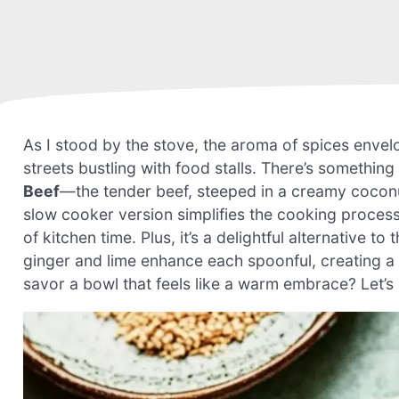
As I stood by the stove, the aroma of spices envelo
streets bustling with food stalls. There’s somethin
Beef
—the tender beef, steeped in a creamy coconu
slow cooker version simplifies the cooking process
of kitchen time. Plus, it’s a delightful alternative t
ginger and lime enhance each spoonful, creating a 
savor a bowl that feels like a warm embrace? Let’s 