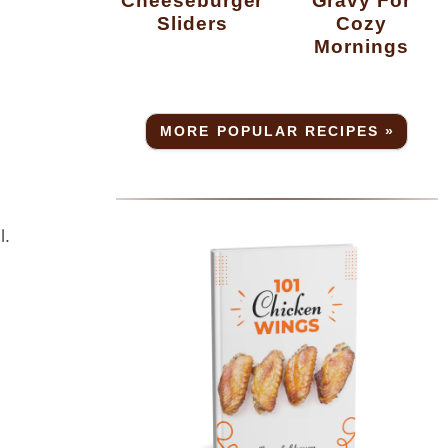
Cheeseburger
Gravy For
Sliders
Cozy
Mornings
MORE POPULAR RECIPES »
l.