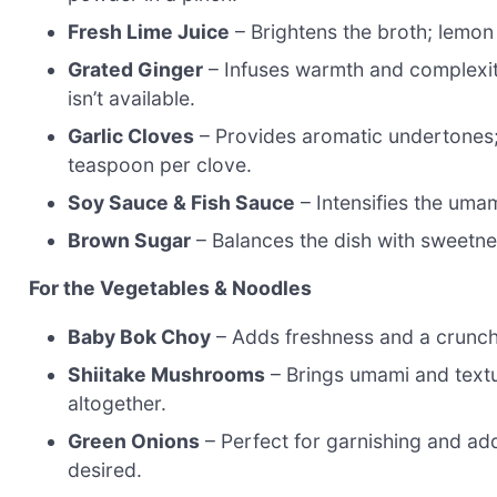
Fresh Lime Juice
– Brightens the broth; lemon 
Grated Ginger
– Infuses warmth and complexity
isn’t available.
Garlic Cloves
– Provides aromatic undertones;
teaspoon per clove.
Soy Sauce & Fish Sauce
– Intensifies the umam
Brown Sugar
– Balances the dish with sweetne
For the Vegetables & Noodles
Baby Bok Choy
– Adds freshness and a crunchy
Shiitake Mushrooms
– Brings umami and textu
altogether.
Green Onions
– Perfect for garnishing and add
desired.