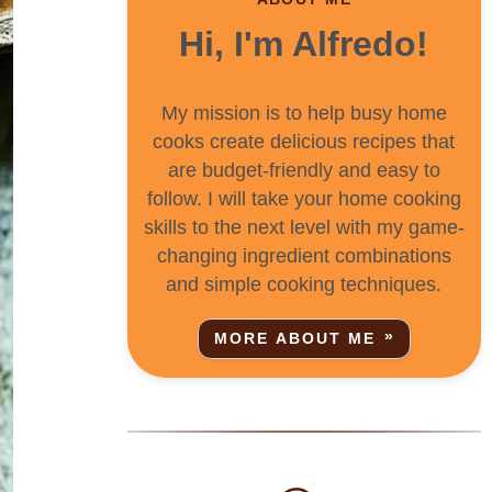
Hi, I'm Alfredo!
My mission is to help busy home
cooks create delicious recipes that
are budget-friendly and easy to
follow. I will take your home cooking
skills to the next level with my game-
changing ingredient combinations
and simple cooking techniques.
MORE ABOUT ME