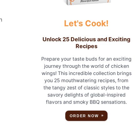
h
Let's Cook!
Unlock 25 Delicious and Exciting
Recipes
Prepare your taste buds for an exciting
journey through the world of chicken
wings! This incredible collection brings
you 25 mouthwatering recipes, from
the tangy zest of classic styles to the
savory delights of global-inspired
flavors and smoky BBQ sensations.
ORDER NOW