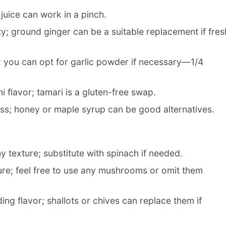
juice can work in a pinch.
; ground ginger can be a suitable replacement if fres
 you can opt for garlic powder if necessary—1/4
i flavor; tamari is a gluten-free swap.
ss; honey or maple syrup can be good alternatives.
 texture; substitute with spinach if needed.
re; feel free to use any mushrooms or omit them
ing flavor; shallots or chives can replace them if