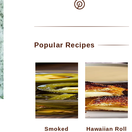
Popular Recipes
Smoked
Hawaiian Roll