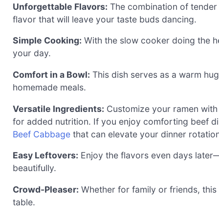
Unforgettable Flavors:
The combination of tender 
flavor that will leave your taste buds dancing.
Simple Cooking:
With the slow cooker doing the hea
your day.
Comfort in a Bowl:
This dish serves as a warm hug 
homemade meals.
Versatile Ingredients:
Customize your ramen with 
for added nutrition. If you enjoy comforting beef d
Beef Cabbage
that can elevate your dinner rotation
Easy Leftovers:
Enjoy the flavors even days later—
beautifully.
Crowd-Pleaser:
Whether for family or friends, this
table.