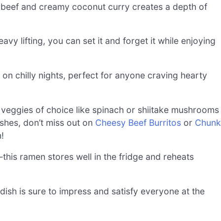
beef and creamy coconut curry creates a depth of
vy lifting, you can set it and forget it while enjoying
on chilly nights, perfect for anyone craving hearty
veggies of choice like spinach or shiitake mushrooms
ishes, don’t miss out on
Cheesy Beef Burritos
or
Chunk
!
this ramen stores well in the fridge and reheats
 dish is sure to impress and satisfy everyone at the