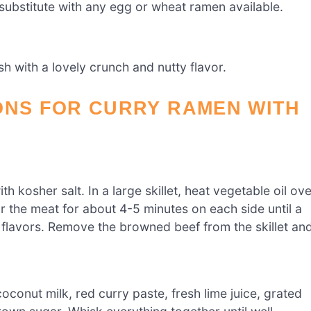
 substitute with any egg or wheat ramen available.
sh with a lovely crunch and nutty flavor.
ONS FOR CURRY RAMEN WITH
 kosher salt. In a large skillet, heat vegetable oil ove
 the meat for about 4-5 minutes on each side until a
 flavors. Remove the browned beef from the skillet an
conut milk, red curry paste, fresh lime juice, grated