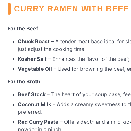
CURRY RAMEN WITH BEEF
For the Beef
Chuck Roast
– A tender meat base ideal for sl
just adjust the cooking time.
Kosher Salt
– Enhances the flavor of the beef; 
Vegetable Oil
– Used for browning the beef, ens
For the Broth
Beef Stock
– The heart of your soup base; feel
Coconut Milk
– Adds a creamy sweetness to the 
preferred.
Red Curry Paste
– Offers depth and a mild kick
powder in a pinch.