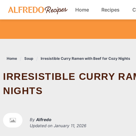
Skip
Home
Recipes
C
to
content
Breakfast
Cookies
Home
Soup
Irresistible Curry Ramen with Beef for Cozy Nights
Dinner
IRRESISTIBLE CURRY RAMEN WITH BEEF FOR COZY
Salads
NIGHTS
By
Alfredo
Updated on
January 11, 2026