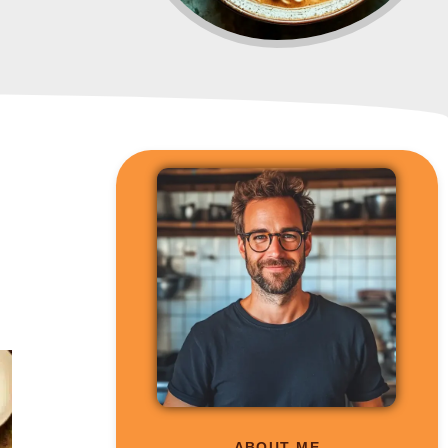
ABOUT ME