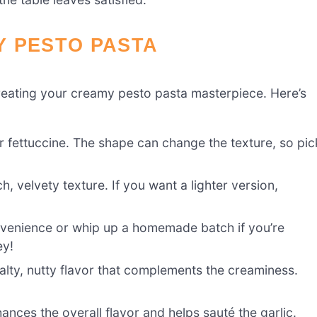
Y PESTO PASTA
o creating your creamy pesto pasta masterpiece. Here’s
r fettuccine. The shape can change the texture, so pic
ch, velvety texture. If you want a lighter version,
venience or whip up a homemade batch if you’re
ey!
ty, nutty flavor that complements the creaminess.
ances the overall flavor and helps sauté the garlic.