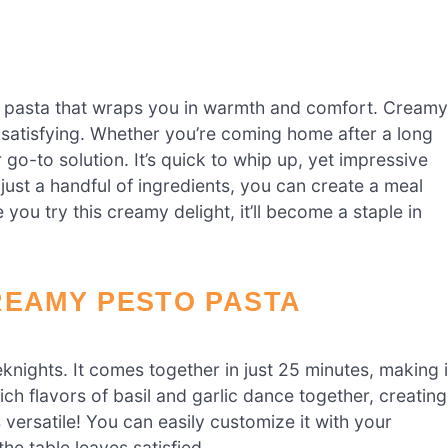
 pasta that wraps you in warmth and comfort. Creamy
o-satisfying. Whether you’re coming home after a long
r go-to solution. It’s quick to whip up, yet impressive
just a handful of ingredients, you can create a meal
 you try this creamy delight, it’ll become a staple in
REAMY PESTO PASTA
knights. It comes together in just 25 minutes, making i
ich flavors of basil and garlic dance together, creating
s versatile! You can easily customize it with your
he table leaves satisfied.