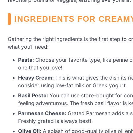
INGREDIENTS FOR CREAM
Gathering the right ingredients is the first step t
what you’ll need:
Pasta:
Choose your favorite type, like penne o
one that you love!
Heavy Cream:
This is what gives the dish its ri
consider using low-fat milk or Greek yogurt.
Basil Pesto:
You can use store-bought for con
feeling adventurous. The fresh basil flavor is k
Parmesan Cheese:
Grated Parmesan adds a sal
Freshly grated is always best!
Olive Oil:
A splash of good-quality olive oil enh