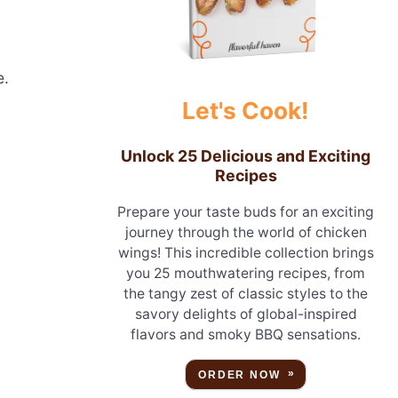
e.
Let's Cook!
.
Unlock 25 Delicious and Exciting
Recipes
Prepare your taste buds for an exciting
journey through the world of chicken
wings! This incredible collection brings
you 25 mouthwatering recipes, from
the tangy zest of classic styles to the
savory delights of global-inspired
flavors and smoky BBQ sensations.
ORDER NOW