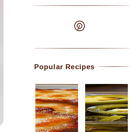
Popular Recipes