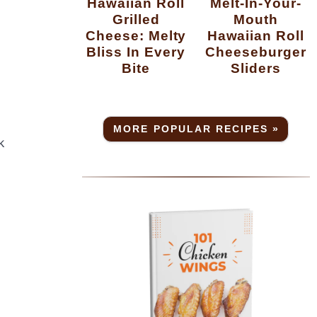
Hawaiian Roll
Melt-In-Your-
Grilled
Mouth
Cheese: Melty
Hawaiian Roll
Bliss In Every
Cheeseburger
Bite
Sliders
MORE POPULAR RECIPES »
k