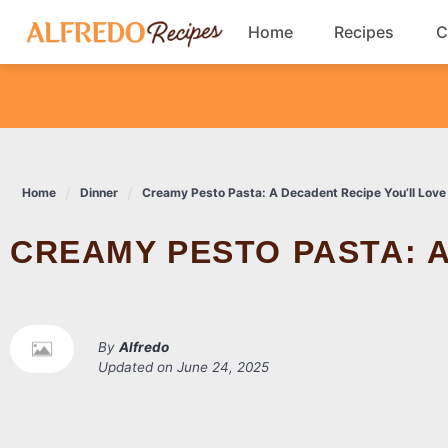
Skip
Home
Recipes
C
to
content
Breakfast
Cookies
Home
Dinner
Creamy Pesto Pasta: A Decadent Recipe You’ll Love
Dinner
CREAMY PESTO PASTA: 
Salads
By
Alfredo
Updated on
June 24, 2025