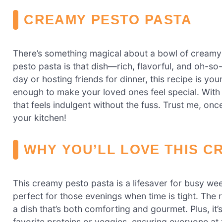
CREAMY PESTO PASTA
There’s something magical about a bowl of creamy
pesto pasta is that dish—rich, flavorful, and oh-s
day or hosting friends for dinner, this recipe is you
enough to make your loved ones feel special. With 
that feels indulgent without the fuss. Trust me, once
your kitchen!
WHY YOU’LL LOVE THIS C
This creamy pesto pasta is a lifesaver for busy wee
perfect for those evenings when time is tight. The r
a dish that’s both comforting and gourmet. Plus, it’
favorite proteins or veggies, ensuring everyone at t