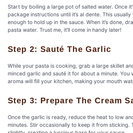
Start by boiling a large pot of salted water. Once i
package instructions until it’s al dente. This usual
enough to hold up in the sauce. When it’s done, dra
pasta water. Trust me, it’ll come in handy later!
Step 2: Sauté The Garlic
While your pasta is cooking, grab a large skillet a
minced garlic and sauté it for about a minute. You w
aroma will fill your kitchen, making your mouth wate
Step 3: Prepare The Cream S
Once the garlic is ready, reduce the heat to low an
minutes. Stir occasionally to keep it from sticking
slightly, creating a luscious base for your sauce.