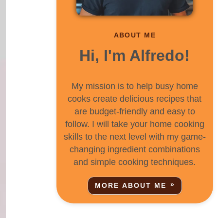
ABOUT ME
Hi, I'm Alfredo!
My mission is to help busy home
cooks create delicious recipes that
are budget-friendly and easy to
follow. I will take your home cooking
skills to the next level with my game-
changing ingredient combinations
and simple cooking techniques.
MORE ABOUT ME