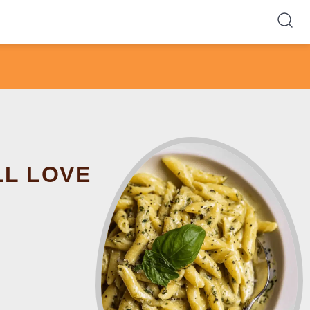
LL LOVE