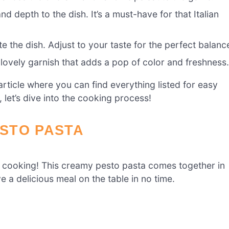
 depth to the dish. It’s a must-have for that Italian
 the dish. Adjust to your taste for the perfect balanc
lovely garnish that adds a pop of color and freshness
ticle where you can find everything listed for easy
 let’s dive into the cooking process!
STO PASTA
et cooking! This creamy pesto pasta comes together in
e a delicious meal on the table in no time.