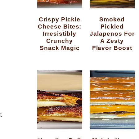
Crispy Pickle
Smoked
Cheese Bites:
Pickled
Irresistibly
Jalapenos For
Crunchy
A Zesty
Snack Magic
Flavor Boost
t