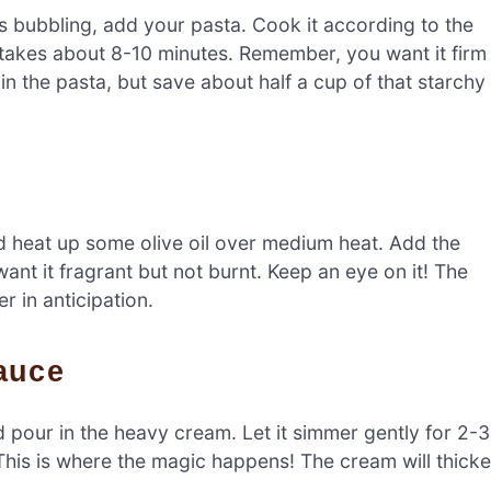
t’s bubbling, add your pasta. Cook it according to the
ly takes about 8-10 minutes. Remember, you want it firm
in the pasta, but save about half a cup of that starchy
nd heat up some olive oil over medium heat. Add the
ant it fragrant but not burnt. Keep an eye on it! The
r in anticipation.
auce
d pour in the heavy cream. Let it simmer gently for 2-3
. This is where the magic happens! The cream will thick