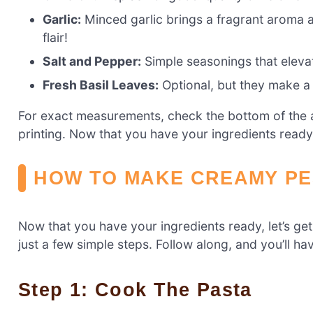
Garlic:
Minced garlic brings a fragrant aroma and
flair!
Salt and Pepper:
Simple seasonings that elevate
Fresh Basil Leaves:
Optional, but they make a 
For exact measurements, check the bottom of the ar
printing. Now that you have your ingredients ready,
HOW TO MAKE CREAMY PE
Now that you have your ingredients ready, let’s g
just a few simple steps. Follow along, and you’ll hav
Step 1: Cook The Pasta