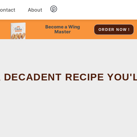
ontact
About
Chicken
Become a Wing
ORDER NOW !
Master
Dessert
Soup
A DECADENT RECIPE YOU'