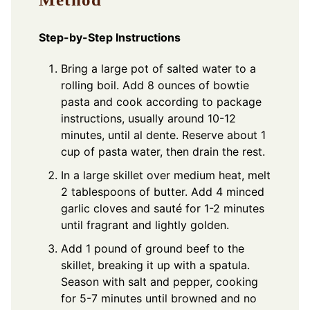
Step-by-Step Instructions
Bring a large pot of salted water to a
rolling boil. Add 8 ounces of bowtie
pasta and cook according to package
instructions, usually around 10-12
minutes, until al dente. Reserve about 1
cup of pasta water, then drain the rest.
In a large skillet over medium heat, melt
2 tablespoons of butter. Add 4 minced
garlic cloves and sauté for 1-2 minutes
until fragrant and lightly golden.
Add 1 pound of ground beef to the
skillet, breaking it up with a spatula.
Season with salt and pepper, cooking
for 5-7 minutes until browned and no