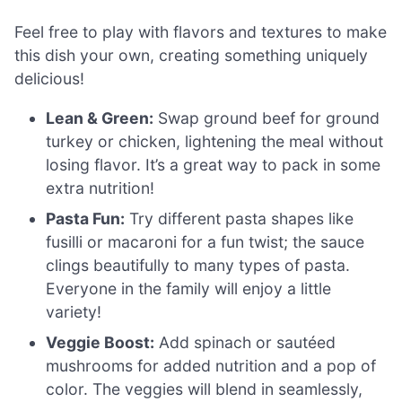
Feel free to play with flavors and textures to make
this dish your own, creating something uniquely
delicious!
Lean & Green:
Swap ground beef for ground
turkey or chicken, lightening the meal without
losing flavor. It’s a great way to pack in some
extra nutrition!
Pasta Fun:
Try different pasta shapes like
fusilli or macaroni for a fun twist; the sauce
clings beautifully to many types of pasta.
Everyone in the family will enjoy a little
variety!
Veggie Boost:
Add spinach or sautéed
mushrooms for added nutrition and a pop of
color. The veggies will blend in seamlessly,