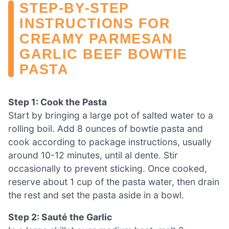
STEP‑BY‑STEP
INSTRUCTIONS FOR
CREAMY PARMESAN
GARLIC BEEF BOWTIE
PASTA
Step 1: Cook the Pasta
Start by bringing a large pot of salted water to a
rolling boil. Add 8 ounces of bowtie pasta and
cook according to package instructions, usually
around 10-12 minutes, until al dente. Stir
occasionally to prevent sticking. Once cooked,
reserve about 1 cup of the pasta water, then drain
the rest and set the pasta aside in a bowl.
Step 2: Sauté the Garlic