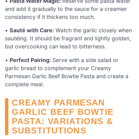
•
Pasta Water Magic:
Reserve some pasta water
and add it gradually to the sauce for a creamier
consistency if it thickens too much.
•
Sauté with Care:
Watch the garlic closely when
sautéing. It should be fragrant and lightly golden,
but overcooking can lead to bitterness.
•
Perfect Pairing:
Serve with a side salad or
garlic bread to complement your Creamy
Parmesan Garlic Beef Bowtie Pasta and create a
complete meal.
CREAMY PARMESAN
GARLIC BEEF BOWTIE
PASTA: VARIATIONS &
SUBSTITUTIONS