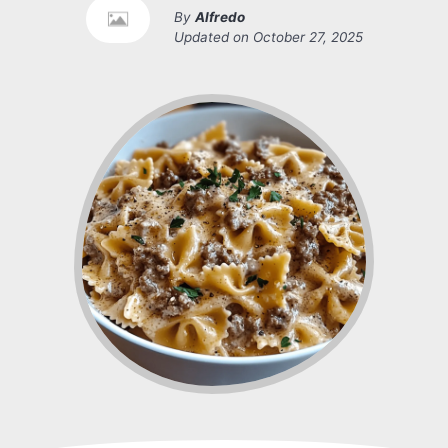
By
Alfredo
Updated on
October 27, 2025