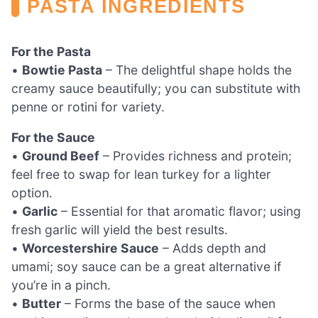
PASTA INGREDIENTS
For the Pasta
•
Bowtie Pasta
– The delightful shape holds the
creamy sauce beautifully; you can substitute with
penne or rotini for variety.
For the Sauce
•
Ground Beef
– Provides richness and protein;
feel free to swap for lean turkey for a lighter
option.
•
Garlic
– Essential for that aromatic flavor; using
fresh garlic will yield the best results.
•
Worcestershire Sauce
– Adds depth and
umami; soy sauce can be a great alternative if
you’re in a pinch.
•
Butter
– Forms the base of the sauce when