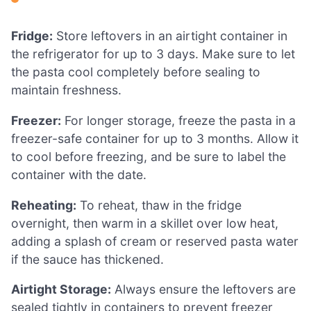
Fridge:
Store leftovers in an airtight container in
the refrigerator for up to 3 days. Make sure to let
the pasta cool completely before sealing to
maintain freshness.
Freezer:
For longer storage, freeze the pasta in a
freezer-safe container for up to 3 months. Allow it
to cool before freezing, and be sure to label the
container with the date.
Reheating:
To reheat, thaw in the fridge
overnight, then warm in a skillet over low heat,
adding a splash of cream or reserved pasta water
if the sauce has thickened.
Airtight Storage:
Always ensure the leftovers are
sealed tightly in containers to prevent freezer