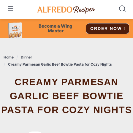
Skip
to
content
Become a Wing
ORDER NOW !
Master
Home
Dinner
Creamy Parmesan Garlic Beef Bowtie Pasta for Cozy Nights
CREAMY PARMESAN
GARLIC BEEF BOWTIE
PASTA FOR COZY NIGHTS