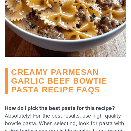
CREAMY PARMESAN
GARLIC BEEF BOWTIE
PASTA RECIPE FAQS
How do I pick the best pasta for this recipe?
Absolutely! For the best results, use high-quality
bowtie pasta. When selecting, look for pasta with
a firm texture and no visible cracks. If you prefer