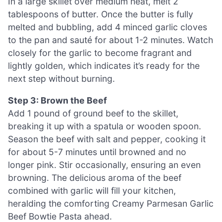
In a large skillet over medium heat, melt 2
tablespoons of butter. Once the butter is fully
melted and bubbling, add 4 minced garlic cloves
to the pan and sauté for about 1-2 minutes. Watch
closely for the garlic to become fragrant and
lightly golden, which indicates it’s ready for the
next step without burning.
Step 3: Brown the Beef
Add 1 pound of ground beef to the skillet,
breaking it up with a spatula or wooden spoon.
Season the beef with salt and pepper, cooking it
for about 5-7 minutes until browned and no
longer pink. Stir occasionally, ensuring an even
browning. The delicious aroma of the beef
combined with garlic will fill your kitchen,
heralding the comforting Creamy Parmesan Garlic
Beef Bowtie Pasta ahead.