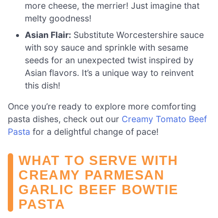
more cheese, the merrier! Just imagine that
melty goodness!
Asian Flair:
Substitute Worcestershire sauce
with soy sauce and sprinkle with sesame
seeds for an unexpected twist inspired by
Asian flavors. It’s a unique way to reinvent
this dish!
Once you’re ready to explore more comforting
pasta dishes, check out our
Creamy Tomato Beef
Pasta
for a delightful change of pace!
WHAT TO SERVE WITH
CREAMY PARMESAN
GARLIC BEEF BOWTIE
PASTA