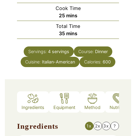
Cook Time
minutes
25
mins
Total Time
minutes
35
mins
Servings:
4
servings
Course:
Dinner
Cuisine:
Italian-American
Calories:
600
Ingredients
Equipment
Method
Nutrition
Ingredients
1x
2x
3x
?