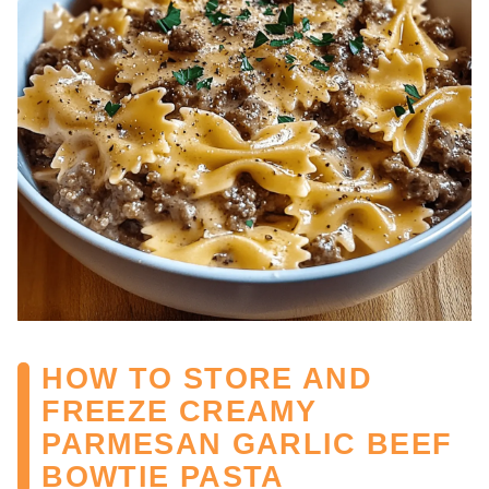
HOW TO STORE AND
FREEZE CREAMY
PARMESAN GARLIC BEEF
BOWTIE PASTA