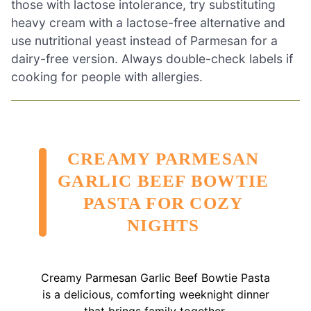
those with lactose intolerance, try substituting
heavy cream with a lactose-free alternative and
use nutritional yeast instead of Parmesan for a
dairy-free version. Always double-check labels if
cooking for people with allergies.
CREAMY PARMESAN
GARLIC BEEF BOWTIE
PASTA FOR COZY
NIGHTS
Creamy Parmesan Garlic Beef Bowtie Pasta
is a delicious, comforting weeknight dinner
that brings family together.