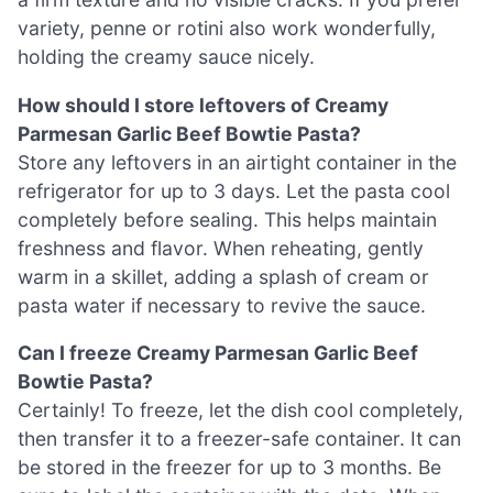
variety, penne or rotini also work wonderfully,
holding the creamy sauce nicely.
How should I store leftovers of Creamy
Parmesan Garlic Beef Bowtie Pasta?
Store any leftovers in an airtight container in the
refrigerator for up to 3 days. Let the pasta cool
completely before sealing. This helps maintain
freshness and flavor. When reheating, gently
warm in a skillet, adding a splash of cream or
pasta water if necessary to revive the sauce.
Can I freeze Creamy Parmesan Garlic Beef
Bowtie Pasta?
Certainly! To freeze, let the dish cool completely,
then transfer it to a freezer-safe container. It can
be stored in the freezer for up to 3 months. Be