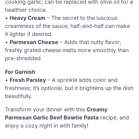
cooking garlic; can be replaced with olive oil for a
healthier choice.
•
Heavy Cream
– The secret to the luscious
creaminess of the sauce; half-and-half can make
it lighter if desired.
•
Parmesan Cheese
– Adds that nutty flavor;
freshly grated cheese melts more smoothly than
pre-shredded.
For Garnish
•
Fresh Parsley
– A sprinkle adds color and
freshness; it’s optional, but it brightens up the dish
beautifully.
Transform your dinner with this
Creamy
Parmesan Garlic Beef Bowtie Pasta
recipe, and
enjoy a cozy night in with family!