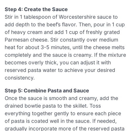
Step 4: Create the Sauce
Stir in 1 tablespoon of Worcestershire sauce to
add depth to the beef’s flavor. Then, pour in 1 cup
of heavy cream and add 1 cup of freshly grated
Parmesan cheese. Stir constantly over medium
heat for about 3-5 minutes, until the cheese melts
completely and the sauce is creamy. If the mixture
becomes overly thick, you can adjust it with
reserved pasta water to achieve your desired
consistency.
Step 5: Combine Pasta and Sauce
Once the sauce is smooth and creamy, add the
drained bowtie pasta to the skillet. Toss
everything together gently to ensure each piece
of pasta is coated well in the sauce. If needed,
gradually incorporate more of the reserved pasta