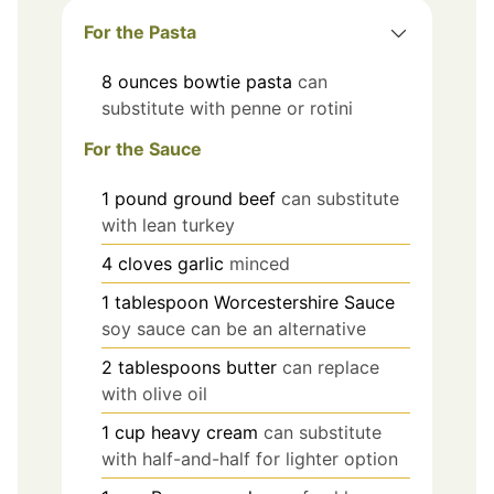
For the Pasta
8
ounces
bowtie pasta
can
substitute with penne or rotini
For the Sauce
1
pound
ground beef
can substitute
with lean turkey
4
cloves
garlic
minced
1
tablespoon
Worcestershire Sauce
soy sauce can be an alternative
2
tablespoons
butter
can replace
with olive oil
1
cup
heavy cream
can substitute
with half-and-half for lighter option