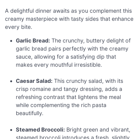
A delightful dinner awaits as you complement this
creamy masterpiece with tasty sides that enhance
every bite.
Garlic Bread:
The crunchy, buttery delight of
garlic bread pairs perfectly with the creamy
sauce, allowing for a satisfying dip that
makes every mouthful irresistible.
Caesar Salad:
This crunchy salad, with its
crisp romaine and tangy dressing, adds a
refreshing contrast that lightens the meal
while complementing the rich pasta
beautifully.
Steamed Broccoli:
Bright green and vibrant,
steamed broccoli introduces a fresh, slightly