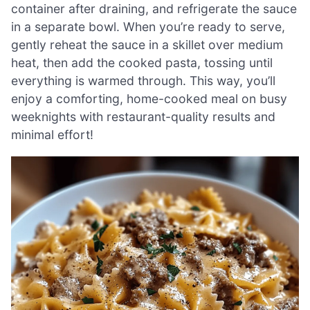
container after draining, and refrigerate the sauce
in a separate bowl. When you’re ready to serve,
gently reheat the sauce in a skillet over medium
heat, then add the cooked pasta, tossing until
everything is warmed through. This way, you’ll
enjoy a comforting, home-cooked meal on busy
weeknights with restaurant-quality results and
minimal effort!