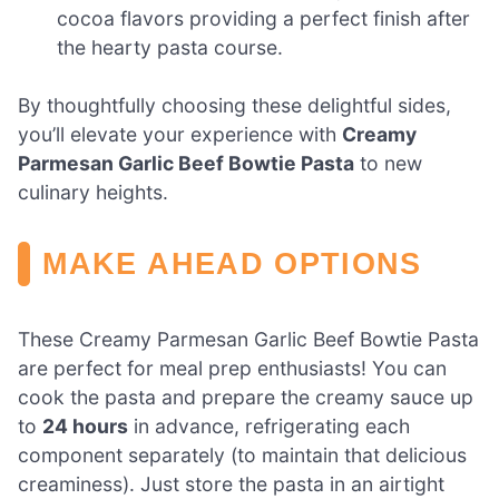
cocoa flavors providing a perfect finish after
the hearty pasta course.
By thoughtfully choosing these delightful sides,
you’ll elevate your experience with
Creamy
Parmesan Garlic Beef Bowtie Pasta
to new
culinary heights.
MAKE AHEAD OPTIONS
These Creamy Parmesan Garlic Beef Bowtie Pasta
are perfect for meal prep enthusiasts! You can
cook the pasta and prepare the creamy sauce up
to
24 hours
in advance, refrigerating each
component separately (to maintain that delicious
creaminess). Just store the pasta in an airtight