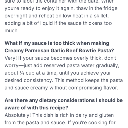
sure to label the container with the date. When
you’re ready to enjoy it again, thaw in the fridge
overnight and reheat on low heat in a skillet,
adding a bit of liquid if the sauce thickens too
much.
What if my sauce is too thick when making
Creamy Parmesan Garlic Beef Bowtie Pasta?
Very! If your sauce becomes overly thick, don’t
worry—just add reserved pasta water gradually,
about ¼ cup at a time, until you achieve your
desired consistency. This method keeps the pasta
and sauce creamy without compromising flavor.
Are there any dietary considerations I should be
aware of with this recipe?
Absolutely! This dish is rich in dairy and gluten
from the pasta and sauce. If you’re cooking for