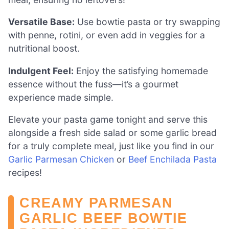
Versatile Base:
Use bowtie pasta or try swapping
with penne, rotini, or even add in veggies for a
nutritional boost.
Indulgent Feel:
Enjoy the satisfying homemade
essence without the fuss—it’s a gourmet
experience made simple.
Elevate your pasta game tonight and serve this
alongside a fresh side salad or some garlic bread
for a truly complete meal, just like you find in our
Garlic Parmesan Chicken
or
Beef Enchilada Pasta
recipes!
CREAMY PARMESAN
GARLIC BEEF BOWTIE