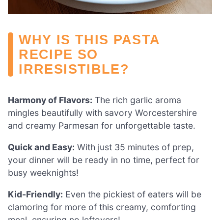
WHY IS THIS PASTA
RECIPE SO
IRRESISTIBLE?
Harmony of Flavors:
The rich garlic aroma
mingles beautifully with savory Worcestershire
and creamy Parmesan for unforgettable taste.
Quick and Easy:
With just 35 minutes of prep,
your dinner will be ready in no time, perfect for
busy weeknights!
Kid-Friendly:
Even the pickiest of eaters will be
clamoring for more of this creamy, comforting
meal, ensuring no leftovers!