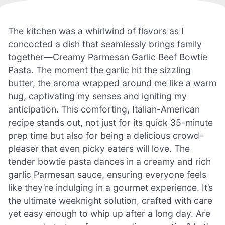
The kitchen was a whirlwind of flavors as I
concocted a dish that seamlessly brings family
together—Creamy Parmesan Garlic Beef Bowtie
Pasta. The moment the garlic hit the sizzling
butter, the aroma wrapped around me like a warm
hug, captivating my senses and igniting my
anticipation. This comforting, Italian-American
recipe stands out, not just for its quick 35-minute
prep time but also for being a delicious crowd-
pleaser that even picky eaters will love. The
tender bowtie pasta dances in a creamy and rich
garlic Parmesan sauce, ensuring everyone feels
like they’re indulging in a gourmet experience. It’s
the ultimate weeknight solution, crafted with care
yet easy enough to whip up after a long day. Are