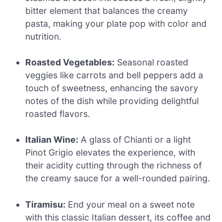
bitter element that balances the creamy
pasta, making your plate pop with color and
nutrition.
Roasted Vegetables:
Seasonal roasted
veggies like carrots and bell peppers add a
touch of sweetness, enhancing the savory
notes of the dish while providing delightful
roasted flavors.
Italian Wine:
A glass of Chianti or a light
Pinot Grigio elevates the experience, with
their acidity cutting through the richness of
the creamy sauce for a well-rounded pairing.
Tiramisu:
End your meal on a sweet note
with this classic Italian dessert, its coffee and