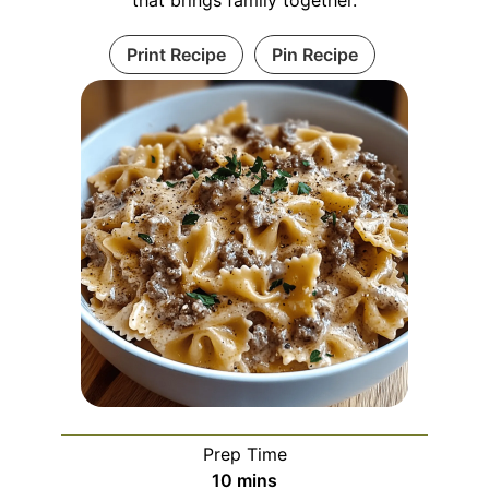
Print Recipe
Pin Recipe
Prep Time
minutes
10
mins