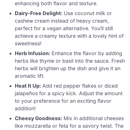
enhancing both flavor and texture.
Dairy-Free Delight:
Use coconut milk or
cashew cream instead of heavy cream,
perfect for a vegan alternative. You’ll still
achieve a creamy texture with a lovely hint of
sweetness!
Herb Infusion:
Enhance the flavor by adding
herbs like thyme or basil into the sauce. Fresh
herbs will brighten up the dish and give it an
aromatic lift.
Heat It Up:
Add red pepper flakes or diced
jalapeños for a spicy kick. Adjust the amount
to your preference for an exciting flavor
addition!
Cheesy Goodness:
Mix in additional cheeses
like mozzarella or feta for a savory twist. The