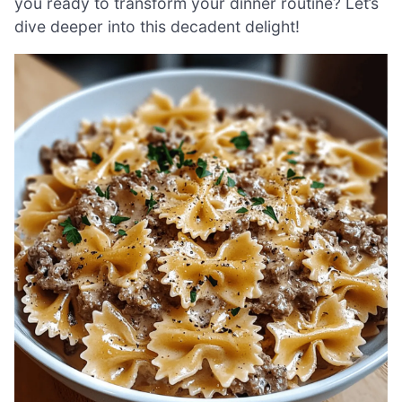
you ready to transform your dinner routine? Let’s
dive deeper into this decadent delight!