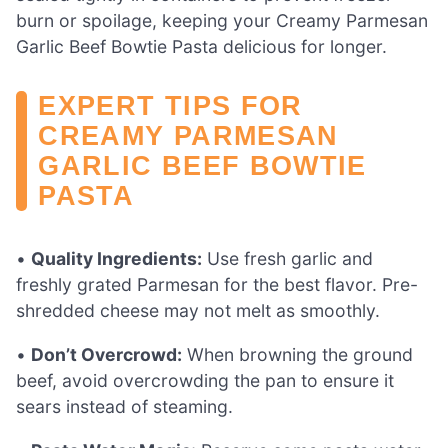
burn or spoilage, keeping your Creamy Parmesan
Garlic Beef Bowtie Pasta delicious for longer.
EXPERT TIPS FOR
CREAMY PARMESAN
GARLIC BEEF BOWTIE
PASTA
•
Quality Ingredients:
Use fresh garlic and
freshly grated Parmesan for the best flavor. Pre-
shredded cheese may not melt as smoothly.
•
Don’t Overcrowd:
When browning the ground
beef, avoid overcrowding the pan to ensure it
sears instead of steaming.