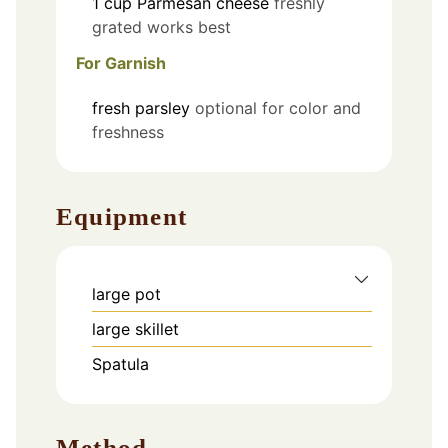
1
cup
Parmesan cheese
freshly
grated works best
For Garnish
fresh parsley
optional for color and
freshness
Equipment
large pot
large skillet
Spatula
Method