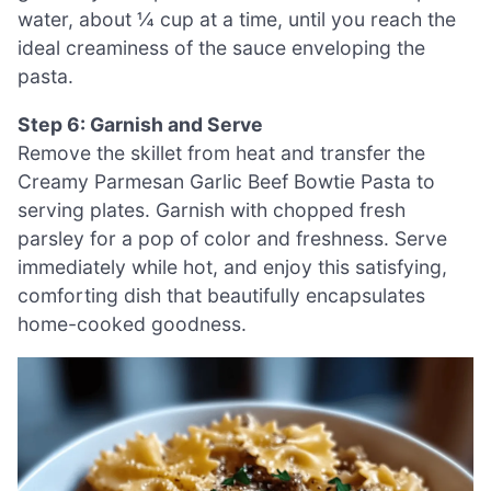
water, about ¼ cup at a time, until you reach the
ideal creaminess of the sauce enveloping the
pasta.
Step 6: Garnish and Serve
Remove the skillet from heat and transfer the
Creamy Parmesan Garlic Beef Bowtie Pasta to
serving plates. Garnish with chopped fresh
parsley for a pop of color and freshness. Serve
immediately while hot, and enjoy this satisfying,
comforting dish that beautifully encapsulates
home-cooked goodness.