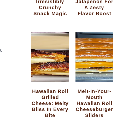
Irresistibly
Jalapenos For
Crunchy
A Zesty
Snack Magic
Flavor Boost
s
Hawaiian Roll
Melt-In-Your-
Grilled
Mouth
Cheese: Melty
Hawaiian Roll
Bliss In Every
Cheeseburger
Bite
Sliders