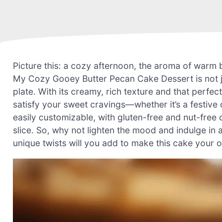
Picture this: a cozy afternoon, the aroma of warm 
My Cozy Gooey Butter Pecan Cake Dessert is not ju
plate. With its creamy, rich texture and that perfec
satisfy your sweet cravings—whether it’s a festive o
easily customizable, with gluten-free and nut-free
slice. So, why not lighten the mood and indulge in 
unique twists will you add to make this cake your 