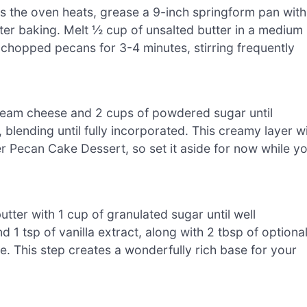
s the oven heats, grease a 9-inch springform pan with
fter baking. Melt ½ cup of unsalted butter in a medium
 chopped pecans for 3-4 minutes, stirring frequently
cream cheese and 2 cups of powdered sugar until
lending until fully incorporated. This creamy layer wi
r Pecan Cake Dessert, so set it aside for now while y
tter with 1 cup of granulated sugar until well
1 tsp of vanilla extract, along with 2 tbsp of optiona
le. This step creates a wonderfully rich base for your