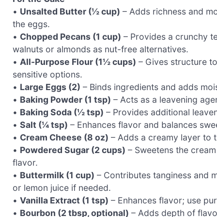
•
Unsalted Butter (½ cup)
– Adds richness and moi
the eggs.
•
Chopped Pecans (1 cup)
– Provides a crunchy te
walnuts or almonds as nut-free alternatives.
•
All-Purpose Flour (1½ cups)
– Gives structure to
sensitive options.
•
Large Eggs (2)
– Binds ingredients and adds mois
•
Baking Powder (1 tsp)
– Acts as a leavening agent
•
Baking Soda (½ tsp)
– Provides additional leaveni
•
Salt (¼ tsp)
– Enhances flavor and balances swe
•
Cream Cheese (8 oz)
– Adds a creamy layer to th
•
Powdered Sugar (2 cups)
– Sweetens the cream c
flavor.
•
Buttermilk (1 cup)
– Contributes tanginess and mo
or lemon juice if needed.
•
Vanilla Extract (1 tsp)
– Enhances flavor; use pure
•
Bourbon (2 tbsp, optional)
– Adds depth of flavor