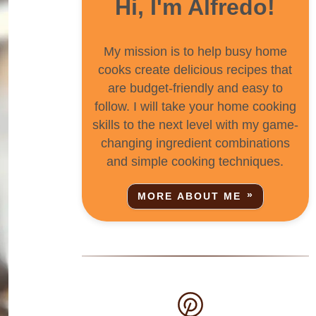
Hi, I'm Alfredo!
My mission is to help busy home
cooks create delicious recipes that
are budget-friendly and easy to
follow. I will take your home cooking
skills to the next level with my game-
changing ingredient combinations
and simple cooking techniques.
MORE ABOUT ME