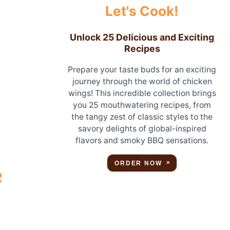
Let's Cook!
Unlock 25 Delicious and Exciting
Recipes
Prepare your taste buds for an exciting
journey through the world of chicken
wings! This incredible collection brings
you 25 mouthwatering recipes, from
the tangy zest of classic styles to the
savory delights of global-inspired
flavors and smoky BBQ sensations.
ORDER NOW
R