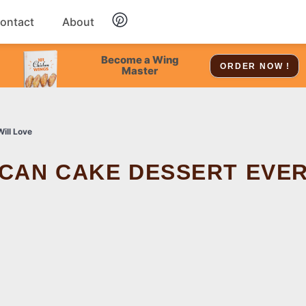
ontact
About
Chicken
Become a Wing
ORDER NOW !
Master
Dessert
ill Love
Soup