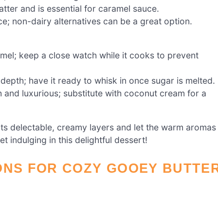
ter and is essential for caramel sauce.
e; non-dairy alternatives can be a great option.
amel; keep a close watch while it cooks to prevent
epth; have it ready to whisk in once sugar is melted.
and luxurious; substitute with coconut cream for a
its delectable, creamy layers and let the warm aromas
indulging in this delightful dessert!
ONS FOR COZY GOOEY BUTTE