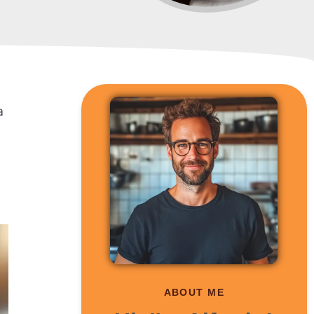
a
ABOUT ME