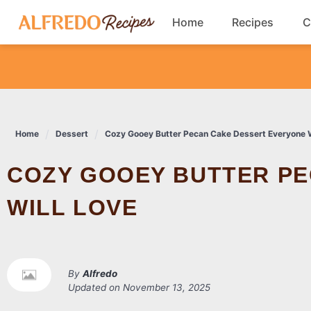
Skip
Home
Recipes
C
to
content
Breakfast
Cookies
Home
Dessert
Cozy Gooey Butter Pecan Cake Dessert Everyone W
Dinner
COZY GOOEY BUTTER PECAN CAKE DESSERT EVERYONE
Salads
WILL LOVE
By
Alfredo
Updated on
November 13, 2025