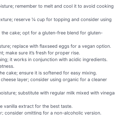
sture; remember to melt and cool it to avoid cooking
xture; reserve ¼ cup for topping and consider using
 the cake; opt for a gluten-free blend for gluten-
ture; replace with flaxseed eggs for a vegan option.
; make sure it’s fresh for proper rise.
ng; it works in conjunction with acidic ingredients.
etness.
e cake; ensure it is softened for easy mixing.
heese layer; consider using organic for a cleaner
isture; substitute with regular milk mixed with vinega
 vanilla extract for the best taste.
; consider omitting for a non-alcoholic version.