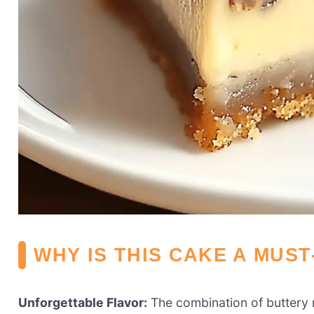
WHY IS THIS CAKE A MUST
Unforgettable Flavor:
The combination of buttery r