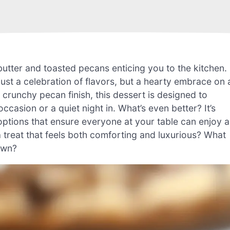
butter and toasted pecans enticing you to the kitchen.
st a celebration of flavors, but a hearty embrace on 
t crunchy pecan finish, this dessert is designed to
ccasion or a quiet night in. What’s even better? It’s
 options that ensure everyone at your table can enjoy a
a treat that feels both comforting and luxurious? What
own?