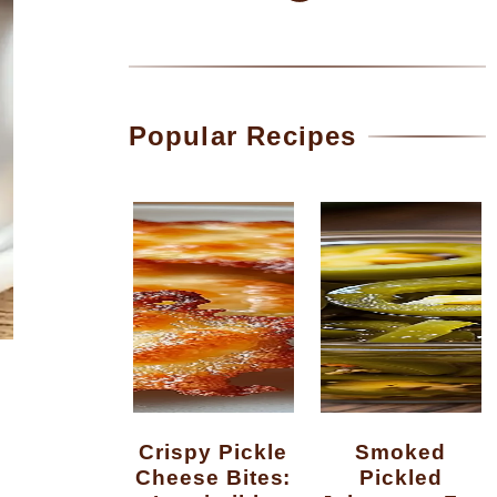
Popular Recipes
Crispy Pickle
Smoked
Cheese Bites:
Pickled