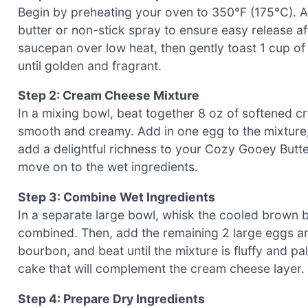
Begin by preheating your oven to 350°F (175°C). A
butter or non-stick spray to ensure easy release a
saucepan over low heat, then gently toast 1 cup of
until golden and fragrant.
Step 2: Cream Cheese Mixture
In a mixing bowl, beat together 8 oz of softened 
smooth and creamy. Add in one egg to the mixture, b
add a delightful richness to your Cozy Gooey Butte
move on to the wet ingredients.
Step 3: Combine Wet Ingredients
In a separate large bowl, whisk the cooled brown bu
combined. Then, add the remaining 2 large eggs and 
bourbon, and beat until the mixture is fluffy and pa
cake that will complement the cream cheese layer.
Step 4: Prepare Dry Ingredients