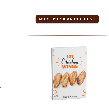
MORE POPULAR RECIPES »
r