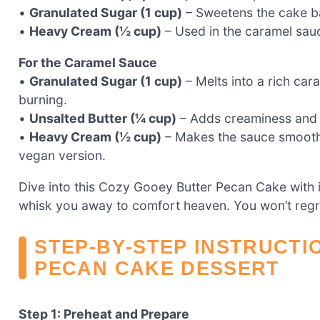
•
Granulated Sugar (1 cup)
– Sweetens the cake bat
•
Heavy Cream (½ cup)
– Used in the caramel sauc
For the Caramel Sauce
•
Granulated Sugar (1 cup)
– Melts into a rich car
burning.
•
Unsalted Butter (¼ cup)
– Adds creaminess and d
•
Heavy Cream (½ cup)
– Makes the sauce smooth 
vegan version.
Dive into this Cozy Gooey Butter Pecan Cake with 
whisk you away to comfort heaven. You won’t regret 
STEP‑BY‑STEP INSTRUCTI
PECAN CAKE DESSERT
Step 1: Preheat and Prepare