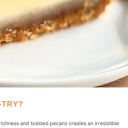
-TRY?
ichness and toasted pecans creates an irresistible