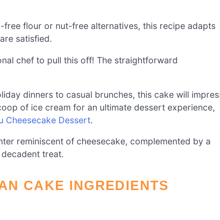
free flour or nut-free alternatives, this recipe adapts
are satisfied.
al chef to pull this off! The straightforward
liday dinners to casual brunches, this cake will impres
 scoop of ice cream for an ultimate dessert experience,
su Cheesecake Dessert
.
enter reminiscent of cheesecake, complemented by a
 decadent treat.
AN CAKE INGREDIENTS