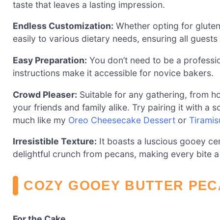
taste that leaves a lasting impression.
Endless Customization:
Whether opting for gluten-
easily to various dietary needs, ensuring all guests 
Easy Preparation:
You don’t need to be a profession
instructions make it accessible for novice bakers.
Crowd Pleaser:
Suitable for any gathering, from ho
your friends and family alike. Try pairing it with a
much like my
Oreo Cheesecake Dessert
or
Tirami
Irresistible Texture:
It boasts a luscious gooey c
delightful crunch from pecans, making every bite a
COZY GOOEY BUTTER PEC
For the Cake