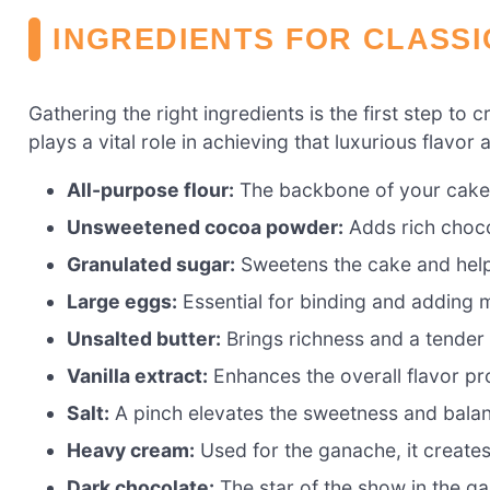
INGREDIENTS FOR CLASS
Gathering the right ingredients is the first step to 
plays a vital role in achieving that luxurious flavor
All-purpose flour:
The backbone of your cake, 
Unsweetened cocoa powder:
Adds rich choco
Granulated sugar:
Sweetens the cake and helps
Large eggs:
Essential for binding and adding m
Unsalted butter:
Brings richness and a tender
Vanilla extract:
Enhances the overall flavor pr
Salt:
A pinch elevates the sweetness and balan
Heavy cream:
Used for the ganache, it create
Dark chocolate:
The star of the show in the g