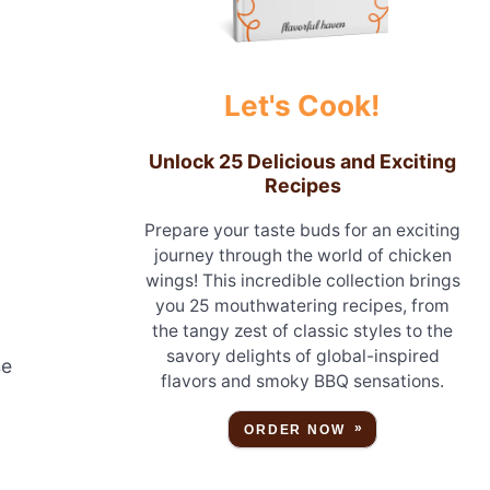
Let's Cook!
Unlock 25 Delicious and Exciting
Recipes
Prepare your taste buds for an exciting
journey through the world of chicken
wings! This incredible collection brings
you 25 mouthwatering recipes, from
the tangy zest of classic styles to the
savory delights of global-inspired
se
flavors and smoky BBQ sensations.
ORDER NOW