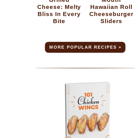
Cheese: Melty
Hawaiian Roll
Bliss In Every
Cheeseburger
Bite
Sliders
MORE POPULAR RECIPES »