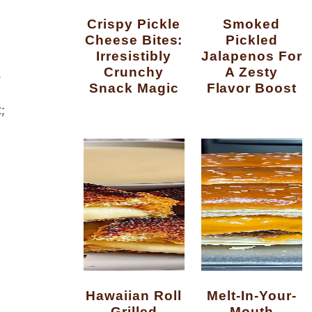
Crispy Pickle
Smoked
Cheese Bites:
Pickled
Irresistibly
Jalapenos For
Crunchy
A Zesty
,
Snack Magic
Flavor Boost
;
Hawaiian Roll
Melt-In-Your-
Grilled
Mouth