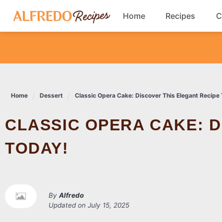
Skip
Home
Recipes
C
to
content
Breakfast
Cookies
Home
Dessert
Classic Opera Cake: Discover This Elegant Recipe
Dinner
CLASSIC OPERA CAKE: DISCOVER THIS ELEGANT RECIPE
Salads
TODAY!
By
Alfredo
Updated on
July 15, 2025