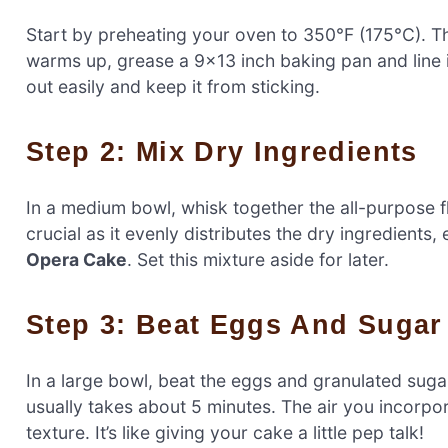
Start by preheating your oven to 350°F (175°C). T
warms up, grease a 9×13 inch baking pan and line 
out easily and keep it from sticking.
Step 2: Mix Dry Ingredients
In a medium bowl, whisk together the all-purpose f
crucial as it evenly distributes the dry ingredients
Opera Cake
. Set this mixture aside for later.
Step 3: Beat Eggs And Sugar
In a large bowl, beat the eggs and granulated sugar t
usually takes about 5 minutes. The air you incorpor
texture. It’s like giving your cake a little pep talk!