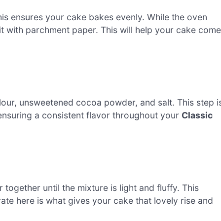
his ensures your cake bakes evenly. While the oven
it with parchment paper. This will help your cake come
lour, unsweetened cocoa powder, and salt. This step i
, ensuring a consistent flavor throughout your
Classic
ogether until the mixture is light and fluffy. This
ate here is what gives your cake that lovely rise and