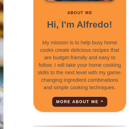
ABOUT ME
Hi, I'm Alfredo!
My mission is to help busy home
cooks create delicious recipes that
are budget-friendly and easy to
follow. I will take your home cooking
skills to the next level with my game-
changing ingredient combinations
and simple cooking techniques.
MORE ABOUT ME