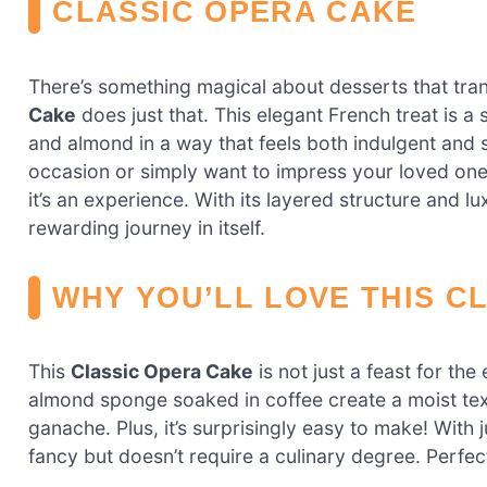
CLASSIC OPERA CAKE
There’s something magical about desserts that tra
Cake
does just that. This elegant French treat is a
and almond in a way that feels both indulgent and 
occasion or simply want to impress your loved ones, 
it’s an experience. With its layered structure and lux
rewarding journey in itself.
WHY YOU’LL LOVE THIS C
This
Classic Opera Cake
is not just a feast for the 
almond sponge soaked in coffee create a moist textu
ganache. Plus, it’s surprisingly easy to make! With 
fancy but doesn’t require a culinary degree. Perfec