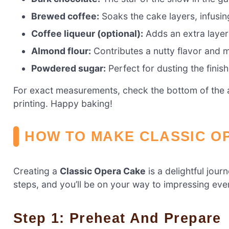
Brewed coffee:
Soaks the cake layers, infusing
Coffee liqueur (optional):
Adds an extra layer o
Almond flour:
Contributes a nutty flavor and m
Powdered sugar:
Perfect for dusting the finis
For exact measurements, check the bottom of the ar
printing. Happy baking!
HOW TO MAKE CLASSIC O
Creating a
Classic Opera Cake
is a delightful jour
steps, and you’ll be on your way to impressing ever
Step 1: Preheat And Prepare