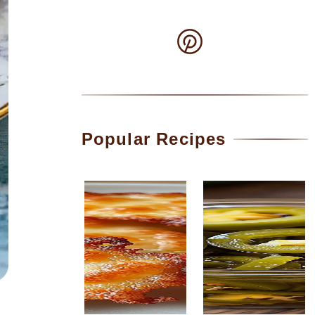
Popular Recipes