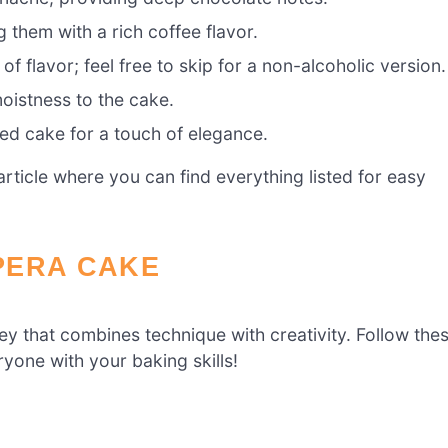
 them with a rich coffee flavor.
f flavor; feel free to skip for a non-alcoholic version.
oistness to the cake.
hed cake for a touch of elegance.
ticle where you can find everything listed for easy
PERA CAKE
ney that combines technique with creativity. Follow the
yone with your baking skills!