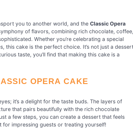
nsport you to another world, and the
Classic Opera
 symphony of flavors, combining rich chocolate, coffee
sophisticated. Whether you’re celebrating a special
this cake is the perfect choice. It’s not just a dessert
urious taste, you’ll find that making this cake is a
LASSIC OPERA CAKE
eyes; it’s a delight for the taste buds. The layers of
re that pairs beautifully with the rich chocolate
just a few steps, you can create a dessert that feels
t for impressing guests or treating yourself!