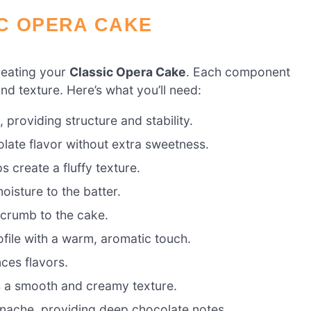
IC OPERA CAKE
creating your
Classic Opera Cake
. Each component
 and texture. Here’s what you’ll need:
providing structure and stability.
late flavor without extra sweetness.
 create a fluffy texture.
oisture to the batter.
 crumb to the cake.
ofile with a warm, aromatic touch.
ces flavors.
s a smooth and creamy texture.
anache, providing deep chocolate notes.