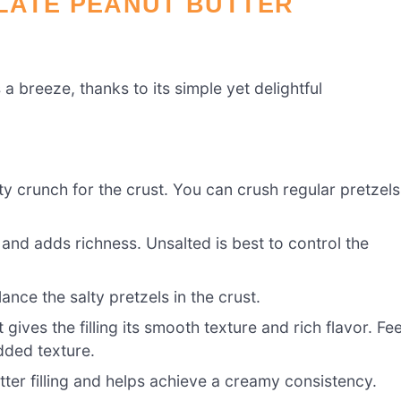
LATE PEANUT BUTTER
 a breeze, thanks to its simple yet delightful
y crunch for the crust. You can crush regular pretzels
 and adds richness. Unsalted is best to control the
nce the salty pretzels in the crust.
 gives the filling its smooth texture and rich flavor. Fee
dded texture.
ter filling and helps achieve a creamy consistency.