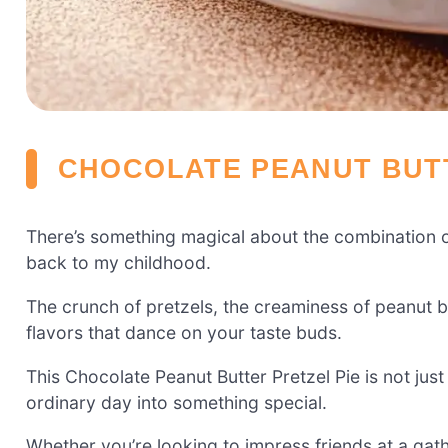
CHOCOLATE PEANUT BUTT
There’s something magical about the combination o
back to my childhood.
The crunch of pretzels, the creaminess of peanut b
flavors that dance on your taste buds.
This Chocolate Peanut Butter Pretzel Pie is not just 
ordinary day into something special.
Whether you’re looking to impress friends at a gathe