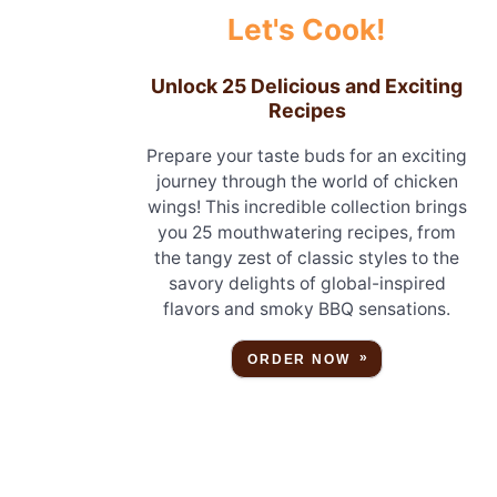
Let's Cook!
Unlock 25 Delicious and Exciting
Recipes
Prepare your taste buds for an exciting
journey through the world of chicken
wings! This incredible collection brings
you 25 mouthwatering recipes, from
the tangy zest of classic styles to the
savory delights of global-inspired
flavors and smoky BBQ sensations.
ORDER NOW