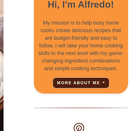
Hi, I'm Alfredo!
My mission is to help busy home
cooks create delicious recipes that
are budget-friendly and easy to
follow. I will take your home cooking
skills to the next level with my game-
changing ingredient combinations
and simple cooking techniques.
MORE ABOUT ME