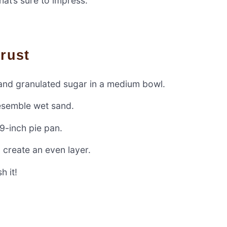
hat’s sure to impress.
Crust
 and granulated sugar in a medium bowl.
resemble wet sand.
 9-inch pie pan.
 create an even layer.
h it!