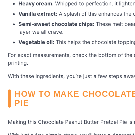
Heavy cream:
Whipped to perfection, it lighten
Vanilla extract:
A splash of this enhances the ov
Semi-sweet chocolate chips:
These melt beaut
layer we all crave.
Vegetable oil:
This helps the chocolate toppi
For exact measurements, check the bottom of the ar
printing.
With these ingredients, you’re just a few steps aw
HOW TO MAKE CHOCOLATE
PIE
Making this Chocolate Peanut Butter Pretzel Pie is