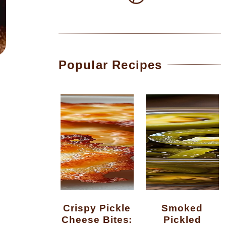
Popular Recipes
Crispy Pickle
Smoked
Cheese Bites:
Pickled