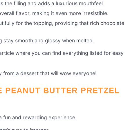
s the filling and adds a luxurious mouthfeel.
erall flavor, making it even more irresistible.
ifully for the topping, providing that rich chocolate
ng stay smooth and glossy when melted.
ticle where you can find everything listed for easy
ay from a dessert that will wow everyone!
 PEANUT BUTTER PRETZEL
 a fun and rewarding experience.