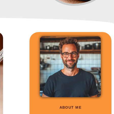
ABOUT ME