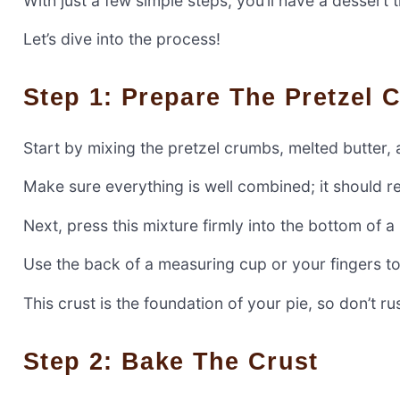
With just a few simple steps, you’ll have a dessert t
Let’s dive into the process!
Step 1: Prepare The Pretzel 
Start by mixing the pretzel crumbs, melted butter,
Make sure everything is well combined; it should 
Next, press this mixture firmly into the bottom of a
Use the back of a measuring cup or your fingers to
This crust is the foundation of your pie, so don’t rus
Step 2: Bake The Crust