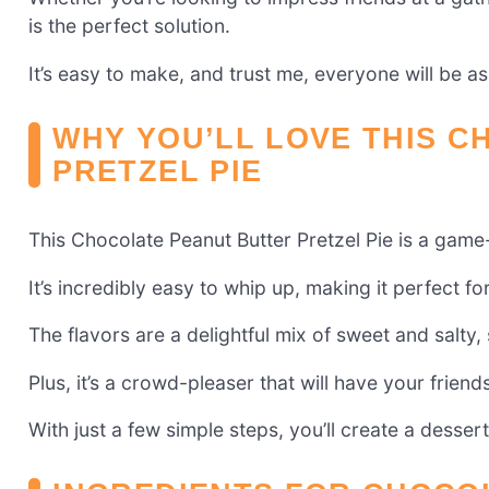
is the perfect solution.
It’s easy to make, and trust me, everyone will be a
WHY YOU’LL LOVE THIS 
PRETZEL PIE
This Chocolate Peanut Butter Pretzel Pie is a game
It’s incredibly easy to whip up, making it perfect f
The flavors are a delightful mix of sweet and salty,
Plus, it’s a crowd-pleaser that will have your friend
With just a few simple steps, you’ll create a dessert