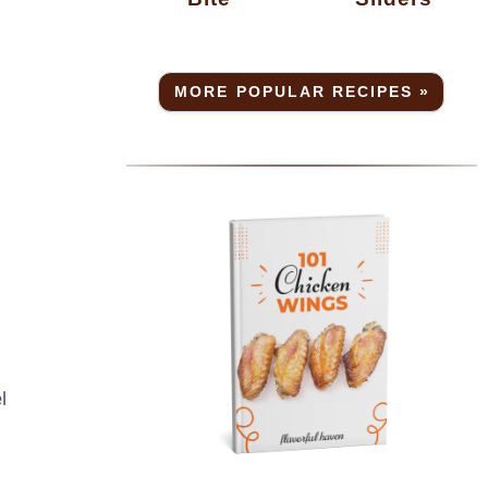
MORE POPULAR RECIPES »
l