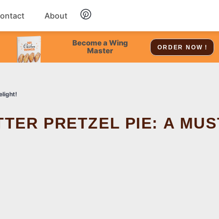
ontact
About
Chicken
Become a Wing
ORDER NOW !
Master
Dessert
light!
Soup