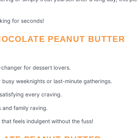
sking for seconds!
CHOCOLATE PEANUT BUTTER
-changer for dessert lovers.
or busy weeknights or last-minute gatherings.
 satisfying every craving.
s and family raving.
 that feels indulgent without the fuss!