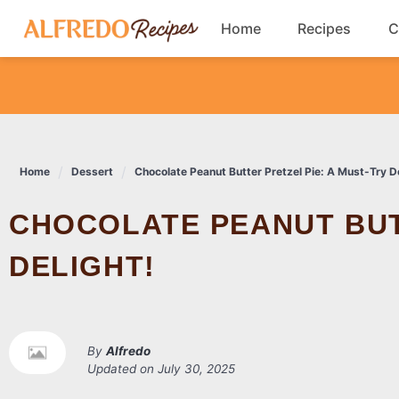
Skip
Home
Recipes
C
to
content
Breakfast
Cookies
Home
Dessert
Chocolate Peanut Butter Pretzel Pie: A Must-Try De
Dinner
CHOCOLATE PEANUT BUTTER PRETZEL PIE: A MUST-TRY
Salads
DELIGHT!
By
Alfredo
Updated on
July 30, 2025