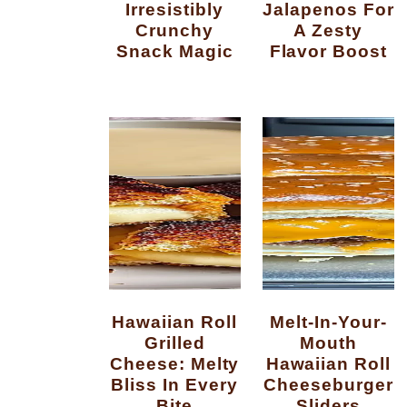
Irresistibly
Jalapenos For
Crunchy
A Zesty
Snack Magic
Flavor Boost
Hawaiian Roll
Melt-In-Your-
Grilled
Mouth
Cheese: Melty
Hawaiian Roll
Bliss In Every
Cheeseburger
Bite
Sliders