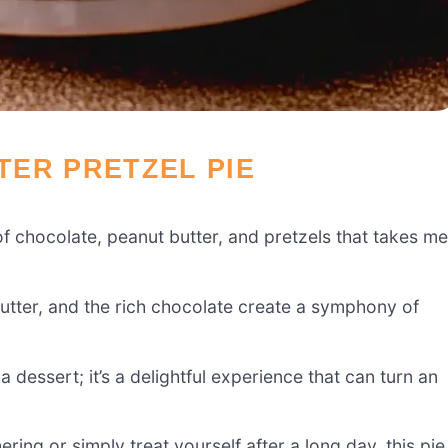
ER PRETZEL PIE
f chocolate, peanut butter, and pretzels that takes me
utter, and the rich chocolate create a symphony of
a dessert; it’s a delightful experience that can turn an
ring or simply treat yourself after a long day, this pie