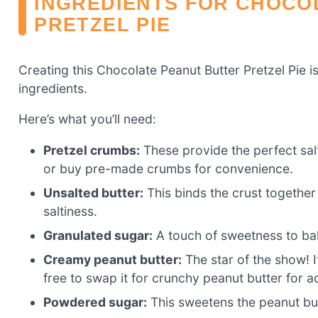
INGREDIENTS FOR CHOCO
PRETZEL PIE
Creating this Chocolate Peanut Butter Pretzel Pie is
ingredients.
Here’s what you’ll need:
Pretzel crumbs:
These provide the perfect salt
or buy pre-made crumbs for convenience.
Unsalted butter:
This binds the crust together
saltiness.
Granulated sugar:
A touch of sweetness to bala
Creamy peanut butter:
The star of the show! It
free to swap it for crunchy peanut butter for a
Powdered sugar:
This sweetens the peanut but