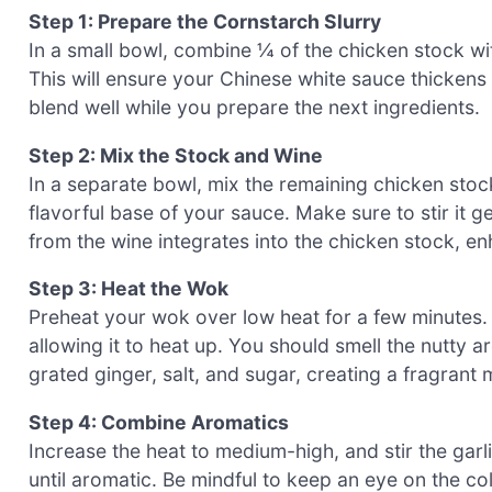
Step 1: Prepare the Cornstarch Slurry
In a small bowl, combine ¼ of the chicken stock wit
This will ensure your Chinese white sauce thickens pe
blend well while you prepare the next ingredients.
Step 2: Mix the Stock and Wine
In a separate bowl, mix the remaining chicken stoc
flavorful base of your sauce. Make sure to stir it g
from the wine integrates into the chicken stock, en
Step 3: Heat the Wok
Preheat your wok over low heat for a few minutes.
allowing it to heat up. You should smell the nutty ar
grated ginger, salt, and sugar, creating a fragrant m
Step 4: Combine Aromatics
Increase the heat to medium-high, and stir the garl
until aromatic. Be mindful to keep an eye on the co