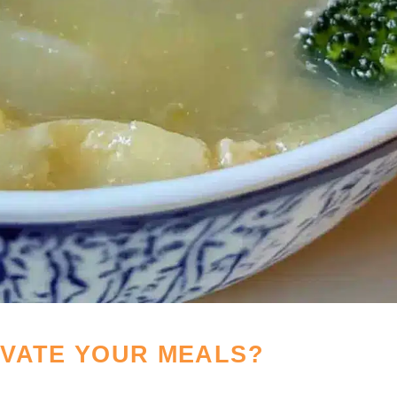
EVATE YOUR MEALS?