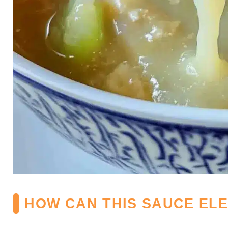
HOW CAN THIS SAUCE EL