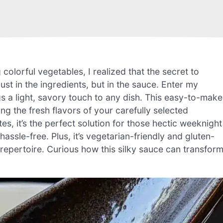
colorful vegetables, I realized that the secret to
just in the ingredients, but in the sauce. Enter my
s a light, savory touch to any dish. This easy-to-make
 the fresh flavors of your carefully selected
tes, it’s the perfect solution for those hectic weeknight
sle-free. Plus, it’s vegetarian-friendly and gluten-
g repertoire. Curious how this silky sauce can transfor