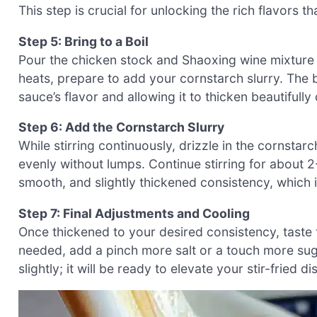
This step is crucial for unlocking the rich flavors t
Step 5: Bring to a Boil
Pour the chicken stock and Shaoxing wine mixture in
heats, prepare to add your cornstarch slurry. The b
sauce’s flavor and allowing it to thicken beautifully
Step 6: Add the Cornstarch Slurry
While stirring continuously, drizzle in the cornstar
evenly without lumps. Continue stirring for about 2-
smooth, and slightly thickened consistency, which i
Step 7: Final Adjustments and Cooling
Once thickened to your desired consistency, taste 
needed, add a pinch more salt or a touch more sug
slightly; it will be ready to elevate your stir-fried di