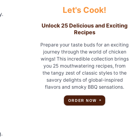
Let's Cook!
y.
Unlock 25 Delicious and Exciting
Recipes
Prepare your taste buds for an exciting
journey through the world of chicken
wings! This incredible collection brings
you 25 mouthwatering recipes, from
the tangy zest of classic styles to the
savory delights of global-inspired
flavors and smoky BBQ sensations.
ORDER NOW
g.