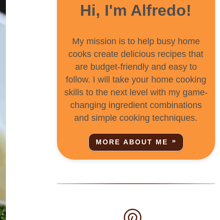
Hi, I'm Alfredo!
My mission is to help busy home
cooks create delicious recipes that
are budget-friendly and easy to
follow. I will take your home cooking
skills to the next level with my game-
changing ingredient combinations
and simple cooking techniques.
MORE ABOUT ME