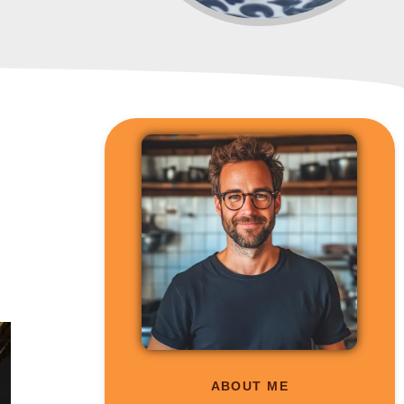
m
ABOUT ME