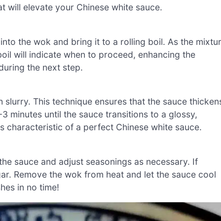
hat will elevate your Chinese white sauce.
to the wok and bring it to a rolling boil. As the mixtu
oil will indicate when to proceed, enhancing the
 during the next step.
ch slurry. This technique ensures that the sauce thicken
3 minutes until the sauce transitions to a glossy,
s characteristic of a perfect Chinese white sauce.
the sauce and adjust seasonings as necessary. If
ar. Remove the wok from heat and let the sauce cool
shes in no time!