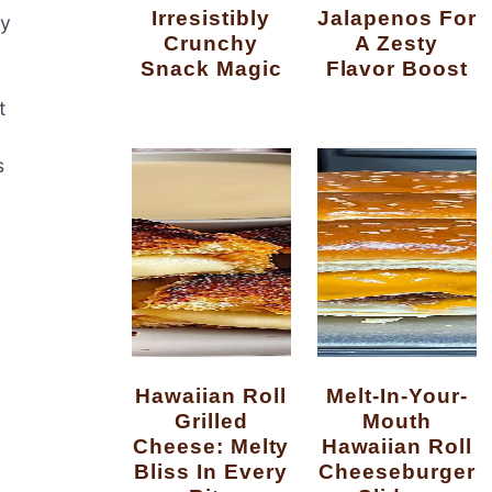
Irresistibly
Jalapenos For
ry
Crunchy
A Zesty
Snack Magic
Flavor Boost
t
s
Hawaiian Roll
Melt-In-Your-
Grilled
Mouth
Cheese: Melty
Hawaiian Roll
Bliss In Every
Cheeseburger