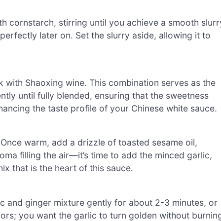
h cornstarch, stirring until you achieve a smooth slurr
rfectly later on. Set the slurry aside, allowing it to
k with Shaoxing wine. This combination serves as the
ently until fully blended, ensuring that the sweetness
hancing the taste profile of your Chinese white sauce.
 Once warm, add a drizzle of toasted sesame oil,
oma filling the air—it’s time to add the minced garlic,
ix that is the heart of this sauce.
ic and ginger mixture gently for about 2-3 minutes, or
lors; you want the garlic to turn golden without burnin