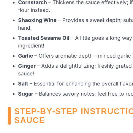
Cornstarch
– Thickens the sauce effectively; i
flour instead.
Shaoxing Wine
– Provides a sweet depth; subst
hand.
Toasted Sesame Oil
– A little goes a long way 
ingredient!
Garlic
– Offers aromatic depth—minced garlic in
Ginger
– Adds a delightful zing; freshly grated
sauce!
Salt
– Essential for enhancing the overall flavo
Sugar
– Balances savory notes; feel free to re
STEP‑BY‑STEP INSTRUCTI
SAUCE