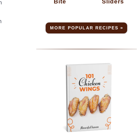
Bite
Sliders
n
n
MORE POPULAR RECIPES »