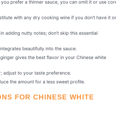
f you prefer a thinner sauce, you can omit it or use cor
itute with any dry cooking wine if you don’t have it o
in adding nutty notes; don’t skip this essential
tegrates beautifully into the sauce.
 ginger gives the best flavor in your Chinese white
r; adjust to your taste preference.
duce the amount for a less sweet profile.
ONS FOR CHINESE WHITE