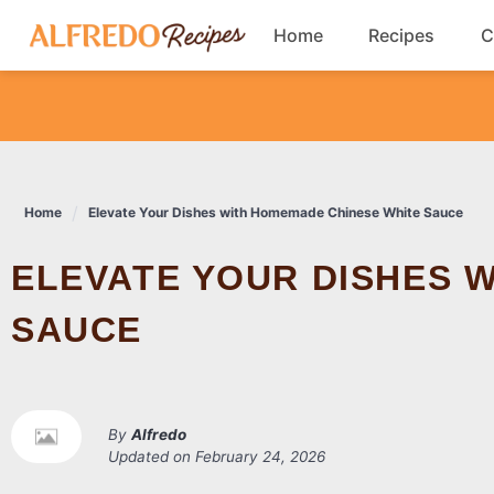
Skip
Home
Recipes
C
to
content
Breakfast
Cookies
Home
Elevate Your Dishes with Homemade Chinese White Sauce
Dinner
ELEVATE YOUR DISHES WITH HOMEMADE CHINESE WHITE
Salads
SAUCE
By
Alfredo
Updated on
February 24, 2026