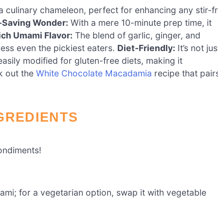
a culinary chameleon, perfect for enhancing any stir-f
-Saving Wonder:
With a mere 10-minute prep time, it
ich Umami Flavor:
The blend of garlic, ginger, and
press even the pickiest eaters.
Diet-Friendly:
It’s not jus
easily modified for gluten-free diets, making it
ck out the
White Chocolate Macadamia
recipe that pair
GREDIENTS
ondiments!
mi; for a vegetarian option, swap it with vegetable