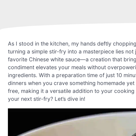
As I stood in the kitchen, my hands deftly chopping 
turning a simple stir-fry into a masterpiece lies not 
favorite Chinese white sauce—a creation that bring
condiment elevates your meals without overpowering
ingredients. With a preparation time of just 10 minu
dinners when you crave something homemade yet has
free, making it a versatile addition to your cookin
your next stir-fry? Let’s dive in!