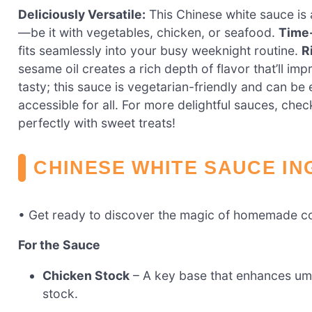
Deliciously Versatile:
This Chinese white sauce is 
—be it with vegetables, chicken, or seafood.
Time
fits seamlessly into your busy weeknight routine.
R
sesame oil creates a rich depth of flavor that’ll im
tasty; this sauce is vegetarian-friendly and can be 
accessible for all. For more delightful sauces, che
perfectly with sweet treats!
CHINESE WHITE SAUCE IN
• Get ready to discover the magic of homemade c
For the Sauce
Chicken Stock
– A key base that enhances uma
stock.