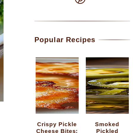
Popular Recipes
Crispy Pickle
Smoked
Cheese Bites:
Pickled