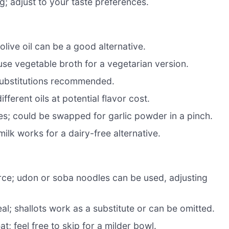
g; adjust to your taste preferences.
olive oil can be a good alternative.
use vegetable broth for a vegetarian version.
substitutions recommended.
fferent oils at potential flavor cost.
s; could be swapped for garlic powder in a pinch.
ilk works for a dairy-free alternative.
ce; udon or soba noodles can be used, adjusting
l; shallots work as a substitute or can be omitted.
t; feel free to skip for a milder bowl.