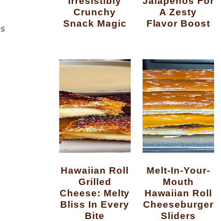
Irresistibly
Jalapenos For
Crunchy
A Zesty
Snack Magic
Flavor Boost
es
Hawaiian Roll
Melt-In-Your-
Grilled
Mouth
Cheese: Melty
Hawaiian Roll
Bliss In Every
Cheeseburger
Bite
Sliders