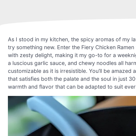
As I stood in my kitchen, the spicy aromas of my lat
try something new. Enter the Fiery Chicken Ramen
with zesty delight, making it my go-to for a weekni
a luscious garlic sauce, and chewy noodles all harmo
customizable as it is irresistible. You’ll be amaze
that satisfies both the palate and the soul in just
warmth and flavor that can be adapted to suit every