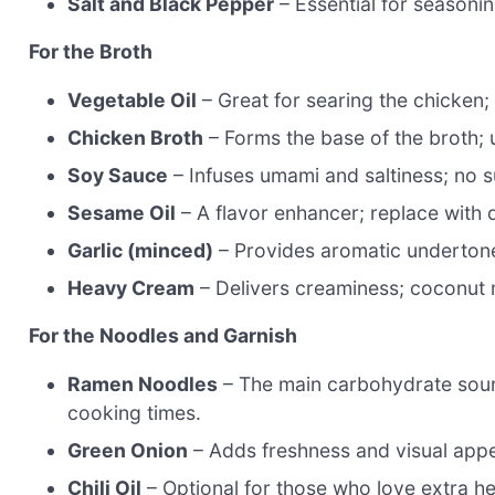
Salt and Black Pepper
– Essential for seasonin
For the Broth
Vegetable Oil
– Great for searing the chicken; 
Chicken Broth
– Forms the base of the broth; 
Soy Sauce
– Infuses umami and saltiness; no 
Sesame Oil
– A flavor enhancer; replace with di
Garlic (minced)
– Provides aromatic undertone
Heavy Cream
– Delivers creaminess; coconut m
For the Noodles and Garnish
Ramen Noodles
– The main carbohydrate sour
cooking times.
Green Onion
– Adds freshness and visual appea
Chili Oil
– Optional for those who love extra hea