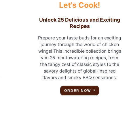
Let's Cook!
Unlock 25 Delicious and Exciting
Recipes
Prepare your taste buds for an exciting
journey through the world of chicken
wings! This incredible collection brings
you 25 mouthwatering recipes, from
the tangy zest of classic styles to the
savory delights of global-inspired
s
flavors and smoky BBQ sensations.
ORDER NOW