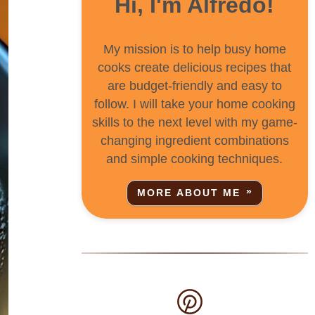
Hi, I'm Alfredo!
My mission is to help busy home
cooks create delicious recipes that
are budget-friendly and easy to
follow. I will take your home cooking
skills to the next level with my game-
changing ingredient combinations
and simple cooking techniques.
MORE ABOUT ME