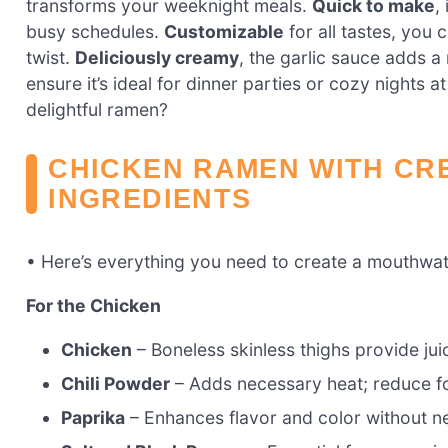
transforms your weeknight meals.
Quick to make
,
busy schedules.
Customizable
for all tastes, you 
twist.
Deliciously creamy
, the garlic sauce adds a 
ensure it’s ideal for dinner parties or cozy nights
delightful ramen?
CHICKEN RAMEN WITH CR
INGREDIENTS
• Here’s everything you need to create a mouthwat
For the Chicken
Chicken
– Boneless skinless thighs provide jui
Chili Powder
– Adds necessary heat; reduce fo
Paprika
– Enhances flavor and color without ne