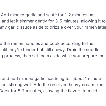
 Add minced garlic and sauté for 1-2 minutes until
 and let it simmer gently for 3-5 minutes, allowing it to
amy garlic sauce aside to drizzle over your ramen later
. Add the ramen noodles and cook according to the
til they’re tender but still chewy. Drain the noodles
ng process, then set them aside while you prepare the
 and add minced garlic, sautéing for about 1 minute
auce, stirring well. Add the reserved heavy cream from
 Cook for 5-7 minutes, allowing the flavors to meld