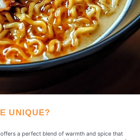
PE UNIQUE?
 offers a perfect blend of warmth and spice that