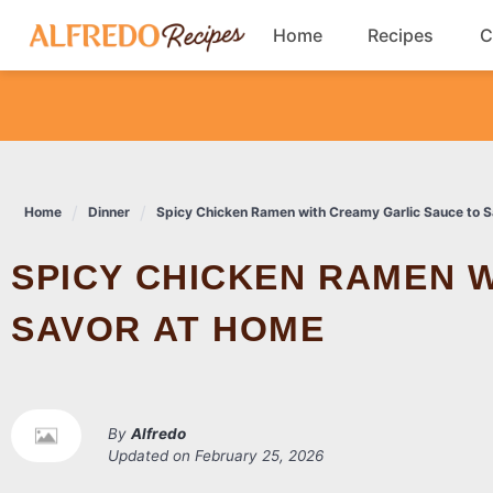
Skip
Home
Recipes
C
to
content
Breakfast
Cookies
Home
Dinner
Spicy Chicken Ramen with Creamy Garlic Sauce to 
Dinner
SPICY CHICKEN RAMEN WITH CREAMY GARLIC SAUCE TO
Salads
SAVOR AT HOME
By
Alfredo
Updated on
February 25, 2026