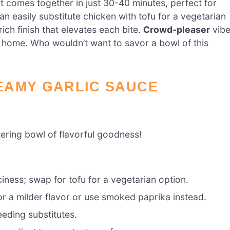
 it comes together in just 30-40 minutes, perfect for
can easily substitute chicken with tofu for a vegetarian
rich finish that elevates each bite.
Crowd-pleaser
vib
 at home. Who wouldn’t want to savor a bowl of this
EAMY GARLIC SAUCE
ering bowl of flavorful goodness!
ciness; swap for tofu for a vegetarian option.
r a milder flavor or use smoked paprika instead.
eding substitutes.