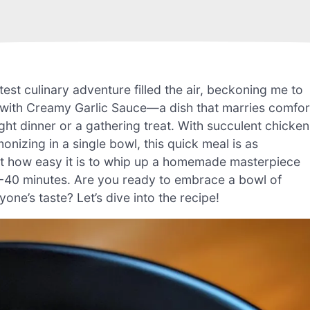
est culinary adventure filled the air, beckoning me to
 with Creamy Garlic Sauce—a dish that marries comfor
ght dinner or a gathering treat. With succulent chicken
nizing in a single bowl, this quick meal is as
d at how easy it is to whip up a homemade masterpiece
 30-40 minutes. Are you ready to embrace a bowl of
one’s taste? Let’s dive into the recipe!