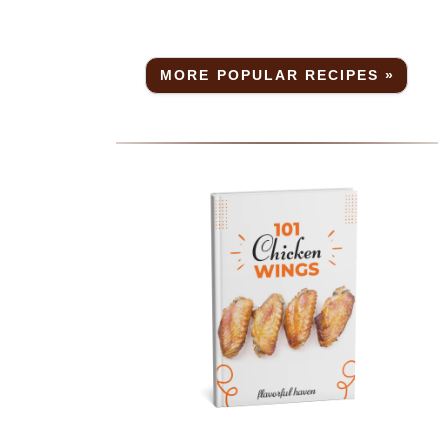
MORE POPULAR RECIPES »