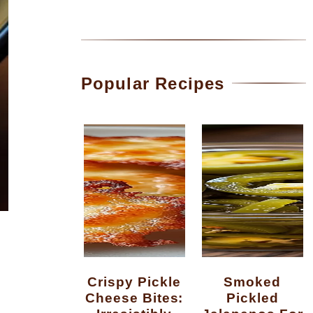
Popular Recipes
Crispy Pickle
Smoked
Cheese Bites:
Pickled