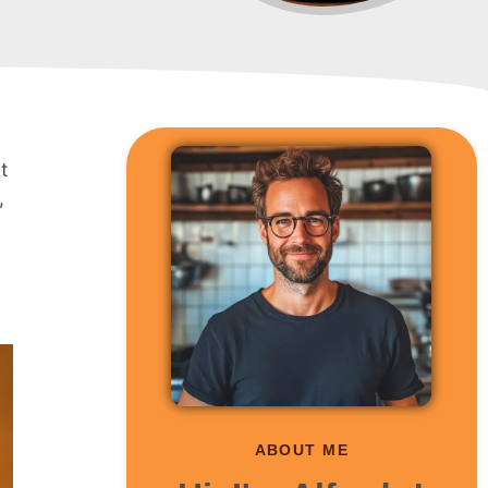
t
,
ABOUT ME