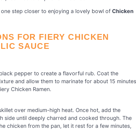
 one step closer to enjoying a lovely bowl of
Chicken
ONS FOR FIERY CHICKEN
LIC SAUCE
 black pepper to create a flavorful rub. Coat the
mixture and allow them to marinate for about 15 minute
 Fiery Chicken Ramen.
 skillet over medium-high heat. Once hot, add the
h side until deeply charred and cooked through. The
 chicken from the pan, let it rest for a few minutes,