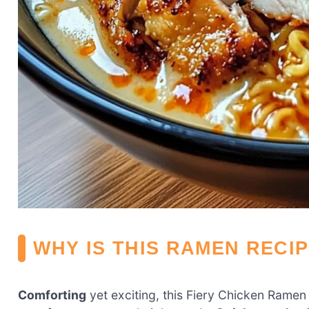
WHY IS THIS RAMEN RECI
Comforting
yet exciting, this Fiery Chicken Ramen