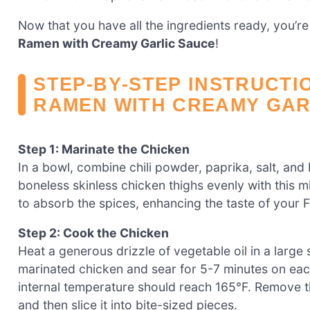
Now that you have all the ingredients ready, you’re
Ramen with Creamy Garlic Sauce
!
STEP‑BY‑STEP INSTRUCTI
RAMEN WITH CREAMY GAR
Step 1: Marinate the Chicken
In a bowl, combine chili powder, paprika, salt, and
boneless skinless chicken thighs evenly with this 
to absorb the spices, enhancing the taste of your
Step 2: Cook the Chicken
Heat a generous drizzle of vegetable oil in a large
marinated chicken and sear for 5-7 minutes on eac
internal temperature should reach 165°F. Remove the
and then slice it into bite-sized pieces.