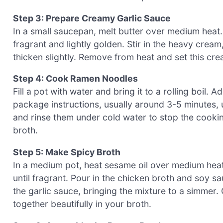
Step 3: Prepare Creamy Garlic Sauce
In a small saucepan, melt butter over medium heat.
fragrant and lightly golden. Stir in the heavy cream,
thicken slightly. Remove from heat and set this cre
Step 4: Cook Ramen Noodles
Fill a pot with water and bring it to a rolling boil
package instructions, usually around 3-5 minutes, un
and rinse them under cold water to stop the cooki
broth.
Step 5: Make Spicy Broth
In a medium pot, heat sesame oil over medium heat
until fragrant. Pour in the chicken broth and soy s
the garlic sauce, bringing the mixture to a simmer.
together beautifully in your broth.