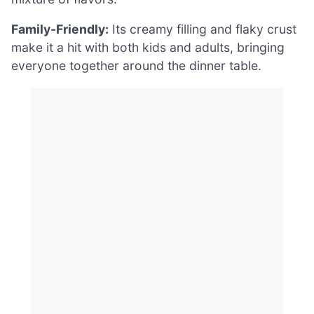
Family-Friendly:
Its creamy filling and flaky crust
make it a hit with both kids and adults, bringing
everyone together around the dinner table.