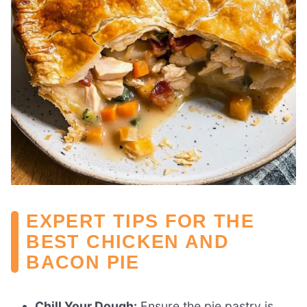
EXPERT TIPS FOR THE
BEST CHICKEN AND
BACON PIE
Chill Your Dough:
Ensure the pie pastry is