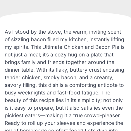
As I stood by the stove, the warm, inviting scent
of sizzling bacon filled my kitchen, instantly lifting
my spirits. This Ultimate Chicken and Bacon Pie is
not just a meal; it’s a cozy hug on a plate that
brings family and friends together around the
dinner table. With its flaky, buttery crust encasing
tender chicken, smoky bacon, and a creamy,
savory filling, this dish is a comforting antidote to
busy weeknights and fast-food fatigue. The
beauty of this recipe lies in its simplicity; not only
is it easy to prepare, but it also satisfies even the
pickiest eaters—making it a true crowd-pleaser.
Ready to roll up your sleeves and experience the
joy of homemade comfort food? Let’s dive into