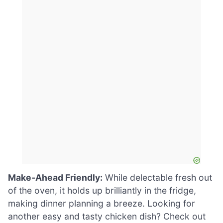
Make-Ahead Friendly:
While delectable fresh out
of the oven, it holds up brilliantly in the fridge,
making dinner planning a breeze. Looking for
another easy and tasty chicken dish? Check out