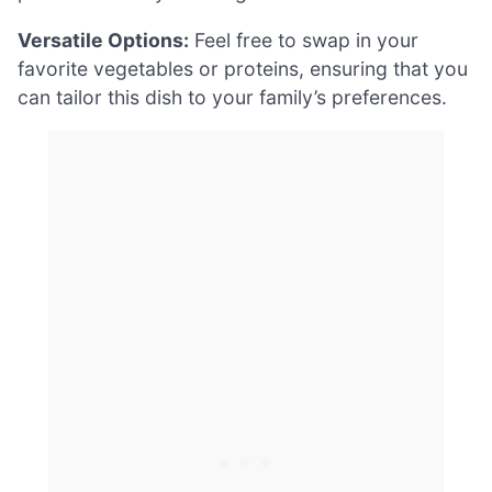
Versatile Options:
Feel free to swap in your
favorite vegetables or proteins, ensuring that you
can tailor this dish to your family’s preferences.