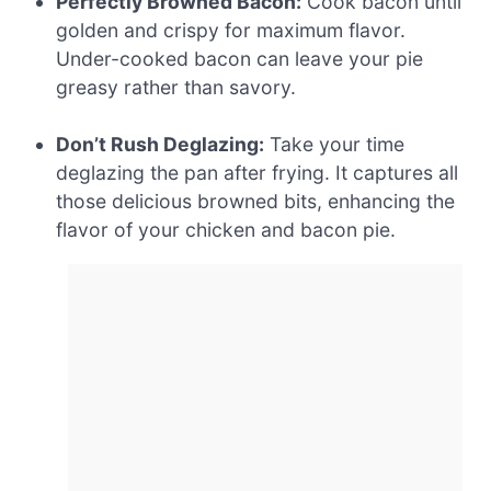
Perfectly Browned Bacon:
Cook bacon until
golden and crispy for maximum flavor.
Under-cooked bacon can leave your pie
greasy rather than savory.
Don’t Rush Deglazing:
Take your time
deglazing the pan after frying. It captures all
those delicious browned bits, enhancing the
flavor of your chicken and bacon pie.