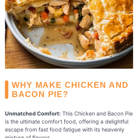
WHY MAKE CHICKEN AND
BACON PIE?
Unmatched Comfort:
This Chicken and Bacon Pie
is the ultimate comfort food, offering a delightful
escape from fast food fatigue with its heavenly
mixture of flavors.