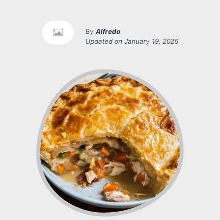
By
Alfredo
Updated on
January 19, 2026