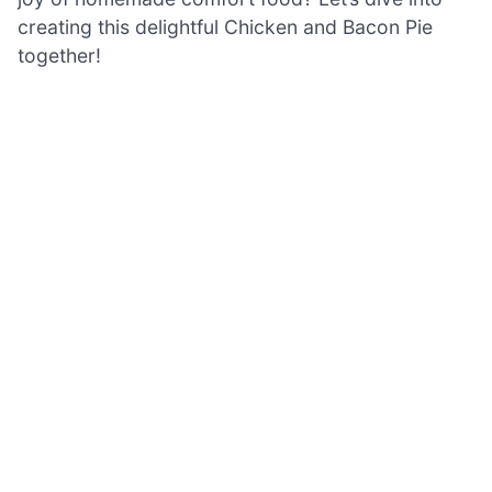
creating this delightful Chicken and Bacon Pie
together!