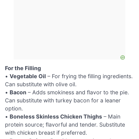
For the Filling
•
Vegetable Oil
– For frying the filling ingredients.
Can substitute with olive oil.
•
Bacon
– Adds smokiness and flavor to the pie.
Can substitute with turkey bacon for a leaner
option.
•
Boneless Skinless Chicken Thighs
– Main
protein source; flavorful and tender. Substitute
with chicken breast if preferred.