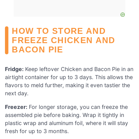
HOW TO STORE AND
FREEZE CHICKEN AND
BACON PIE
Fridge:
Keep leftover Chicken and Bacon Pie in an
airtight container for up to 3 days. This allows the
flavors to meld further, making it even tastier the
next day.
Freezer:
For longer storage, you can freeze the
assembled pie before baking. Wrap it tightly in
plastic wrap and aluminum foil, where it will stay
fresh for up to 3 months.