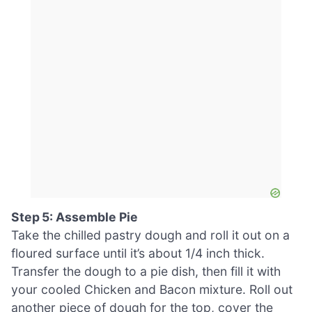
Step 5: Assemble Pie
Take the chilled pastry dough and roll it out on a
floured surface until it’s about 1/4 inch thick.
Transfer the dough to a pie dish, then fill it with
your cooled Chicken and Bacon mixture. Roll out
another piece of dough for the top, cover the