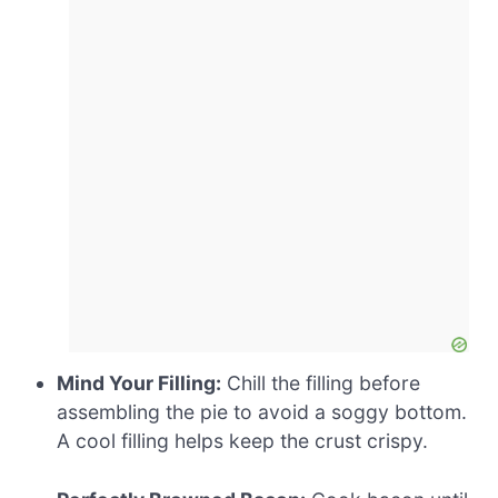
Mind Your Filling:
Chill the filling before
assembling the pie to avoid a soggy bottom.
A cool filling helps keep the crust crispy.