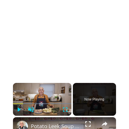
×
Now Playing
Play
Unmute
Fullscreen
×
Potato Leek Soup with Crispy Guanciale – Easy and Delicious Comfort Food!