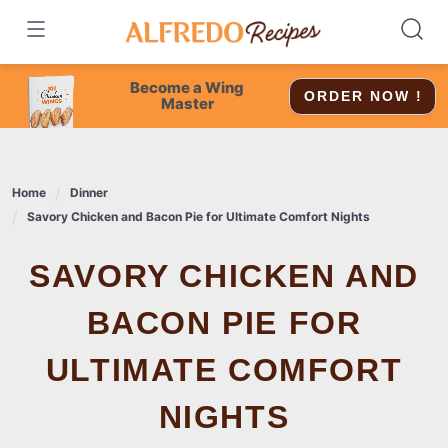
Skip
to
content
Become a Wing
ORDER NOW !
Master
Home
Dinner
Savory Chicken and Bacon Pie for Ultimate Comfort Nights
SAVORY CHICKEN AND
BACON PIE FOR
ULTIMATE COMFORT
NIGHTS