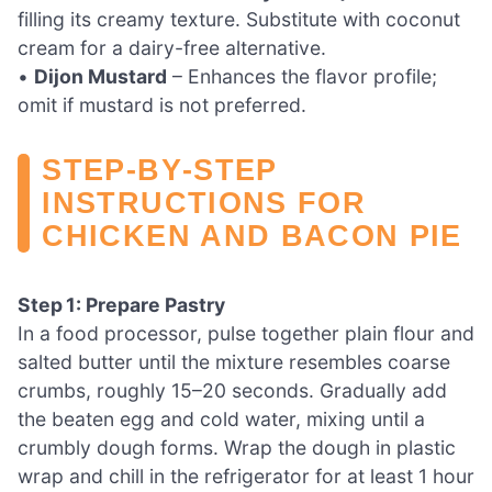
filling its creamy texture. Substitute with coconut
cream for a dairy-free alternative.
•
Dijon Mustard
– Enhances the flavor profile;
omit if mustard is not preferred.
STEP‑BY‑STEP
INSTRUCTIONS FOR
CHICKEN AND BACON PIE
Step 1: Prepare Pastry
In a food processor, pulse together plain flour and
salted butter until the mixture resembles coarse
crumbs, roughly 15–20 seconds. Gradually add
the beaten egg and cold water, mixing until a
crumbly dough forms. Wrap the dough in plastic
wrap and chill in the refrigerator for at least 1 hour