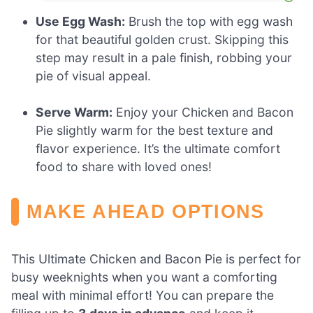
Use Egg Wash:
Brush the top with egg wash
for that beautiful golden crust. Skipping this
step may result in a pale finish, robbing your
pie of visual appeal.
Serve Warm:
Enjoy your Chicken and Bacon
Pie slightly warm for the best texture and
flavor experience. It’s the ultimate comfort
food to share with loved ones!
MAKE AHEAD OPTIONS
This Ultimate Chicken and Bacon Pie is perfect for
busy weeknights when you want a comforting
meal with minimal effort! You can prepare the