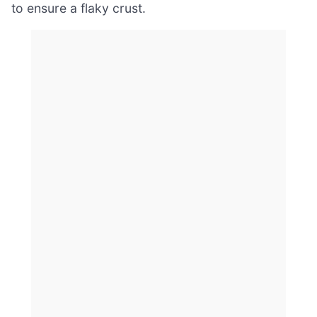
to ensure a flaky crust.