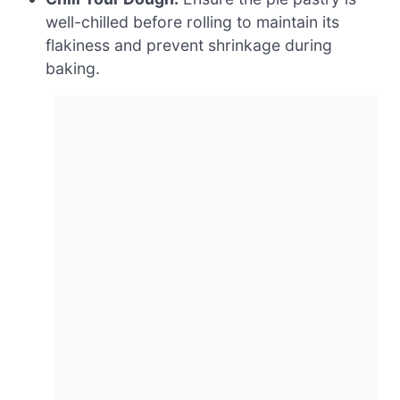
well-chilled before rolling to maintain its
flakiness and prevent shrinkage during
baking.