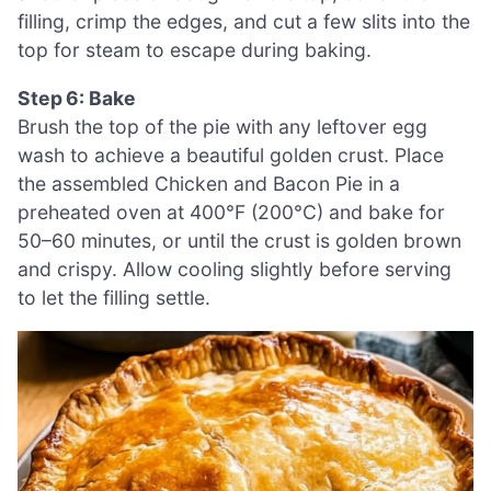
filling, crimp the edges, and cut a few slits into the
top for steam to escape during baking.
Step 6: Bake
Brush the top of the pie with any leftover egg
wash to achieve a beautiful golden crust. Place
the assembled Chicken and Bacon Pie in a
preheated oven at 400°F (200°C) and bake for
50–60 minutes, or until the crust is golden brown
and crispy. Allow cooling slightly before serving
to let the filling settle.