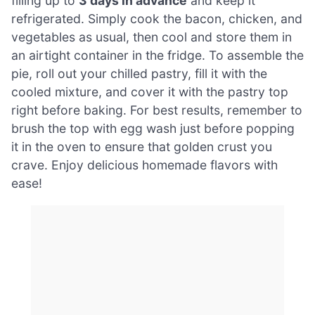
filling up to
3 days in advance
and keep it
refrigerated. Simply cook the bacon, chicken, and
vegetables as usual, then cool and store them in
an airtight container in the fridge. To assemble the
pie, roll out your chilled pastry, fill it with the
cooled mixture, and cover it with the pastry top
right before baking. For best results, remember to
brush the top with egg wash just before popping
it in the oven to ensure that golden crust you
crave. Enjoy delicious homemade flavors with
ease!