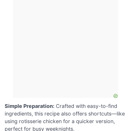
Simple Preparation:
Crafted with easy-to-find
ingredients, this recipe also offers shortcuts—like
using rotisserie chicken for a quicker version,
perfect for busy weeknights.