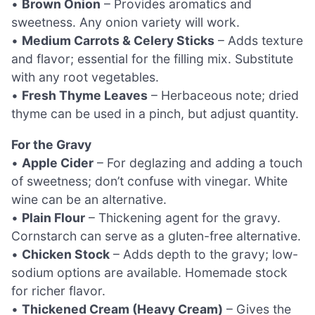
•
Brown Onion
– Provides aromatics and
sweetness. Any onion variety will work.
•
Medium Carrots & Celery Sticks
– Adds texture
and flavor; essential for the filling mix. Substitute
with any root vegetables.
•
Fresh Thyme Leaves
– Herbaceous note; dried
thyme can be used in a pinch, but adjust quantity.
For the Gravy
•
Apple Cider
– For deglazing and adding a touch
of sweetness; don’t confuse with vinegar. White
wine can be an alternative.
•
Plain Flour
– Thickening agent for the gravy.
Cornstarch can serve as a gluten-free alternative.
•
Chicken Stock
– Adds depth to the gravy; low-
sodium options are available. Homemade stock
for richer flavor.
•
Thickened Cream (Heavy Cream)
– Gives the