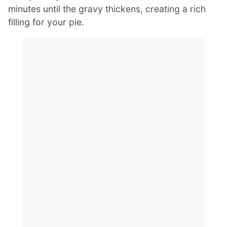
minutes until the gravy thickens, creating a rich
filling for your pie.