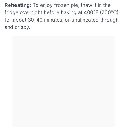
Reheating:
To enjoy frozen pie, thaw it in the
fridge overnight before baking at 400°F (200°C)
for about 30-40 minutes, or until heated through
and crispy.