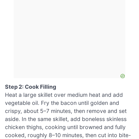
Step 2: Cook Filling
Heat a large skillet over medium heat and add
vegetable oil. Fry the bacon until golden and
crispy, about 5–7 minutes, then remove and set
aside. In the same skillet, add boneless skinless
chicken thighs, cooking until browned and fully
cooked, roughly 8–10 minutes, then cut into bite-