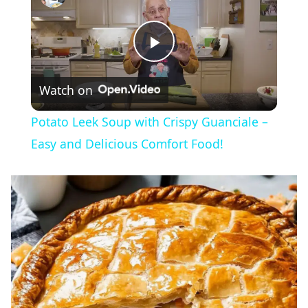
Play
Watch on
Video
Potato Leek Soup with Crispy Guanciale –
Easy and Delicious Comfort Food!