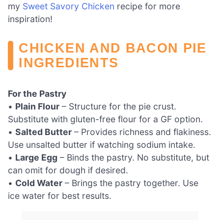
my
Sweet Savory Chicken
recipe for more
inspiration!
CHICKEN AND BACON PIE
INGREDIENTS
For the Pastry
•
Plain Flour
– Structure for the pie crust.
Substitute with gluten-free flour for a GF option.
•
Salted Butter
– Provides richness and flakiness.
Use unsalted butter if watching sodium intake.
•
Large Egg
– Binds the pastry. No substitute, but
can omit for dough if desired.
•
Cold Water
– Brings the pastry together. Use
ice water for best results.