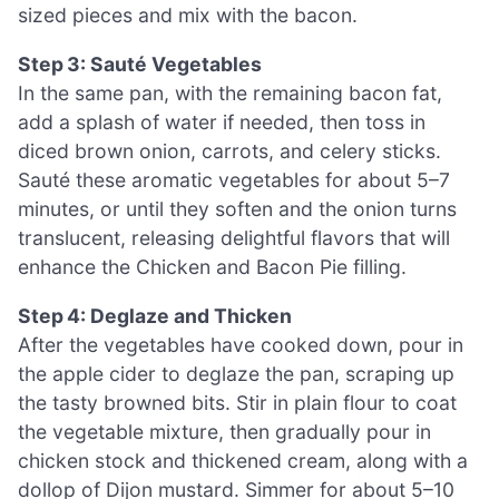
sized pieces and mix with the bacon.
Step 3: Sauté Vegetables
In the same pan, with the remaining bacon fat,
add a splash of water if needed, then toss in
diced brown onion, carrots, and celery sticks.
Sauté these aromatic vegetables for about 5–7
minutes, or until they soften and the onion turns
translucent, releasing delightful flavors that will
enhance the Chicken and Bacon Pie filling.
Step 4: Deglaze and Thicken
After the vegetables have cooked down, pour in
the apple cider to deglaze the pan, scraping up
the tasty browned bits. Stir in plain flour to coat
the vegetable mixture, then gradually pour in
chicken stock and thickened cream, along with a
dollop of Dijon mustard. Simmer for about 5–10