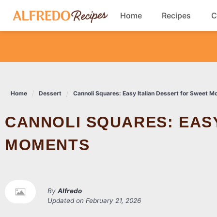
Skip
Home
Recipes
C
to
content
Breakfast
Cookies
Home
Dessert
Cannoli Squares: Easy Italian Dessert for Sweet 
Dinner
CANNOLI SQUARES: EASY ITALIAN DESSERT FOR SWEET
Salads
MOMENTS
By
Alfredo
Updated on
February 21, 2026