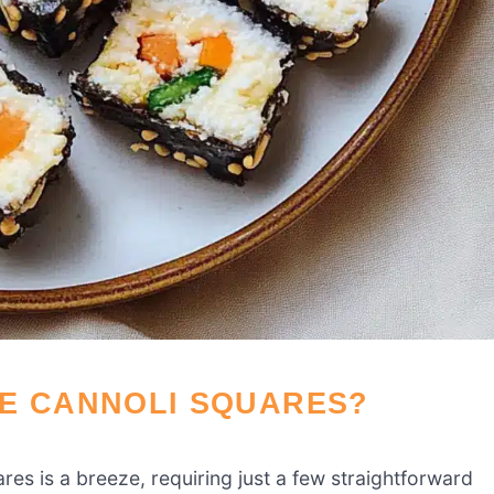
SE CANNOLI SQUARES?
es is a breeze, requiring just a few straightforward