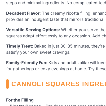
steps and minimal ingredients. No complicated tec
Decadent Flavor:
The creamy ricotta filling, enha
provides an indulgent taste that mirrors traditional 
Versatile Serving Options:
Whether you serve them
squares adapt effortlessly to any occasion. Add c
Timely Treat:
Baked in just 30-35 minutes, they’re 
satisfy your own sweet cravings.
Family-Friendly Fun:
Kids and adults alike will lov
for gatherings or cozy evenings at home. Try thes
CANNOLI SQUARES INGRE
For the Filling