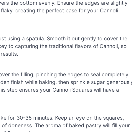
ers the bottom evenly. Ensure the edges are slightly
nd flaky, creating the perfect base for your Cannoli
st using a spatula. Smooth it out gently to cover the
 key to capturing the traditional flavors of Cannoli, so
results.
over the filling, pinching the edges to seal completely.
den finish while baking, then sprinkle sugar generousl
is step ensures your Cannoli Squares will have a
ake for 30-35 minutes. Keep an eye on the squares,
 of doneness. The aroma of baked pastry will fill your