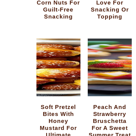
Corn Nuts For
Love For
Guilt-Free
Snacking Or
Snacking
Topping
Soft Pretzel
Peach And
Bites With
Strawberry
Honey
Bruschetta
Mustard For
For A Sweet
Ultimate
Summer Treat