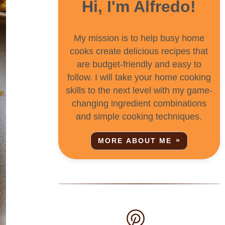
Hi, I'm Alfredo!
My mission is to help busy home
cooks create delicious recipes that
are budget-friendly and easy to
follow. I will take your home cooking
skills to the next level with my game-
changing ingredient combinations
and simple cooking techniques.
MORE ABOUT ME