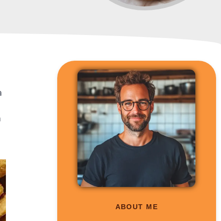
a
a
ABOUT ME