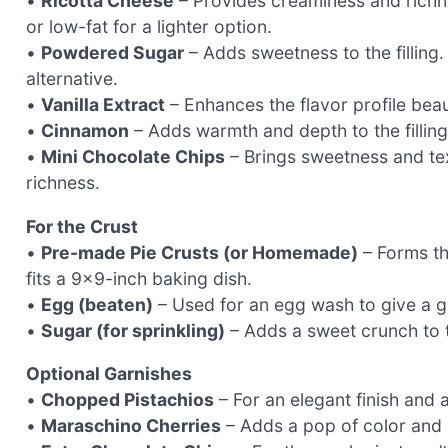
•
Ricotta Cheese
– Provides creaminess and richnes
or low-fat for a lighter option.
•
Powdered Sugar
– Adds sweetness to the filling.
alternative.
•
Vanilla Extract
– Enhances the flavor profile beaut
•
Cinnamon
– Adds warmth and depth to the filling
•
Mini Chocolate Chips
– Brings sweetness and tex
richness.
For the Crust
•
Pre-made Pie Crusts (or Homemade)
– Forms th
fits a 9×9-inch baking dish.
•
Egg (beaten)
– Used for an egg wash to give a go
•
Sugar (for sprinkling)
– Adds a sweet crunch to t
Optional Garnishes
•
Chopped Pistachios
– For an elegant finish and a
•
Maraschino Cherries
– Adds a pop of color and 