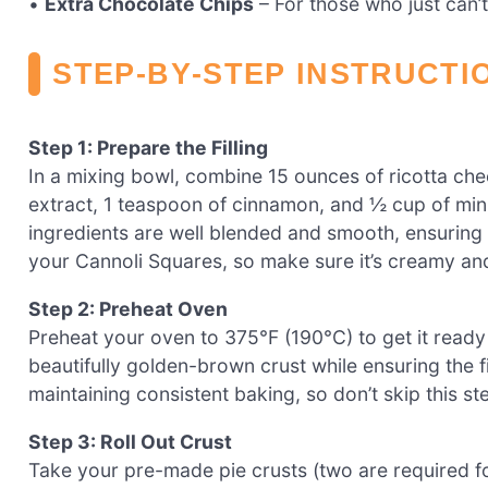
•
Extra Chocolate Chips
– For those who just can’
STEP‑BY‑STEP INSTRUCTI
Step 1: Prepare the Filling
In a mixing bowl, combine 15 ounces of ricotta che
extract, 1 teaspoon of cinnamon, and ½ cup of mini 
ingredients are well blended and smooth, ensuring th
your Cannoli Squares, so make sure it’s creamy and
Step 2: Preheat Oven
Preheat your oven to 375°F (190°C) to get it ready 
beautifully golden-brown crust while ensuring the f
maintaining consistent baking, so don’t skip this st
Step 3: Roll Out Crust
Take your pre-made pie crusts (two are required for 