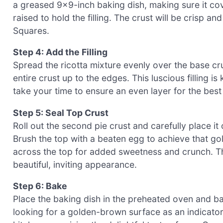
a greased 9×9-inch baking dish, making sure it cov
raised to hold the filling. The crust will be crisp a
Squares.
Step 4: Add the Filling
Spread the ricotta mixture evenly over the base cru
entire crust up to the edges. This luscious filling is
take your time to ensure an even layer for the best 
Step 5: Seal Top Crust
Roll out the second pie crust and carefully place it 
Brush the top with a beaten egg to achieve that gol
across the top for added sweetness and crunch. Th
beautiful, inviting appearance.
Step 6: Bake
Place the baking dish in the preheated oven and b
looking for a golden-brown surface as an indicator