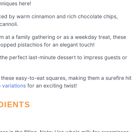
hniques here!
nced by warm cinnamon and rich chocolate chips,
cannoli.
 at a family gathering or as a weekday treat, these
hopped pistachios for an elegant touch!
the perfect last-minute dessert to impress guests or
e these easy-to-eat squares, making them a surefire hit
e
variations
for an exciting twist!
DIENTS