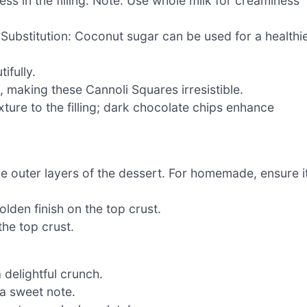
s in the filling. Note: Use whole milk for creaminess
 Substitution: Coconut sugar can be used for a healthi
ifully.
, making these Cannoli Squares irresistible.
ture to the filling; dark chocolate chips enhance
e outer layers of the dessert. For homemade, ensure i
lden finish on the top crust.
he top crust.
 delightful crunch.
a sweet note.