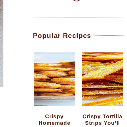
Popular Recipes
Crispy
Crispy Tortilla
Homemade
Strips You’ll