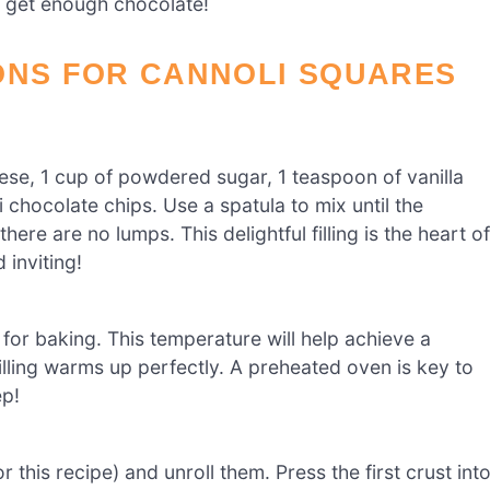
t get enough chocolate!
ONS FOR CANNOLI SQUARES
ese, 1 cup of powdered sugar, 1 teaspoon of vanilla
chocolate chips. Use a spatula to mix until the
ere are no lumps. This delightful filling is the heart of
 inviting!
for baking. This temperature will help achieve a
illing warms up perfectly. A preheated oven is key to
ep!
this recipe) and unroll them. Press the first crust int