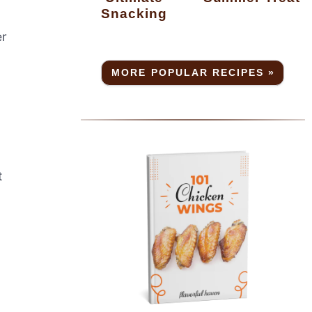
Snacking
er
MORE POPULAR RECIPES »
t