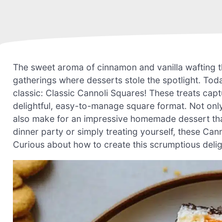
The sweet aroma of cinnamon and vanilla wafting 
gatherings where desserts stole the spotlight. Today
classic: Classic Cannoli Squares! These treats captur
delightful, easy-to-manage square format. Not only
also make for an impressive homemade dessert that
dinner party or simply treating yourself, these Cann
Curious about how to create this scrumptious deligh