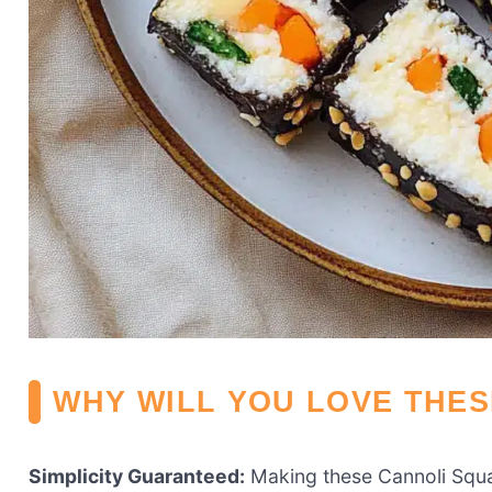
WHY WILL YOU LOVE THE
Simplicity Guaranteed:
Making these Cannoli Squar