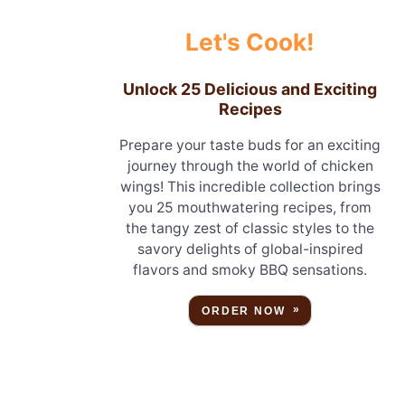
Let's Cook!
Unlock 25 Delicious and Exciting
Recipes
Prepare your taste buds for an exciting
journey through the world of chicken
wings! This incredible collection brings
you 25 mouthwatering recipes, from
the tangy zest of classic styles to the
savory delights of global-inspired
flavors and smoky BBQ sensations.
ORDER NOW
o