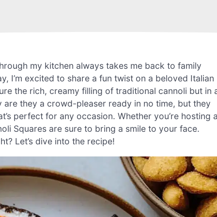
through my kitchen always takes me back to family
, I’m excited to share a fun twist on a beloved Italian
e the rich, creamy filling of traditional cannoli but in 
 are they a crowd-pleaser ready in no time, but they
’s perfect for any occasion. Whether you’re hosting 
oli Squares are sure to bring a smile to your face.
t? Let’s dive into the recipe!