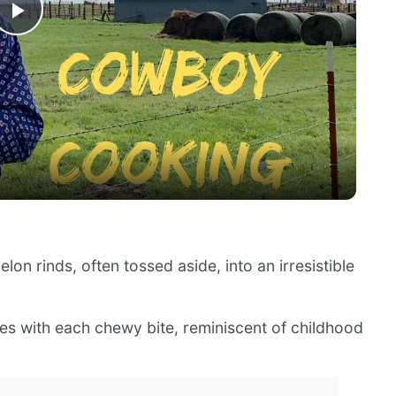
Play
Video
lon rinds, often tossed aside, into an irresistible
es with each chewy bite, reminiscent of childhood