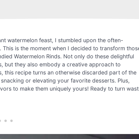
rant watermelon feast, I stumbled upon the often-
l. This is the moment when I decided to transform thos
ndied Watermelon Rinds. Not only do these delightful
s, but they also embody a creative approach to
s, this recipe turns an otherwise discarded part of the
r snacking or elevating your favorite desserts. Plus,
avors to make them uniquely yours! Ready to turn was