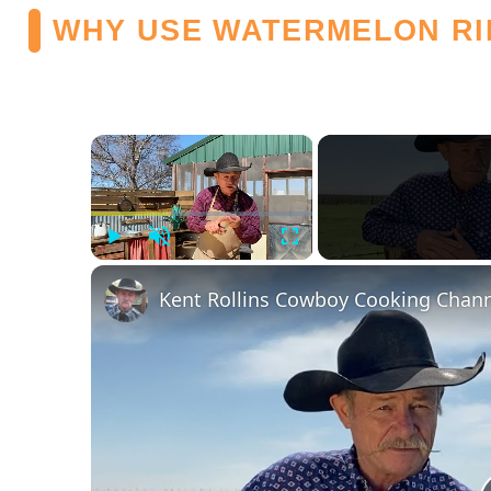
WHY USE WATERMELON RI
×
Play
Unmute
Fullscreen
Kent Rollins Cowboy Cooking Chan