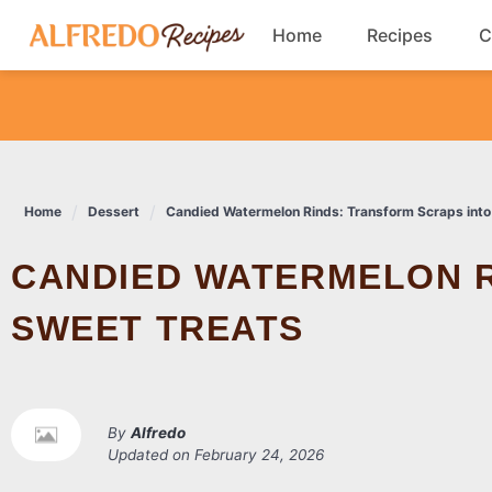
Skip
Home
Recipes
C
to
content
Breakfast
Cookies
Home
Dessert
Candied Watermelon Rinds: Transform Scraps into
Dinner
CANDIED WATERMELON RINDS: TRANSFORM SCRAPS INTO
Salads
SWEET TREATS
By
Alfredo
Updated on
February 24, 2026