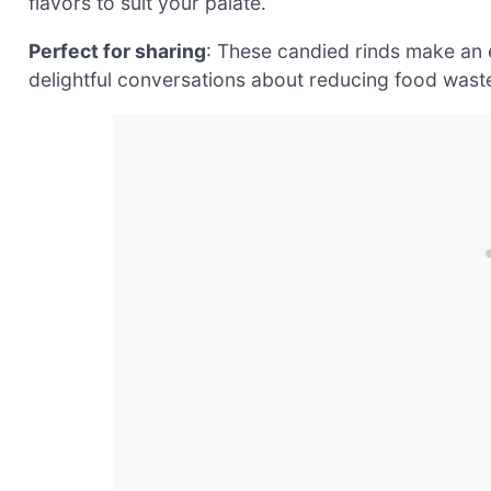
flavors to suit your palate.
Perfect for sharing
: These candied rinds make an e
delightful conversations about reducing food waste