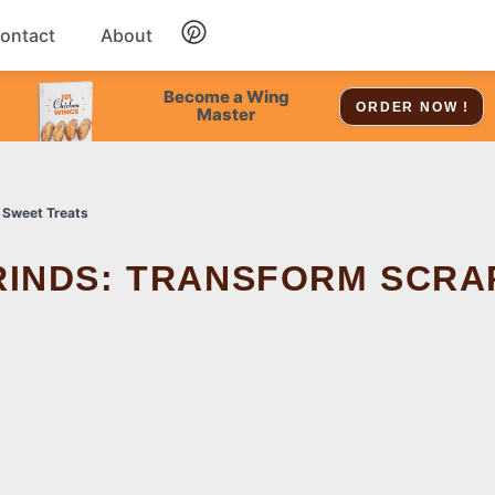
ontact
About
Chicken
Become a Wing
ORDER NOW !
Master
Dessert
 Sweet Treats
Soup