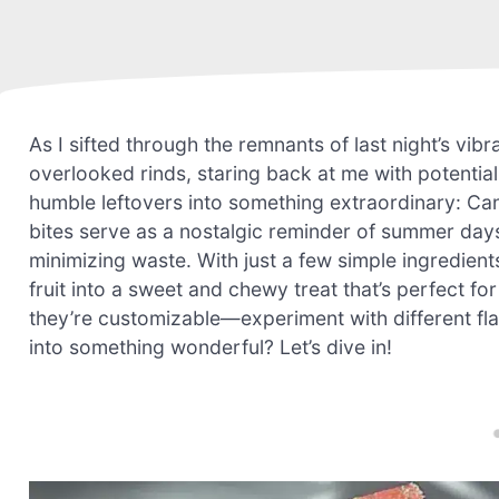
As I sifted through the remnants of last night’s vib
overlooked rinds, staring back at me with potentia
humble leftovers into something extraordinary: Ca
bites serve as a nostalgic reminder of summer day
minimizing waste. With just a few simple ingredient
fruit into a sweet and chewy treat that’s perfect fo
they’re customizable—experiment with different fl
into something wonderful? Let’s dive in!