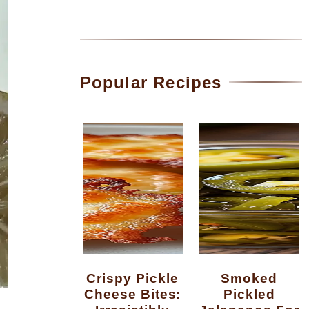
Popular Recipes
Crispy Pickle
Smoked
Cheese Bites:
Pickled