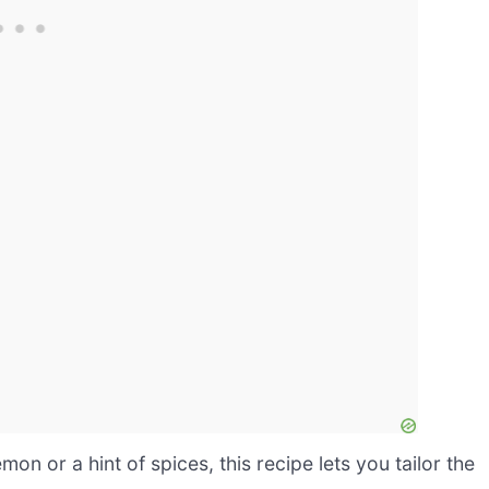
n or a hint of spices, this recipe lets you tailor the