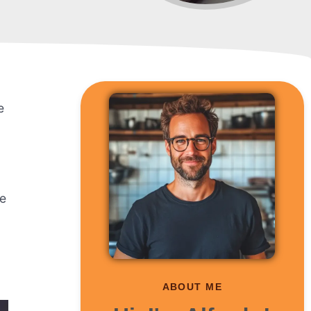
e
te
ABOUT ME