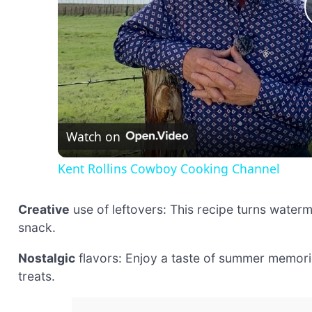
Watch on
Kent Rollins Cowboy Cooking Channel
Creative
use of leftovers: This recipe turns waterme
snack.
Nostalgic
flavors: Enjoy a taste of summer memori
treats.