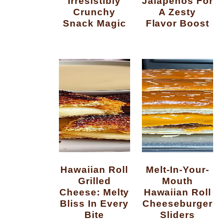
Irresistibly
Jalapenos For
Crunchy
A Zesty
Snack Magic
Flavor Boost
Hawaiian Roll
Melt-In-Your-
Grilled
Mouth
Cheese: Melty
Hawaiian Roll
Bliss In Every
Cheeseburger
Bite
Sliders