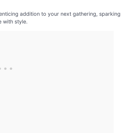
nticing addition to your next gathering, sparking
 with style.