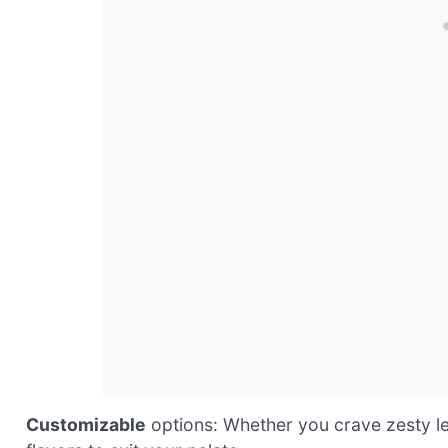
Customizable
options: Whether you crave zesty lemo