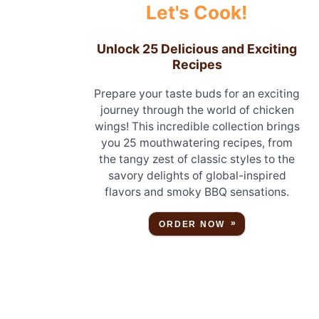
Let's Cook!
Unlock 25 Delicious and Exciting
Recipes
Prepare your taste buds for an exciting
journey through the world of chicken
wings! This incredible collection brings
you 25 mouthwatering recipes, from
the tangy zest of classic styles to the
savory delights of global-inspired
flavors and smoky BBQ sensations.
ORDER NOW