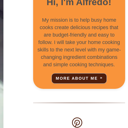
Hi, I'm Alfredo!
My mission is to help busy home
cooks create delicious recipes that
are budget-friendly and easy to
follow. I will take your home cooking
skills to the next level with my game-
changing ingredient combinations
and simple cooking techniques.
MORE ABOUT ME