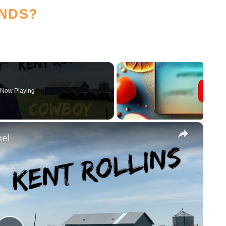
NDS?
Now Playing
×
nel