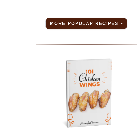
MORE POPULAR RECIPES »