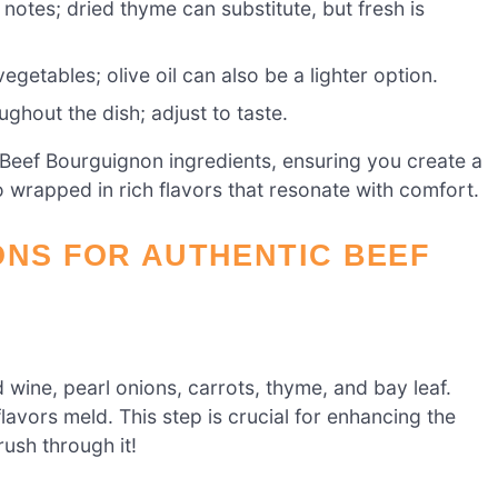
notes; dried thyme can substitute, but fresh is
getables; olive oil can also be a lighter option.
ughout the dish; adjust to taste.
Beef Bourguignon ingredients, ensuring you create a
so wrapped in rich flavors that resonate with comfort.
ONS FOR AUTHENTIC BEEF
 wine, pearl onions, carrots, thyme, and bay leaf.
flavors meld. This step is crucial for enhancing the
rush through it!