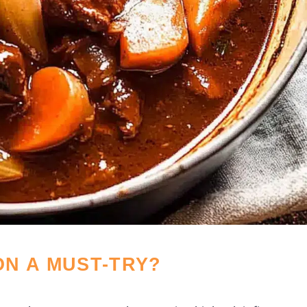
N A MUST-TRY?