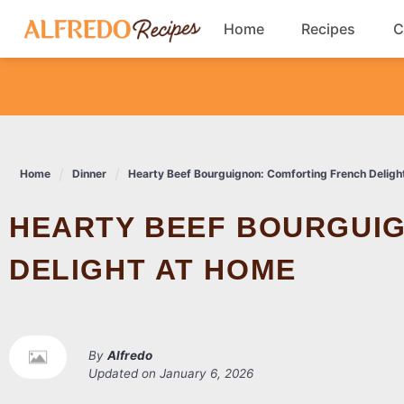
Skip
Home
Recipes
C
to
content
Breakfast
Cookies
Home
Dinner
Hearty Beef Bourguignon: Comforting French Deligh
Dinner
HEARTY BEEF BOURGUIGNON: COMFORTING FRENCH
Salads
DELIGHT AT HOME
By
Alfredo
Updated on
January 6, 2026