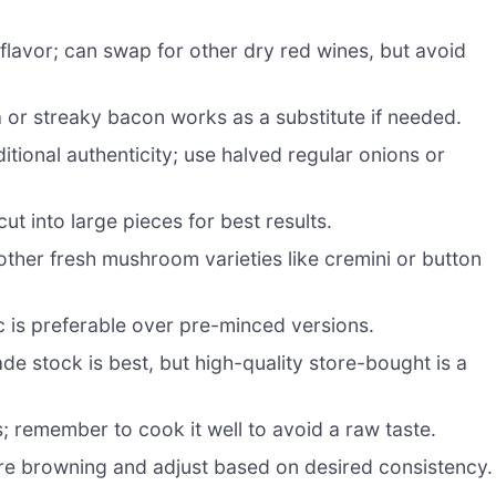
 flavor; can swap for other dry red wines, but avoid
or streaky bacon works as a substitute if needed.
tional authenticity; use halved regular onions or
ut into large pieces for best results.
other fresh mushroom varieties like cremini or button
c is preferable over pre-minced versions.
 stock is best, but high-quality store-bought is a
; remember to cook it well to avoid a raw taste.
re browning and adjust based on desired consistency.