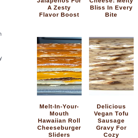
Jalapenos For
Cheese: Melty
A Zesty
Bliss In Every
Flavor Boost
Bite
h
y
Melt-In-Your-
Delicious
Mouth
Vegan Tofu
Hawaiian Roll
Sausage
Cheeseburger
Gravy For
Sliders
Cozy