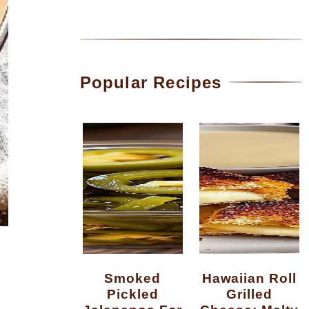
Popular Recipes
Smoked
Hawaiian Roll
Pickled
Grilled