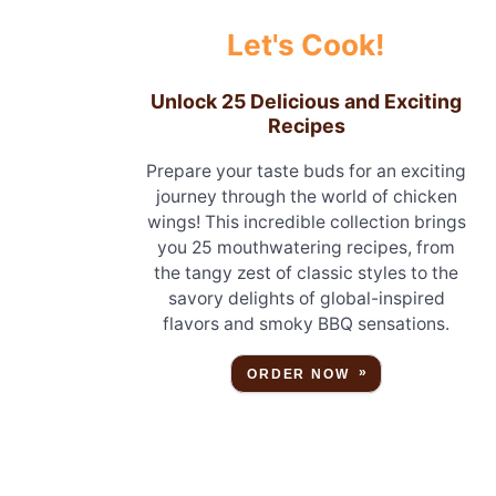
Let's Cook!
Unlock 25 Delicious and Exciting
Recipes
Prepare your taste buds for an exciting
journey through the world of chicken
wings! This incredible collection brings
you 25 mouthwatering recipes, from
the tangy zest of classic styles to the
savory delights of global-inspired
flavors and smoky BBQ sensations.
ORDER NOW