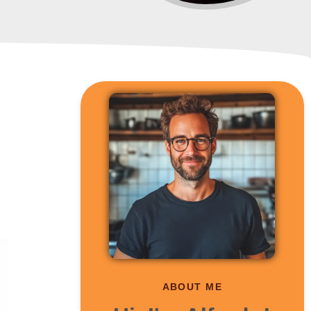
ABOUT ME