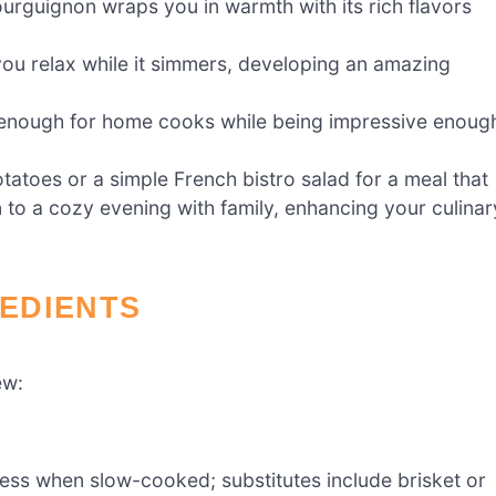
ourguignon wraps you in warmth with its rich flavors
ou relax while it simmers, developing an amazing
sy enough for home cooks while being impressive enoug
tatoes or a simple French bistro salad for a meal that
to a cozy evening with family, enhancing your culinar
EDIENTS
ew:
ness when slow-cooked; substitutes include brisket or