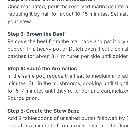
Once marinated, pour the reserved marinade into a 
reducing it by half for about 10-15 minutes. Set asid
your stew.
Step 3: Brown the Beef
Remove the beef from the marinade and pat it dry 
pepper. In a heavy pot or Dutch oven, heat a splas
batches for about 3-4 minutes per side until golde
Step 4: Sauté the Aromatics
In the same pot, reduce the heat to medium and ad
minutes. Stir in the mushrooms, cooking until sligh
for 5-7 minutes until they’re tender and caramelize
Bourguignon.
Step 5: Create the Stew Base
Add 2 tablespoons of unsalted butter followed by 2 
cook for a minute to form a roux, ensuring the flo