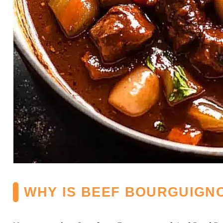
WHY IS BEEF BOURGUIGNO