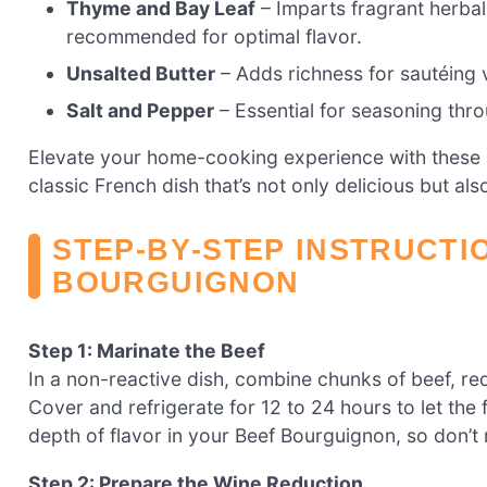
Thyme and Bay Leaf
– Imparts fragrant herbal 
recommended for optimal flavor.
Unsalted Butter
– Adds richness for sautéing ve
Salt and Pepper
– Essential for seasoning thro
Elevate your home-cooking experience with these 
classic French dish that’s not only delicious but al
STEP‑BY‑STEP INSTRUCTI
BOURGUIGNON
Step 1: Marinate the Beef
In a non-reactive dish, combine chunks of beef, red
Cover and refrigerate for 12 to 24 hours to let the 
depth of flavor in your Beef Bourguignon, so don’t 
Step 2: Prepare the Wine Reduction