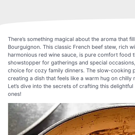
There’s something magical about the aroma that fil
Bourguignon. This classic French beef stew, rich 
harmonious red wine sauce, is pure comfort food th
showstopper for gatherings and special occasions, b
choice for cozy family dinners. The slow-cooking pr
creating a dish that feels like a warm hug on chil
Let’s dive into the secrets of crafting this delightf
ones!