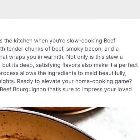
ls the kitchen when you’re slow-cooking Beef
with tender chunks of beef, smoky bacon, and a
at wraps you in warmth. Not only is this stew a
ut its deep, satisfying flavors also make it a perfect
ocess allows the ingredients to meld beautifully,
ly nights. Ready to elevate your home-cooking game?
ul Beef Bourguignon that’s sure to impress your loved