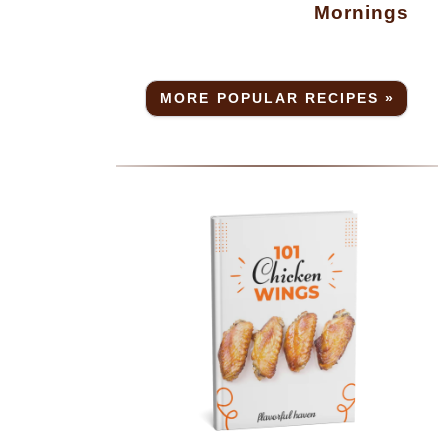
Mornings
MORE POPULAR RECIPES »