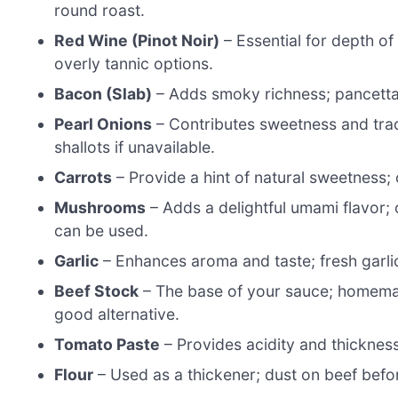
round roast.
Red Wine (Pinot Noir)
– Essential for depth of
overly tannic options.
Bacon (Slab)
– Adds smoky richness; pancetta 
Pearl Onions
– Contributes sweetness and tradi
shallots if unavailable.
Carrots
– Provide a hint of natural sweetness; c
Mushrooms
– Adds a delightful umami flavor; 
can be used.
Garlic
– Enhances aroma and taste; fresh garli
Beef Stock
– The base of your sauce; homemade
good alternative.
Tomato Paste
– Provides acidity and thickness
Flour
– Used as a thickener; dust on beef befo