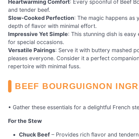
Heartwarming Comfort
: Every spoonful of Beef B
and tender beef.
Slow-Cooked Perfection
: The magic happens as y
depth of flavor with minimal effort.
Impressive Yet Simple
: This stunning dish is ea
for special occasions.
Versatile Pairings
: Serve it with buttery mashed po
pleases everyone. Consider it a perfect companion 
repertoire with minimal fuss.
BEEF BOURGUIGNON INGR
• Gather these essentials for a delightful French st
For the Stew
Chuck Beef
– Provides rich flavor and tender