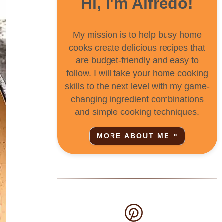
Hi, I'm Alfredo!
My mission is to help busy home
cooks create delicious recipes that
are budget-friendly and easy to
follow. I will take your home cooking
skills to the next level with my game-
changing ingredient combinations
and simple cooking techniques.
MORE ABOUT ME