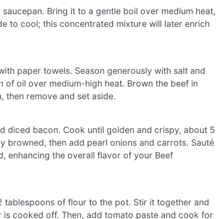
saucepan. Bring it to a gentle boil over medium heat,
e to cool; this concentrated mixture will later enrich
with paper towels. Season generously with salt and
h of oil over medium-high heat. Brown the beef in
n, then remove and set aside.
d diced bacon. Cook until golden and crispy, about 5
tly browned, then add pearl onions and carrots. Sauté
d, enhancing the overall flavor of your Beef
tablespoons of flour to the pot. Stir it together and
ur is cooked off. Then, add tomato paste and cook for