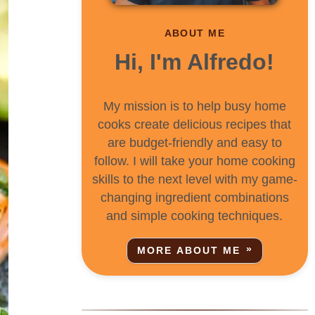
ABOUT ME
Hi, I'm Alfredo!
My mission is to help busy home
cooks create delicious recipes that
are budget-friendly and easy to
follow. I will take your home cooking
skills to the next level with my game-
changing ingredient combinations
and simple cooking techniques.
MORE ABOUT ME