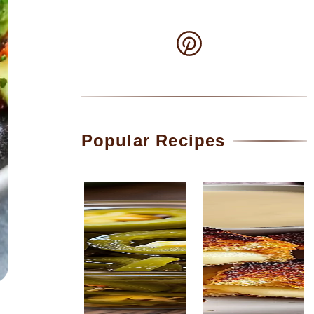
Popular Recipes