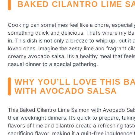
BAKED CILANTRO LIME S
Cooking can sometimes feel like a chore, especial
something quick and delicious. That’s where my B
in. This dish is not only a breeze to whip up, but it 
loved ones. Imagine the zesty lime and fragrant ci
creamy avocado salsa. It’s a healthy meal that feel
casual dinner to a special gathering.
WHY YOU’LL LOVE THIS B
WITH AVOCADO SALSA
This Baked Cilantro Lime Salmon with Avocado Sal
their weeknight dinners. It’s quick to prepare, takin
flavors of lime and cilantro create a refreshing taste 
sacrificing flavor, making it a guilt-free indulgenc