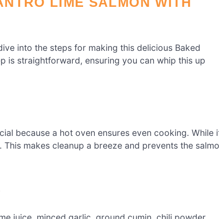
ANTRO LIME SALMON WITH
dive into the steps for making this delicious Baked
 is straightforward, ensuring you can whip this up
ucial because a hot oven ensures even cooking. While i
r. This makes cleanup a breeze and prevents the salm
e
lime juice, minced garlic, ground cumin, chili powder,