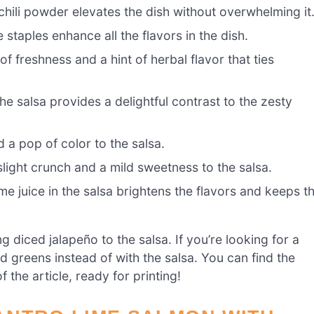
hili powder elevates the dish without overwhelming it
 staples enhance all the flavors in the dish.
 freshness and a hint of herbal flavor that ties
e salsa provides a delightful contrast to the zesty
 a pop of color to the salsa.
light crunch and a mild sweetness to the salsa.
me juice in the salsa brightens the flavors and keeps t
ng diced jalapeño to the salsa. If you’re looking for a
d greens instead of with the salsa. You can find the
 the article, ready for printing!