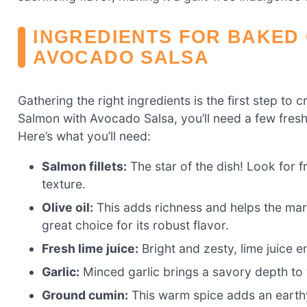
INGREDIENTS FOR BAKED 
AVOCADO SALSA
Gathering the right ingredients is the first step to 
Salmon with Avocado Salsa, you’ll need a few fresh 
Here’s what you’ll need:
Salmon fillets:
The star of the dish! Look for f
texture.
Olive oil:
This adds richness and helps the marin
great choice for its robust flavor.
Fresh lime juice:
Bright and zesty, lime juice 
Garlic:
Minced garlic brings a savory depth to 
Ground cumin:
This warm spice adds an earthy