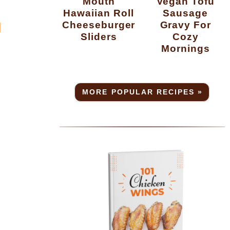
Mouth
Vegan Tofu
Hawaiian Roll
Sausage
Cheeseburger
Gravy For
H
Sliders
Cozy
Mornings
MORE POPULAR RECIPES »