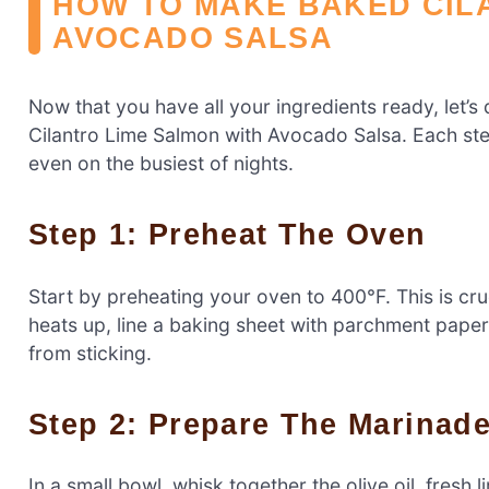
HOW TO MAKE BAKED CIL
AVOCADO SALSA
Now that you have all your ingredients ready, let’s 
Cilantro Lime Salmon with Avocado Salsa. Each step
even on the busiest of nights.
Step 1: Preheat The Oven
Start by preheating your oven to 400°F. This is cr
heats up, line a baking sheet with parchment pape
from sticking.
Step 2: Prepare The Marinad
In a small bowl, whisk together the olive oil, fresh 