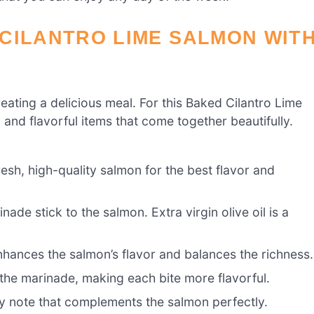
CILANTRO LIME SALMON WIT
creating a delicious meal. For this Baked Cilantro Lime
and flavorful items that come together beautifully.
resh, high-quality salmon for the best flavor and
ade stick to the salmon. Extra virgin olive oil is a
enhances the salmon’s flavor and balances the richness.
the marinade, making each bite more flavorful.
 note that complements the salmon perfectly.