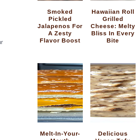
Smoked
Hawaiian Roll
Pickled
Grilled
Jalapenos For
Cheese: Melty
A Zesty
Bliss In Every
Flavor Boost
Bite
ur
Melt-In-Your-
Delicious