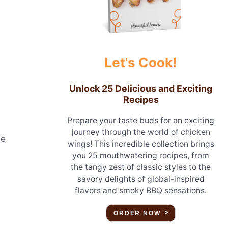
.
Let's Cook!
Unlock 25 Delicious and Exciting
Recipes
Prepare your taste buds for an exciting
journey through the world of chicken
he
wings! This incredible collection brings
you 25 mouthwatering recipes, from
the tangy zest of classic styles to the
savory delights of global-inspired
flavors and smoky BBQ sensations.
ORDER NOW