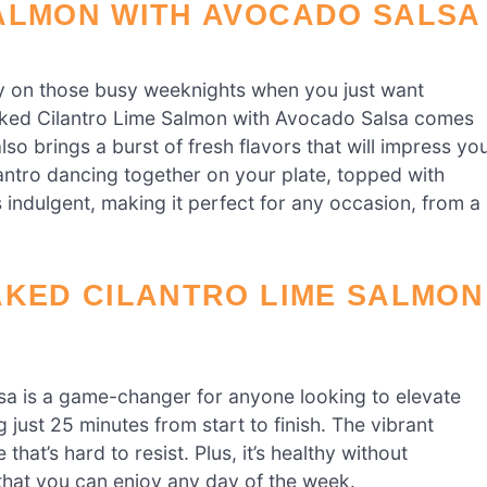
ALMON WITH AVOCADO SALSA
ly on those busy weeknights when you just want
aked Cilantro Lime Salmon with Avocado Salsa comes
also brings a burst of fresh flavors that will impress yo
lantro dancing together on your plate, topped with
s indulgent, making it perfect for any occasion, from a
AKED CILANTRO LIME SALMON
sa is a game-changer for anyone looking to elevate
g just 25 minutes from start to finish. The vibrant
that’s hard to resist. Plus, it’s healthy without
e that you can enjoy any day of the week.