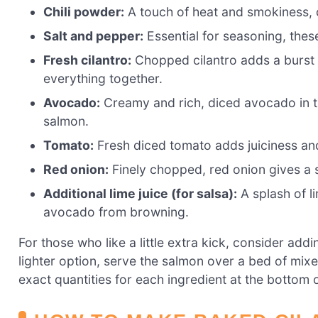
Chili powder:
A touch of heat and smokiness, c
Salt and pepper:
Essential for seasoning, these
Fresh cilantro:
Chopped cilantro adds a burst of
everything together.
Avocado:
Creamy and rich, diced avocado in th
salmon.
Tomato:
Fresh diced tomato adds juiciness and
Red onion:
Finely chopped, red onion gives a s
Additional lime juice (for salsa):
A splash of li
avocado from browning.
For those who like a little extra kick, consider addi
lighter option, serve the salmon over a bed of mixe
exact quantities for each ingredient at the bottom of