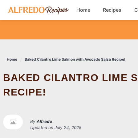
Skip
Home
Recipes
C
to
content
Breakfast
Cookies
Home
Baked Cilantro Lime Salmon with Avocado Salsa Recipe!
Dinner
BAKED CILANTRO LIME SALMON WITH AVOCADO SALSA
Salads
RECIPE!
By
Alfredo
Updated on
July 24, 2025