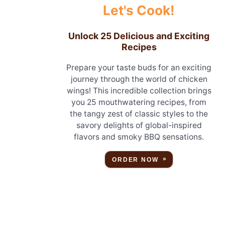
Let's Cook!
Unlock 25 Delicious and Exciting
Recipes
Prepare your taste buds for an exciting
journey through the world of chicken
wings! This incredible collection brings
you 25 mouthwatering recipes, from
the tangy zest of classic styles to the
savory delights of global-inspired
flavors and smoky BBQ sensations.
ORDER NOW