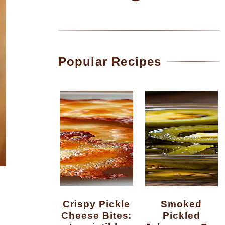
Popular Recipes
Crispy Pickle
Smoked
Cheese Bites:
Pickled