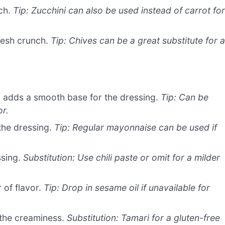
nch.
Tip: Zucchini can also be used instead of carrot fo
resh crunch.
Tip: Chives can be a great substitute for 
 adds a smooth base for the dressing.
Tip: Can be
or.
the dressing.
Tip: Regular mayonnaise can be used if
ssing.
Substitution: Use chili paste or omit for a milder
 of flavor.
Tip: Drop in sesame oil if unavailable for
the creaminess.
Substitution: Tamari for a gluten-free