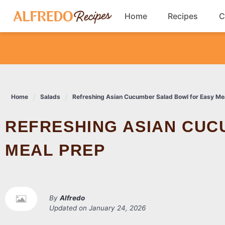
Skip
Home
Recipes
C
to
content
Breakfast
Cookies
Home
Salads
Refreshing Asian Cucumber Salad Bowl for Easy Me
Dinner
REFRESHING ASIAN CUCUMBER SALAD BOWL FOR EASY
Salads
MEAL PREP
By
Alfredo
Updated on
January 24, 2026