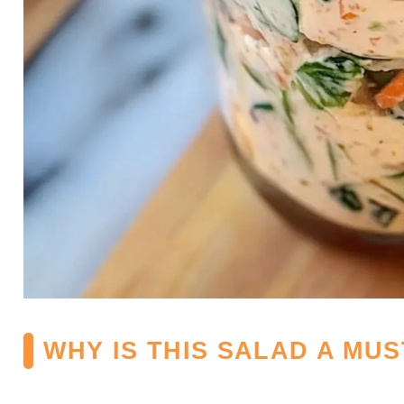
WHY IS THIS SALAD A MUS