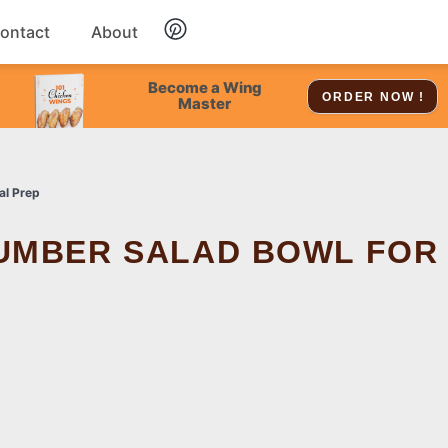
ontact
About
Chicken
Become a Wing
ORDER NOW !
Master
Dessert
al Prep
Soup