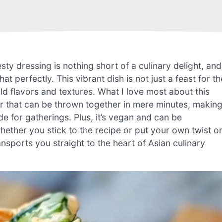
ty dressing is nothing short of a culinary delight, and
erfectly. This vibrant dish is not just a feast for th
old flavors and textures. What I love most about this
er that can be thrown together in mere minutes, makin
ide for gatherings. Plus, it’s vegan and can be
hether you stick to the recipe or put your own twist o
ansports you straight to the heart of Asian culinary