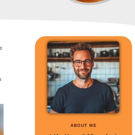
e
g
n
ABOUT ME