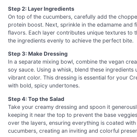
Step 2: Layer Ingredients
On top of the cucumbers, carefully add the choppe
protein boost. Next, sprinkle in the edamame and f
flavors. Each layer contributes unique textures to
the ingredients evenly to achieve the perfect bite.
Step 3: Make Dressing
In a separate mixing bowl, combine the vegan cream
soy sauce. Using a whisk, blend these ingredients 
vibrant color. This dressing is essential for your
with bold, spicy undertones.
Step 4: Top the Salad
Take your creamy dressing and spoon it generously 
keeping it near the top to prevent the base vegg
over the layers, ensuring everything is coated with 
cucumbers, creating an inviting and colorful presen