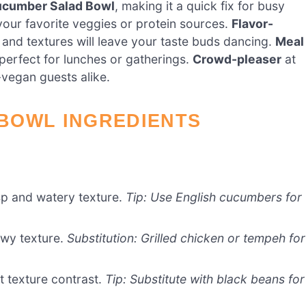
ucumber Salad Bowl
, making it a quick fix for busy
your favorite veggies or protein sources.
Flavor-
s and textures will leave your taste buds dancing.
Meal
perfect for lunches or gatherings.
Crowd-pleaser
at
-vegan guests alike.
BOWL INGREDIENTS
sp and watery texture.
Tip: Use English cucumbers for
ewy texture.
Substitution: Grilled chicken or tempeh for
t texture contrast.
Tip: Substitute with black beans for