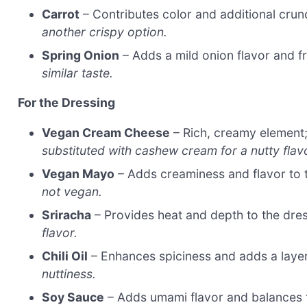
Carrot
– Contributes color and additional cru
another crispy option.
Spring Onion
– Adds a mild onion flavor and f
similar taste.
For the Dressing
Vegan Cream Cheese
– Rich, creamy element;
substituted with cashew cream for a nutty flav
Vegan Mayo
– Adds creaminess and flavor to 
not vegan.
Sriracha
– Provides heat and depth to the dre
flavor.
Chili Oil
– Enhances spiciness and adds a layer
nuttiness.
Soy Sauce
– Adds umami flavor and balances 