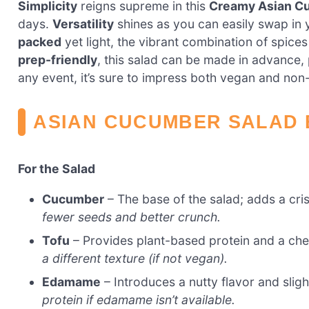
Simplicity
reigns supreme in this
Creamy Asian C
days.
Versatility
shines as you can easily swap in 
packed
yet light, the vibrant combination of spice
prep-friendly
, this salad can be made in advance, 
any event, it’s sure to impress both vegan and non
ASIAN CUCUMBER SALAD 
For the Salad
Cucumber
– The base of the salad; adds a cri
fewer seeds and better crunch.
Tofu
– Provides plant-based protein and a ch
a different texture (if not vegan).
Edamame
– Introduces a nutty flavor and sligh
protein if edamame isn’t available.