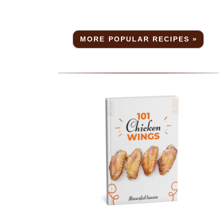
r
a
MORE POPULAR RECIPES »