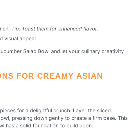
unch.
Tip: Toast them for enhanced flavor.
d visual appeal.
Cucumber Salad Bowl and let your culinary creativity
ONS FOR CREAMY ASIAN
pieces for a delightful crunch. Layer the sliced
bowl, pressing down gently to create a firm base. This
 has a solid foundation to build upon.