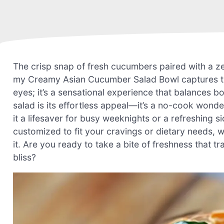
The crisp snap of fresh cucumbers paired with a zes
my Creamy Asian Cucumber Salad Bowl captures that p
eyes; it’s a sensational experience that balances b
salad is its effortless appeal—it’s a no-cook wond
it a lifesaver for busy weeknights or a refreshing s
customized to fit your cravings or dietary needs, w
it. Are you ready to take a bite of freshness that tr
bliss?