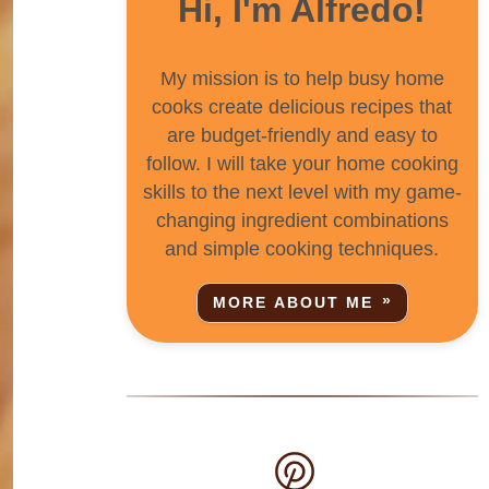
Hi, I'm Alfredo!
My mission is to help busy home
cooks create delicious recipes that
are budget-friendly and easy to
follow. I will take your home cooking
skills to the next level with my game-
changing ingredient combinations
and simple cooking techniques.
MORE ABOUT ME