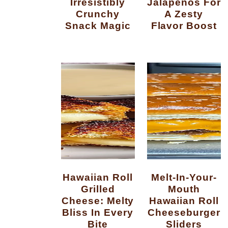
Irresistibly
Jalapenos For
Crunchy
A Zesty
Snack Magic
Flavor Boost
Hawaiian Roll
Melt-In-Your-
Grilled
Mouth
Cheese: Melty
Hawaiian Roll
Bliss In Every
Cheeseburger
Bite
Sliders