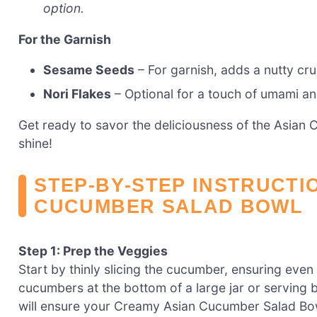
option.
For the Garnish
Sesame Seeds
– For garnish, adds a nutty cr
Nori Flakes
– Optional for a touch of umami an
Get ready to savor the deliciousness of the Asian 
shine!
STEP‑BY‑STEP INSTRUCTI
CUCUMBER SALAD BOWL
Step 1: Prep the Veggies
Start by thinly slicing the cucumber, ensuring even 
cucumbers at the bottom of a large jar or serving 
will ensure your Creamy Asian Cucumber Salad Bowl