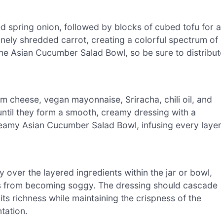
d spring onion, followed by blocks of cubed tofu for a
inely shredded carrot, creating a colorful spectrum of
 the Asian Cucumber Salad Bowl, so be sure to distribut
 cheese, vegan mayonnaise, Sriracha, chili oil, and
until they form a smooth, creamy dressing with a
 Creamy Asian Cucumber Salad Bowl, infusing every laye
over the layered ingredients within the jar or bowl,
ies from becoming soggy. The dressing should cascade
its richness while maintaining the crispness of the
tation.