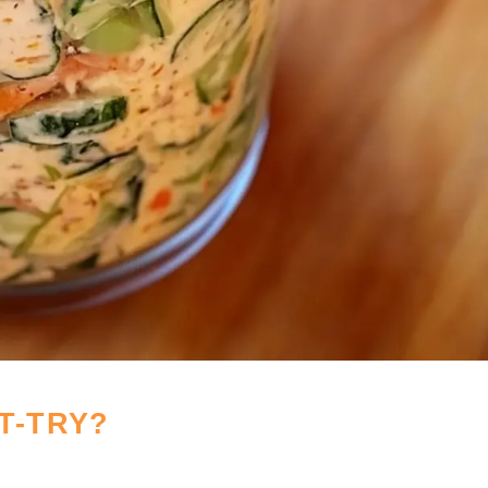
T-TRY?