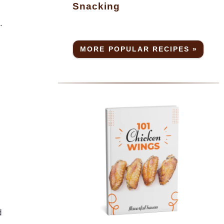
Snacking
.
MORE POPULAR RECIPES »
d