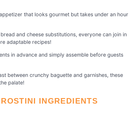
appetizer that looks gourmet but takes under an hour
 bread and cheese substitutions, everyone can join in
re adaptable recipes!
nts in advance and simply assemble before guests
rast between crunchy baguette and garnishes, these
the palate!
ROSTINI INGREDIENTS