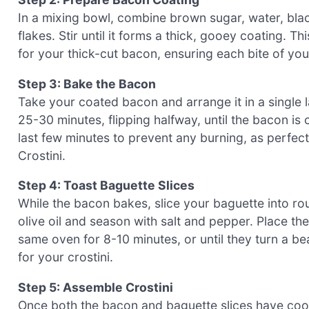
In a mixing bowl, combine brown sugar, water, bl
flakes. Stir until it forms a thick, gooey coating. T
for your thick-cut bacon, ensuring each bite of your 
Step 3: Bake the Bacon
Take your coated bacon and arrange it in a single 
25-30 minutes, flipping halfway, until the bacon is
last few minutes to prevent any burning, as perfec
Crostini.
Step 4: Toast Baguette Slices
While the bacon bakes, slice your baguette into ro
olive oil and season with salt and pepper. Place th
same oven for 8-10 minutes, or until they turn a b
for your crostini.
Step 5: Assemble Crostini
Once both the bacon and baguette slices have coole