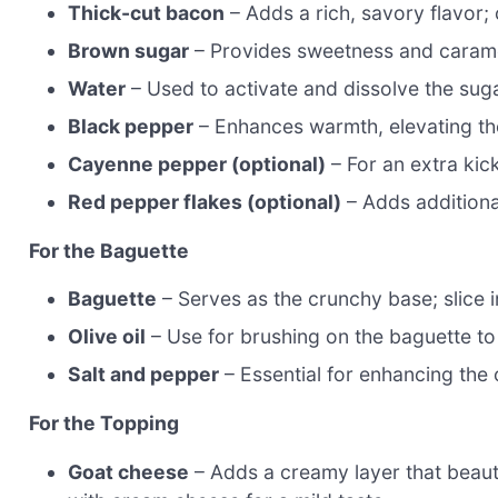
Thick-cut bacon
– Adds a rich, savory flavor; 
Brown sugar
– Provides sweetness and carameli
Water
– Used to activate and dissolve the suga
Black pepper
– Enhances warmth, elevating the 
Cayenne pepper (optional)
– For an extra kick
Red pepper flakes (optional)
– Adds additiona
For the Baguette
Baguette
– Serves as the crunchy base; slice i
Olive oil
– Use for brushing on the baguette to
Salt and pepper
– Essential for enhancing the o
For the Topping
Goat cheese
– Adds a creamy layer that beauti