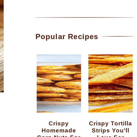
Popular Recipes
Crispy
Crispy Tortilla
Homemade
Strips You’ll