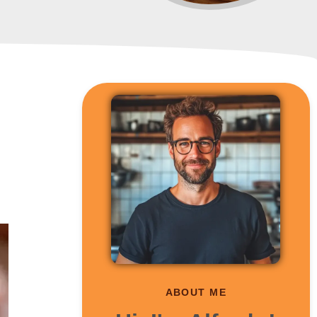
ABOUT ME