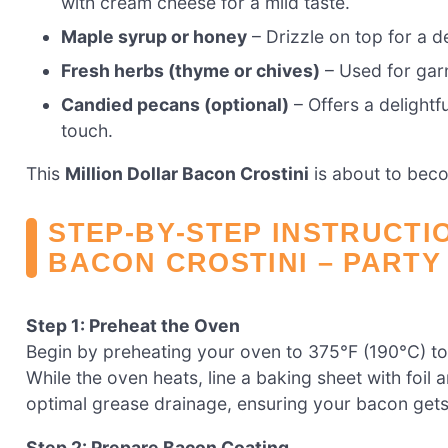
with cream cheese for a mild taste.
Maple syrup or honey
– Drizzle on top for a d
Fresh herbs (thyme or chives)
– Used for garn
Candied pecans (optional)
– Offers a delightf
touch.
This
Million Dollar Bacon Crostini
is about to beco
STEP‑BY‑STEP INSTRUCTI
BACON CROSTINI – PARTY
Step 1: Preheat the Oven
Begin by preheating your oven to 375°F (190°C) to p
While the oven heats, line a baking sheet with foil 
optimal grease drainage, ensuring your bacon gets 
Step 2: Prepare Bacon Coating