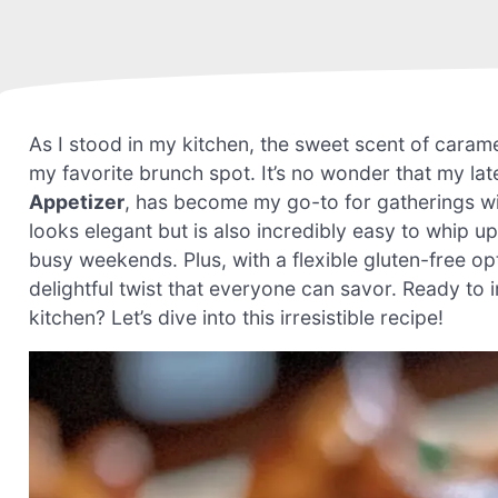
As I stood in my kitchen, the sweet scent of caramel
my favorite brunch spot. It’s no wonder that my lat
Appetizer
, has become my go-to for gatherings wi
looks elegant but is also incredibly easy to whip up
busy weekends. Plus, with a flexible gluten-free op
delightful twist that everyone can savor. Ready to
kitchen? Let’s dive into this irresistible recipe!