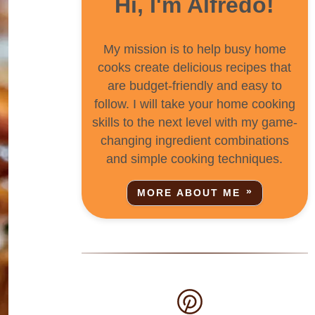
Hi, I'm Alfredo!
My mission is to help busy home
cooks create delicious recipes that
are budget-friendly and easy to
follow. I will take your home cooking
skills to the next level with my game-
changing ingredient combinations
and simple cooking techniques.
MORE ABOUT ME