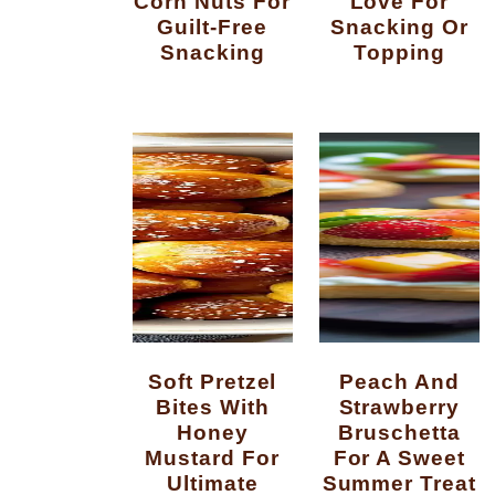
Corn Nuts For
Love For
Guilt-Free
Snacking Or
Snacking
Topping
Soft Pretzel
Peach And
Bites With
Strawberry
Honey
Bruschetta
Mustard For
For A Sweet
Ultimate
Summer Treat