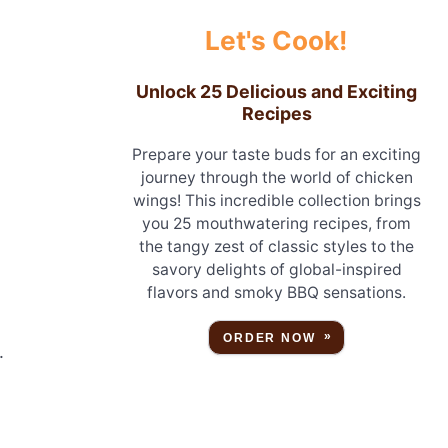
Let's Cook!
Unlock 25 Delicious and Exciting
Recipes
Prepare your taste buds for an exciting
journey through the world of chicken
wings! This incredible collection brings
you 25 mouthwatering recipes, from
the tangy zest of classic styles to the
savory delights of global-inspired
flavors and smoky BBQ sensations.
ORDER NOW
.