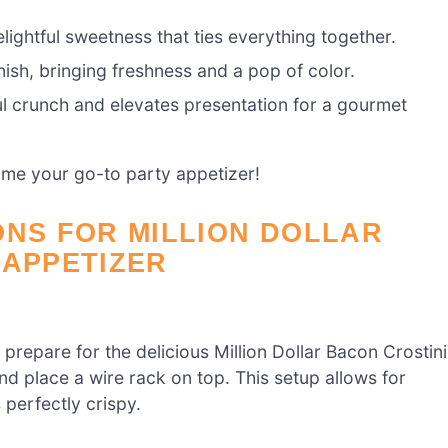
elightful sweetness that ties everything together.
ish, bringing freshness and a pop of color.
ul crunch and elevates presentation for a gourmet
me your go-to party appetizer!
ONS FOR MILLION DOLLAR
 APPETIZER
repare for the delicious Million Dollar Bacon Crostini
and place a wire rack on top. This setup allows for
perfectly crispy.