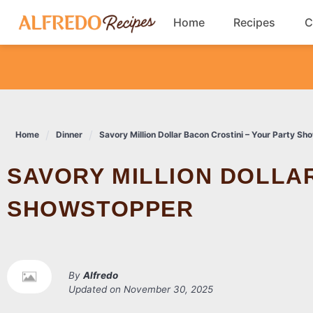
Skip
Home
Recipes
C
to
content
Breakfast
Cookies
Home
Dinner
Savory Million Dollar Bacon Crostini – Your Party S
Dinner
SAVORY MILLION DOLLAR BACON CROSTINI – YOUR PARTY
Salads
SHOWSTOPPER
By
Alfredo
Updated on
November 30, 2025