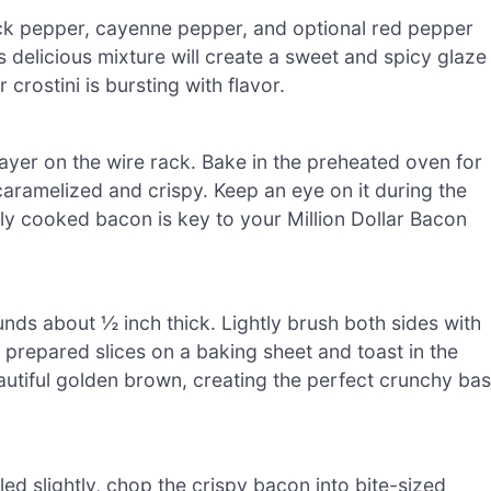
ack pepper, cayenne pepper, and optional red pepper
his delicious mixture will create a sweet and spicy glaze
crostini is bursting with flavor.
layer on the wire rack. Bake in the preheated oven for
 caramelized and crispy. Keep an eye on it during the
tly cooked bacon is key to your Million Dollar Bacon
unds about ½ inch thick. Lightly brush both sides with
e prepared slices on a baking sheet and toast in the
eautiful golden brown, creating the perfect crunchy ba
d slightly, chop the crispy bacon into bite-sized