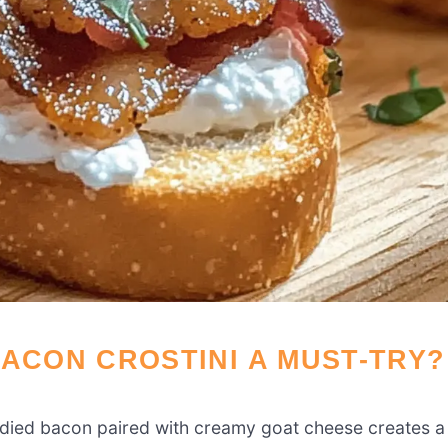
BACON CROSTINI A MUST-TRY?
died bacon paired with creamy goat cheese creates a