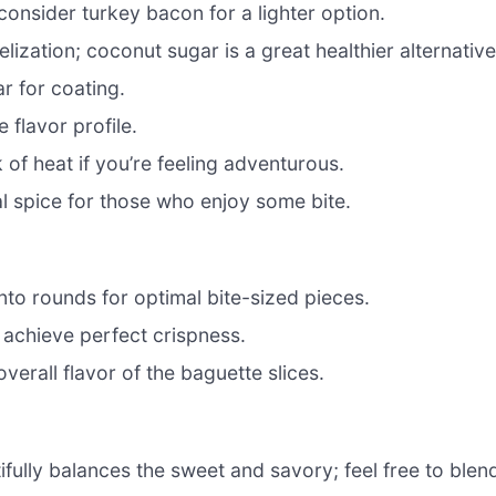
consider turkey bacon for a lighter option.
zation; coconut sugar is a great healthier alternative
r for coating.
flavor profile.
 of heat if you’re feeling adventurous.
l spice for those who enjoy some bite.
nto rounds for optimal bite-sized pieces.
 achieve perfect crispness.
verall flavor of the baguette slices.
fully balances the sweet and savory; feel free to blen