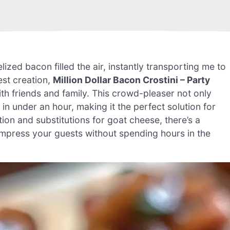
ized bacon filled the air, instantly transporting me to
est creation,
Million Dollar Bacon Crostini – Party
th friends and family. This crowd-pleaser not only
 in under an hour, making it the perfect solution for
tion and substitutions for goat cheese, there’s a
 impress your guests without spending hours in the