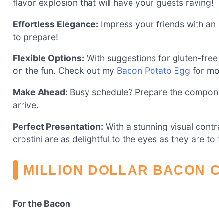
flavor explosion that will have your guests raving!
Effortless Elegance:
Impress your friends with an 
to prepare!
Flexible Options:
With suggestions for gluten-free
on the fun. Check out my
Bacon Potato Egg
for mo
Make Ahead:
Busy schedule? Prepare the compone
arrive.
Perfect Presentation:
With a stunning visual cont
crostini are as delightful to the eyes as they are to 
MILLION DOLLAR BACON C
For the Bacon