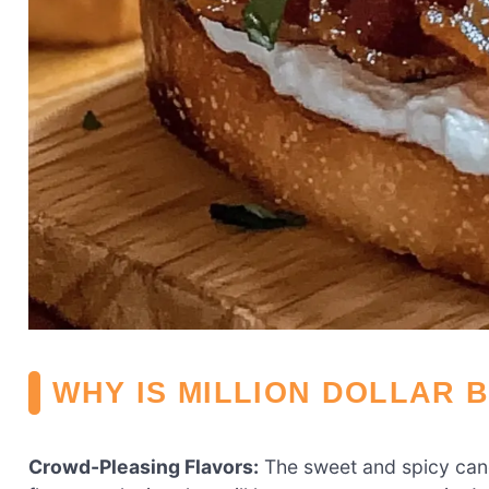
WHY IS MILLION DOLLAR 
Crowd-Pleasing Flavors:
The sweet and spicy can